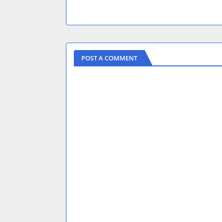
POST A COMMENT