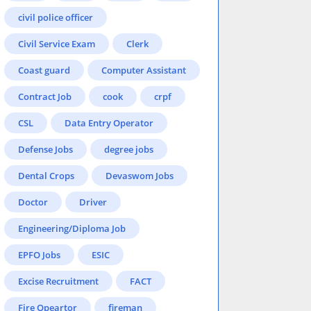
civil police officer
Civil Service Exam
Clerk
Coast guard
Computer Assistant
Contract Job
cook
crpf
CSL
Data Entry Operator
Defense Jobs
degree jobs
Dental Crops
Devaswom Jobs
Doctor
Driver
Engineering/Diploma Job
EPFO Jobs
ESIC
Excise Recruitment
FACT
Fire Opeartor
fireman