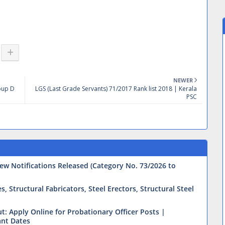
NEWER
roup D
LGS (Last Grade Servants) 71/2017 Rank list 2018 | Kerala
PSC
ew Notifications Released (Category No. 73/2026 to
 Structural Fabricators, Steel Erectors, Structural Steel
t: Apply Online for Probationary Officer Posts |
ant Dates