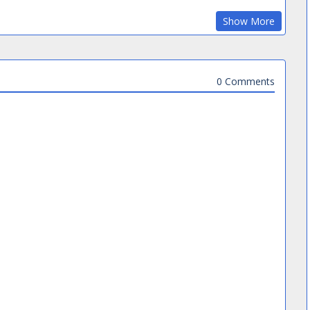
Show More
0 Comments