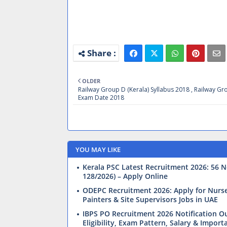
OLDER
Railway Group D (Kerala) Syllabus 2018 , Railway G
Exam Date 2018
YOU MAY LIKE
Kerala PSC Latest Recruitment 2026: 56 N
128/2026) – Apply Online
ODEPC Recruitment 2026: Apply for Nurses,
Painters & Site Supervisors Jobs in UAE
IBPS PO Recruitment 2026 Notification Ou
Eligibility, Exam Pattern, Salary & Import