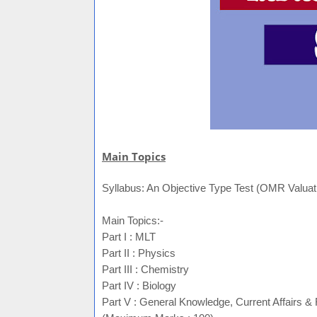
Main Topics
Syllabus: An Objective Type Test (OMR Valuatio
Main Topics:-
Part I : MLT
Part II : Physics
Part III : Chemistry
Part IV : Biology
Part V : General Knowledge, Current Affairs &