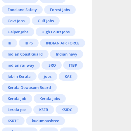
Food and Safety
Forest Jobs
Govt Jobs
Gulf Jobs
Helper Jobs
High Court Jobs
IB
IBPS
INDIAN AIR FORCE
Indian Coast Guard
Indian navy
indian railway
ISRO
ITBP
Job in Kerala
jobs
KAS
Kerala Dewasom Board
Kerala Job
Kerala Jobs
kerala psc
KSEB
KSIDC
KSRTC
kudumbashree