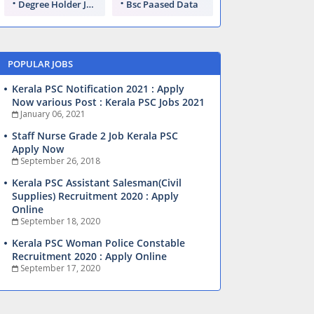
Degree Holder Jobs
Bsc Paased Data
POPULAR JOBS
Kerala PSC Notification 2021 : Apply
Now various Post : Kerala PSC Jobs 2021
January 06, 2021
Staff Nurse Grade 2 Job Kerala PSC
Apply Now
September 26, 2018
Kerala PSC Assistant Salesman(Civil
Supplies) Recruitment 2020 : Apply
Online
September 18, 2020
Kerala PSC Woman Police Constable
Recruitment 2020 : Apply Online
September 17, 2020