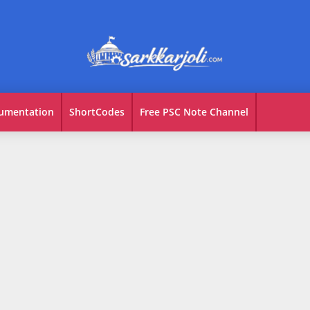
umentation
ShortCodes
Free PSC Note Channel