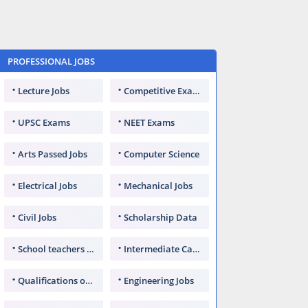
PROFESSIONAL JOBS
Lecture Jobs
Competitive Exams
UPSC Exams
NEET Exams
Arts Passed Jobs
Computer Science
Electrical Jobs
Mechanical Jobs
Civil Jobs
Scholarship Data
School teachers TGT
Intermediate Candidates
Qualifications of PhD
Engineering Jobs