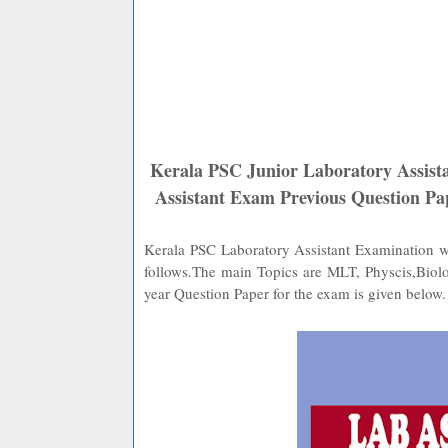
Kerala PSC Junior Laboratory Assista
Assistant Exam Previous Question 
Kerala PSC Laboratory Assistant Examination wil
follows.The main Topics are MLT, Physcis,Biol
year Question Paper for the exam is given below.