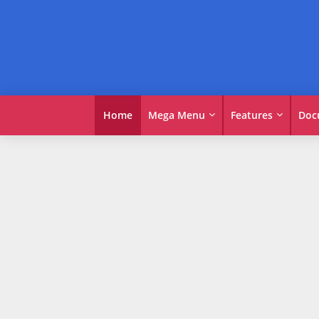
Home
Mega Menu
Features
Doc