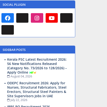
SOCIAL PLUGIN
SIDEBAR POSTS
Kerala PSC Latest Recruitment 2026:
56 New Notifications Released
(Category No. 73/2026 to 128/2026) –
Apply Online
August 04, 2026
ODEPC Recruitment 2026: Apply for
Nurses, Structural Fabricators, Steel
Erectors, Structural Steel Painters &
Site Supervisors Jobs in UAE
July 22, 2026
IBPS PO Recruitment 2026