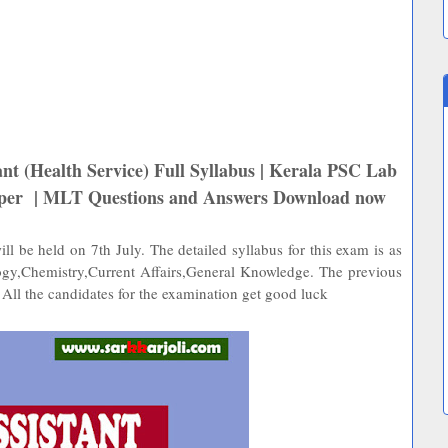
nt (Health Service) Full Syllabus | Kerala PSC Lab
Paper | MLT Questions and Answers Download now
l be held on 7th July. The detailed syllabus for this exam is as
ogy,Chemistry,Current Affairs,General Knowledge. The previous
 All the candidates for the examination get good luck