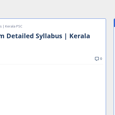
us | Kerala PSC
m Detailed Syllabus | Kerala
0