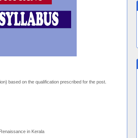
n) based on the qualification prescribed for the post.
 Renaissance in Kerala