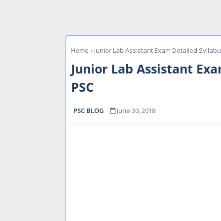
Home
Junior Lab Assistant Exam Detailed Syllab
Junior Lab Assistant Exa
PSC
PSC BLOG
June 30, 2018