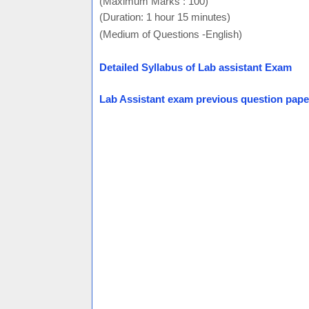
(Maximum Marks : 100)
(Duration: 1 hour 15 minutes)
(Medium of Questions -English)
Detailed Syllabus of Lab assistant Exam
Lab Assistant exam previous question pape