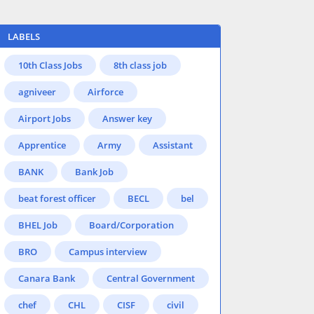
LABELS
10th Class Jobs
8th class job
agniveer
Airforce
Airport Jobs
Answer key
Apprentice
Army
Assistant
BANK
Bank Job
beat forest officer
BECL
bel
BHEL Job
Board/Corporation
BRO
Campus interview
Canara Bank
Central Government
chef
CHL
CISF
civil