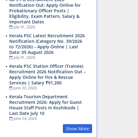
Notification Out: Apply Online for
Probationary Officer Posts |
Eligibility, Exam Pattern, Salary &
Important Dates
July 01, 2026
Kerala PSC Latest Recruitment 2026
Notification (Category No. 39/2026
to 72/2026) – Apply Online | Last
Date: 05 August 2026
July 01, 2026
Kerala PSC Station Officer (Trainee)
Recruitment 2026 Notification Out –
Apply Online for Fire & Rescue
Services | Salary ₹91,200
June 30, 2026
Kerala Tourism Department
Recruitment 2026: Apply for Guest
House Staff Posts in Kozhikode |
Last Date July 10
June 24, 2026
Show More