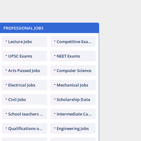
PROFESSIONAL JOBS
Lecture Jobs
Competitive Exams
UPSC Exams
NEET Exams
Arts Passed Jobs
Computer Science
Electrical Jobs
Mechanical Jobs
Civil Jobs
Scholarship Data
School teachers TGT
Intermediate Candidates
Qualifications of PhD
Engineering Jobs