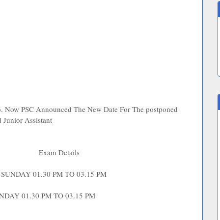
16. Now PSC Announced The New Date For The postponed
d Junior Assistant
me
Exam Details
 -SUNDAY 01.30 PM TO 03.15 PM
UNDAY 01.30 PM TO 03.15 PM