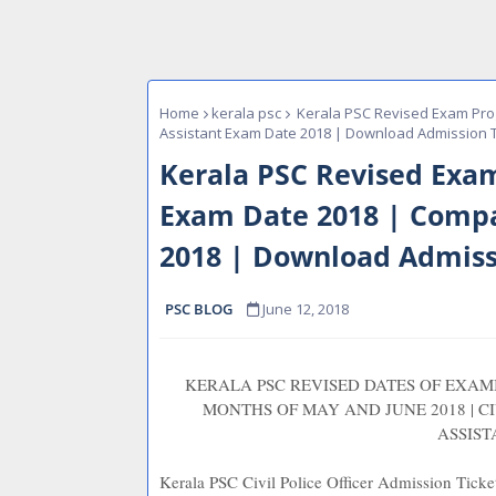
Home
kerala psc
Kerala PSC Revised Exam Prog
Assistant Exam Date 2018 | Download Admission T
Kerala PSC Revised Exam 
Exam Date 2018 | Compa
2018 | Download Admiss
PSC BLOG
June 12, 2018
KERALA PSC REVISED DATES OF EXA
MONTHS OF MAY AND JUNE 2018 | CI
ASSIST
Kerala PSC Civil Police Officer Admission Tic