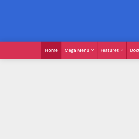
Home
Mega Menu
Features
Doc