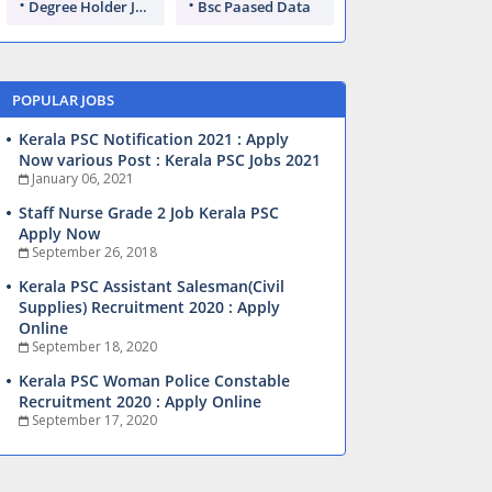
Degree Holder Jobs
Bsc Paased Data
POPULAR JOBS
Kerala PSC Notification 2021 : Apply
Now various Post : Kerala PSC Jobs 2021
January 06, 2021
Staff Nurse Grade 2 Job Kerala PSC
Apply Now
September 26, 2018
Kerala PSC Assistant Salesman(Civil
Supplies) Recruitment 2020 : Apply
Online
September 18, 2020
Kerala PSC Woman Police Constable
Recruitment 2020 : Apply Online
September 17, 2020