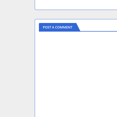
POST A COMMENT