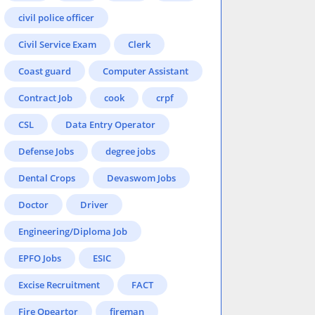
civil police officer
Civil Service Exam
Clerk
Coast guard
Computer Assistant
Contract Job
cook
crpf
CSL
Data Entry Operator
Defense Jobs
degree jobs
Dental Crops
Devaswom Jobs
Doctor
Driver
Engineering/Diploma Job
EPFO Jobs
ESIC
Excise Recruitment
FACT
Fire Opeartor
fireman