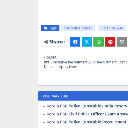
Tags
civil police officer
indian railway
OLDER
RPF Constable Recruitment 2018 Recruitment Post 
Details | Apply Now
YOU MAY LIKE
Kerala PSC Police Constable (India Reser
Kerala PSC Civil Police Officer Exam Ans
Kerala PSC Police Constable Recruitment 