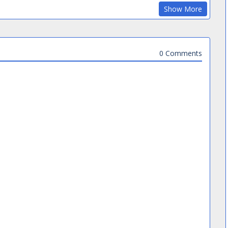
Show More
0 Comments