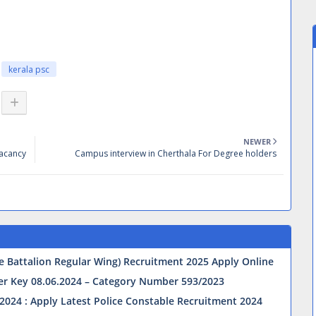
kerala psc
NEWER
Vacancy
Campus interview in Cherthala For Degree holders
ve Battalion Regular Wing) Recruitment 2025 Apply Online
wer Key 08.06.2024 – Category Number 593/2023
2024 : Apply Latest Police Constable Recruitment 2024