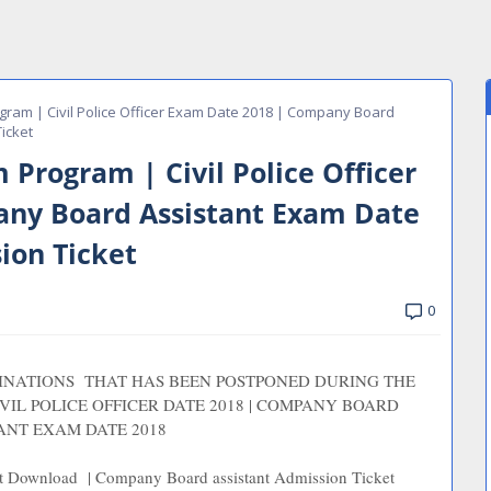
ram | Civil Police Officer Exam Date 2018 | Company Board
icket
Program | Civil Police Officer
ny Board Assistant Exam Date
ion Ticket
0
MINATIONS THAT HAS BEEN POSTPONED DURING THE
VIL POLICE OFFICER DATE 2018 | COMPANY BOARD
ANT EXAM DATE 2018
ket Download | Company Board assistant Admission Ticket