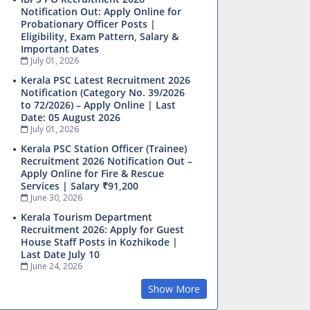
Notification Out: Apply Online for
Probationary Officer Posts |
Eligibility, Exam Pattern, Salary &
Important Dates
July 01, 2026
Kerala PSC Latest Recruitment 2026
Notification (Category No. 39/2026
to 72/2026) – Apply Online | Last
Date: 05 August 2026
July 01, 2026
Kerala PSC Station Officer (Trainee)
Recruitment 2026 Notification Out –
Apply Online for Fire & Rescue
Services | Salary ₹91,200
June 30, 2026
Kerala Tourism Department
Recruitment 2026: Apply for Guest
House Staff Posts in Kozhikode |
Last Date July 10
June 24, 2026
Show More