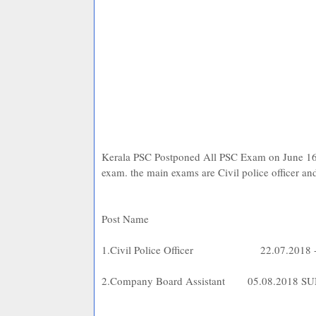
Kerala PSC Postponed All PSC Exam on June 
exam. the main exams are Civil police officer an
Post Na
1.Civil Police Officer
22.07.2018
2.Company Board Assistant
05.08.2018 S