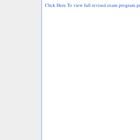
Click Here To view full revised exam program p