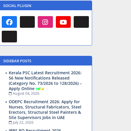
SOCIAL PLUGIN
SIDEBAR POSTS
Kerala PSC Latest Recruitment 2026:
56 New Notifications Released
(Category No. 73/2026 to 128/2026) –
Apply Online
August 04, 2026
ODEPC Recruitment 2026: Apply for
Nurses, Structural Fabricators, Steel
Erectors, Structural Steel Painters &
Site Supervisors Jobs in UAE
July 22, 2026
IBPS PO Recruitment 2026