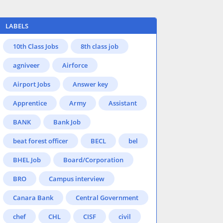
LABELS
10th Class Jobs
8th class job
agniveer
Airforce
Airport Jobs
Answer key
Apprentice
Army
Assistant
BANK
Bank Job
beat forest officer
BECL
bel
BHEL Job
Board/Corporation
BRO
Campus interview
Canara Bank
Central Government
chef
CHL
CISF
civil