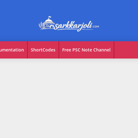
umentation
ShortCodes
Free PSC Note Channel