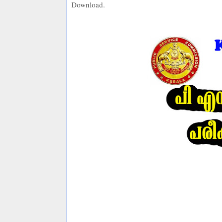
Download.