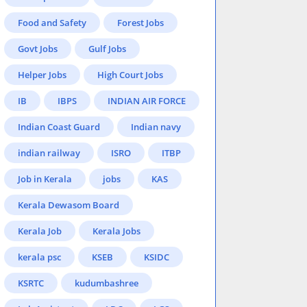
Food and Safety
Forest Jobs
Govt Jobs
Gulf Jobs
Helper Jobs
High Court Jobs
IB
IBPS
INDIAN AIR FORCE
Indian Coast Guard
Indian navy
indian railway
ISRO
ITBP
Job in Kerala
jobs
KAS
Kerala Dewasom Board
Kerala Job
Kerala Jobs
kerala psc
KSEB
KSIDC
KSRTC
kudumbashree