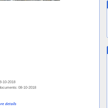
08-10-2018
e documents: 08-10-2018
re details