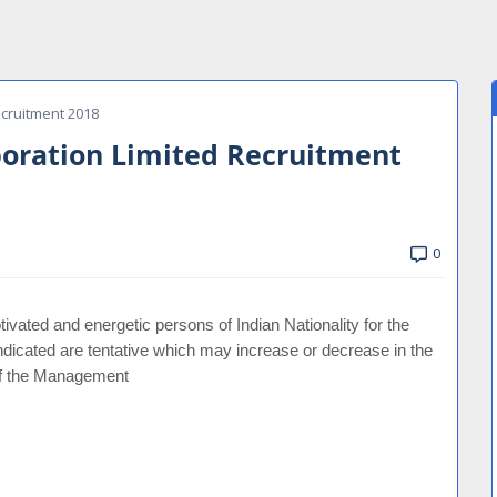
cruitment 2018
oration Limited Recruitment
0
ivated and energetic persons of Indian Nationality for the
ndicated are tentative which may increase or decrease in the
 of the Management