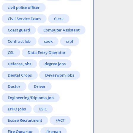
civil police officer
Civil Service Exam
Clerk
Coast guard
Computer Assistant
Contract Job
cook
crpf
CSL
Data Entry Operator
Defense Jobs
degree jobs
Dental Crops
Devaswom Jobs
Doctor
Driver
Engineering/Diploma Job
EPFO Jobs
ESIC
Excise Recruitment
FACT
Fire Opeartor
fireman