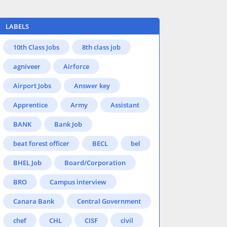
LABELS
10th Class Jobs
8th class job
agniveer
Airforce
Airport Jobs
Answer key
Apprentice
Army
Assistant
BANK
Bank Job
beat forest officer
BECL
bel
BHEL Job
Board/Corporation
BRO
Campus interview
Canara Bank
Central Government
chef
CHL
CISF
civil