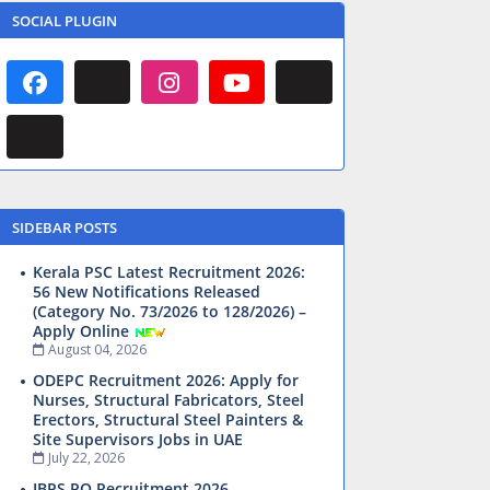
SOCIAL PLUGIN
SIDEBAR POSTS
Kerala PSC Latest Recruitment 2026:
56 New Notifications Released
(Category No. 73/2026 to 128/2026) –
Apply Online
August 04, 2026
ODEPC Recruitment 2026: Apply for
Nurses, Structural Fabricators, Steel
Erectors, Structural Steel Painters &
Site Supervisors Jobs in UAE
July 22, 2026
IBPS PO Recruitment 2026