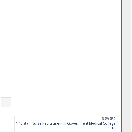
NEWER
178 Staff Nurse Recruitment in Government Medical College
2018