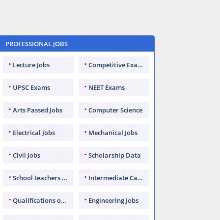
PROFESSIONAL JOBS
Lecture Jobs
Competitive Exams
UPSC Exams
NEET Exams
Arts Passed Jobs
Computer Science
Electrical Jobs
Mechanical Jobs
Civil Jobs
Scholarship Data
School teachers TGT
Intermediate Candidates
Qualifications of PhD
Engineering Jobs