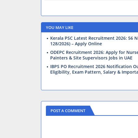
YOU MAY LIKE
Kerala PSC Latest Recruitment 2026: 56 N
128/2026) – Apply Online
ODEPC Recruitment 2026: Apply for Nurses,
Painters & Site Supervisors Jobs in UAE
IBPS PO Recruitment 2026 Notification Ou
Eligibility, Exam Pattern, Salary & Import
POST A COMMENT