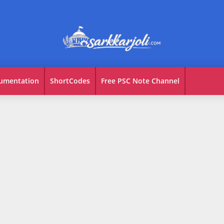
umentation
ShortCodes
Free PSC Note Channel