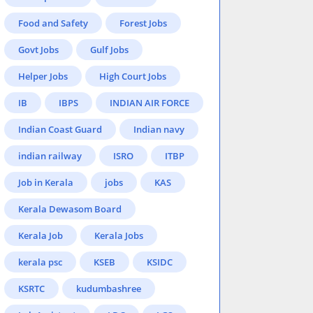
Food and Safety
Forest Jobs
Govt Jobs
Gulf Jobs
Helper Jobs
High Court Jobs
IB
IBPS
INDIAN AIR FORCE
Indian Coast Guard
Indian navy
indian railway
ISRO
ITBP
Job in Kerala
jobs
KAS
Kerala Dewasom Board
Kerala Job
Kerala Jobs
kerala psc
KSEB
KSIDC
KSRTC
kudumbashree