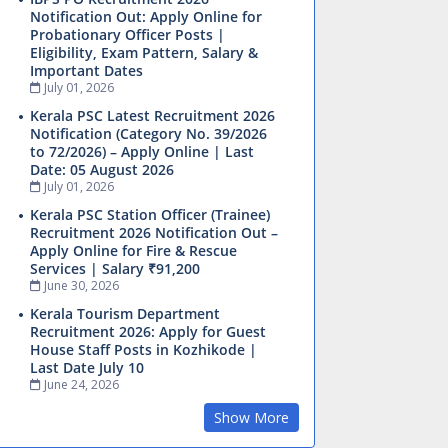
Notification Out: Apply Online for
Probationary Officer Posts |
Eligibility, Exam Pattern, Salary &
Important Dates
July 01, 2026
Kerala PSC Latest Recruitment 2026
Notification (Category No. 39/2026
to 72/2026) – Apply Online | Last
Date: 05 August 2026
July 01, 2026
Kerala PSC Station Officer (Trainee)
Recruitment 2026 Notification Out –
Apply Online for Fire & Rescue
Services | Salary ₹91,200
June 30, 2026
Kerala Tourism Department
Recruitment 2026: Apply for Guest
House Staff Posts in Kozhikode |
Last Date July 10
June 24, 2026
Show More