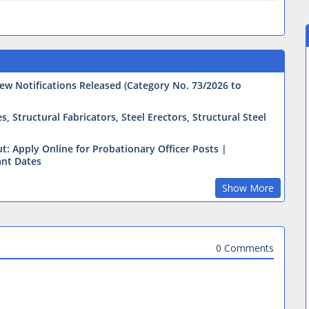
ew Notifications Released (Category No. 73/2026 to
 Structural Fabricators, Steel Erectors, Structural Steel
t: Apply Online for Probationary Officer Posts |
ant Dates
Show More
0 Comments