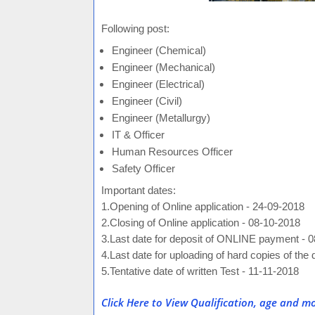
Following post:
Engineer (Chemical)
Engineer (Mechanical)
Engineer (Electrical)
Engineer (Civil)
Engineer (Metallurgy)
IT & Officer
Human Resources Officer
Safety Officer
Important dates:
1.Opening of Online application - 24-09-2018
2.Closing of Online application - 08-10-2018
3.Last date for deposit of ONLINE payment - 
4.Last date for uploading of hard copies of th
5.Tentative date of written Test - 11-11-2018
Click Here to View Qualification, age and mo