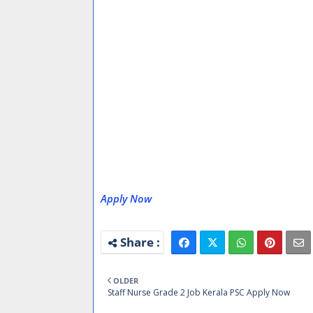
Apply Now
OLDER
Staff Nurse Grade 2 Job Kerala PSC Apply Now