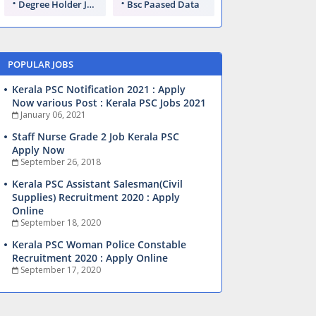
Degree Holder Jobs
Bsc Paased Data
POPULAR JOBS
Kerala PSC Notification 2021 : Apply
Now various Post : Kerala PSC Jobs 2021
January 06, 2021
Staff Nurse Grade 2 Job Kerala PSC
Apply Now
September 26, 2018
Kerala PSC Assistant Salesman(Civil
Supplies) Recruitment 2020 : Apply
Online
September 18, 2020
Kerala PSC Woman Police Constable
Recruitment 2020 : Apply Online
September 17, 2020