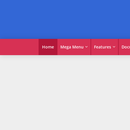
Home
Mega Menu
Features
Doc