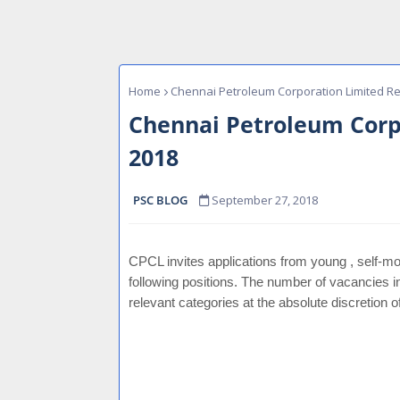
Home
Chennai Petroleum Corporation Limited Re
Chennai Petroleum Corp
2018
PSC BLOG
September 27, 2018
CPCL invites applications from young , self-mot
following positions. The number of vacancies i
relevant categories at the absolute discretion