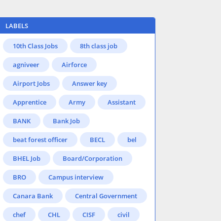
LABELS
10th Class Jobs
8th class job
agniveer
Airforce
Airport Jobs
Answer key
Apprentice
Army
Assistant
BANK
Bank Job
beat forest officer
BECL
bel
BHEL Job
Board/Corporation
BRO
Campus interview
Canara Bank
Central Government
chef
CHL
CISF
civil