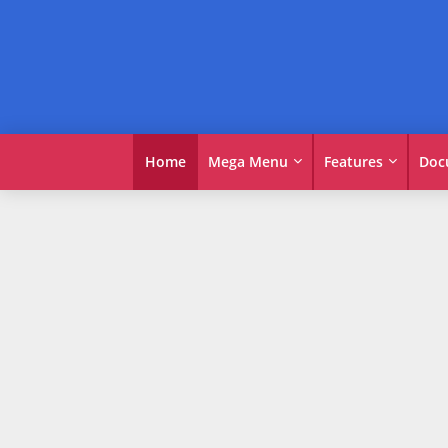
Home
Mega Menu
Features
Doc