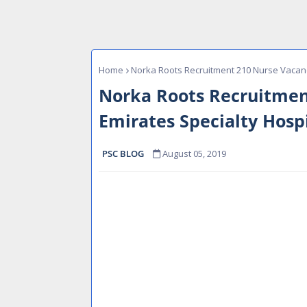
Home
Norka Roots Recruitment 210 Nurse Vacanc
Norka Roots Recruitmen
Emirates Specialty Hosp
PSC BLOG
August 05, 2019