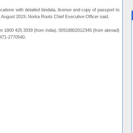
ications with detailed biodata, license and copy of passport to
t August 2019, Norka Roots Chief Executive Officer said.
mber 1800 425 3939 (from India), 00918802012345 (from abroad)
0471-2770540.