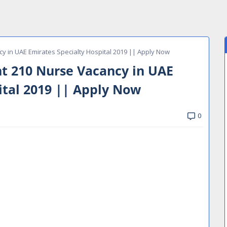
y in UAE Emirates Specialty Hospital 2019 || Apply Now
t 210 Nurse Vacancy in UAE
ital 2019 || Apply Now
0