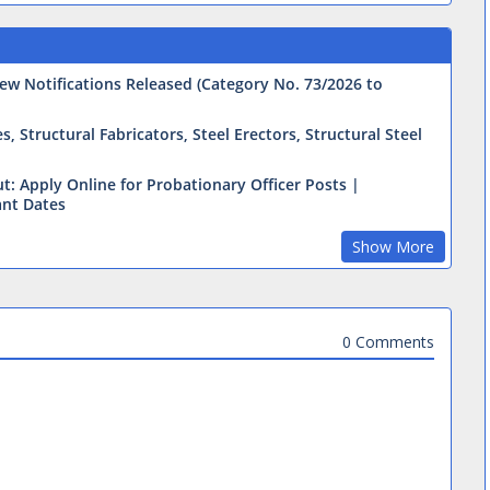
ew Notifications Released (Category No. 73/2026 to
 Structural Fabricators, Steel Erectors, Structural Steel
t: Apply Online for Probationary Officer Posts |
ant Dates
Show More
0 Comments