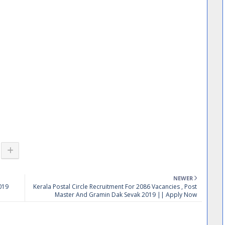
NEWER
019
Kerala Postal Circle Recruitment For 2086 Vacancies , Post
Master And Gramin Dak Sevak 2019 || Apply Now