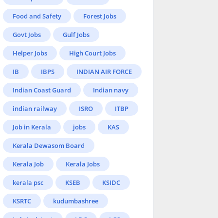
Food and Safety
Forest Jobs
Govt Jobs
Gulf Jobs
Helper Jobs
High Court Jobs
IB
IBPS
INDIAN AIR FORCE
Indian Coast Guard
Indian navy
indian railway
ISRO
ITBP
Job in Kerala
jobs
KAS
Kerala Dewasom Board
Kerala Job
Kerala Jobs
kerala psc
KSEB
KSIDC
KSRTC
kudumbashree