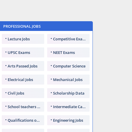
PROFESSIONAL JOBS
Lecture Jobs
Competitive Exams
UPSC Exams
NEET Exams
Arts Passed Jobs
Computer Science
Electrical Jobs
Mechanical Jobs
Civil Jobs
Scholarship Data
School teachers TGT
Intermediate Candidates
Qualifications of PhD
Engineering Jobs