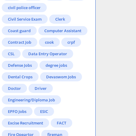
civil police officer
Civil Service Exam
Clerk
Coast guard
Computer Assistant
Contract Job
cook
crpf
CSL
Data Entry Operator
Defense Jobs
degree jobs
Dental Crops
Devaswom Jobs
Doctor
Driver
Engineering/Diploma Job
EPFO Jobs
ESIC
Excise Recruitment
FACT
Fire Opeartor
fireman