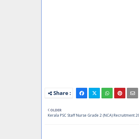
OLDER
Kerala PSC Staff Nurse Grade 2 (NCA) Recruitment 2