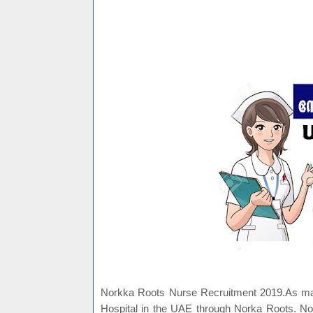
Norkka Roots Nurse Recruitment 2019.As many
Hospital in the UAE through Norka Roots. No