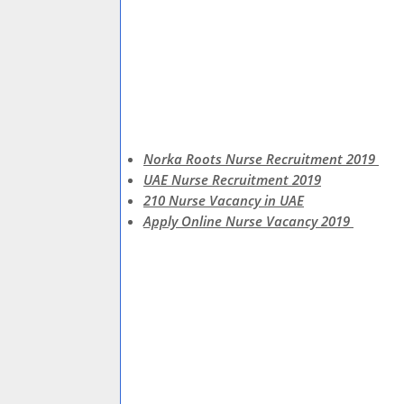
Norka Roots Nurse Recruitment 2019
UAE Nurse Recruitment 2019
210 Nurse Vacancy in UAE
Apply Online Nurse Vacancy 2019