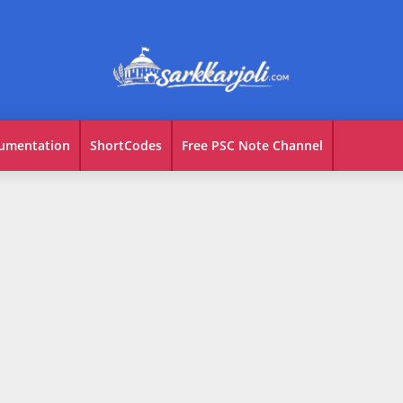
umentation
ShortCodes
Free PSC Note Channel