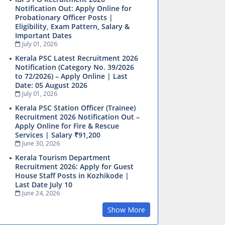
Notification Out: Apply Online for
Probationary Officer Posts |
Eligibility, Exam Pattern, Salary &
Important Dates
July 01, 2026
Kerala PSC Latest Recruitment 2026
Notification (Category No. 39/2026
to 72/2026) – Apply Online | Last
Date: 05 August 2026
July 01, 2026
Kerala PSC Station Officer (Trainee)
Recruitment 2026 Notification Out –
Apply Online for Fire & Rescue
Services | Salary ₹91,200
June 30, 2026
Kerala Tourism Department
Recruitment 2026: Apply for Guest
House Staff Posts in Kozhikode |
Last Date July 10
June 24, 2026
Show More