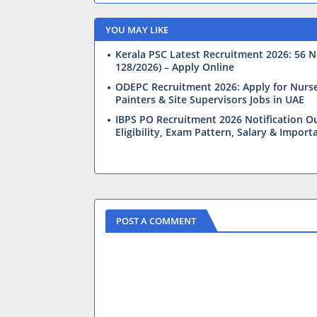
YOU MAY LIKE
Kerala PSC Latest Recruitment 2026: 56 N
128/2026) – Apply Online
ODEPC Recruitment 2026: Apply for Nurses,
Painters & Site Supervisors Jobs in UAE
IBPS PO Recruitment 2026 Notification Ou
Eligibility, Exam Pattern, Salary & Import
POST A COMMENT