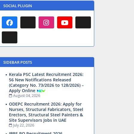
SOCIAL PLUGIN
SIDEBAR POSTS
Kerala PSC Latest Recruitment 2026:
56 New Notifications Released
(Category No. 73/2026 to 128/2026) –
Apply Online
August 04, 2026
ODEPC Recruitment 2026: Apply for
Nurses, Structural Fabricators, Steel
Erectors, Structural Steel Painters &
Site Supervisors Jobs in UAE
July 22, 2026
IBPS PO Recruitment 2026