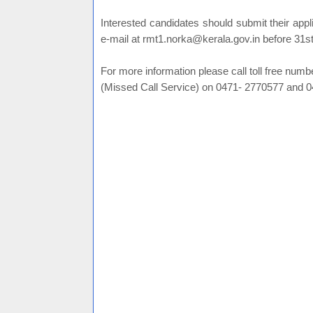
Interested candidates should submit their appl
e-mail at rmt1.norka@kerala.gov.in before 31s
For more information please call toll free nu
(Missed Call Service) on 0471- 2770577 and 