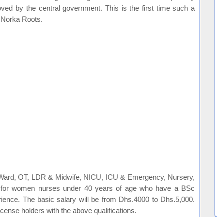
oved by the central government. This is the first time such a
y Norka Roots.
 Ward, OT, LDR & Midwife, NICU, ICU & Emergency, Nursery,
s for women nurses under 40 years of age who have a BSc
ience. The basic salary will be from Dhs.4000 to Dhs.5,000.
 license holders with the above qualifications.