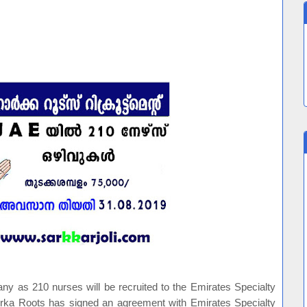
 as 210 nurses will be recruited to the Emirates Specialty
rka Roots has signed an agreement with Emirates Specialty