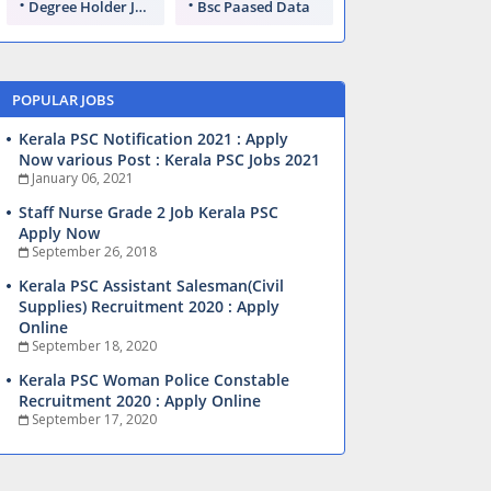
Degree Holder Jobs
Bsc Paased Data
POPULAR JOBS
Kerala PSC Notification 2021 : Apply
Now various Post : Kerala PSC Jobs 2021
January 06, 2021
Staff Nurse Grade 2 Job Kerala PSC
Apply Now
September 26, 2018
Kerala PSC Assistant Salesman(Civil
Supplies) Recruitment 2020 : Apply
Online
September 18, 2020
Kerala PSC Woman Police Constable
Recruitment 2020 : Apply Online
September 17, 2020