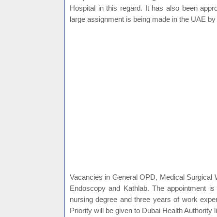
Hospital in this regard. It has also been appr
large assignment is being made in the UAE b
Vacancies in General OPD, Medical Surgical
Endoscopy and Kathlab. The appointment i
nursing degree and three years of work exper
Priority will be given to Dubai Health Authority