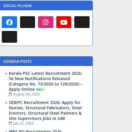
SOCIAL PLUGIN
SIDEBAR POSTS
Kerala PSC Latest Recruitment 2026:
56 New Notifications Released
(Category No. 73/2026 to 128/2026) –
Apply Online
August 04, 2026
ODEPC Recruitment 2026: Apply for
Nurses, Structural Fabricators, Steel
Erectors, Structural Steel Painters &
Site Supervisors Jobs in UAE
July 22, 2026
IBPS PO Recruitment 2026