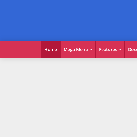
Home
Mega Menu
Features
Doc