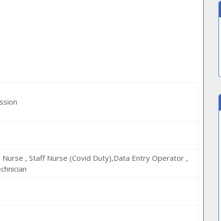
ssion
h Nurse , Staff Nurse (Covid Duty),Data Entry Operator ,
chnician