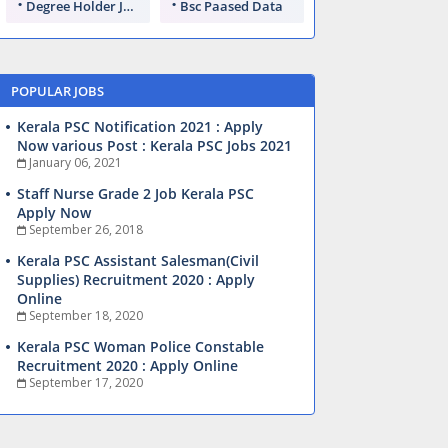
Degree Holder Jobs
Bsc Paased Data
POPULAR JOBS
Kerala PSC Notification 2021 : Apply
Now various Post : Kerala PSC Jobs 2021
January 06, 2021
Staff Nurse Grade 2 Job Kerala PSC
Apply Now
September 26, 2018
Kerala PSC Assistant Salesman(Civil
Supplies) Recruitment 2020 : Apply
Online
September 18, 2020
Kerala PSC Woman Police Constable
Recruitment 2020 : Apply Online
September 17, 2020