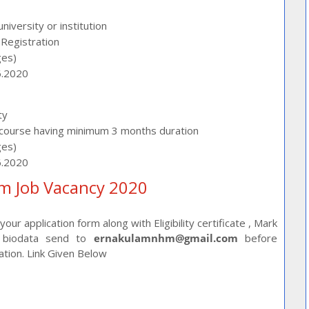
iversity or institution
Registration
ges)
6.2020
ty
course having minimum 3 months duration
ges)
6.2020
m Job Vacancy 2020
ur application form along with Eligibility certificate , Mark
ed biodata send to
ernakulamnhm@gmail.com
before
cation. Link Given Below