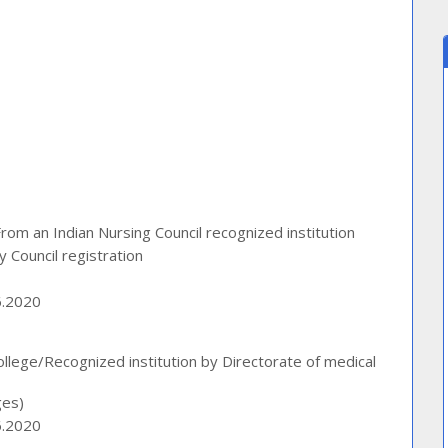
m an Indian Nursing Council recognized institution
 Council registration
6.2020
lege/Recognized institution by Directorate of medical
ges)
6.2020