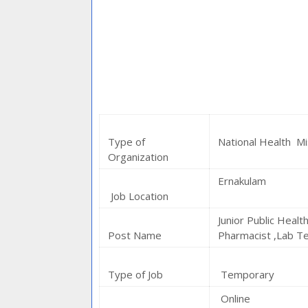
Type of
National Health Mi
Organization
Ernakulam
Job Location
Junior Public Healt
Post Name
Pharmacist ,Lab Te
Type of Job
Temporary
Online