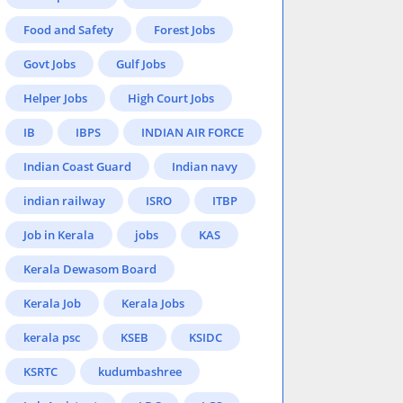
Food and Safety
Forest Jobs
Govt Jobs
Gulf Jobs
Helper Jobs
High Court Jobs
IB
IBPS
INDIAN AIR FORCE
Indian Coast Guard
Indian navy
indian railway
ISRO
ITBP
Job in Kerala
jobs
KAS
Kerala Dewasom Board
Kerala Job
Kerala Jobs
kerala psc
KSEB
KSIDC
KSRTC
kudumbashree