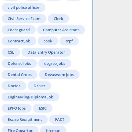
civil police officer
Civil Service Exam
Clerk
Coast guard
Computer Assistant
Contract Job
cook
crpf
CSL
Data Entry Operator
Defense Jobs
degree jobs
Dental Crops
Devaswom Jobs
Doctor
Driver
Engineering/Diploma Job
EPFO Jobs
ESIC
Excise Recruitment
FACT
Fire Opeartor
fireman