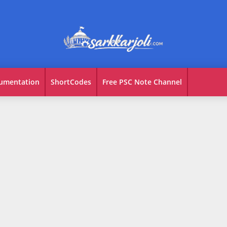
umentation
ShortCodes
Free PSC Note Channel