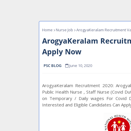
Home
Nurse Job
ArogyaKeralam Recruitment Va
ArogyaKeralam Recruitm
Apply Now
PSC BLOG
June 10, 2020
ArogyaKeralam Recruitment 2020: Arogyake
Public Health Nurse , Staff Nurse (Covid Du
on Temporary / Daily wages For Covid Du
Interested and Eligible Candidates Can App