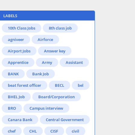
LABELS
10th Class Jobs
8th class job
agniveer
Airforce
Airport Jobs
Answer key
Apprentice
Army
Assistant
BANK
Bank Job
beat forest officer
BECL
bel
BHEL Job
Board/Corporation
BRO
Campus interview
Canara Bank
Central Government
chef
CHL
CISF
civil