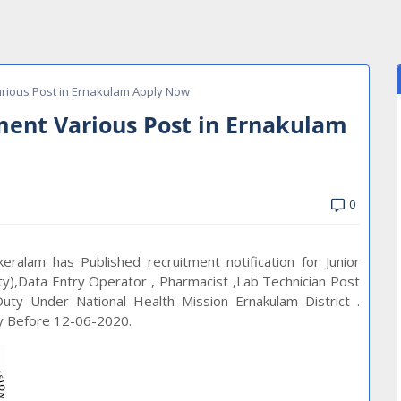
rious Post in Ernakulam Apply Now
ent Various Post in Ernakulam
0
ralam has Published recruitment notification for Junior
ty),Data Entry Operator , Pharmacist ,Lab Technician Post
ty Under National Health Mission Ernakulam District .
ly Before 12-06-2020.