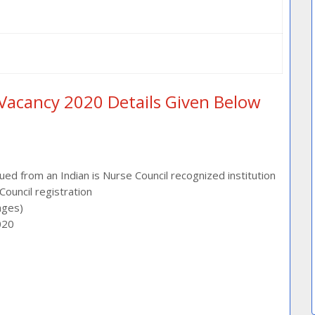
Vacancy 2020 Details Given Below
sued from an Indian is Nurse Council recognized institution
ouncil registration
ages)
020