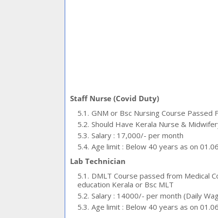
Staff Nurse (Covid Duty)
GNM or Bsc Nursing Course Passed Fro
Should Have Kerala Nurse & Midwifery
Salary : 17,000/- per month
Age limit : Below 40 years as on 01.0
Lab Technician
DMLT Course passed from Medical Col
education Kerala or Bsc MLT
Salary : 14000/- per month (Daily Wa
Age limit : Below 40 years as on 01.0