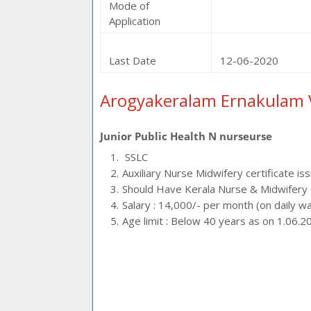
Mode of
Application
Last Date
12-06-2020
Arogyakeralam Ernakulam 
Junior Public Health N nurseurse
SSLC
Auxiliary Nurse Midwifery certificate is
Should Have Kerala Nurse & Midwifery C
Salary : 14,000/- per month (on daily w
Age limit : Below 40 years as on 1.06.2