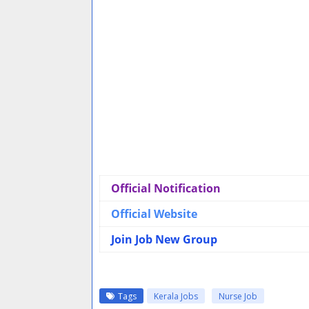
Official Notification
Official Website
Join Job New Group
Tags
Kerala Jobs
Nurse Job