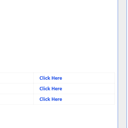
Click Here
Click Here
Click Here