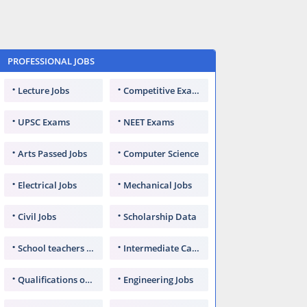
PROFESSIONAL JOBS
Lecture Jobs
Competitive Exams
UPSC Exams
NEET Exams
Arts Passed Jobs
Computer Science
Electrical Jobs
Mechanical Jobs
Civil Jobs
Scholarship Data
School teachers TGT
Intermediate Candidates
Qualifications of PhD
Engineering Jobs