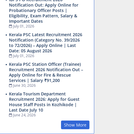
Notification Out: Apply Online for
Probationary Officer Posts |
Eligibility, Exam Pattern, Salary &
Important Dates
July 01, 2026
Kerala PSC Latest Recruitment 2026
Notification (Category No. 39/2026
to 72/2026) – Apply Online | Last
Date: 05 August 2026
July 01, 2026
Kerala PSC Station Officer (Trainee)
Recruitment 2026 Notification Out –
Apply Online for Fire & Rescue
Services | Salary ₹91,200
June 30, 2026
Kerala Tourism Department
Recruitment 2026: Apply for Guest
House Staff Posts in Kozhikode |
Last Date July 10
June 24, 2026
Show More