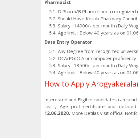
Pharmacist
D.Pharm/B.Pharm from a recognized un
Should Have Kerala Pharmacy Council 
Salary : 14000/- per month (Daily Wa
Age limit : Below 40 years as on 01.0
Data Entry Operator
Any Degree from recognized universi
DCA/PGDCA or computer proficiency 
Salary : 13500/- per month (Daily Wa
Age limit : Below 40 years as on 01.0
How to Apply Arogyakerala
Interested and Eligible candidates can send yo
List , Age prof certificate and detail
12.06.2020.
More Detilas visit official Notif