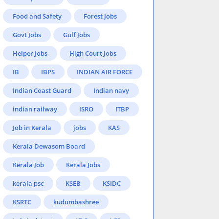
Food and Safety
Forest Jobs
Govt Jobs
Gulf Jobs
Helper Jobs
High Court Jobs
IB
IBPS
INDIAN AIR FORCE
Indian Coast Guard
Indian navy
indian railway
ISRO
ITBP
Job in Kerala
jobs
KAS
Kerala Dewasom Board
Kerala Job
Kerala Jobs
kerala psc
KSEB
KSIDC
KSRTC
kudumbashree