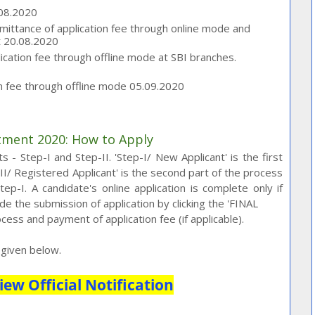
.08.2020
emittance of application fee through online mode and
t 20.08.2020
ation fee through offline mode at SBI branches.
on fee through offline mode 05.09.2020
itment 2020: How to Apply
 - Step-I and Step-II. 'Step-I/ New Applicant' is the first
p-II/ Registered Applicant' is the second part of the process
p-I. A candidate's online application is complete only if
e the submission of application by clicking the 'FINAL
cess and payment of application fee (if applicable).
k given below.
iew Official Notification