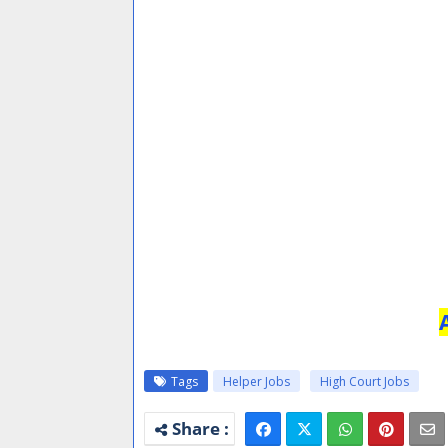
Tags
Helper Jobs
High Court Jobs