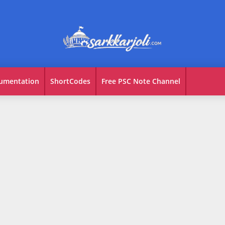
umentation
ShortCodes
Free PSC Note Channel