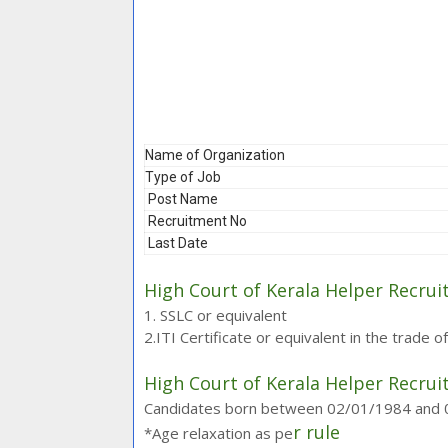
Name of Organization
Type of Job
Post Name
Recruitment No
Last Date
High Court of Kerala Helper Recrui
1. SSLC or equivalent
2.ITI Certificate or equivalent in the trade o
High Court of Kerala Helper Recrui
Candidates born between 02/01/1984 and 01/
r rule
*Age relaxation as pe