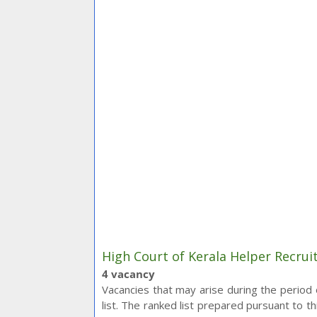
High Court of Kerala Helper Recrui
4 vacancy
Vacancies that may arise during the period of
list. The ranked list prepared pursuant to th