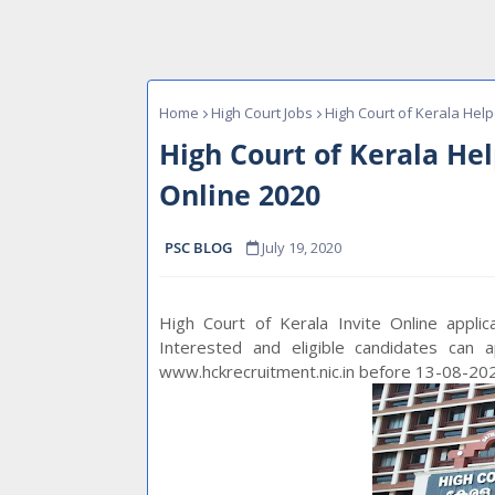
Home
High Court Jobs
High Court of Kerala Help
High Court of Kerala He
Online 2020
PSC BLOG
July 19, 2020
High Court of Kerala Invite Online appli
Interested and eligible candidates can 
www.hckrecruitment.nic.in before 13-08-20