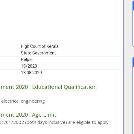
High Court of Kerala
State Government
Helper
18/2020
13.08.2020
tment 2020 : Educational Qualification
f electrical engineering
tment 2020 : Age Limit
01/2002 (both days inclusive) are eligible to apply