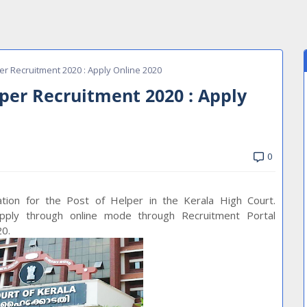
er Recruitment 2020 : Apply Online 2020
lper Recruitment 2020 : Apply
0
cation for the Post of Helper in the Kerala High Court.
apply through online mode through Recruitment Portal
20.