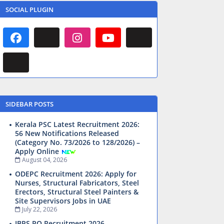
SOCIAL PLUGIN
SIDEBAR POSTS
Kerala PSC Latest Recruitment 2026:
56 New Notifications Released
(Category No. 73/2026 to 128/2026) –
Apply Online
August 04, 2026
ODEPC Recruitment 2026: Apply for
Nurses, Structural Fabricators, Steel
Erectors, Structural Steel Painters &
Site Supervisors Jobs in UAE
July 22, 2026
IBPS PO Recruitment 2026