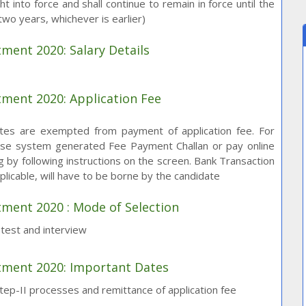
t into force and shall continue to remain in force until the
f two years, whichever is earlier)
tment 2020: Salary Details
tment 2020: Application Fee
tes are exempted from payment of application fee. For
 use system generated Fee Payment Challan or pay online
 by following instructions on the screen. Bank Transaction
plicable, will have to be borne by the candidate
tment 2020 : Mode of Selection
n test and interview
itment 2020: Important Dates
p-II processes and remittance of application fee