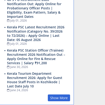
Notification Out: Apply Online for
Probationary Officer Posts |
Eligibility, Exam Pattern, Salary &
Important Dates
July 01, 2026
Kerala PSC Latest Recruitment 2026
Notification (Category No. 39/2026
to 72/2026) – Apply Online | Last
Date: 05 August 2026
July 01, 2026
Kerala PSC Station Officer (Trainee)
Recruitment 2026 Notification Out –
Apply Online for Fire & Rescue
Services | Salary ₹91,200
June 30, 2026
Kerala Tourism Department
Recruitment 2026: Apply for Guest
House Staff Posts in Kozhikode |
Last Date July 10
June 24, 2026
Show More