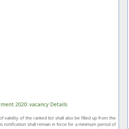
tment 2020: vacancy Details
 validity of the ranked list shall also be filled up from the
is notification shall remain in force for a minimum period of