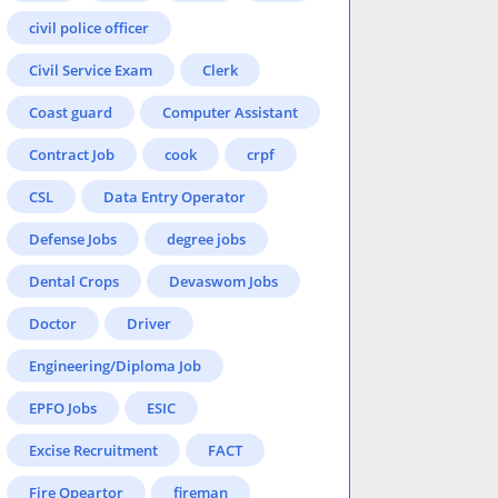
civil police officer
Civil Service Exam
Clerk
Coast guard
Computer Assistant
Contract Job
cook
crpf
CSL
Data Entry Operator
Defense Jobs
degree jobs
Dental Crops
Devaswom Jobs
Doctor
Driver
Engineering/Diploma Job
EPFO Jobs
ESIC
Excise Recruitment
FACT
Fire Opeartor
fireman