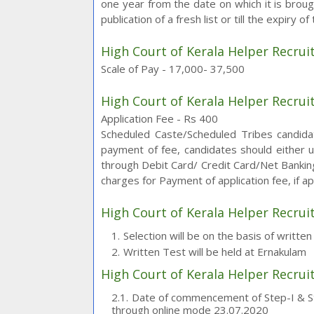
one year from the date on which it is brough
publication of a fresh list or till the expiry o
High Court of Kerala Helper Recrui
Scale of Pay - 17,000- 37,500
High Court of Kerala Helper Recrui
Application Fee - Rs 400
Scheduled Caste/Scheduled Tribes candida
payment of fee, candidates should either
through Debit Card/ Credit Card/Net Banking
charges for Payment of application fee, if ap
High Court of Kerala Helper Recrui
Selection will be on the basis of writte
Written Test will be held at Ernakulam
High Court of Kerala Helper Recru
Date of commencement of Step-I & Ste
through online mode 23.07.2020