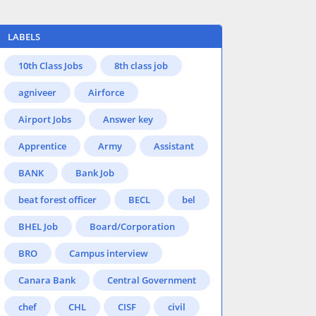
LABELS
10th Class Jobs
8th class job
agniveer
Airforce
Airport Jobs
Answer key
Apprentice
Army
Assistant
BANK
Bank Job
beat forest officer
BECL
bel
BHEL Job
Board/Corporation
BRO
Campus interview
Canara Bank
Central Government
chef
CHL
CISF
civil