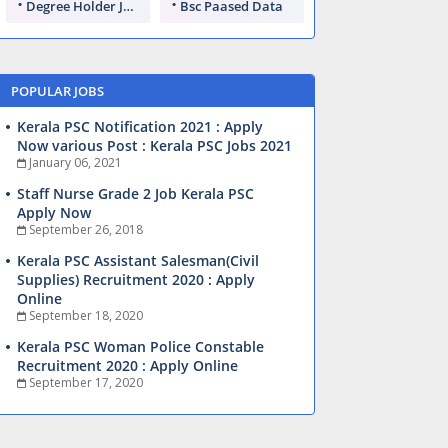
Degree Holder Jobs
Bsc Paased Data
POPULAR JOBS
Kerala PSC Notification 2021 : Apply
Now various Post : Kerala PSC Jobs 2021
January 06, 2021
Staff Nurse Grade 2 Job Kerala PSC
Apply Now
September 26, 2018
Kerala PSC Assistant Salesman(Civil
Supplies) Recruitment 2020 : Apply
Online
September 18, 2020
Kerala PSC Woman Police Constable
Recruitment 2020 : Apply Online
September 17, 2020