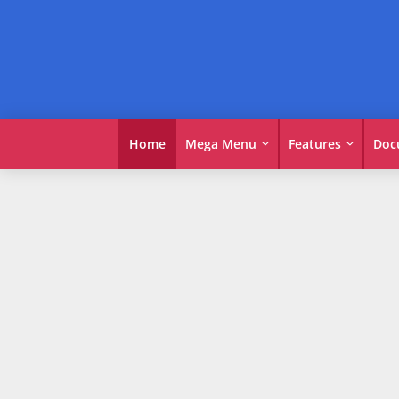
Home
Mega Menu
Features
Doc