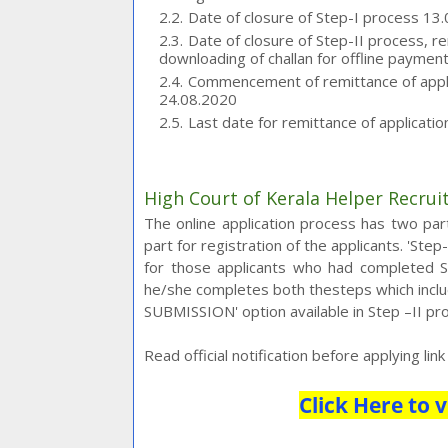
Date of closure of Step-I process 13
Date of closure of Step-II process, r
downloading of challan for offline paymen
Commencement of remittance of applic
24.08.2020
Last date for remittance of applicati
High Court of Kerala Helper Recru
The online application process has two parts
part for registration of the applicants. 'Ste
for those applicants who had completed Ste
he/she completes both thesteps which includ
SUBMISSION' option available in Step –II pro
Read official notification before applying lin
Click Here to v