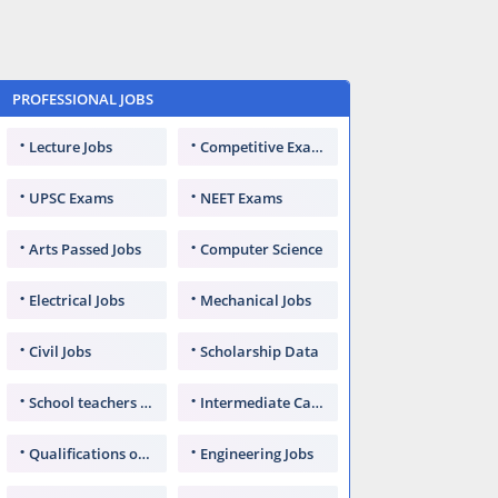
PROFESSIONAL JOBS
Lecture Jobs
Competitive Exams
UPSC Exams
NEET Exams
Arts Passed Jobs
Computer Science
Electrical Jobs
Mechanical Jobs
Civil Jobs
Scholarship Data
School teachers TGT
Intermediate Candidates
Qualifications of PhD
Engineering Jobs