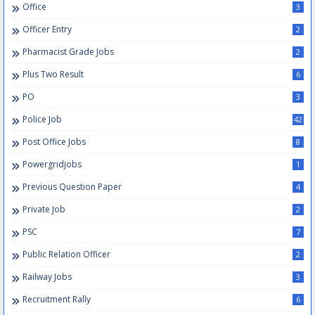
Office
3
Officer Entry
2
Pharmacist Grade Jobs
2
Plus Two Result
6
PO
3
Police Job
42
Post Office Jobs
8
Powergridjobs
1
Previous Question Paper
4
Private Job
2
PSC
7
Public Relation Officer
2
Railway Jobs
3
Recruitment Rally
6