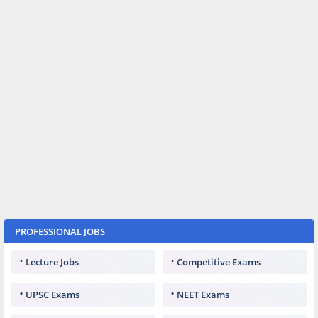
PROFESSIONAL JOBS
Lecture Jobs
Competitive Exams
UPSC Exams
NEET Exams