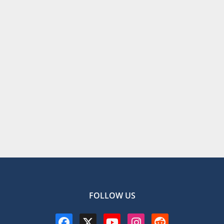
FOLLOW US