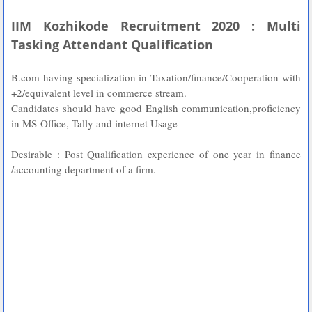
IIM Kozhikode Recruitment 2020 : Multi
Tasking Attendant Qualification
B.com having specialization in Taxation/finance/Cooperation with
+2/equivalent level in commerce stream.
Candidates should have good English communication,proficiency
in MS-Office, Tally and internet Usage
Desirable : Post Qualification experience of one year in finance
/accounting department of a firm.