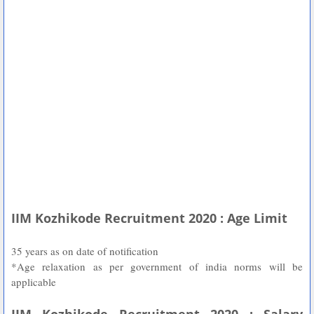
IIM Kozhikode Recruitment 2020 : Age Limit
35 years as on date of notification
*Age relaxation as per government of india norms will be
applicable