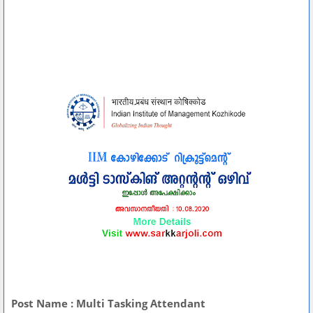
Post Name : Multi Tasking Attendant