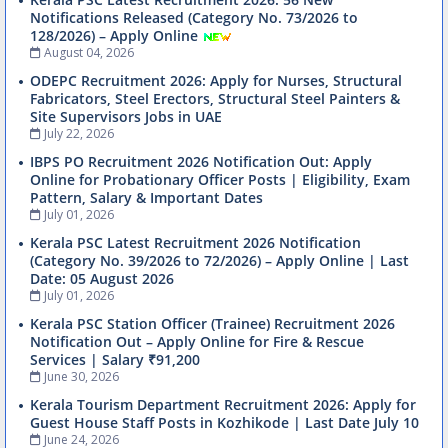
Notifications Released (Category No. 73/2026 to
128/2026) – Apply Online
August 04, 2026
ODEPC Recruitment 2026: Apply for Nurses, Structural
Fabricators, Steel Erectors, Structural Steel Painters &
Site Supervisors Jobs in UAE
July 22, 2026
IBPS PO Recruitment 2026 Notification Out: Apply
Online for Probationary Officer Posts | Eligibility, Exam
Pattern, Salary & Important Dates
July 01, 2026
Kerala PSC Latest Recruitment 2026 Notification
(Category No. 39/2026 to 72/2026) – Apply Online | Last
Date: 05 August 2026
July 01, 2026
Kerala PSC Station Officer (Trainee) Recruitment 2026
Notification Out – Apply Online for Fire & Rescue
Services | Salary ₹91,200
June 30, 2026
Kerala Tourism Department Recruitment 2026: Apply for
Guest House Staff Posts in Kozhikode | Last Date July 10
June 24, 2026