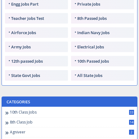
Engg Jobs Part
Private Jobs
Teacher Jobs Test
8th Passed Jobs
Airforce Jobs
Indian Navy Jobs
Army Jobs
Electrical Jobs
12th passed Jobs
10th Passed Jobs
State Govt Jobs
All State Jobs
CATEGORIES
10th Class Jobs
33
8th Class Job
14
Agniveer
2