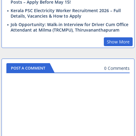
Posts – Apply Before May 15!
Kerala PSC Electricity Worker Recruitment 2026 – Full
Details, Vacancies & How to Apply
Job Opportunity: Walk-in Interview for Driver Cum Office
Attendant at Milma (TRCMPU), Thiruvananthapuram
Show More
0 Comments
POST A COMMENT