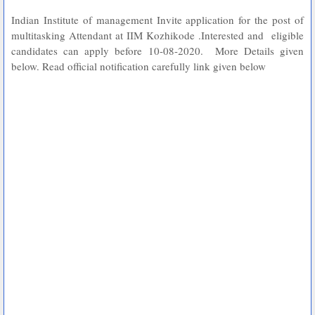
Indian Institute of management Invite application for the post of
multitasking Attendant at IIM Kozhikode .Interested and eligible
candidates can apply before 10-08-2020. More Details given
below. Read official notification carefully link given below