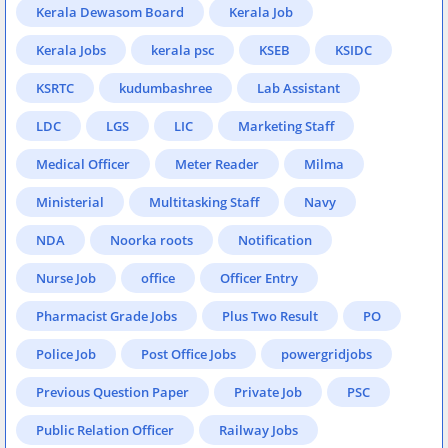
Kerala Dewasom Board
Kerala Job
Kerala Jobs
kerala psc
KSEB
KSIDC
KSRTC
kudumbashree
Lab Assistant
LDC
LGS
LIC
Marketing Staff
Medical Officer
Meter Reader
Milma
Ministerial
Multitasking Staff
Navy
NDA
Noorka roots
Notification
Nurse Job
office
Officer Entry
Pharmacist Grade Jobs
Plus Two Result
PO
Police Job
Post Office Jobs
powergridjobs
Previous Question Paper
Private Job
PSC
Public Relation Officer
Railway Jobs