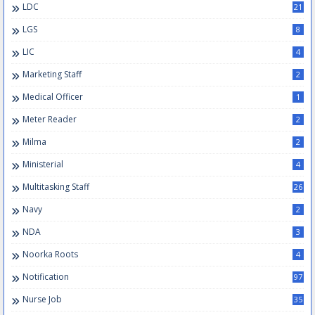
LDC
21
LGS
8
LIC
4
Marketing Staff
2
Medical Officer
1
Meter Reader
2
Milma
2
Ministerial
4
Multitasking Staff
26
Navy
2
NDA
3
Noorka Roots
4
Notification
97
Nurse Job
35