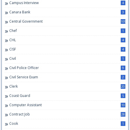
Campus Interview
4
Canara Bank
3
Central Government
109
Chef
1
CHL
4
CISF
4
Civil
1
Civil Police Officer
9
Civil Service Exam
2
Clerk
20
Coast Guard
5
Computer Assistant
10
Contract Job
28
Cook
1