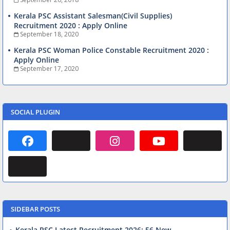
Kerala PSC Assistant Salesman(Civil Supplies)
Recruitment 2020 : Apply Online
September 18, 2020
Kerala PSC Woman Police Constable Recruitment 2020 :
Apply Online
September 17, 2020
SOCIAL PLUGIN
SIDEBAR POSTS
Kerala PSC Latest Recruitment 2026: 56 New