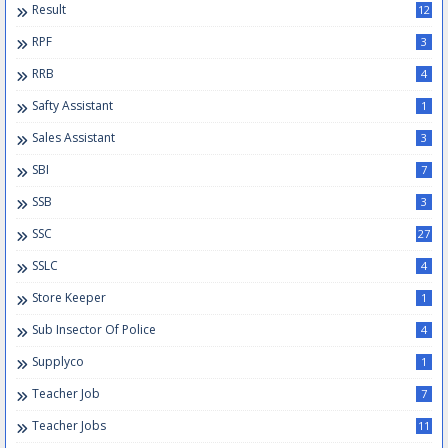
Result
12
RPF
3
RRB
4
Safty Assistant
1
Sales Assistant
3
SBI
7
SSB
3
SSC
27
SSLC
4
Store Keeper
1
Sub Insector Of Police
4
Supplyco
1
Teacher Job
7
Teacher Jobs
11