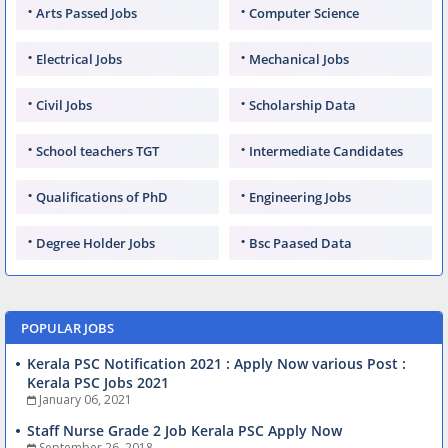
Arts Passed Jobs
Computer Science
Electrical Jobs
Mechanical Jobs
Civil Jobs
Scholarship Data
School teachers TGT
Intermediate Candidates
Qualifications of PhD
Engineering Jobs
Degree Holder Jobs
Bsc Paased Data
POPULAR JOBS
Kerala PSC Notification 2021 : Apply Now various Post :
Kerala PSC Jobs 2021
January 06, 2021
Staff Nurse Grade 2 Job Kerala PSC Apply Now
September 26, 2018