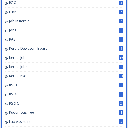
ISRO
3
ITBP
2
Job In Kerala
55
Jobs
1
KAS
1
Kerala Dewasom Board
5
Kerala Job
19
Kerala Jobs
143
Kerala Psc
160
KSEB
5
KSIDC
1
KSRTC
2
Kudumbashree
4
Lab Assistant
3