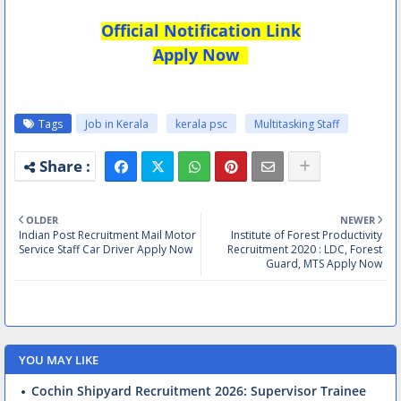
Official Notification Link
Apply Now
Tags
Job in Kerala
kerala psc
Multitasking Staff
OLDER
NEWER
Indian Post Recruitment Mail Motor
Institute of Forest Productivity
Service Staff Car Driver Apply Now
Recruitment 2020 : LDC, Forest
Guard, MTS Apply Now
YOU MAY LIKE
Cochin Shipyard Recruitment 2026: Supervisor Trainee