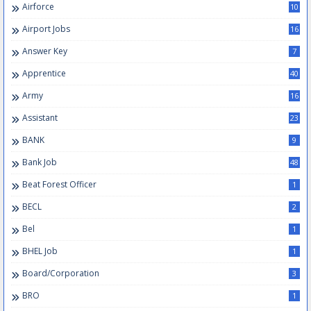
Airforce
10
Airport Jobs
16
Answer Key
7
Apprentice
40
Army
16
Assistant
23
BANK
9
Bank Job
48
Beat Forest Officer
1
BECL
2
Bel
1
BHEL Job
1
Board/Corporation
3
BRO
1