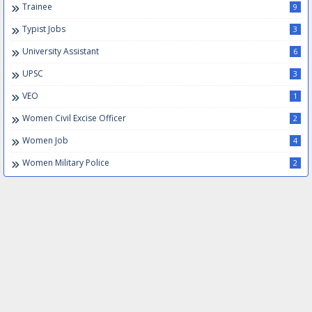
Trainee
9
Typist Jobs
3
University Assistant
6
UPSC
3
VEO
1
Women Civil Excise Officer
2
Women Job
4
Women Military Police
2