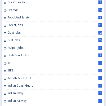
Fire Opeartor
4
Fireman
15
Food And Safety
1
Forest Jobs
11
Govt Jobs
12
Gulf Jobs
39
Helper Jobs
4
High Court Jobs
9
IB
6
IBPS
13
INDIAN AIR FORCE
5
Indian Coast Guard
7
Indian Navy
6
Indian Railway
11