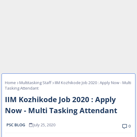
Home
Multitasking Staff
IIM Kozhikode Job 2020 : Apply Now - Multi
Tasking Attendant
IIM Kozhikode Job 2020 : Apply
Now - Multi Tasking Attendant
PSC BLOG
July 25, 2020
0