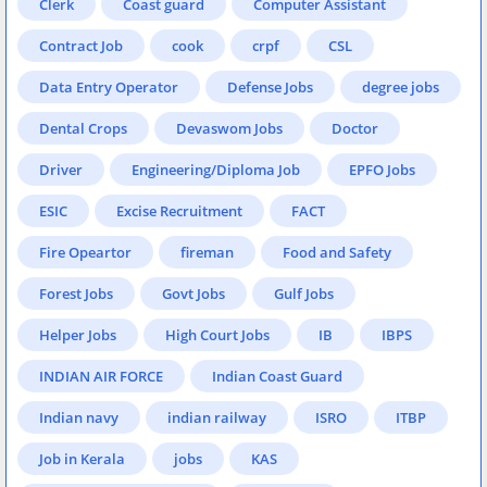
Clerk
Coast guard
Computer Assistant
Contract Job
cook
crpf
CSL
Data Entry Operator
Defense Jobs
degree jobs
Dental Crops
Devaswom Jobs
Doctor
Driver
Engineering/Diploma Job
EPFO Jobs
ESIC
Excise Recruitment
FACT
Fire Opeartor
fireman
Food and Safety
Forest Jobs
Govt Jobs
Gulf Jobs
Helper Jobs
High Court Jobs
IB
IBPS
INDIAN AIR FORCE
Indian Coast Guard
Indian navy
indian railway
ISRO
ITBP
Job in Kerala
jobs
KAS