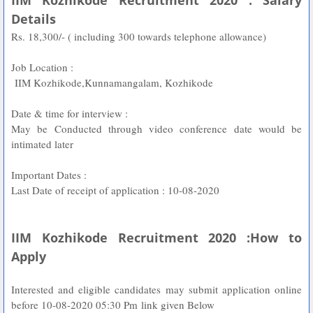
IIM Kozhikode Recruitment 2020 : Salary
Details
Rs. 18,300/- ( including 300 towards telephone allowance)
Job Location :
IIM Kozhikode,Kunnamangalam, Kozhikode
Date & time for interview :
May be Conducted through video conference date would be
intimated later
Important Dates :
Last Date of receipt of application : 10-08-2020
IIM Kozhikode Recruitment 2020 :How to
Apply
Interested and eligible candidates may submit application online
before 10-08-2020 05:30 Pm
link given Below