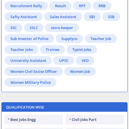
Recruitment Rally
Result
RPF
RRB
Safty Assistant
Sales Assistant
SBI
SSB
SSC
SSLC
store keeper
Sub Insector of Police
Supplyco
Teacher Job
Teacher Jobs
Trainee
Typist Jobs
University Assistant
UPSC
VEO
Women Civil Excise Officer
Women Job
Women Military Police
QUALIFICATION WISE
Best Jobs Engg
Civil Jobs Part