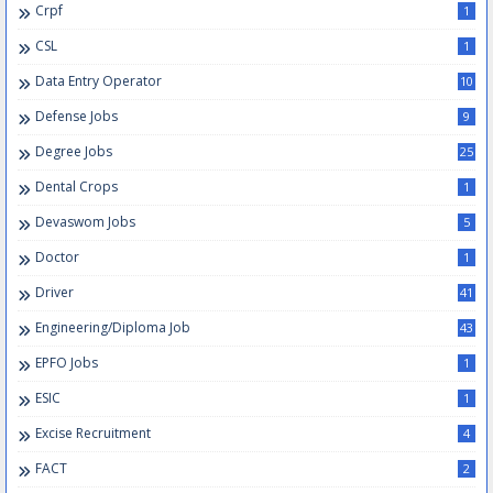
Crpf
1
CSL
1
Data Entry Operator
10
Defense Jobs
9
Degree Jobs
25
Dental Crops
1
Devaswom Jobs
5
Doctor
1
Driver
41
Engineering/Diploma Job
43
EPFO Jobs
1
ESIC
1
Excise Recruitment
4
FACT
2