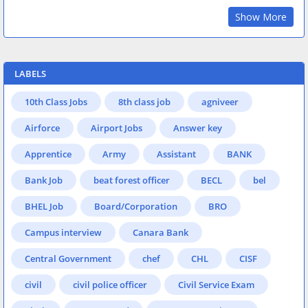
Show More
LABELS
10th Class Jobs
8th class job
agniveer
Airforce
Airport Jobs
Answer key
Apprentice
Army
Assistant
BANK
Bank Job
beat forest officer
BECL
bel
BHEL Job
Board/Corporation
BRO
Campus interview
Canara Bank
Central Government
chef
CHL
CISF
civil
civil police officer
Civil Service Exam