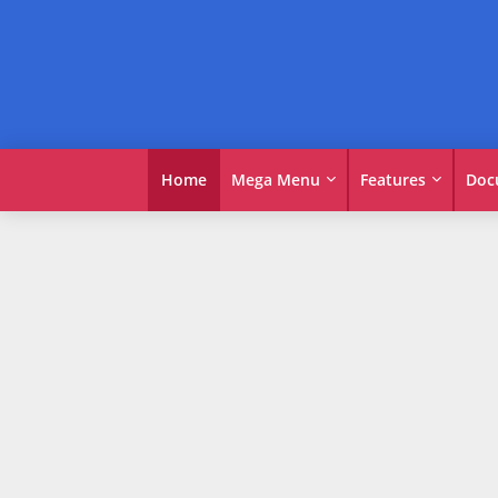
Home
Mega Menu
Features
Doc