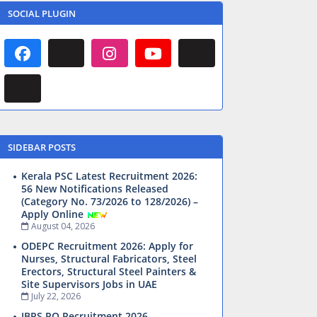
SOCIAL PLUGIN
SIDEBAR POSTS
Kerala PSC Latest Recruitment 2026:
56 New Notifications Released
(Category No. 73/2026 to 128/2026) –
Apply Online
August 04, 2026
ODEPC Recruitment 2026: Apply for
Nurses, Structural Fabricators, Steel
Erectors, Structural Steel Painters &
Site Supervisors Jobs in UAE
July 22, 2026
IBPS PO Recruitment 2026