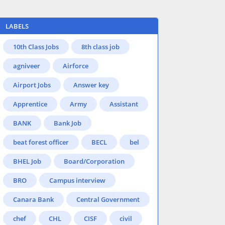
LABELS
10th Class Jobs
8th class job
agniveer
Airforce
Airport Jobs
Answer key
Apprentice
Army
Assistant
BANK
Bank Job
beat forest officer
BECL
bel
BHEL Job
Board/Corporation
BRO
Campus interview
Canara Bank
Central Government
chef
CHL
CISF
civil