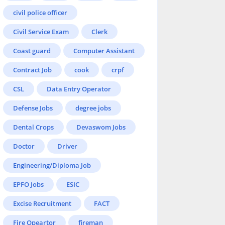
civil police officer
Civil Service Exam
Clerk
Coast guard
Computer Assistant
Contract Job
cook
crpf
CSL
Data Entry Operator
Defense Jobs
degree jobs
Dental Crops
Devaswom Jobs
Doctor
Driver
Engineering/Diploma Job
EPFO Jobs
ESIC
Excise Recruitment
FACT
Fire Opeartor
fireman