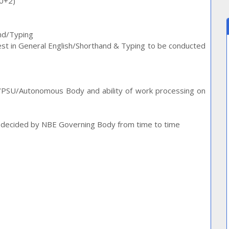
10+2)
and/Typing
 test in General English/Shorthand & Typing to be conducted
./PSU/Autonomous Body and ability of work processing on
as decided by NBE Governing Body from time to time