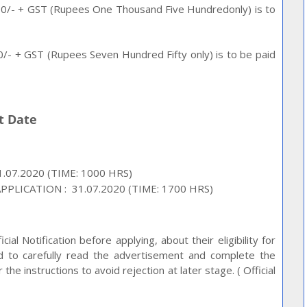
1500/- + GST (Rupees One Thousand Five Hundredonly) is to
750/- + GST (Rupees Seven Hundred Fifty only) is to be paid
nt Date
.07.2020 (TIME: 1000 HRS)
PLICATION : 31.07.2020 (TIME: 1700 HRS)
ial Notification before applying, about their eligibility for
ed to carefully read the advertisement and complete the
he instructions to avoid rejection at later stage. ( Official