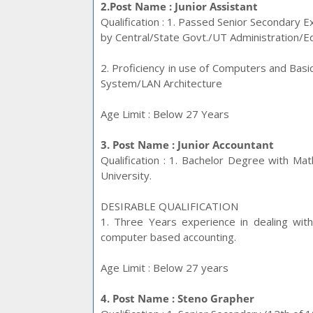
2.Post Name : Junior Assistant
Qualification : 1. Passed Senior Secondary 
by Central/State Govt./UT Administration/Ed
2. Proficiency in use of Computers and Ba
System/LAN Architecture
Age Limit : Below 27
Years
3. Post Name : Junior Accountant
Qualification : 1. Bachelor Degree with M
University.
DESIRABLE QUALIFICATION
1. Three Years experience in dealing wit
computer based accounting.
Age Limit : Below 27 years
4. Post Name : Steno Grapher