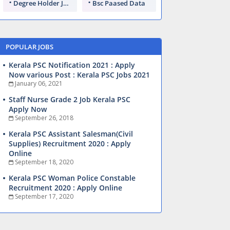
Degree Holder Jobs
Bsc Paased Data
POPULAR JOBS
Kerala PSC Notification 2021 : Apply
Now various Post : Kerala PSC Jobs 2021
January 06, 2021
Staff Nurse Grade 2 Job Kerala PSC
Apply Now
September 26, 2018
Kerala PSC Assistant Salesman(Civil
Supplies) Recruitment 2020 : Apply
Online
September 18, 2020
Kerala PSC Woman Police Constable
Recruitment 2020 : Apply Online
September 17, 2020