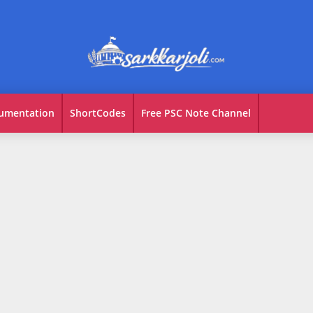
umentation
ShortCodes
Free PSC Note Channel