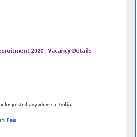
ecruitment 2020 : Vacancy Details
 to be posted anywhere in India.
on Fee