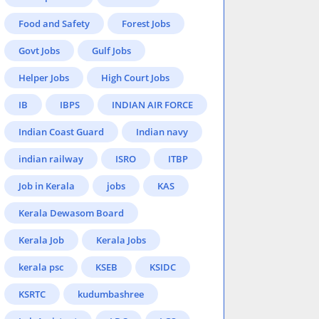
Food and Safety
Forest Jobs
Govt Jobs
Gulf Jobs
Helper Jobs
High Court Jobs
IB
IBPS
INDIAN AIR FORCE
Indian Coast Guard
Indian navy
indian railway
ISRO
ITBP
Job in Kerala
jobs
KAS
Kerala Dewasom Board
Kerala Job
Kerala Jobs
kerala psc
KSEB
KSIDC
KSRTC
kudumbashree