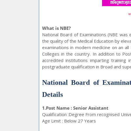
What is NBE?
National Board of Examinations (NBE was e
the quality of the Medical Education by elev
examinations in modern medicine on an all
Colleges in the country. In addition to Po
accredited institutions imparting training
postgraduate qualification in Broad and super
National Board of Examinat
Details
1.Post Name : Senior Assistant
Qualification :Degree From recognised Univ
Age Limit : Below 27 Years