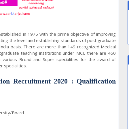
stablished in 1975 with the prime objective of improving
ating the level and establishing standards of post graduate
 India basis. There are more than 149 recognized Medical
stgraduate teaching institutions under MCI, there are 450
 in various Broad and Super specialities for the award of
 specialities.
ion Recruitment 2020 : Qualification
ersity/Board