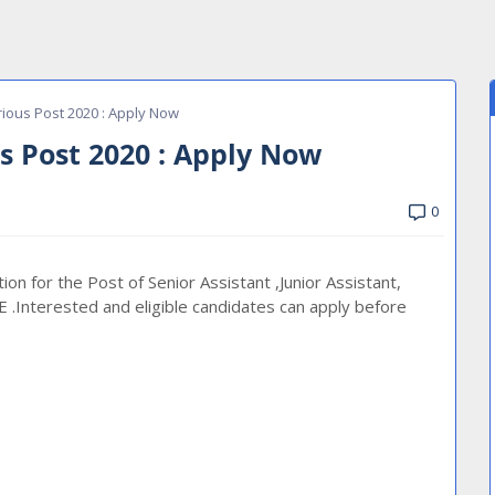
ious Post 2020 : Apply Now
s Post 2020 : Apply Now
0
ion for the Post of Senior Assistant ,Junior Assistant,
E .Interested and eligible candidates can apply before