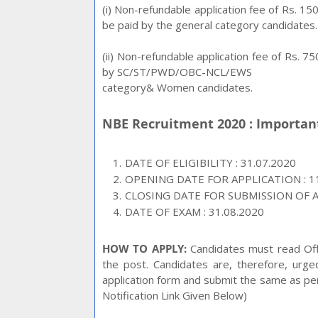
(i) Non-refundable application fee of Rs. 
be paid by the general category candidates.
(ii) Non-refundable application fee of Rs. 
by SC/ST/PWD/OBC-NCL/EWS
category& Women candidates.
NBE Recruitment 2020 : Importa
DATE OF ELIGIBILITY : 31.07.2020
OPENING DATE FOR APPLICATION : 11
CLOSING DATE FOR SUBMISSION OF AP
DATE OF EXAM : 31.08.2020
HOW TO APPLY:
Candidates must read Offic
the post. Candidates are, therefore, urg
application form and submit the same as per t
Notification Link Given Below)