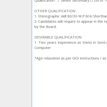
Qualification : 1. Senior Secondary (12th of 
OTHER QUALIFICATION
1. Stenographic skill 80/30 W.P.M in Shorth
2. Candidates will require to appear in the
by the Board.
DESIRABLE QUALIFICATION
1. Two years experience as Steno in Govt
Computer
*Age relaxation as per GOI instructions / 