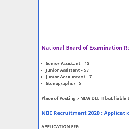
National Board of Examination R
Senior Assistant - 18
Junior Assistant - 57
Junior Accountant - 7
Stenographer - 8
Place of Posting :- NEW DELHI but liable
NBE Recruitment 2020 : Applicati
APPLICATION FEE: