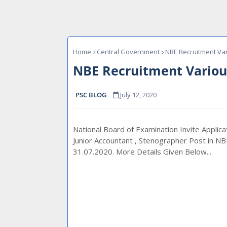
Home
Central Government
NBE Recruitment Var
NBE Recruitment Variou
PSC BLOG
July 12, 2020
National Board of Examination Invite Applicat
Junior Accountant , Stenographer Post in NB
31.07.2020. More Details Given Below...