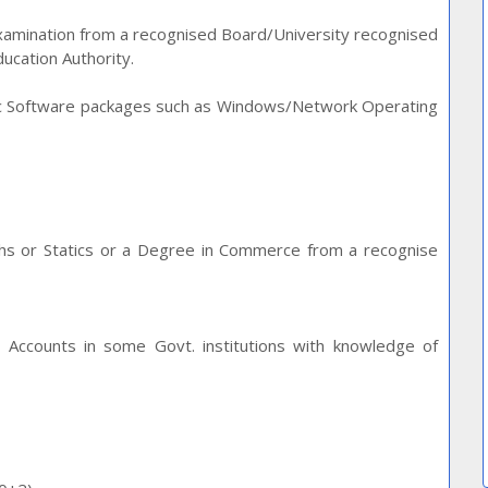
Examination from a recognised Board/University recognised
ucation Authority.
sic Software packages such as Windows/Network Operating
aths or Statics or a Degree in Commerce from a recognise
h Accounts in some Govt. institutions with knowledge of