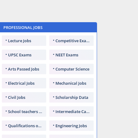
PROFESSIONAL JOBS
Lecture Jobs
Competitive Exams
UPSC Exams
NEET Exams
Arts Passed Jobs
Computer Science
Electrical Jobs
Mechanical Jobs
Civil Jobs
Scholarship Data
School teachers TGT
Intermediate Candidates
Qualifications of PhD
Engineering Jobs