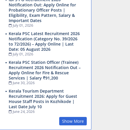
Notification Out: Apply Online for
Probationary Officer Posts |
Eligibility, Exam Pattern, Salary &
Important Dates
July 01, 2026
Kerala PSC Latest Recruitment 2026
Notification (Category No. 39/2026
to 72/2026) – Apply Online | Last
Date: 05 August 2026
July 01, 2026
Kerala PSC Station Officer (Trainee)
Recruitment 2026 Notification Out –
Apply Online for Fire & Rescue
Services | Salary ₹91,200
June 30, 2026
Kerala Tourism Department
Recruitment 2026: Apply for Guest
House Staff Posts in Kozhikode |
Last Date July 10
June 24, 2026
Show More