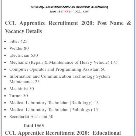
CCL Apprentice Recruitment 2020: Post Name &
Vacancy Details
Fitter
425
Welder
80
Electrician
630
Mechanic (Repair & Maintenance of Heavy Vehicle)
175
Computer Operator and Programming Assistant
50
Information and Communication Technology System
Maintenance
25
Machinist
50
Turner
50
Medical Laboratory Technician (Radiology)
15
Medical Laboratory Technician (Pathology)
15
Secretariat Assistant
50
Total
1565
CCL Apprentice Recruitment 2020: Educational