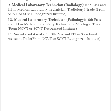
Medical Laboratory Technician (Radiology):
10th Pass and
ITI in Medical Laboratory Technician (Radiology) Trade (From
NCVT or SCVT Recognized Institute)
Medical Laboratory Technician (Pathology)
:10th Pass
and ITI in Medical Laboratory Technician (Pathology) Trade
(From NCVT or SCVT Recognized Institute)
Secretarial Assistant:
10th Pass and ITI in Secretarial
Assistant Trade(From NCVT or SCVT Recognized Institute)