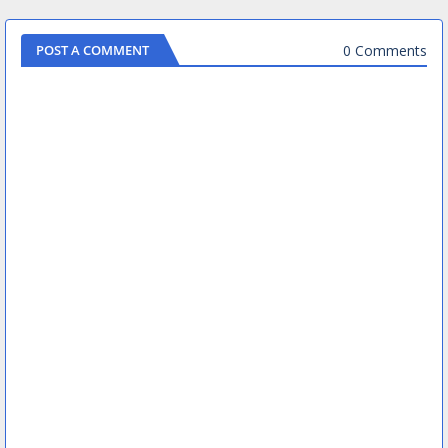
0 Comments
POST A COMMENT