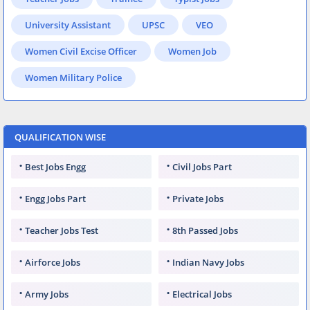
University Assistant
UPSC
VEO
Women Civil Excise Officer
Women Job
Women Military Police
QUALIFICATION WISE
Best Jobs Engg
Civil Jobs Part
Engg Jobs Part
Private Jobs
Teacher Jobs Test
8th Passed Jobs
Airforce Jobs
Indian Navy Jobs
Army Jobs
Electrical Jobs