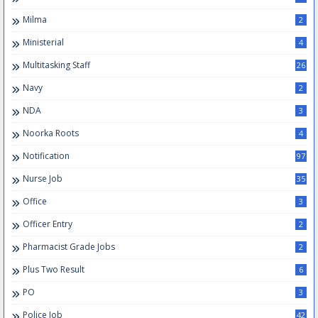
Milma
2
Ministerial
4
Multitasking Staff
26
Navy
2
NDA
3
Noorka Roots
4
Notification
97
Nurse Job
35
Office
3
Officer Entry
2
Pharmacist Grade Jobs
2
Plus Two Result
6
PO
3
Police Job
42