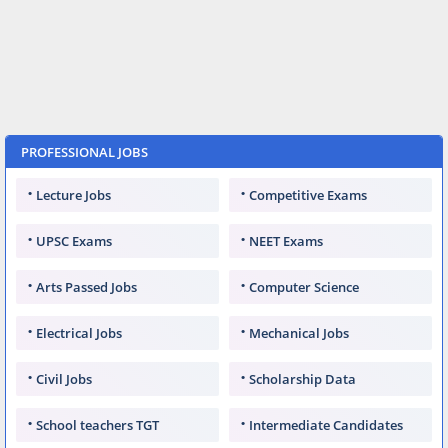
PROFESSIONAL JOBS
Lecture Jobs
Competitive Exams
UPSC Exams
NEET Exams
Arts Passed Jobs
Computer Science
Electrical Jobs
Mechanical Jobs
Civil Jobs
Scholarship Data
School teachers TGT
Intermediate Candidates