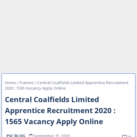
Home
Trainee
Central Coalfields Limited Apprentice Recruitment
2020 : 1565 Vacancy Apply Online
Central Coalfields Limited
Apprentice Recruitment 2020 :
1565 Vacancy Apply Online
PSC BLOG
September 15, 2020