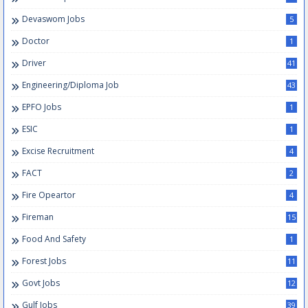
Devaswom Jobs
5
Doctor
1
Driver
41
Engineering/Diploma Job
43
EPFO Jobs
1
ESIC
1
Excise Recruitment
4
FACT
2
Fire Opeartor
4
Fireman
15
Food And Safety
1
Forest Jobs
11
Govt Jobs
12
Gulf Jobs
39