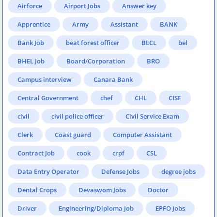
Airforce
Airport Jobs
Answer key
Apprentice
Army
Assistant
BANK
Bank Job
beat forest officer
BECL
bel
BHEL Job
Board/Corporation
BRO
Campus interview
Canara Bank
Central Government
chef
CHL
CISF
civil
civil police officer
Civil Service Exam
Clerk
Coast guard
Computer Assistant
Contract Job
cook
crpf
CSL
Data Entry Operator
Defense Jobs
degree jobs
Dental Crops
Devaswom Jobs
Doctor
Driver
Engineering/Diploma Job
EPFO Jobs