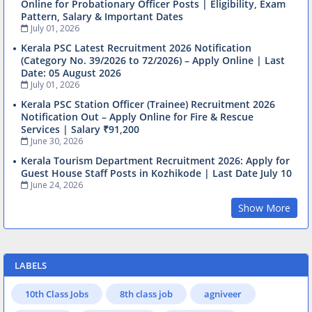
Online for Probationary Officer Posts | Eligibility, Exam
Pattern, Salary & Important Dates
July 01, 2026
Kerala PSC Latest Recruitment 2026 Notification
(Category No. 39/2026 to 72/2026) – Apply Online | Last
Date: 05 August 2026
July 01, 2026
Kerala PSC Station Officer (Trainee) Recruitment 2026
Notification Out – Apply Online for Fire & Rescue
Services | Salary ₹91,200
June 30, 2026
Kerala Tourism Department Recruitment 2026: Apply for
Guest House Staff Posts in Kozhikode | Last Date July 10
June 24, 2026
Show More
LABELS
10th Class Jobs
8th class job
agniveer