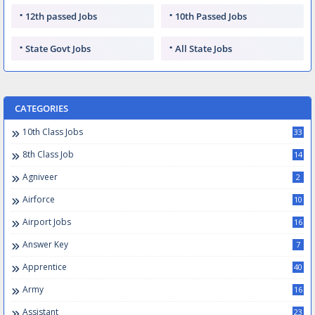
12th passed Jobs
10th Passed Jobs
State Govt Jobs
All State Jobs
CATEGORIES
10th Class Jobs
33
8th Class Job
14
Agniveer
2
Airforce
10
Airport Jobs
16
Answer Key
7
Apprentice
40
Army
16
Assistant
23