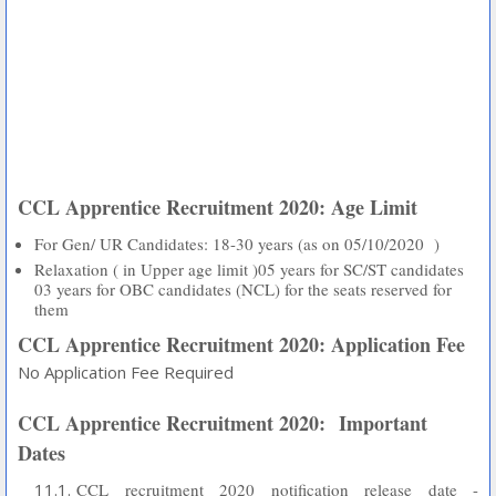
CCL Apprentice Recruitment 2020: Age Limit
For Gen/ UR Candidates: 18-30 years (as on 05/10/2020 )
Relaxation ( in Upper age limit )05 years for SC/ST candidates
03 years for OBC candidates (NCL) for the seats reserved for
them
CCL Apprentice Recruitment 2020: Application Fee
No Application Fee Required
CCL Apprentice Recruitment 2020:
Important
Dates
CCL recruitment 2020 notification release date -