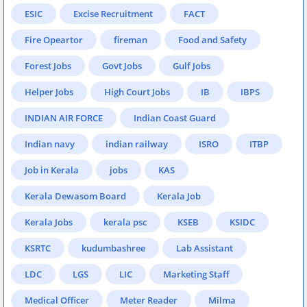
ESIC
Excise Recruitment
FACT
Fire Opeartor
fireman
Food and Safety
Forest Jobs
Govt Jobs
Gulf Jobs
Helper Jobs
High Court Jobs
IB
IBPS
INDIAN AIR FORCE
Indian Coast Guard
Indian navy
indian railway
ISRO
ITBP
Job in Kerala
jobs
KAS
Kerala Dewasom Board
Kerala Job
Kerala Jobs
kerala psc
KSEB
KSIDC
KSRTC
kudumbashree
Lab Assistant
LDC
LGS
LIC
Marketing Staff
Medical Officer
Meter Reader
Milma