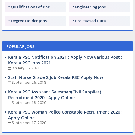
Qualifications of PhD
Engineering Jobs
Degree Holder Jobs
Bsc Paased Data
POPULAR JOBS
Kerala PSC Notification 2021 : Apply Now various Post :
Kerala PSC Jobs 2021
January 06, 2021
Staff Nurse Grade 2 Job Kerala PSC Apply Now
September 26, 2018
Kerala PSC Assistant Salesman(Civil Supplies)
Recruitment 2020 : Apply Online
September 18, 2020
Kerala PSC Woman Police Constable Recruitment 2020 :
Apply Online
September 17, 2020