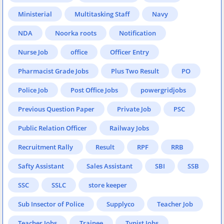
Ministerial
Multitasking Staff
Navy
NDA
Noorka roots
Notification
Nurse Job
office
Officer Entry
Pharmacist Grade Jobs
Plus Two Result
PO
Police Job
Post Office Jobs
powergridjobs
Previous Question Paper
Private Job
PSC
Public Relation Officer
Railway Jobs
Recruitment Rally
Result
RPF
RRB
Safty Assistant
Sales Assistant
SBI
SSB
SSC
SSLC
store keeper
Sub Insector of Police
Supplyco
Teacher Job
Teacher Jobs
Trainee
Typist Jobs