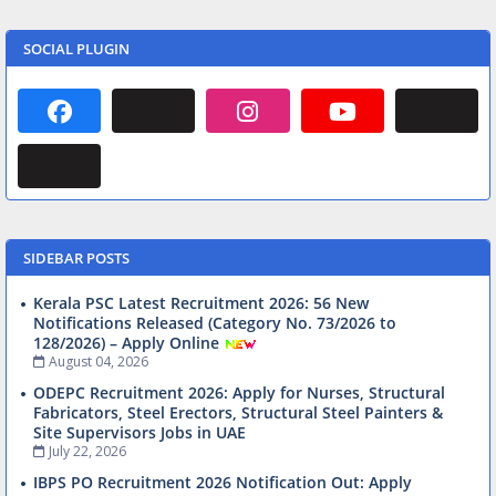
SOCIAL PLUGIN
SIDEBAR POSTS
Kerala PSC Latest Recruitment 2026: 56 New
Notifications Released (Category No. 73/2026 to
128/2026) – Apply Online
August 04, 2026
ODEPC Recruitment 2026: Apply for Nurses, Structural
Fabricators, Steel Erectors, Structural Steel Painters &
Site Supervisors Jobs in UAE
July 22, 2026
IBPS PO Recruitment 2026 Notification Out: Apply