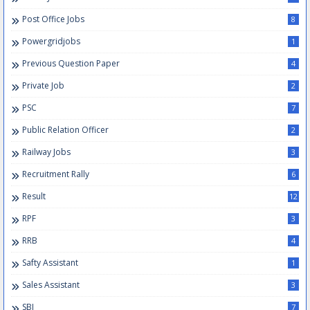
Post Office Jobs
8
Powergridjobs
1
Previous Question Paper
4
Private Job
2
PSC
7
Public Relation Officer
2
Railway Jobs
3
Recruitment Rally
6
Result
12
RPF
3
RRB
4
Safty Assistant
1
Sales Assistant
3
SBI
7