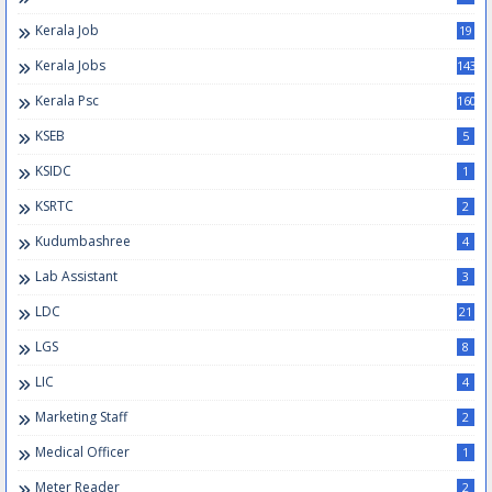
Kerala Job
19
Kerala Jobs
143
Kerala Psc
160
KSEB
5
KSIDC
1
KSRTC
2
Kudumbashree
4
Lab Assistant
3
LDC
21
LGS
8
LIC
4
Marketing Staff
2
Medical Officer
1
Meter Reader
2