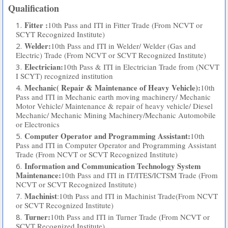
Qualification
Fitter :
10th Pass and ITI in Fitter Trade (From NCVT or
SCYT Recognized Institute)
Welder:
10th Pass and ITI in Welder/ Welder (Gas and
Electric) Trade (From NCVT or SCVT Recognized Institute)
Electrician:
10th Pass & ITI in Electrician Trade from (NCVT
I SCYT) recognized institution
Mechanic( Repair & Maintenance of Heavy Vehicle):
10th
Pass and ITI in Mechanic earth moving machinery/ Mechanic
Motor Vehicle/ Maintenance & repair of heavy vehicle/ Diesel
Mechanic/ Mechanic Mining Machinery/Mechanic Automobile
or Electronics
Computer Operator and Programming Assistant:
10th
Pass and ITI in Computer Operator and Programming Assistant
Trade (From NCVT or SCVT Recognized Institute)
Information and Communication Technology System
Maintenance:
10th Pass and ITI in IT/ITES/ICTSM Trade (From
NCVT or SCVT Recognized Institute)
Machinist
:10th Pass and ITI in Machinist Trade(From NCVT
or SCVT Recognized Institute)
Turner:
10th Pass and ITI in Turner Trade (From NCVT or
SCVT Recognized Institute)