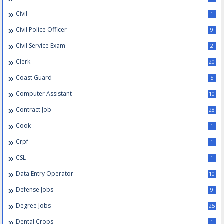
Civil
1
Civil Police Officer
9
Civil Service Exam
2
Clerk
20
Coast Guard
5
Computer Assistant
10
Contract Job
28
Cook
1
Crpf
1
CSL
1
Data Entry Operator
10
Defense Jobs
9
Degree Jobs
25
Dental Crops
1