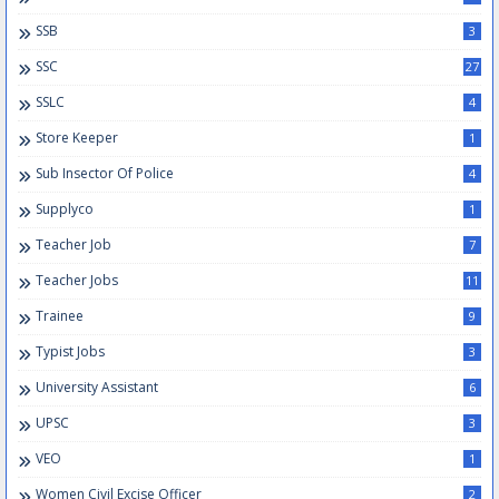
SSB
3
SSC
27
SSLC
4
Store Keeper
1
Sub Insector Of Police
4
Supplyco
1
Teacher Job
7
Teacher Jobs
11
Trainee
9
Typist Jobs
3
University Assistant
6
UPSC
3
VEO
1
Women Civil Excise Officer
2