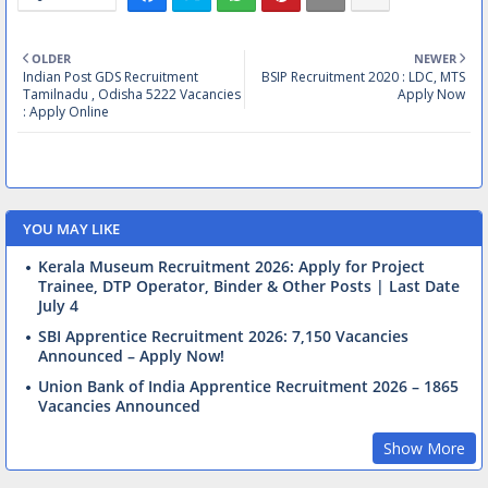
OLDER
NEWER
Indian Post GDS Recruitment
BSIP Recruitment 2020 : LDC, MTS
Tamilnadu , Odisha 5222 Vacancies
Apply Now
: Apply Online
YOU MAY LIKE
Kerala Museum Recruitment 2026: Apply for Project
Trainee, DTP Operator, Binder & Other Posts | Last Date
July 4
SBI Apprentice Recruitment 2026: 7,150 Vacancies
Announced – Apply Now!
Union Bank of India Apprentice Recruitment 2026 – 1865
Vacancies Announced
Show More