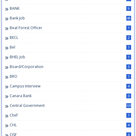
BANK
9
Bank Job
48
Beat Forest Officer
1
BECL
2
Bel
1
BHEL Job
1
Board/Corporation
3
BRO
1
Campus Interview
4
Canara Bank
3
Central Government
109
Chef
1
CHL
4
CISF
4