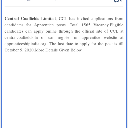
0
Central Coalfields Limited
, CCL has invited applications from
candidates for Apprentice posts. Total 1565 Vacancy.Eligible
candidates can apply online through the official site of CCL at
centralcoalfields.in or can register on apprentice website at
apprenticeshipindia.org. The last date to apply for the post is till
October 5, 2020.More Details Given Below.