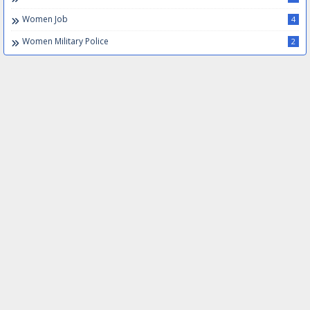
Women Job
4
Women Military Police
2