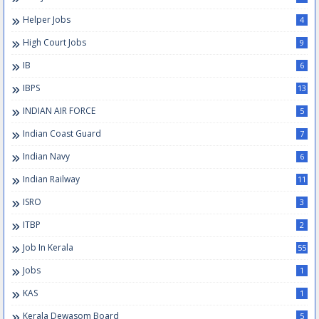
Helper Jobs
4
High Court Jobs
9
IB
6
IBPS
13
INDIAN AIR FORCE
5
Indian Coast Guard
7
Indian Navy
6
Indian Railway
11
ISRO
3
ITBP
2
Job In Kerala
55
Jobs
1
KAS
1
Kerala Dewasom Board
5