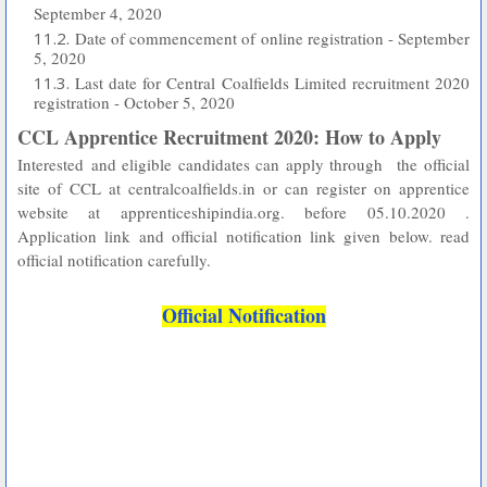
September 4, 2020
Date of commencement of online registration - September
5, 2020
Last date for Central Coalfields Limited recruitment 2020
registration - October 5, 2020
CCL Apprentice Recruitment 2020: How to Apply
Interested and eligible candidates can apply through
the official
site of CCL at centralcoalfields.in or can register on apprentice
website at apprenticeshipindia.org. before 05.10.2020 .
Application link and official notification link given below. read
official notification carefully.
Official Notification