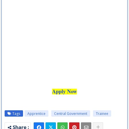
Apply Now
Tags
Apprentice
Central Government
Trainee