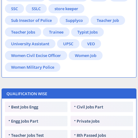
SSC
SSLC
store keeper
Sub Insector of Police
Supplyco
Teacher Job
Teacher Jobs
Trainee
Typist Jobs
University Assistant
UPSC
VEO
Women Civil Excise Officer
Women Job
Women Military Police
QUALIFICATION WISE
Best Jobs Engg
Civil Jobs Part
Engg Jobs Part
Private Jobs
Teacher Jobs Test
8th Passed Jobs