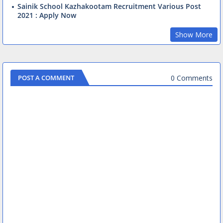
Sainik School Kazhakootam Recruitment Various Post
2021 : Apply Now
Show More
0 Comments
POST A COMMENT