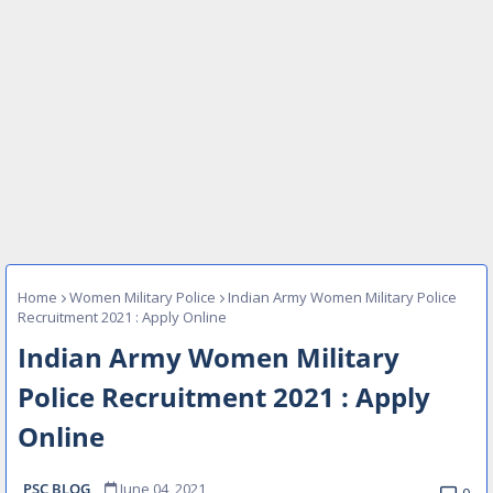
Home
Women Military Police
Indian Army Women Military Police
Recruitment 2021 : Apply Online
Indian Army Women Military
Police Recruitment 2021 : Apply
Online
PSC BLOG
June 04, 2021