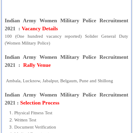
Indian Army Women Military Police Recruitment
2021 :
Vacancy Details
100 (One hundred vacancy reported) Solider General Duty
(Women Military Police)
Indian Army Women Military Police Recruitment
2021 :
Rally Venue
Ambala, Lucknow, Jabalpur, Belgaum, Pune and Shillong
Indian Army Women Military Police Recruitment
2021 :
Selection Process
Physical Fitness Test
Written Test
Document Verification