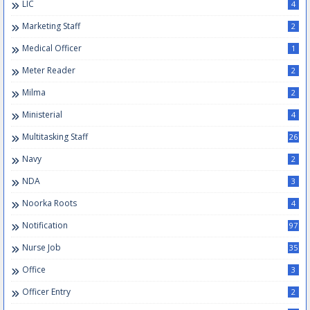
LIC
4
Marketing Staff
2
Medical Officer
1
Meter Reader
2
Milma
2
Ministerial
4
Multitasking Staff
26
Navy
2
NDA
3
Noorka Roots
4
Notification
97
Nurse Job
35
Office
3
Officer Entry
2