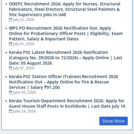
ODEPC Recruitment 2026: Apply for Nurses, Structural
Fabricators, Steel Erectors, Structural Steel Painters &
Site Supervisors Jobs in UAE
July 22, 2026
IBPS PO Recruitment 2026 Notification Out: Apply
Online for Probationary Officer Posts | Eligibility, Exam
Pattern, Salary & Important Dates
July 01, 2026
Kerala PSC Latest Recruitment 2026 Notification
(Category No. 39/2026 to 72/2026) – Apply Online | Last
Date: 05 August 2026
July 01, 2026
Kerala PSC Station Officer (Trainee) Recruitment 2026
Notification Out – Apply Online for Fire & Rescue
Services | Salary ₹91,200
June 30, 2026
Kerala Tourism Department Recruitment 2026: Apply for
Guest House Staff Posts in Kozhikode | Last Date July 10
June 24, 2026
Show More