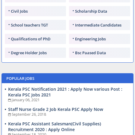
Civil Jobs
Scholarship Data
School teachers TGT
Intermediate Candidates
Qualifications of PhD
Engineering Jobs
Degree Holder Jobs
Bsc Paased Data
POPULAR JOBS
Kerala PSC Notification 2021 : Apply Now various Post :
Kerala PSC Jobs 2021
January 06, 2021
Staff Nurse Grade 2 Job Kerala PSC Apply Now
September 26, 2018
Kerala PSC Assistant Salesman(Civil Supplies)
Recruitment 2020 : Apply Online
September 18, 2020