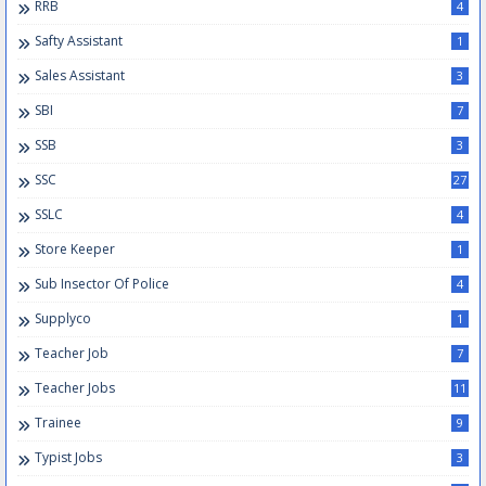
RRB
4
Safty Assistant
1
Sales Assistant
3
SBI
7
SSB
3
SSC
27
SSLC
4
Store Keeper
1
Sub Insector Of Police
4
Supplyco
1
Teacher Job
7
Teacher Jobs
11
Trainee
9
Typist Jobs
3