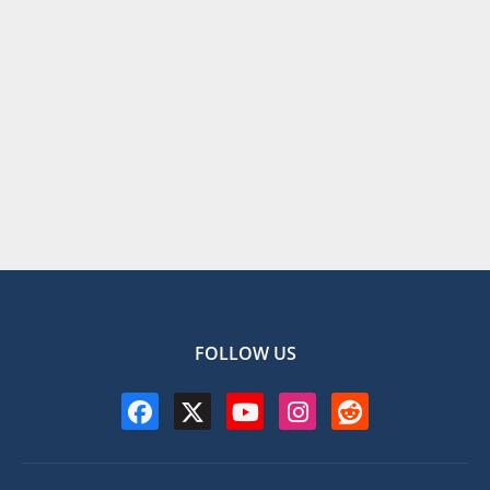
FOLLOW US