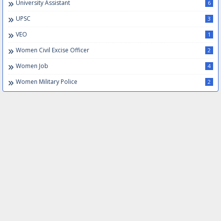
University Assistant
6
UPSC
3
VEO
1
Women Civil Excise Officer
2
Women Job
4
Women Military Police
2