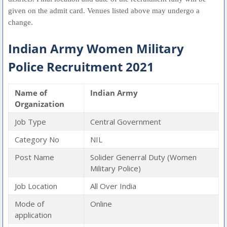
given on the admit card. Venues listed above may undergo a
change.
Indian Army Women Military
Police Recruitment 2021
Name of
Indian Army
Organization
Job Type
Central Government
Category No
NIL
Post Name
Solider Generral Duty (Women
Military Police)
Job Location
All Over India
Mode of
Online
application