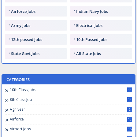
Airforce Jobs
Indian Navy Jobs
Army Jobs
Electrical Jobs
12th passed Jobs
10th Passed Jobs
State Govt Jobs
All State Jobs
CATEGORIES
10th Class Jobs
33
8th Class Job
14
Agniveer
2
Airforce
10
Airport Jobs
16