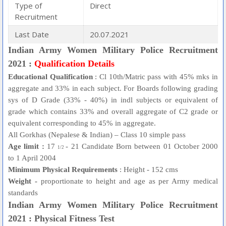
Type of
Direct
Recruitment
Last Date
20.07.2021
Indian Army Women Military Police Recruitment
2021 :
Qualification Details
Educational Qualification
: Cl 10th/Matric pass with 45% mks in
aggregate and 33% in each subject. For Boards following grading
sys of D Grade (33% - 40%) in indl subjects or equivalent of
grade which contains 33% and overall aggregate of C2 grade or
equivalent corresponding to 45% in aggregate.
All Gorkhas (Nepalese & Indian) – Class 10 simple pass
Age limit :
17
- 21 Candidate Born between 01 October 2000
1/2
to 1 April 2004
Minimum Physical Requirements
: Height - 152 cms
Weight -
proportionate to height and age as per Army medical
standards
Indian Army Women Military Police Recruitment
2021 : Physical Fitness Test