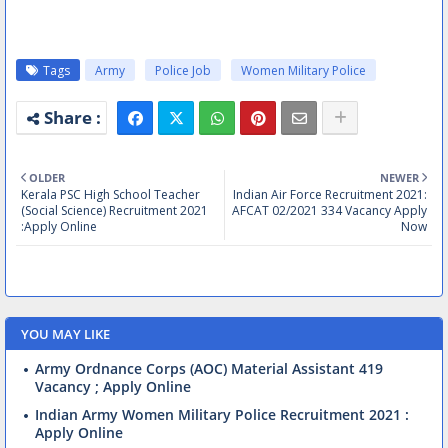
Tags
Army
Police Job
Women Military Police
OLDER
NEWER
Kerala PSC High School Teacher
Indian Air Force Recruitment 2021:
(Social Science) Recruitment 2021
AFCAT 02/2021 334 Vacancy Apply
:Apply Online
Now
YOU MAY LIKE
Army Ordnance Corps (AOC) Material Assistant 419
Vacancy ; Apply Online
Indian Army Women Military Police Recruitment 2021 :
Apply Online