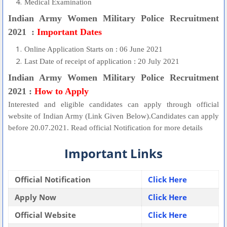
Medical Examination
Indian Army Women Military Police Recruitment
2021 :
Important Dates
Online Application Starts on : 06 June 2021
Last Date of receipt of application : 20 July 2021
Indian Army Women Military Police Recruitment
2021 :
How to Apply
Interested and eligible candidates can apply through official
website of Indian Army (Link Given Below).Candidates can apply
before 20.07.2021. Read official Notification for more details
Important Links
Official Notification
Click Here
Apply Now
Click Here
Official Website
Click Here