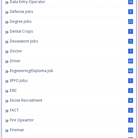
Data Entry Operator
10
Defense Jobs
9
Degree Jobs
25
Dental Crops
1
Devaswom Jobs
5
Doctor
1
Driver
41
Engineering/Diploma Job
43
EPFO Jobs
1
ESIC
1
Excise Recruitment
4
FACT
2
Fire Opeartor
4
Fireman
15