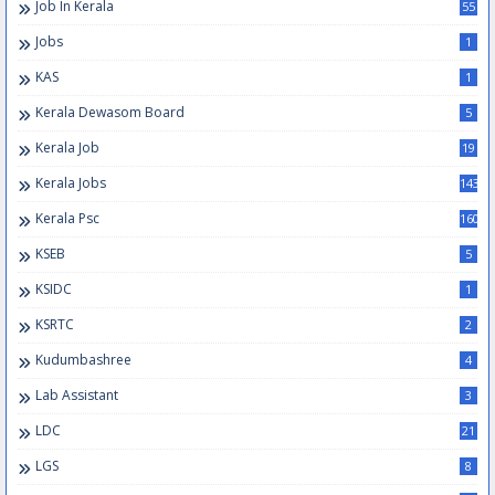
Job In Kerala
55
Jobs
1
KAS
1
Kerala Dewasom Board
5
Kerala Job
19
Kerala Jobs
143
Kerala Psc
160
KSEB
5
KSIDC
1
KSRTC
2
Kudumbashree
4
Lab Assistant
3
LDC
21
LGS
8