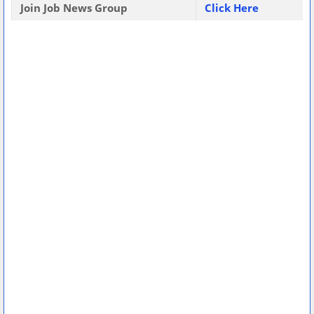
Join Job News Group
Click Here