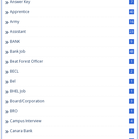
Answer Key
7
Apprentice
40
Army
16
Assistant
23
BANK
9
Bank Job
48
Beat Forest Officer
1
BECL
2
Bel
1
BHEL Job
1
Board/Corporation
3
BRO
1
Campus Interview
4
Canara Bank
3