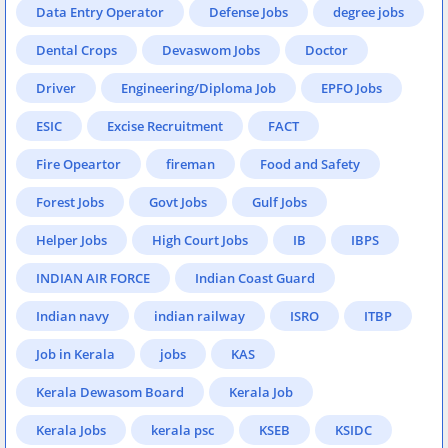
Data Entry Operator
Defense Jobs
degree jobs
Dental Crops
Devaswom Jobs
Doctor
Driver
Engineering/Diploma Job
EPFO Jobs
ESIC
Excise Recruitment
FACT
Fire Opeartor
fireman
Food and Safety
Forest Jobs
Govt Jobs
Gulf Jobs
Helper Jobs
High Court Jobs
IB
IBPS
INDIAN AIR FORCE
Indian Coast Guard
Indian navy
indian railway
ISRO
ITBP
Job in Kerala
jobs
KAS
Kerala Dewasom Board
Kerala Job
Kerala Jobs
kerala psc
KSEB
KSIDC