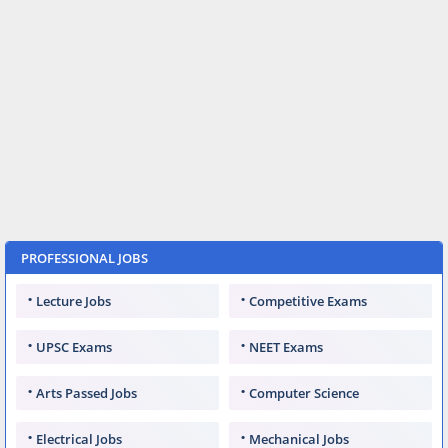
PROFESSIONAL JOBS
Lecture Jobs
Competitive Exams
UPSC Exams
NEET Exams
Arts Passed Jobs
Computer Science
Electrical Jobs
Mechanical Jobs