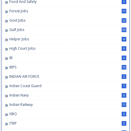
Food And Safety
1
Forest Jobs
11
Govt Jobs
12
Gulf Jobs
39
Helper Jobs
4
High Court Jobs
9
IB
6
IBPS
13
INDIAN AIR FORCE
5
Indian Coast Guard
7
Indian Navy
6
Indian Railway
11
ISRO
3
ITBP
2