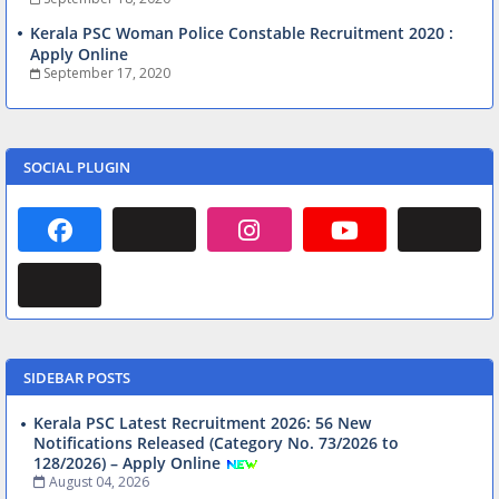
Kerala PSC Woman Police Constable Recruitment 2020 :
Apply Online
September 17, 2020
SOCIAL PLUGIN
SIDEBAR POSTS
Kerala PSC Latest Recruitment 2026: 56 New
Notifications Released (Category No. 73/2026 to
128/2026) – Apply Online
August 04, 2026