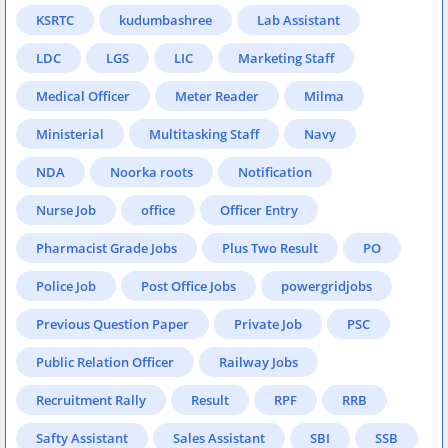
KSRTC
kudumbashree
Lab Assistant
LDC
LGS
LIC
Marketing Staff
Medical Officer
Meter Reader
Milma
Ministerial
Multitasking Staff
Navy
NDA
Noorka roots
Notification
Nurse Job
office
Officer Entry
Pharmacist Grade Jobs
Plus Two Result
PO
Police Job
Post Office Jobs
powergridjobs
Previous Question Paper
Private Job
PSC
Public Relation Officer
Railway Jobs
Recruitment Rally
Result
RPF
RRB
Safty Assistant
Sales Assistant
SBI
SSB