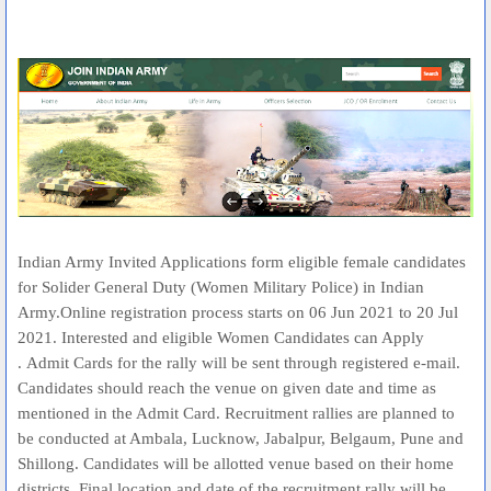
Indian Army Invited Applications form eligible female candidates
for Solider General Duty (Women Military Police) in Indian
Army.Online registration process starts on 06 Jun 2021 to 20 Jul
2021. Interested and eligible Women Candidates can Apply
. Admit Cards for the rally will be sent through registered e-mail.
Candidates should reach the venue on given date and time as
mentioned in the Admit Card. Recruitment rallies are planned to
be conducted at Ambala, Lucknow, Jabalpur, Belgaum, Pune and
Shillong. Candidates will be allotted venue based on their home
districts. Final location and date of the recruitment rally will be