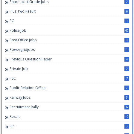
Pharmacist Grade Jobs
2
Plus Two Result
6
PO
3
Police Job
42
Post Office Jobs
8
Powergridjobs
1
Previous Question Paper
4
Private Job
2
PSC
7
Public Relation Officer
2
Railway Jobs
3
Recruitment Rally
6
Result
12
RPF
3