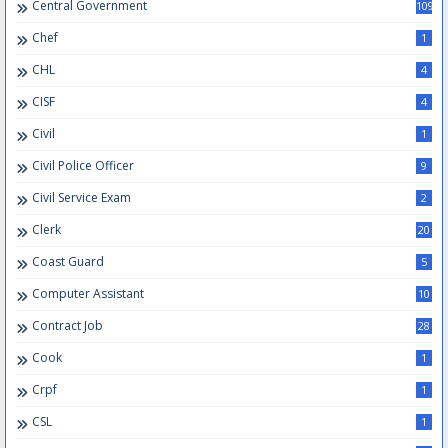
Central Government
109
Chef
1
CHL
4
CISF
4
Civil
1
Civil Police Officer
9
Civil Service Exam
2
Clerk
20
Coast Guard
5
Computer Assistant
10
Contract Job
28
Cook
1
Crpf
1
CSL
1