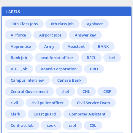
LABELS
10th Class Jobs
8th class job
agniveer
Airforce
Airport Jobs
Answer key
Apprentice
Army
Assistant
BANK
Bank Job
beat forest officer
BECL
bel
BHEL Job
Board/Corporation
BRO
Campus interview
Canara Bank
Central Government
chef
CHL
CISF
civil
civil police officer
Civil Service Exam
Clerk
Coast guard
Computer Assistant
Contract Job
cook
crpf
CSL