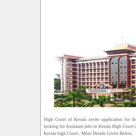
High Court of Kerala invite application for t
looking for Assistant jobs in Kerala High Court
Kerala high Court . More Details Given Below.