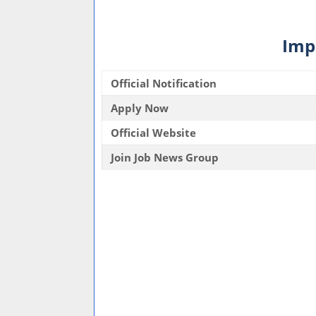
Imp
Official Notification
Apply Now
Official Website
Join Job News Group