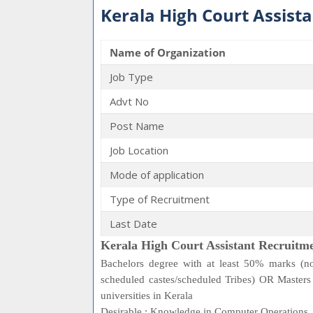
Kerala High Court Assist
Name of Organization
Job Type
Advt No
Post Name
Job Location
Mode of application
Type of Recruitment
Last Date
Kerala High Court Assistant Recruitme
Bachelors degree with at least 50% marks (no
scheduled castes/scheduled Tribes) OR Maste
universities in Kerala
Desirable : Knowledge in Computer Operations