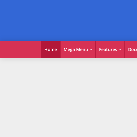
Home
Mega Menu
Features
Doc