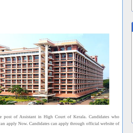
he post of Assistant in High Court of Kerala. Candidates who
 can apply Now. Candidates can apply through official website of