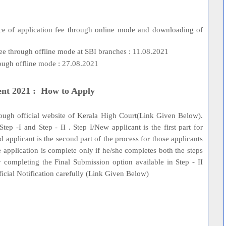
1
ance of application fee through online mode and downloading of
e through offline mode at SBI branches : 11.08.2021
hrough offline mode : 27.08.2021
ent 2021 : How to Apply
hrough official website of Kerala High Court(Link Given Below).
tep -I and Step - II . Step I/New applicant is the first part for
red applicant is the second part of the process for those applicants
 application is complete only if he/she completes both the steps
 completing the Final Submission option available in Step - II
fficial Notification carefully (Link Given Below)