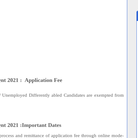
nt 2021 : Application Fee
s/ Unemployed Differently abled Candidates are exempted from
ent 2021 :Important Dates
process and remittance of application fee through online mode-