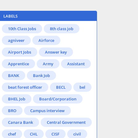
LABELS
10th Class Jobs
8th class job
agniveer
Airforce
Airport Jobs
Answer key
Apprentice
Army
Assistant
BANK
Bank Job
beat forest officer
BECL
bel
BHEL Job
Board/Corporation
BRO
Campus interview
Canara Bank
Central Government
chef
CHL
CISF
civil