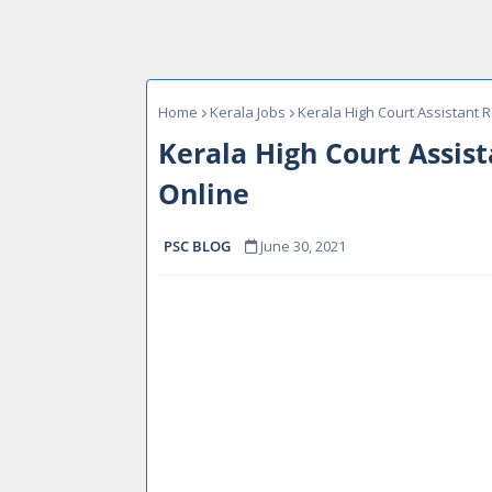
Home
Kerala Jobs
Kerala High Court Assistant R
Kerala High Court Assis
Online
PSC BLOG
June 30, 2021