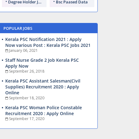
Degree Holder Jobs
Bsc Paased Data
POPULAR JOBS
Kerala PSC Notification 2021 : Apply
Now various Post : Kerala PSC Jobs 2021
January 06, 2021
Staff Nurse Grade 2 Job Kerala PSC
Apply Now
September 26, 2018
Kerala PSC Assistant Salesman(Civil
Supplies) Recruitment 2020 : Apply
Online
September 18, 2020
Kerala PSC Woman Police Constable
Recruitment 2020 : Apply Online
September 17, 2020