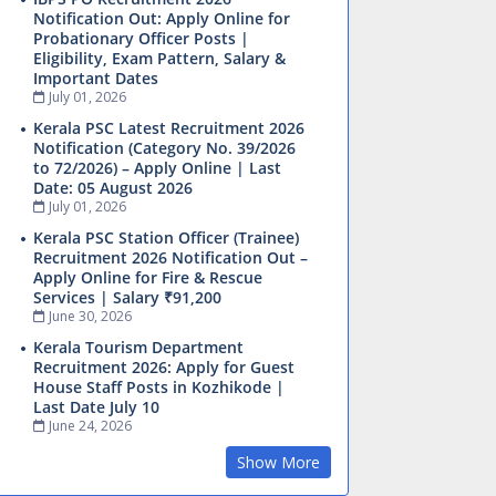
Notification Out: Apply Online for
Probationary Officer Posts |
Eligibility, Exam Pattern, Salary &
Important Dates
July 01, 2026
Kerala PSC Latest Recruitment 2026
Notification (Category No. 39/2026
to 72/2026) – Apply Online | Last
Date: 05 August 2026
July 01, 2026
Kerala PSC Station Officer (Trainee)
Recruitment 2026 Notification Out –
Apply Online for Fire & Rescue
Services | Salary ₹91,200
June 30, 2026
Kerala Tourism Department
Recruitment 2026: Apply for Guest
House Staff Posts in Kozhikode |
Last Date July 10
June 24, 2026
Show More