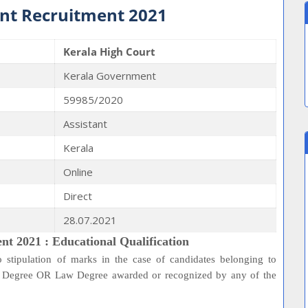
ant Recruitment 2021
Kerala High Court
Kerala Government
59985/2020
Assistant
Kerala
Online
Direct
28.07.2021
nt 2021 : Educational Qualification
 stipulation of marks in the case of candidates belonging to
rs Degree OR Law Degree awarded or recognized by any of the