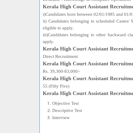
Kerala High Court Assistant Recruitme
i)Candidates born between 02/01/1985 and 01/01/
ii) Candidates belonging to scheduled Castes/
eligible to apply.
iii)Candidates belonging to other backward cl
apply.
Kerala High Court Assistant Recruitm
Direct Recruitment
Kerala High Court Assistant Recruitme
Rs. 39,300-83,000/-
Kerala High Court Assistant Recruitm
55 (Fifty Five)
Kerala High Court Assistant Recruitm
Objective Test
Descriptive Test
Interview