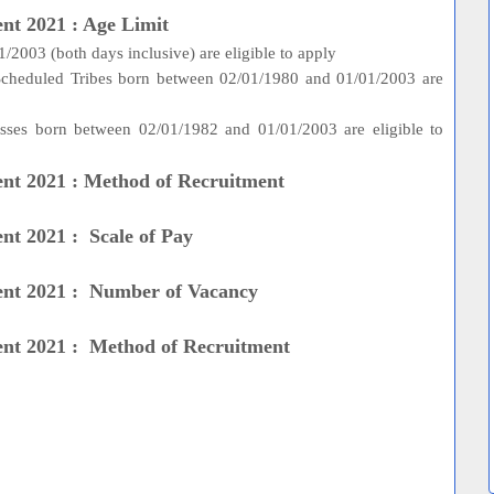
nt 2021 : Age Limit
2003 (both days inclusive) are eligible to apply
 Scheduled Tribes born between 02/01/1980 and 01/01/2003 are
asses born between 02/01/1982 and 01/01/2003 are eligible to
ent 2021 : Method of Recruitment
nt 2021 : Scale of Pay
ent 2021 : Number of Vacancy
ent 2021 : Method of Recruitment