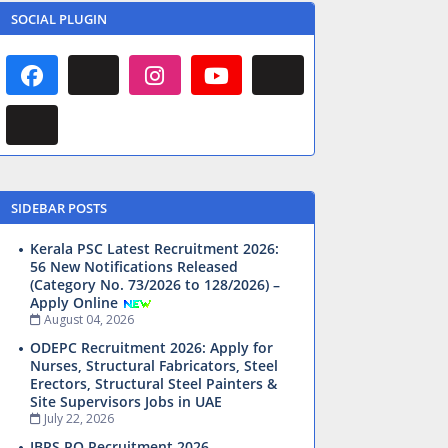
SOCIAL PLUGIN
SIDEBAR POSTS
Kerala PSC Latest Recruitment 2026:
56 New Notifications Released
(Category No. 73/2026 to 128/2026) –
Apply Online
August 04, 2026
ODEPC Recruitment 2026: Apply for
Nurses, Structural Fabricators, Steel
Erectors, Structural Steel Painters &
Site Supervisors Jobs in UAE
July 22, 2026
IBPS PO Recruitment 2026