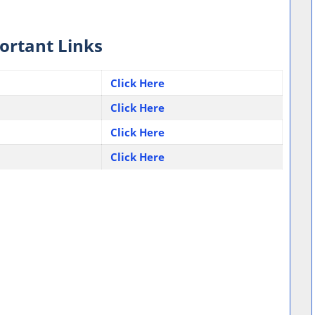
ortant Links
Click Here
Click Here
Click Here
Click Here