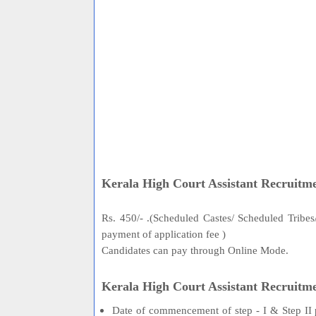
Kerala High Court Assistant Recruitme
Rs. 450/- .(Scheduled Castes/ Scheduled Tribe
payment of application fee )
Candidates can pay through Online Mode.
Kerala High Court Assistant Recruitm
Date of commencement of step - I & Step II 