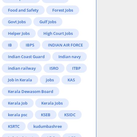
Food and Safety
Forest Jobs
Govt Jobs
Gulf Jobs
Helper Jobs
High Court Jobs
IB
IBPS
INDIAN AIR FORCE
Indian Coast Guard
Indian navy
indian railway
ISRO
ITBP
Job in Kerala
jobs
KAS
Kerala Dewasom Board
Kerala Job
Kerala Jobs
kerala psc
KSEB
KSIDC
KSRTC
kudumbashree