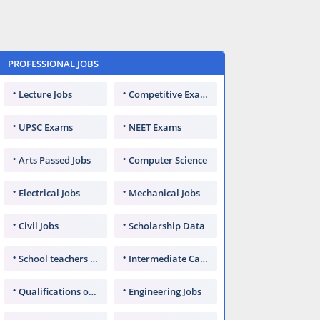
PROFESSIONAL JOBS
Lecture Jobs
Competitive Exams
UPSC Exams
NEET Exams
Arts Passed Jobs
Computer Science
Electrical Jobs
Mechanical Jobs
Civil Jobs
Scholarship Data
School teachers TGT
Intermediate Candidates
Qualifications of PhD
Engineering Jobs