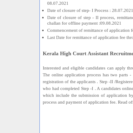
08.07.2021
Date of closure of step- I Process : 28.07.202
Date of closure of step - II process, remitt
challan for offline payment :09.08.2021
Commencement of remittance of application fe
Last Date for remittance of application fee t
Kerala High Court Assistant Recruitm
Interested and eligible candidates can apply t
The online application process has two parts - S
registration of the applicants . Step -II /Registe
who had completed Step -I . A candidates online
which include the submission of application by
process and payment of application fee. Read o