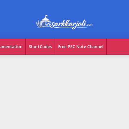
umentation
ShortCodes
Free PSC Note Channel