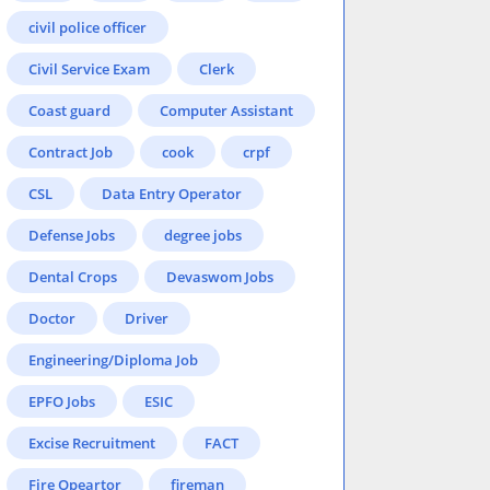
civil police officer
Civil Service Exam
Clerk
Coast guard
Computer Assistant
Contract Job
cook
crpf
CSL
Data Entry Operator
Defense Jobs
degree jobs
Dental Crops
Devaswom Jobs
Doctor
Driver
Engineering/Diploma Job
EPFO Jobs
ESIC
Excise Recruitment
FACT
Fire Opeartor
fireman