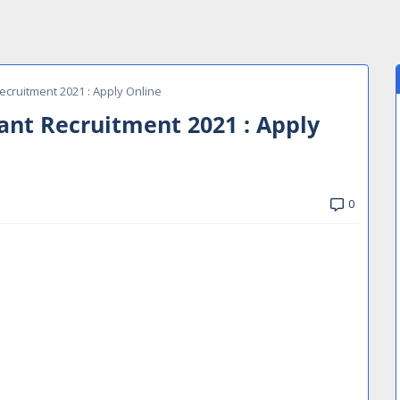
ecruitment 2021 : Apply Online
tant Recruitment 2021 : Apply
0