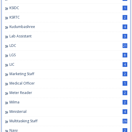
KSIDC
1
KSRTC
2
Kudumbashree
4
Lab Assistant
3
LDC
21
LGS
8
LIC
4
Marketing Staff
2
Medical Officer
1
Meter Reader
2
Milma
2
Ministerial
4
Multitasking Staff
26
Navy
2