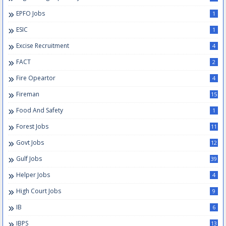
EPFO Jobs
1
ESIC
1
Excise Recruitment
4
FACT
2
Fire Opeartor
4
Fireman
15
Food And Safety
1
Forest Jobs
11
Govt Jobs
12
Gulf Jobs
39
Helper Jobs
4
High Court Jobs
9
IB
6
IBPS
13