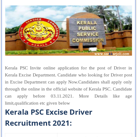
Kerala PSC Invite online application for the post of Driver in
Kerala Excise Department. Candidate who looking for Driver post
in Excise Department can apply Now.Candidates shall apply only
through the online in the official website of Kerala PSC. Candidate
can apply before 03.11.2021. More Details like age
limit,qualification etc given below
Kerala PSC Excise Driver
Recruitment 2021: