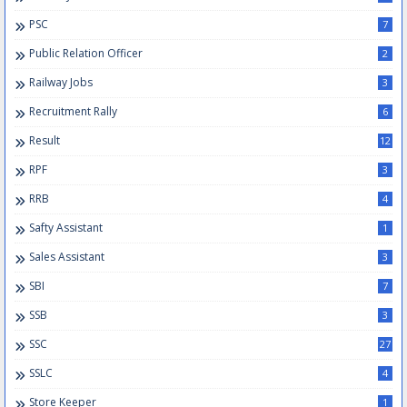
PSC
7
Public Relation Officer
2
Railway Jobs
3
Recruitment Rally
6
Result
12
RPF
3
RRB
4
Safty Assistant
1
Sales Assistant
3
SBI
7
SSB
3
SSC
27
SSLC
4
Store Keeper
1