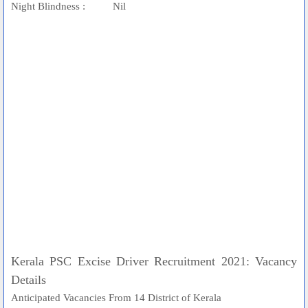
Night Blindness : Nil
Kerala PSC Excise Driver Recruitment 2021: Vacancy
Details
Anticipated Vacancies From 14 District of Kerala