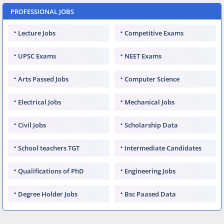
PROFESSIONAL JOBS
Lecture Jobs
Competitive Exams
UPSC Exams
NEET Exams
Arts Passed Jobs
Computer Science
Electrical Jobs
Mechanical Jobs
Civil Jobs
Scholarship Data
School teachers TGT
Intermediate Candidates
Qualifications of PhD
Engineering Jobs
Degree Holder Jobs
Bsc Paased Data