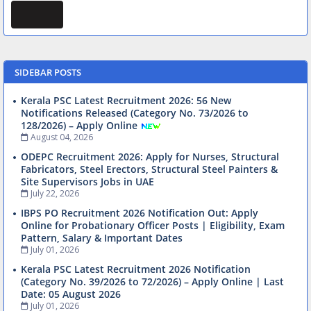
SIDEBAR POSTS
Kerala PSC Latest Recruitment 2026: 56 New
Notifications Released (Category No. 73/2026 to
128/2026) – Apply Online
August 04, 2026
ODEPC Recruitment 2026: Apply for Nurses, Structural
Fabricators, Steel Erectors, Structural Steel Painters &
Site Supervisors Jobs in UAE
July 22, 2026
IBPS PO Recruitment 2026 Notification Out: Apply
Online for Probationary Officer Posts | Eligibility, Exam
Pattern, Salary & Important Dates
July 01, 2026
Kerala PSC Latest Recruitment 2026 Notification
(Category No. 39/2026 to 72/2026) – Apply Online | Last
Date: 05 August 2026
July 01, 2026