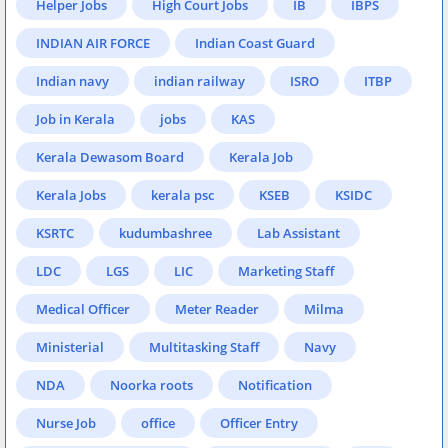
Helper Jobs
High Court Jobs
IB
IBPS
INDIAN AIR FORCE
Indian Coast Guard
Indian navy
indian railway
ISRO
ITBP
Job in Kerala
jobs
KAS
Kerala Dewasom Board
Kerala Job
Kerala Jobs
kerala psc
KSEB
KSIDC
KSRTC
kudumbashree
Lab Assistant
LDC
LGS
LIC
Marketing Staff
Medical Officer
Meter Reader
Milma
Ministerial
Multitasking Staff
Navy
NDA
Noorka roots
Notification
Nurse Job
office
Officer Entry