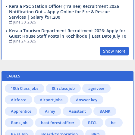
Kerala PSC Station Officer (Trainee) Recruitment 2026
Notification Out – Apply Online for Fire & Rescue
Services | Salary ₹91,200
June 30, 2026
Kerala Tourism Department Recruitment 2026: Apply for
Guest House Staff Posts in Kozhikode | Last Date July 10
June 24, 2026
Show More
LABELS
10th Class Jobs
8th class job
agniveer
Airforce
Airport Jobs
Answer key
Apprentice
Army
Assistant
BANK
Bank Job
beat forest officer
BECL
bel
BHEL Job
Board/Corporation
BRO