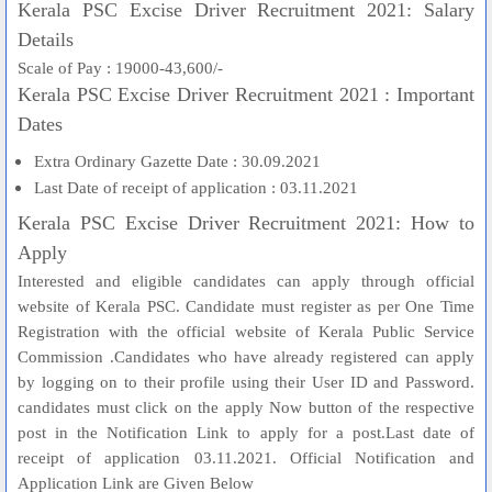
Kerala PSC Excise Driver Recruitment 2021: Salary
Details
Scale of Pay : 19000-43,600/-
Kerala PSC Excise Driver Recruitment 2021 : Important
Dates
Extra Ordinary Gazette Date : 30.09.2021
Last Date of receipt of application : 03.11.2021
Kerala PSC Excise Driver Recruitment 2021: How to
Apply
Interested and eligible candidates can apply through official
website of Kerala PSC. Candidate must register as per One Time
Registration with the official website of Kerala Public Service
Commission .Candidates who have already registered can apply
by logging on to their profile using their User ID and Password.
candidates must click on the apply Now button of the respective
post in the Notification Link to apply for a post.Last date of
receipt of application 03.11.2021. Official Notification and
Application Link are Given Below