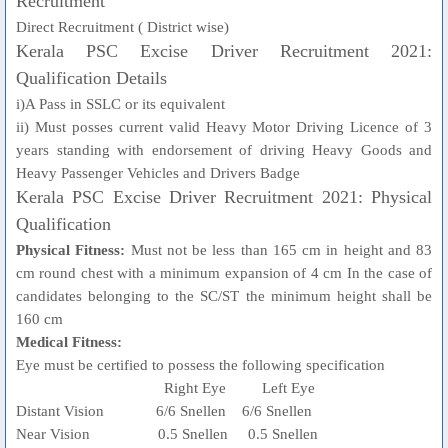
Recruitment
Direct Recruitment ( District wise)
Kerala PSC Excise Driver Recruitment 2021:
Qualification Details
i)A Pass in SSLC or its equivalent
ii) Must posses current valid Heavy Motor Driving Licence of 3
years standing with endorsement of driving Heavy Goods and
Heavy Passenger Vehicles and Drivers Badge
Kerala PSC Excise Driver Recruitment 2021: Physical
Qualification
Physical Fitness:
Must not be less than 165 cm in height and 83
cm round chest with a minimum expansion of 4 cm In the case of
candidates belonging to the SC/ST the minimum height shall be
160 cm
Medical Fitness:
Eye must be certified to possess the following specification
Right Eye Left Eye
Distant Vision 6/6 Snellen 6/6 Snellen
Near Vision 0.5 Snellen 0.5 Snellen