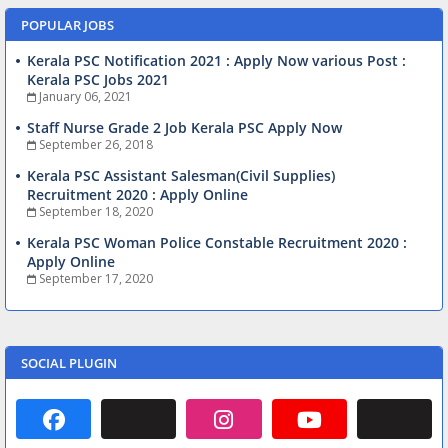
POPULAR JOBS
Kerala PSC Notification 2021 : Apply Now various Post :
Kerala PSC Jobs 2021
January 06, 2021
Staff Nurse Grade 2 Job Kerala PSC Apply Now
September 26, 2018
Kerala PSC Assistant Salesman(Civil Supplies)
Recruitment 2020 : Apply Online
September 18, 2020
Kerala PSC Woman Police Constable Recruitment 2020 :
Apply Online
September 17, 2020
SOCIAL PLUGIN