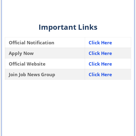
Important Links
Official Notification
Click Here
Apply Now
Click Here
Official Website
Click Here
Join Job News Group
Click Here