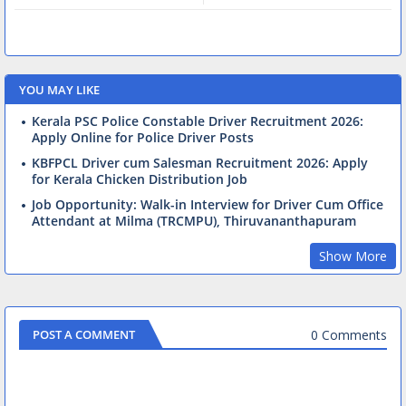
YOU MAY LIKE
Kerala PSC Police Constable Driver Recruitment 2026:
Apply Online for Police Driver Posts
KBFPCL Driver cum Salesman Recruitment 2026: Apply
for Kerala Chicken Distribution Job
Job Opportunity: Walk-in Interview for Driver Cum Office
Attendant at Milma (TRCMPU), Thiruvananthapuram
Show More
0 Comments
POST A COMMENT