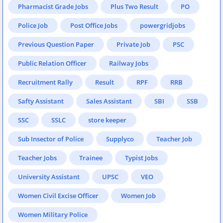
Pharmacist Grade Jobs
Plus Two Result
PO
Police Job
Post Office Jobs
powergridjobs
Previous Question Paper
Private Job
PSC
Public Relation Officer
Railway Jobs
Recruitment Rally
Result
RPF
RRB
Safty Assistant
Sales Assistant
SBI
SSB
SSC
SSLC
store keeper
Sub Insector of Police
Supplyco
Teacher Job
Teacher Jobs
Trainee
Typist Jobs
University Assistant
UPSC
VEO
Women Civil Excise Officer
Women Job
Women Military Police