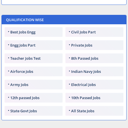
QUALIFICATION WISE
Best Jobs Engg
Civil Jobs Part
Engg Jobs Part
Private Jobs
Teacher Jobs Test
8th Passed Jobs
Airforce Jobs
Indian Navy Jobs
Army Jobs
Electrical Jobs
12th passed Jobs
10th Passed Jobs
State Govt Jobs
All State Jobs