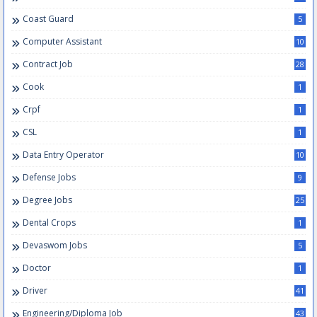
Coast Guard
5
Computer Assistant
10
Contract Job
28
Cook
1
Crpf
1
CSL
1
Data Entry Operator
10
Defense Jobs
9
Degree Jobs
25
Dental Crops
1
Devaswom Jobs
5
Doctor
1
Driver
41
Engineering/Diploma Job
43