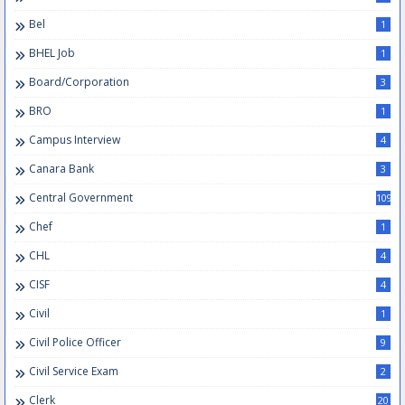
Bel
1
BHEL Job
1
Board/Corporation
3
BRO
1
Campus Interview
4
Canara Bank
3
Central Government
109
Chef
1
CHL
4
CISF
4
Civil
1
Civil Police Officer
9
Civil Service Exam
2
Clerk
20