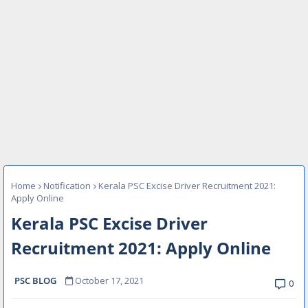
Home
Notification
Kerala PSC Excise Driver Recruitment 2021:
Apply Online
Kerala PSC Excise Driver
Recruitment 2021: Apply Online
PSC BLOG
October 17, 2021
0