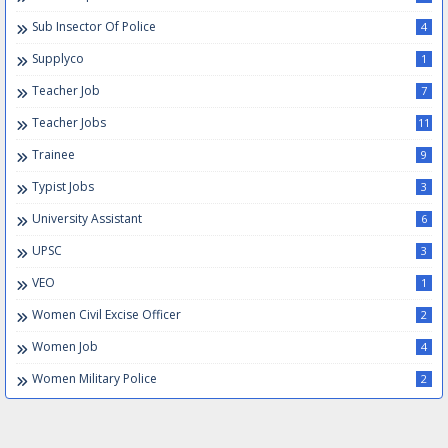
Sub Insector Of Police
4
Supplyco
1
Teacher Job
7
Teacher Jobs
11
Trainee
9
Typist Jobs
3
University Assistant
6
UPSC
3
VEO
1
Women Civil Excise Officer
2
Women Job
4
Women Military Police
2