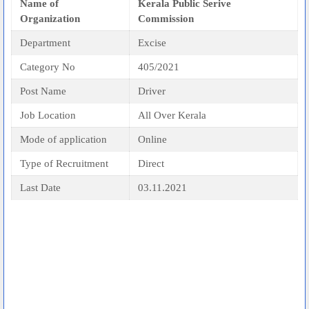
Name of
Kerala Public Serive
Organization
Commission
Department
Excise
Category No
405/2021
Post Name
Driver
Job Location
All Over Kerala
Mode of application
Online
Type of Recruitment
Direct
Last Date
03.11.2021