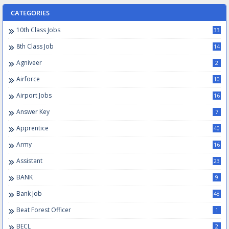
CATEGORIES
10th Class Jobs
33
8th Class Job
14
Agniveer
2
Airforce
10
Airport Jobs
16
Answer Key
7
Apprentice
40
Army
16
Assistant
23
BANK
9
Bank Job
48
Beat Forest Officer
1
BECL
2