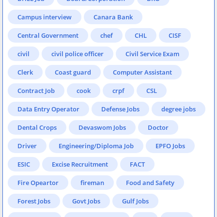
Campus interview
Canara Bank
Central Government
chef
CHL
CISF
civil
civil police officer
Civil Service Exam
Clerk
Coast guard
Computer Assistant
Contract Job
cook
crpf
CSL
Data Entry Operator
Defense Jobs
degree jobs
Dental Crops
Devaswom Jobs
Doctor
Driver
Engineering/Diploma Job
EPFO Jobs
ESIC
Excise Recruitment
FACT
Fire Opeartor
fireman
Food and Safety
Forest Jobs
Govt Jobs
Gulf Jobs