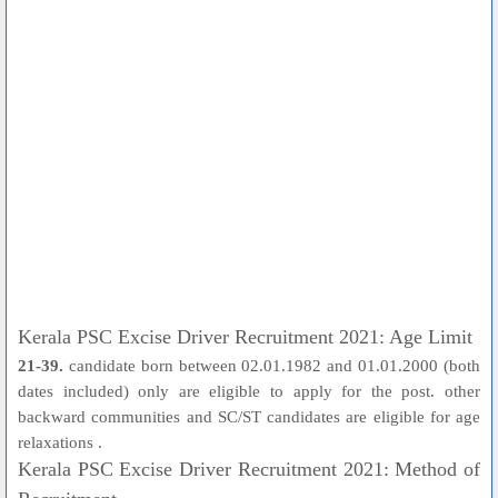
Kerala PSC Excise Driver Recruitment 2021: Age Limit
21-39.
candidate born between 02.01.1982 and 01.01.2000 (both
dates included) only are eligible to apply for the post. other
backward communities and SC/ST candidates are eligible for age
relaxations .
Kerala PSC Excise Driver Recruitment 2021: Method of