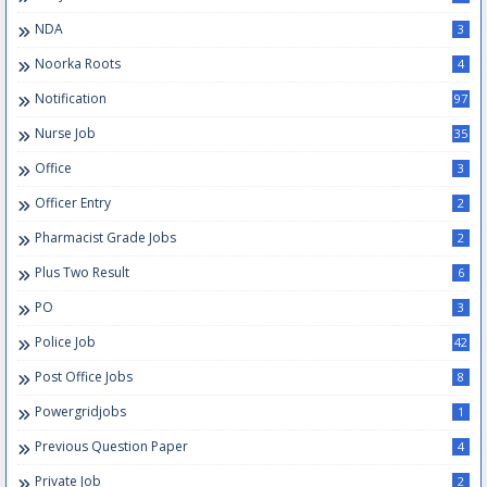
NDA
3
Noorka Roots
4
Notification
97
Nurse Job
35
Office
3
Officer Entry
2
Pharmacist Grade Jobs
2
Plus Two Result
6
PO
3
Police Job
42
Post Office Jobs
8
Powergridjobs
1
Previous Question Paper
4
Private Job
2