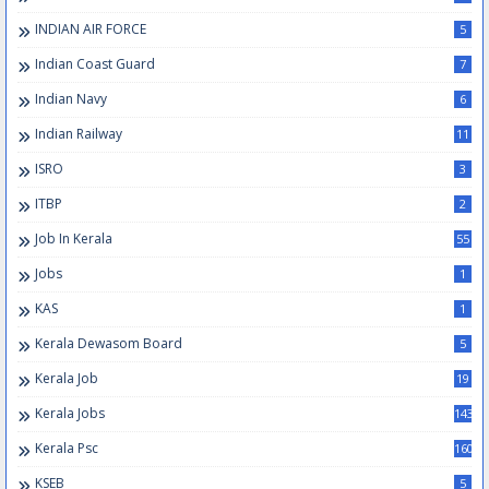
INDIAN AIR FORCE
5
Indian Coast Guard
7
Indian Navy
6
Indian Railway
11
ISRO
3
ITBP
2
Job In Kerala
55
Jobs
1
KAS
1
Kerala Dewasom Board
5
Kerala Job
19
Kerala Jobs
143
Kerala Psc
160
KSEB
5