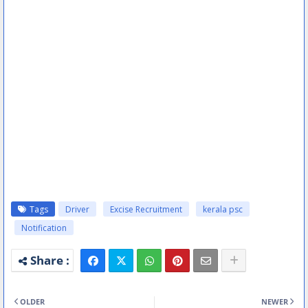
Tags
Driver
Excise Recruitment
kerala psc
Notification
OLDER
NEWER