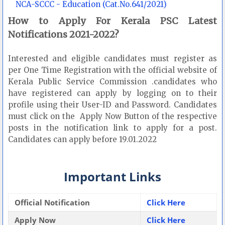
NCA-SCCC - Education (Cat.No.641/2021)
How to Apply For Kerala PSC Latest
Notifications 2021-2022?
Interested and eligible candidates must register as
per One Time Registration with the official website of
Kerala Public Service Commission .candidates who
have registered can apply by logging on to their
profile using their User-ID and Password. Candidates
must click on the Apply Now Button of the respective
posts in the notification link to apply for a post.
Candidates can apply before 19.01.2022
Important Links
Official Notification
Click Here
Apply Now
Click Here