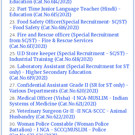
Education (Cat.No.614/2021)
Part Time Junior Language Teacher (Hindi) -
Education (Cat.No.615/2021)
Food Safety Officer(Special Recruitment- SC/ST)
- Food Safety (Cat.No.616/2021)
Fire and Rescue officer (Special Recruitment
from SC/ST) - Fire & Rescue Services
(Cat.No.617/2021)
U.D Store keeper (Special Recruitment - SC/ST) -
Industrial Training (Cat.No.618/2021)
Laboratory Assistant (Special Recruitment for ST
only) - Higher Secondary Education
(Cat.No.619/2021)
Confidential Assistant Grade II (SR for ST only) -
Various Departments (Cat.No.620/2021)
Medical Officer (Visha) -I NCA-MUSLIM - Indian
Systems of Medicine (Cat.No.621/2021)
Veterinary Surgeon Gr-II -II NCA-SCCC - Animal
Husbandry (Cat.No.622/2021)
Woman Police Constable (Woman Police
Battalion) - I NCA - SCCC/MUSLIM - Police