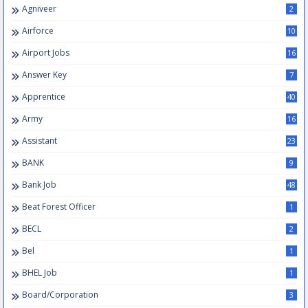
Agniveer
2
Airforce
10
Airport Jobs
16
Answer Key
7
Apprentice
40
Army
16
Assistant
23
BANK
9
Bank Job
48
Beat Forest Officer
1
BECL
2
Bel
1
BHEL Job
1
Board/Corporation
3