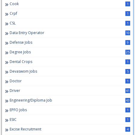
Cook
1
Crpf
1
CSL
1
Data Entry Operator
10
Defense Jobs
9
Degree Jobs
25
Dental Crops
1
Devaswom Jobs
5
Doctor
1
Driver
41
Engineering/Diploma Job
43
EPFO Jobs
1
ESIC
1
Excise Recruitment
4