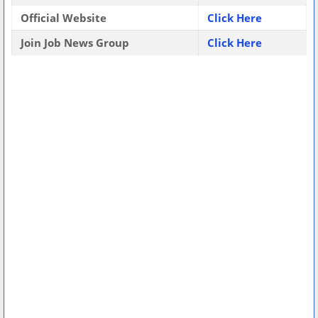
Official Website
Click Here
Join Job News Group
Click Here