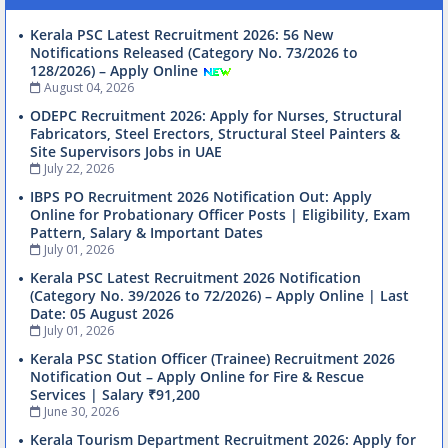
Kerala PSC Latest Recruitment 2026: 56 New
Notifications Released (Category No. 73/2026 to
128/2026) – Apply Online
August 04, 2026
ODEPC Recruitment 2026: Apply for Nurses, Structural
Fabricators, Steel Erectors, Structural Steel Painters &
Site Supervisors Jobs in UAE
July 22, 2026
IBPS PO Recruitment 2026 Notification Out: Apply
Online for Probationary Officer Posts | Eligibility, Exam
Pattern, Salary & Important Dates
July 01, 2026
Kerala PSC Latest Recruitment 2026 Notification
(Category No. 39/2026 to 72/2026) – Apply Online | Last
Date: 05 August 2026
July 01, 2026
Kerala PSC Station Officer (Trainee) Recruitment 2026
Notification Out – Apply Online for Fire & Rescue
Services | Salary ₹91,200
June 30, 2026
Kerala Tourism Department Recruitment 2026: Apply for