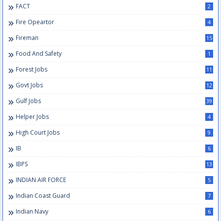
FACT
2
Fire Opeartor
4
Fireman
15
Food And Safety
1
Forest Jobs
11
Govt Jobs
12
Gulf Jobs
39
Helper Jobs
4
High Court Jobs
9
IB
6
IBPS
13
INDIAN AIR FORCE
5
Indian Coast Guard
7
Indian Navy
6