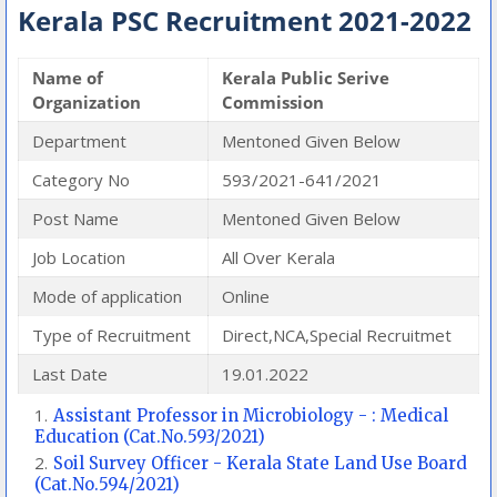
Kerala PSC Recruitment 2021-2022
Name of
Kerala Public Serive
Organization
Commission
Department
Mentoned Given Below
Category No
593/2021-641/2021
Post Name
Mentoned Given Below
Job Location
All Over Kerala
Mode of application
Online
Type of Recruitment
Direct,NCA,Special Recruitmet
Last Date
19.01.2022
Assistant Professor in Microbiology - : Medical
Education (Cat.No.593/2021)
Soil Survey Officer - Kerala State Land Use Board
(Cat.No.594/2021)