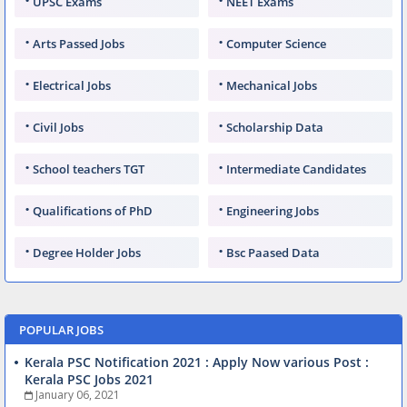
UPSC Exams
NEET Exams
Arts Passed Jobs
Computer Science
Electrical Jobs
Mechanical Jobs
Civil Jobs
Scholarship Data
School teachers TGT
Intermediate Candidates
Qualifications of PhD
Engineering Jobs
Degree Holder Jobs
Bsc Paased Data
POPULAR JOBS
Kerala PSC Notification 2021 : Apply Now various Post :
Kerala PSC Jobs 2021
January 06, 2021