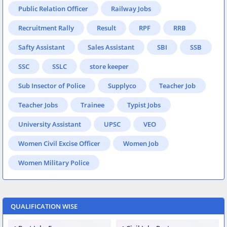
Public Relation Officer
Railway Jobs
Recruitment Rally
Result
RPF
RRB
Safty Assistant
Sales Assistant
SBI
SSB
SSC
SSLC
store keeper
Sub Insector of Police
Supplyco
Teacher Job
Teacher Jobs
Trainee
Typist Jobs
University Assistant
UPSC
VEO
Women Civil Excise Officer
Women Job
Women Military Police
QUALIFICATION WISE