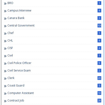
BRO
1
Campus Interview
4
Canara Bank
3
Central Government
109
Chef
1
CHL
4
CISF
4
Civil
1
Civil Police Officer
9
Civil Service Exam
2
Clerk
20
Coast Guard
5
Computer Assistant
10
Contract Job
28