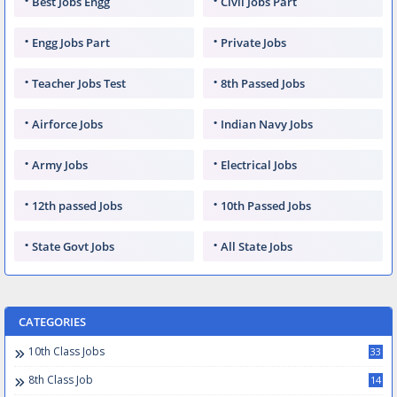
Best Jobs Engg
Civil Jobs Part
Engg Jobs Part
Private Jobs
Teacher Jobs Test
8th Passed Jobs
Airforce Jobs
Indian Navy Jobs
Army Jobs
Electrical Jobs
12th passed Jobs
10th Passed Jobs
State Govt Jobs
All State Jobs
CATEGORIES
10th Class Jobs
33
8th Class Job
14