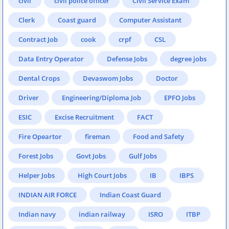
civil
civil police officer
Civil Service Exam
Clerk
Coast guard
Computer Assistant
Contract Job
cook
crpf
CSL
Data Entry Operator
Defense Jobs
degree jobs
Dental Crops
Devaswom Jobs
Doctor
Driver
Engineering/Diploma Job
EPFO Jobs
ESIC
Excise Recruitment
FACT
Fire Opeartor
fireman
Food and Safety
Forest Jobs
Govt Jobs
Gulf Jobs
Helper Jobs
High Court Jobs
IB
IBPS
INDIAN AIR FORCE
Indian Coast Guard
Indian navy
indian railway
ISRO
ITBP