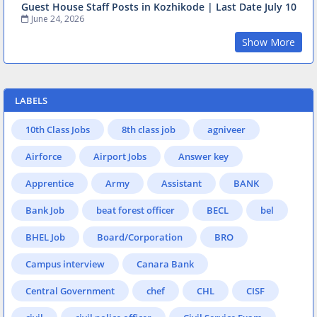
Guest House Staff Posts in Kozhikode | Last Date July 10
June 24, 2026
Show More
LABELS
10th Class Jobs
8th class job
agniveer
Airforce
Airport Jobs
Answer key
Apprentice
Army
Assistant
BANK
Bank Job
beat forest officer
BECL
bel
BHEL Job
Board/Corporation
BRO
Campus interview
Canara Bank
Central Government
chef
CHL
CISF