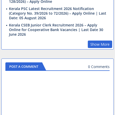
128/2026) – Apply Online
Kerala PSC Latest Recruitment 2026 Notification
(Category No. 39/2026 to 72/2026) – Apply Online | Last
Date: 05 August 2026
Kerala CSEB Junior Clerk Recruitment 2026 – Apply
Online for Cooperative Bank Vacancies | Last Date 30
June 2026
Show More
0 Comments
POST A COMMENT