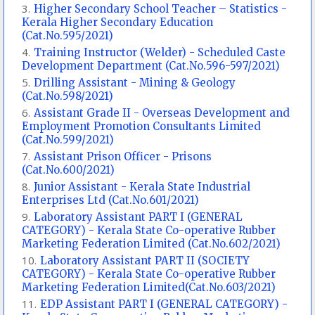
Higher Secondary School Teacher – Statistics -
Kerala Higher Secondary Education
(Cat.No.595/2021)
Training Instructor (Welder) - Scheduled Caste
Development Department (Cat.No.596-597/2021)
Drilling Assistant - Mining & Geology
(Cat.No.598/2021)
Assistant Grade II - Overseas Development and
Employment Promotion Consultants Limited
(Cat.No.599/2021)
Assistant Prison Officer - Prisons
(Cat.No.600/2021)
Junior Assistant - Kerala State Industrial
Enterprises Ltd (Cat.No.601/2021)
Laboratory Assistant PART I (GENERAL
CATEGORY) - Kerala State Co-operative Rubber
Marketing Federation Limited (Cat.No.602/2021)
Laboratory Assistant PART II (SOCIETY
CATEGORY) - Kerala State Co-operative Rubber
Marketing Federation Limited(Cat.No.603/2021)
EDP Assistant PART I (GENERAL CATEGORY) -