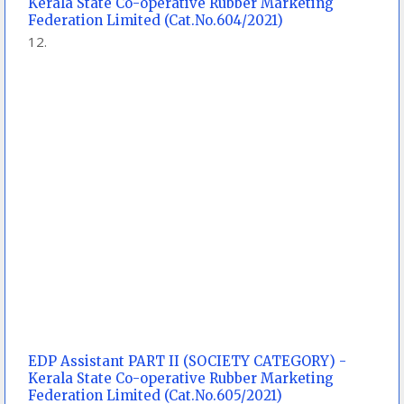
Kerala State Co-operative Rubber Marketing
Federation Limited (Cat.No.604/2021)
EDP Assistant PART II (SOCIETY CATEGORY) -
Kerala State Co-operative Rubber Marketing
Federation Limited (Cat.No.605/2021)