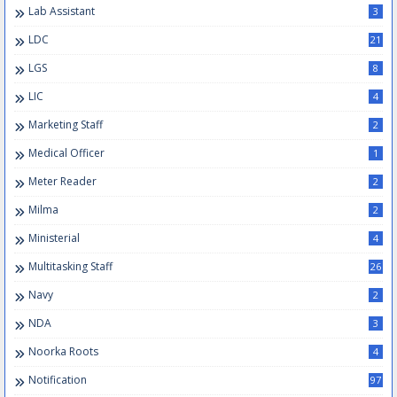
Lab Assistant
3
LDC
21
LGS
8
LIC
4
Marketing Staff
2
Medical Officer
1
Meter Reader
2
Milma
2
Ministerial
4
Multitasking Staff
26
Navy
2
NDA
3
Noorka Roots
4
Notification
97