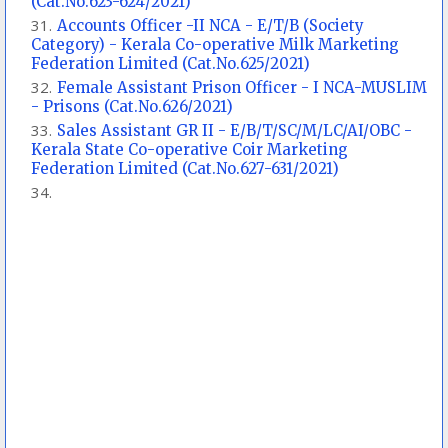
(Cat.No.623-624/2021)
Accounts Officer -II NCA - E/T/B (Society
Category) - Kerala Co-operative Milk Marketing
Federation Limited (Cat.No.625/2021)
Female Assistant Prison Officer - I NCA-MUSLIM
- Prisons (Cat.No.626/2021)
Sales Assistant GR II - E/B/T/SC/M/LC/AI/OBC -
Kerala State Co-operative Coir Marketing
Federation Limited (Cat.No.627-631/2021)