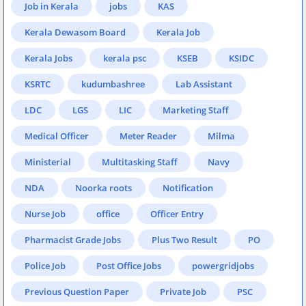
Job in Kerala
jobs
KAS
Kerala Dewasom Board
Kerala Job
Kerala Jobs
kerala psc
KSEB
KSIDC
KSRTC
kudumbashree
Lab Assistant
LDC
LGS
LIC
Marketing Staff
Medical Officer
Meter Reader
Milma
Ministerial
Multitasking Staff
Navy
NDA
Noorka roots
Notification
Nurse Job
office
Officer Entry
Pharmacist Grade Jobs
Plus Two Result
PO
Police Job
Post Office Jobs
powergridjobs
Previous Question Paper
Private Job
PSC