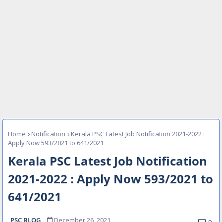
Home
Notification
Kerala PSC Latest Job Notification 2021-2022 :
Apply Now 593/2021 to 641/2021
Kerala PSC Latest Job Notification
2021-2022 : Apply Now 593/2021 to
641/2021
PSC BLOG
December 26, 2021