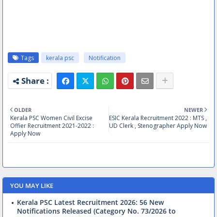
Tags
kerala psc
Notification
OLDER
NEWER
Kerala PSC Women Civil Excise
ESIC Kerala Recruitment 2022 : MTS ,
Offier Recruitment 2021-2022 :
UD Clerk , Stenographer Apply Now
Apply Now
YOU MAY LIKE
Kerala PSC Latest Recruitment 2026: 56 New
Notifications Released (Category No. 73/2026 to