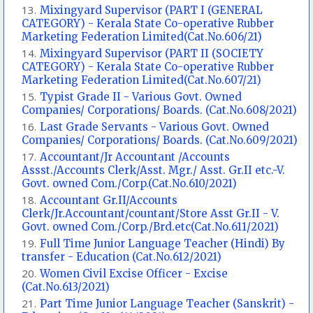
Mixingyard Supervisor (PART I (GENERAL
CATEGORY) - Kerala State Co-operative Rubber
Marketing Federation Limited(Cat.No.606/21)
Mixingyard Supervisor (PART II (SOCIETY
CATEGORY) - Kerala State Co-operative Rubber
Marketing Federation Limited(Cat.No.607/21)
Typist Grade II - Various Govt. Owned
Companies/ Corporations/ Boards. (Cat.No.608/2021)
Last Grade Servants - Various Govt. Owned
Companies/ Corporations/ Boards. (Cat.No.609/2021)
Accountant/Jr Accountant /Accounts
Assst./Accounts Clerk/Asst. Mgr./ Asst. Gr.II etc.-V.
Govt. owned Com./Corp.(Cat.No.610/2021)
Accountant Gr.II/Accounts
Clerk/Jr.Accountant/countant/Store Asst Gr.II - V.
Govt. owned Com./Corp./Brd.etc(Cat.No.611/2021)
Full Time Junior Language Teacher (Hindi) By
transfer - Education (Cat.No.612/2021)
Women Civil Excise Officer - Excise
(Cat.No.613/2021)
Part Time Junior Language Teacher (Sanskrit) -