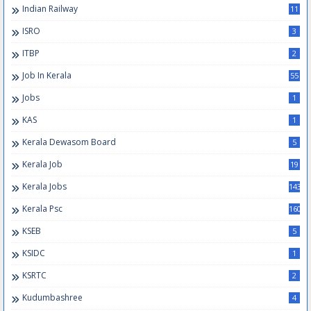
Indian Railway
11
ISRO
3
ITBP
2
Job In Kerala
55
Jobs
1
KAS
1
Kerala Dewasom Board
5
Kerala Job
19
Kerala Jobs
143
Kerala Psc
160
KSEB
5
KSIDC
1
KSRTC
2
Kudumbashree
4