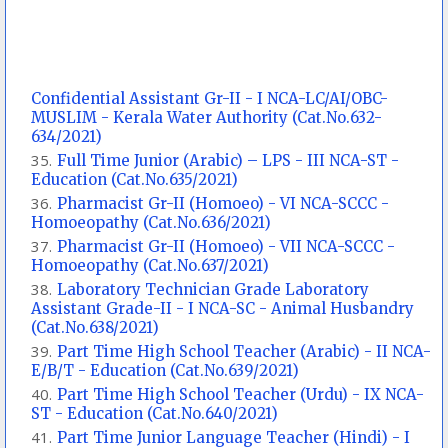
Confidential Assistant Gr-II - I NCA-LC/AI/OBC-
MUSLIM - Kerala Water Authority (Cat.No.632-
634/2021)
Full Time Junior (Arabic) – LPS - III NCA-ST -
Education (Cat.No.635/2021)
Pharmacist Gr-II (Homoeo) - VI NCA-SCCC -
Homoeopathy (Cat.No.636/2021)
Pharmacist Gr-II (Homoeo) - VII NCA-SCCC -
Homoeopathy (Cat.No.637/2021)
Laboratory Technician Grade Laboratory
Assistant Grade-II - I NCA-SC - Animal Husbandry
(Cat.No.638/2021)
Part Time High School Teacher (Arabic) - II NCA-
E/B/T - Education (Cat.No.639/2021)
Part Time High School Teacher (Urdu) - IX NCA-
ST - Education (Cat.No.640/2021)
Part Time Junior Language Teacher (Hindi) - I