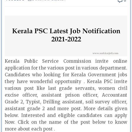
0
Kerala Public Service Commission invite online
application for the various post in various department.
Candidates who looking for Kerala Government jobs
they have wonderful opportunity . Kerala PSC invite
various post like last grade servants, women civil
excise officer, assistant prison officer, Accountant
Grade 2, Typist, Drilling assistant, soil survey officer,
assistant grade 2 and more post. More details given
below. Interested and eligible candidates can apply
Now. Click on the name of the post below to know
more about each post .