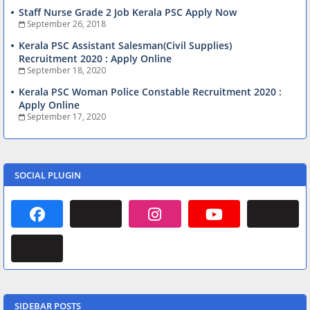
Staff Nurse Grade 2 Job Kerala PSC Apply Now
September 26, 2018
Kerala PSC Assistant Salesman(Civil Supplies)
Recruitment 2020 : Apply Online
September 18, 2020
Kerala PSC Woman Police Constable Recruitment 2020 :
Apply Online
September 17, 2020
SOCIAL PLUGIN
SIDEBAR POSTS