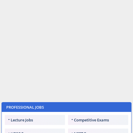
PROFESSIONAL JOBS
Lecture Jobs
Competitive Exams