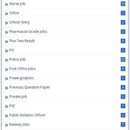
Nurse Job
35
Office
3
Officer Entry
2
Pharmacist Grade Jobs
2
Plus Two Result
6
PO
3
Police Job
42
Post Office Jobs
8
Powergridjobs
1
Previous Question Paper
4
Private Job
2
PSC
7
Public Relation Officer
2
Railway Jobs
3