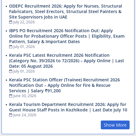
ODEPC Recruitment 2026: Apply for Nurses, Structural
Fabricators, Steel Erectors, Structural Steel Painters &
Site Supervisors Jobs in UAE
July 22, 2026
IBPS PO Recruitment 2026 Notification Out: Apply
Online for Probationary Officer Posts | Eligibility, Exam
Pattern, Salary & Important Dates
July 01, 2026
Kerala PSC Latest Recruitment 2026 Notification
(Category No. 39/2026 to 72/2026) – Apply Online | Last
Date: 05 August 2026
July 01, 2026
Kerala PSC Station Officer (Trainee) Recruitment 2026
Notification Out – Apply Online for Fire & Rescue
Services | Salary ₹91,200
June 30, 2026
Kerala Tourism Department Recruitment 2026: Apply for
Guest House Staff Posts in Kozhikode | Last Date July 10
June 24, 2026
Show More