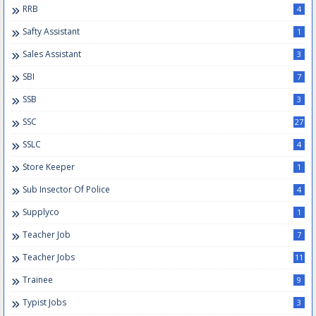
RRB
4
Safty Assistant
1
Sales Assistant
3
SBI
7
SSB
3
SSC
27
SSLC
4
Store Keeper
1
Sub Insector Of Police
4
Supplyco
1
Teacher Job
7
Teacher Jobs
11
Trainee
9
Typist Jobs
3