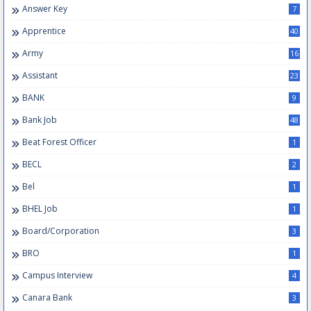
Answer Key
7
Apprentice
40
Army
16
Assistant
23
BANK
9
Bank Job
48
Beat Forest Officer
1
BECL
2
Bel
1
BHEL Job
1
Board/Corporation
3
BRO
1
Campus Interview
4
Canara Bank
3