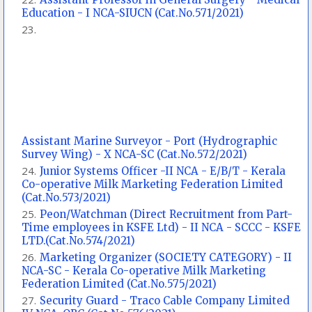
Education - I NCA-SIUCN (Cat.No.571/2021)
Assistant Marine Surveyor - Port (Hydrographic
Survey Wing) - X NCA-SC (Cat.No.572/2021)
Junior Systems Officer -II NCA - E/B/T - Kerala
Co-operative Milk Marketing Federation Limited
(Cat.No.573/2021)
Peon/Watchman (Direct Recruitment from Part-
Time employees in KSFE Ltd) - II NCA - SCCC - KSFE
LTD.(Cat.No.574/2021)
Marketing Organizer (SOCIETY CATEGORY) - II
NCA-SC - Kerala Co-operative Milk Marketing
Federation Limited (Cat.No.575/2021)
Security Guard - Traco Cable Company Limited