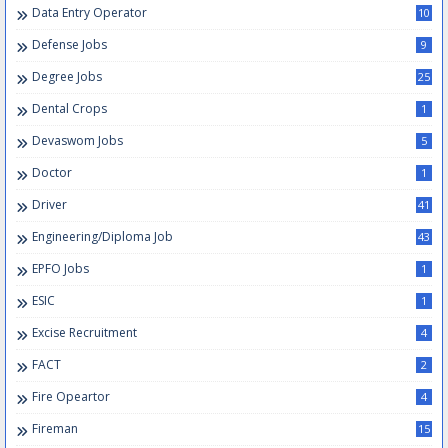
Data Entry Operator
10
Defense Jobs
9
Degree Jobs
25
Dental Crops
1
Devaswom Jobs
5
Doctor
1
Driver
41
Engineering/Diploma Job
43
EPFO Jobs
1
ESIC
1
Excise Recruitment
4
FACT
2
Fire Opeartor
4
Fireman
15