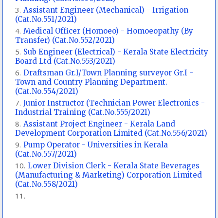
Assistant Engineer (Mechanical) - Irrigation
(Cat.No.551/2021)
Medical Officer (Homoeo) - Homoeopathy (By
Transfer) (Cat.No.552/2021)
Sub Engineer (Electrical) - Kerala State Electricity
Board Ltd (Cat.No.553/2021)
Draftsman Gr.I/Town Planning surveyor Gr.I -
Town and Country Planning Department.
(Cat.No.554/2021)
Junior Instructor (Technician Power Electronics -
Industrial Training (Cat.No.555/2021)
Assistant Project Engineer - Kerala Land
Development Corporation Limited (Cat.No.556/2021)
Pump Operator - Universities in Kerala
(Cat.No.557/2021)
Lower Division Clerk - Kerala State Beverages
(Manufacturing & Marketing) Corporation Limited
(Cat.No.558/2021)