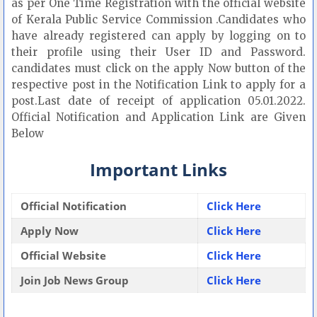
as per One Time Registration with the official website
of Kerala Public Service Commission .Candidates who
have already registered can apply by logging on to
their profile using their User ID and Password.
candidates must click on the apply Now button of the
respective post in the Notification Link to apply for a
post.Last date of receipt of application 05.01.2022.
Official Notification and Application Link are Given
Below
Important Links
Official Notification
Click Here
Apply Now
Click Here
Official Website
Click Here
Join Job News Group
Click Here