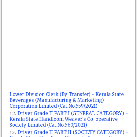
Lower Division Clerk (By Transfer) - Kerala State
Beverages (Manufacturing & Marketing)
Corporation Limited (Cat.No.559/2021)
Driver Grade II PART I (GENERAL CATEGORY) -
Kerala State Handloom Weaver's Co-operative
Society Limited (Cat.No.560/2021)
Driver Grade II PART II (SOCIETY CATEGORY) -