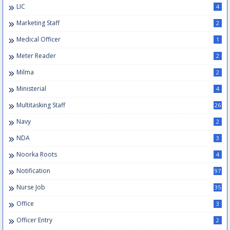
LIC
4
Marketing Staff
2
Medical Officer
1
Meter Reader
2
Milma
2
Ministerial
4
Multitasking Staff
26
Navy
2
NDA
3
Noorka Roots
4
Notification
97
Nurse Job
35
Office
3
Officer Entry
2