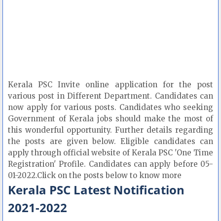
Kerala PSC Invite online application for the post
various post in Different Department. Candidates can
now apply for various posts. Candidates who seeking
Government of Kerala jobs should make the most of
this wonderful opportunity. Further details regarding
the posts are given below. Eligible candidates can
apply through official website of Kerala PSC 'One Time
Registration' Profile. Candidates can apply before 05-
01-2022.Click on the posts below to know more
Kerala PSC Latest Notification
2021-2022