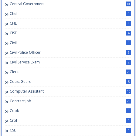
Central Government
109
Chef
1
CHL
4
CISF
4
Civil
1
Civil Police Officer
9
Civil Service Exam
2
Clerk
20
Coast Guard
5
Computer Assistant
10
Contract Job
28
Cook
1
Crpf
1
CSL
1