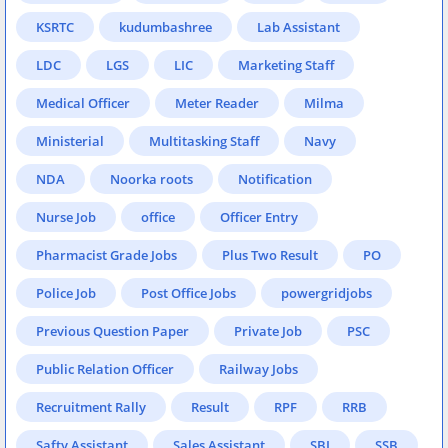
KSRTC
kudumbashree
Lab Assistant
LDC
LGS
LIC
Marketing Staff
Medical Officer
Meter Reader
Milma
Ministerial
Multitasking Staff
Navy
NDA
Noorka roots
Notification
Nurse Job
office
Officer Entry
Pharmacist Grade Jobs
Plus Two Result
PO
Police Job
Post Office Jobs
powergridjobs
Previous Question Paper
Private Job
PSC
Public Relation Officer
Railway Jobs
Recruitment Rally
Result
RPF
RRB
Safty Assistant
Sales Assistant
SBI
SSB