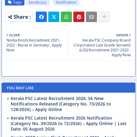
Tags
kerala psc
Notification
OLDER
NEWER
Norka Roots Recruitment 2021-
Kerala PSC Company Board
2022 : Nurse in Germany , Apply
Corporation Last Grade Servants
Now
(LGS) Recruitment 2021-2022 :
Apply Now
YOU MAY LIKE
Kerala PSC Latest Recruitment 2026: 56 New
Notifications Released (Category No. 73/2026 to
128/2026) – Apply Online
Kerala PSC Latest Recruitment 2026 Notification
(Category No. 39/2026 to 72/2026) – Apply Online | Last
Date: 05 August 2026