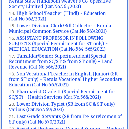
Kerala State Handloom Weaver's Co-operative
Society Limited (Cat.No.561/2021)
High School Teacher (Hindi) - Education
(Cat.No.562/2021)
Lower Division Clerk/Bill Collector - Kerala
Municipal Common Service (Cat.No.563/2021)
ASSISTANT PROFESSOR IN FOLLOWING
SUBJECTS (Special Recruitment for ST only) -
MEDICAL EDUCATION (Cat.No.564-565/2021)
Tahsildar/Senior Superintendent(Special
Recruitment from SC/ST & from ST only) - Land
Revenue (Cat.No.566/2021)
Non Vocational Teacher in English (Junior) (SR
from ST only) - Kerala Vocational Higher Secondary
Education (Cat.No.567/2021)
Pharmacist Grade II (Special Recruitment for
SC/ST) - Health Services (Cat.No.568/2021)
Lower Division Typist (SR from SC & ST only) -
Various (Cat.No.569/2021)
Last Grade Servants (SR from Ex- servicemen of
ST only) (Cat.No.570/2021)
Assistant Professor in General Surgery - Medical