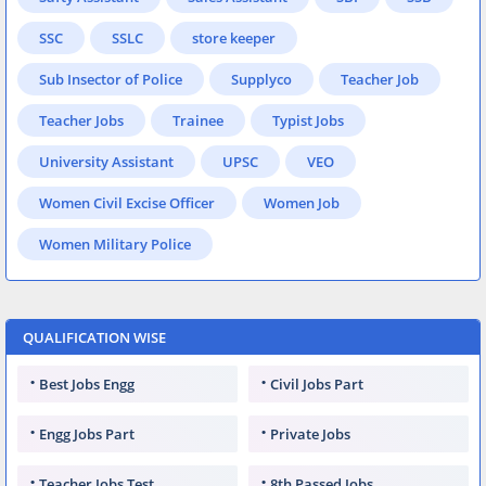
SSC
SSLC
store keeper
Sub Insector of Police
Supplyco
Teacher Job
Teacher Jobs
Trainee
Typist Jobs
University Assistant
UPSC
VEO
Women Civil Excise Officer
Women Job
Women Military Police
QUALIFICATION WISE
Best Jobs Engg
Civil Jobs Part
Engg Jobs Part
Private Jobs
Teacher Jobs Test
8th Passed Jobs