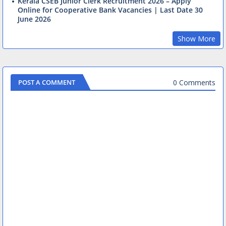
Kerala CSEB Junior Clerk Recruitment 2026 – Apply
Online for Cooperative Bank Vacancies | Last Date 30
June 2026
Show More
0 Comments
POST A COMMENT