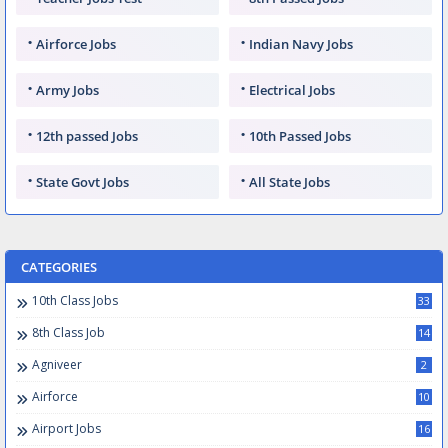
Airforce Jobs
Indian Navy Jobs
Army Jobs
Electrical Jobs
12th passed Jobs
10th Passed Jobs
State Govt Jobs
All State Jobs
CATEGORIES
10th Class Jobs
33
8th Class Job
14
Agniveer
2
Airforce
10
Airport Jobs
16