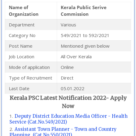
Name of
Kerala Public Serive
Organization
Commission
Department
Various
Category No
549/2021 to 592/2021
Post Name
Mentioned given below
Job Location
All Over Kerala
Mode of application
Online
Type of Recruitment
Direct
Last Date
05.01.2022
Kerala PSC Latest Notification 2022- Apply
Now
Deputy District Education Media Officer - Health
Service (Cat.No.549/2021)
Assistant Town Planner - Town and Country
Planning. (Cat.No.550/2021)