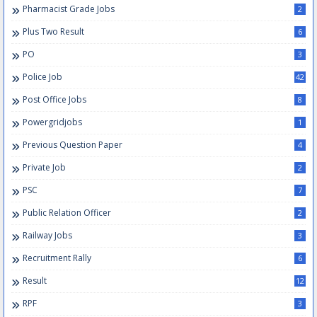
Pharmacist Grade Jobs
2
Plus Two Result
6
PO
3
Police Job
42
Post Office Jobs
8
Powergridjobs
1
Previous Question Paper
4
Private Job
2
PSC
7
Public Relation Officer
2
Railway Jobs
3
Recruitment Rally
6
Result
12
RPF
3