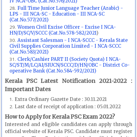
IV NCA-OBC (Cat.No.576/2021)
Full Time Junior Language Teacher (Arabic) -
LPS - III NCA-SC - Education - III NCA-SC
(Cat.No.577/2021)
Women Civil Excise Officer - Excise I NCA-
HN/D/SC/V/SCCC (Cat.No.578-582/2021
)
Assistant Salesman - I NCA-SCCC - Kerala State
Civil Supplies Corporation Limited - I NCA-SCCC
(Cat.No.583/2021)
Clerk/Cashier PART II (Society Quota) I NCA-
SC/ST/M/LC/AI/SIUCN/SCCC/D/HN/OBC - District Co-
operative Bank (Cat.No.584-592/2021)
Kerala PSC Latest Notification 2021-2022 :
Important Dates
Extra Ordinary Gazette Date : 30.11.2021
Last date of receipt of application : 05.01.2022
How to Apply for Kerala PSC Exam 2022?
Interested and eligible candidates can apply through
official website of Kerala PSC. Candidate must register