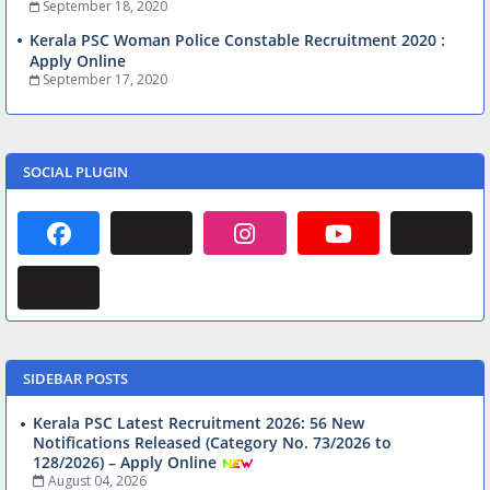
September 18, 2020
Kerala PSC Woman Police Constable Recruitment 2020 :
Apply Online
September 17, 2020
SOCIAL PLUGIN
SIDEBAR POSTS
Kerala PSC Latest Recruitment 2026: 56 New
Notifications Released (Category No. 73/2026 to
128/2026) – Apply Online
August 04, 2026