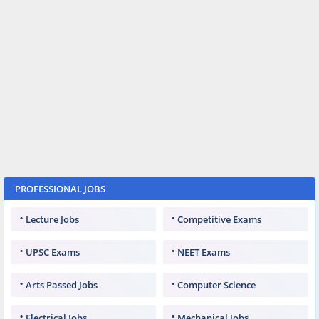
PROFESSIONAL JOBS
Lecture Jobs
Competitive Exams
UPSC Exams
NEET Exams
Arts Passed Jobs
Computer Science
Electrical Jobs
Mechanical Jobs