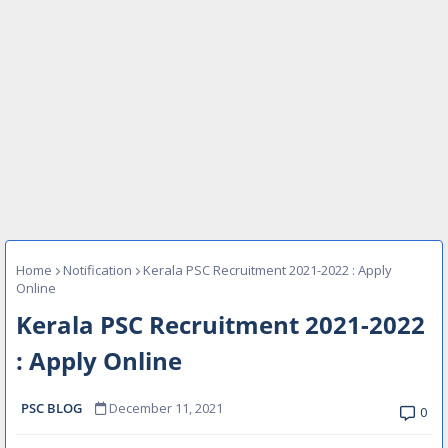
Home
Notification
Kerala PSC Recruitment 2021-2022 : Apply
Online
Kerala PSC Recruitment 2021-2022
: Apply Online
PSC BLOG
December 11, 2021
0