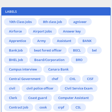
LABELS
10th Class Jobs
8th class job
agniveer
Airforce
Airport Jobs
Answer key
Apprentice
Army
Assistant
BANK
Bank Job
beat forest officer
BECL
bel
BHEL Job
Board/Corporation
BRO
Campus interview
Canara Bank
Central Government
chef
CHL
CISF
civil
civil police officer
Civil Service Exam
Clerk
Coast guard
Computer Assistant
Contract Job
cook
crpf
CSL