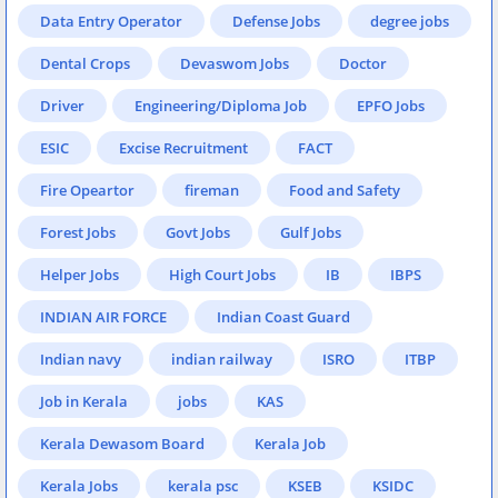
Data Entry Operator
Defense Jobs
degree jobs
Dental Crops
Devaswom Jobs
Doctor
Driver
Engineering/Diploma Job
EPFO Jobs
ESIC
Excise Recruitment
FACT
Fire Opeartor
fireman
Food and Safety
Forest Jobs
Govt Jobs
Gulf Jobs
Helper Jobs
High Court Jobs
IB
IBPS
INDIAN AIR FORCE
Indian Coast Guard
Indian navy
indian railway
ISRO
ITBP
Job in Kerala
jobs
KAS
Kerala Dewasom Board
Kerala Job
Kerala Jobs
kerala psc
KSEB
KSIDC