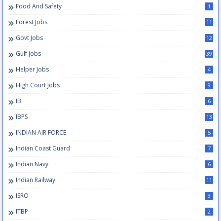
Food And Safety
1
Forest Jobs
11
Govt Jobs
12
Gulf Jobs
39
Helper Jobs
4
High Court Jobs
9
IB
6
IBPS
13
INDIAN AIR FORCE
5
Indian Coast Guard
7
Indian Navy
6
Indian Railway
11
ISRO
3
ITBP
2