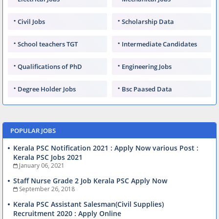
Civil Jobs
Scholarship Data
School teachers TGT
Intermediate Candidates
Qualifications of PhD
Engineering Jobs
Degree Holder Jobs
Bsc Paased Data
POPULAR JOBS
Kerala PSC Notification 2021 : Apply Now various Post :
Kerala PSC Jobs 2021
January 06, 2021
Staff Nurse Grade 2 Job Kerala PSC Apply Now
September 26, 2018
Kerala PSC Assistant Salesman(Civil Supplies)
Recruitment 2020 : Apply Online