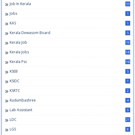
Job In Kerala
55
Jobs
1
KAS
1
Kerala Dewasom Board
5
Kerala Job
19
Kerala Jobs
143
Kerala Psc
160
KSEB
5
KSIDC
1
KSRTC
2
Kudumbashree
4
Lab Assistant
3
LDC
21
LGS
8