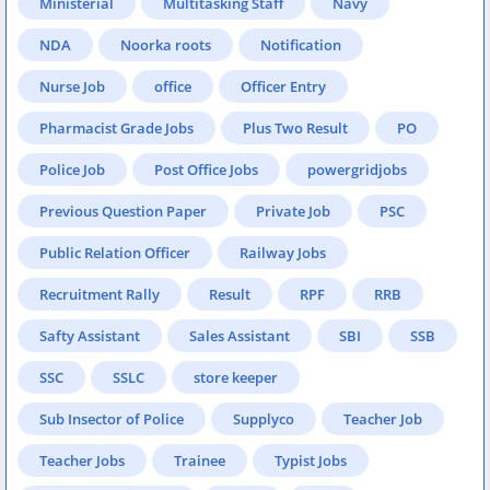
Ministerial
Multitasking Staff
Navy
NDA
Noorka roots
Notification
Nurse Job
office
Officer Entry
Pharmacist Grade Jobs
Plus Two Result
PO
Police Job
Post Office Jobs
powergridjobs
Previous Question Paper
Private Job
PSC
Public Relation Officer
Railway Jobs
Recruitment Rally
Result
RPF
RRB
Safty Assistant
Sales Assistant
SBI
SSB
SSC
SSLC
store keeper
Sub Insector of Police
Supplyco
Teacher Job
Teacher Jobs
Trainee
Typist Jobs