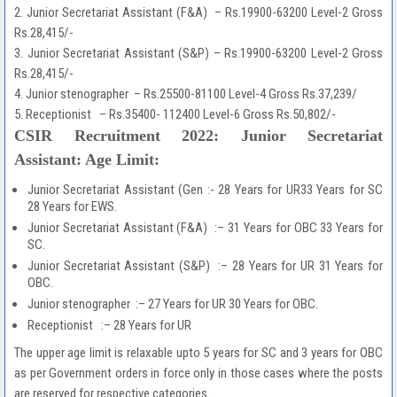
2. Junior Secretariat Assistant (F&A) – Rs.19900-63200 Level-2 Gross
Rs.28,415/-
3. Junior Secretariat Assistant (S&P) – Rs.19900-63200 Level-2 Gross
Rs.28,415/-
4. Junior stenographer – Rs.25500-81100 Level-4 Gross Rs.37,239/
5. Receptionist – Rs.35400- 112400 Level-6 Gross Rs.50,802/-
CSIR Recruitment 2022: Junior Secretariat
Assistant: Age Limit:
Junior Secretariat Assistant (Gen :- 28 Years for UR33 Years for SC
28 Years for EWS.
Junior Secretariat Assistant (F&A) :– 31 Years for OBC 33 Years for
SC.
Junior Secretariat Assistant (S&P) :– 28 Years for UR 31 Years for
OBC.
Junior stenographer :– 27 Years for UR 30 Years for OBC.
Receptionist :– 28 Years for UR
The upper age limit is relaxable upto 5 years for SC and 3 years for OBC
as per Government orders in force only in those cases where the posts
are reserved for respective categories.