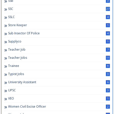
SSB
3
SSC
27
SSLC
4
Store Keeper
1
Sub Insector Of Police
4
Supplyco
1
Teacher Job
7
Teacher Jobs
11
Trainee
9
Typist Jobs
3
University Assistant
6
UPSC
3
VEO
1
Women Civil Excise Officer
2