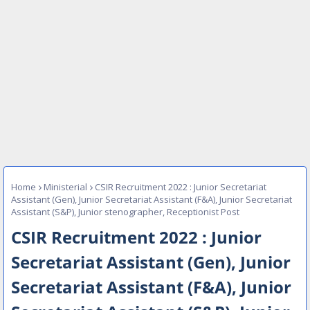
Home
Ministerial
CSIR Recruitment 2022 : Junior Secretariat
Assistant (Gen), Junior Secretariat Assistant (F&A), Junior Secretariat
Assistant (S&P), Junior stenographer, Receptionist Post
CSIR Recruitment 2022 : Junior
Secretariat Assistant (Gen), Junior
Secretariat Assistant (F&A), Junior