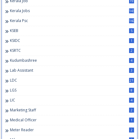
Kerala Job
19
Kerala Jobs
143
Kerala Psc
160
KSEB
5
KSIDC
1
KSRTC
2
Kudumbashree
4
Lab Assistant
3
LDC
21
LGS
8
LIC
4
Marketing Staff
2
Medical Officer
1
Meter Reader
2