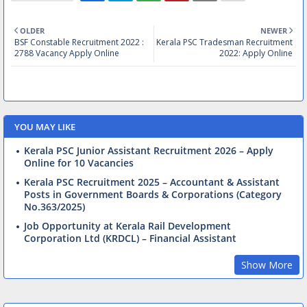
OLDER
NEWER
BSF Constable Recruitment 2022 :
Kerala PSC Tradesman Recruitment
2788 Vacancy Apply Online
2022: Apply Online
YOU MAY LIKE
Kerala PSC Junior Assistant Recruitment 2026 – Apply
Online for 10 Vacancies
Kerala PSC Recruitment 2025 – Accountant & Assistant
Posts in Government Boards & Corporations (Category
No.363/2025)
Job Opportunity at Kerala Rail Development
Corporation Ltd (KRDCL) – Financial Assistant
Show More