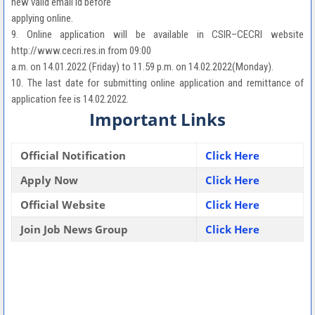
new valid email id before
applying online.
9. Online application will be available in CSIR–CECRI website
http://www.cecri.res.in from 09:00
a.m. on 14.01.2022 (Friday) to 11.59 p.m. on 14.02.2022(Monday).
10. The last date for submitting online application and remittance of
application fee is 14.02.2022.
Important Links
Official Notification
Click Here
Apply Now
Click Here
Official Website
Click Here
Join Job News Group
Click Here