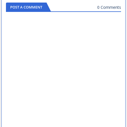
0 Comments
POST A COMMENT