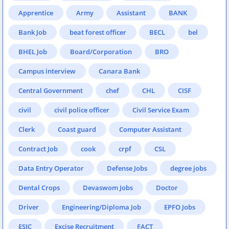
Apprentice
Army
Assistant
BANK
Bank Job
beat forest officer
BECL
bel
BHEL Job
Board/Corporation
BRO
Campus interview
Canara Bank
Central Government
chef
CHL
CISF
civil
civil police officer
Civil Service Exam
Clerk
Coast guard
Computer Assistant
Contract Job
cook
crpf
CSL
Data Entry Operator
Defense Jobs
degree jobs
Dental Crops
Devaswom Jobs
Doctor
Driver
Engineering/Diploma Job
EPFO Jobs
ESIC
Excise Recruitment
FACT