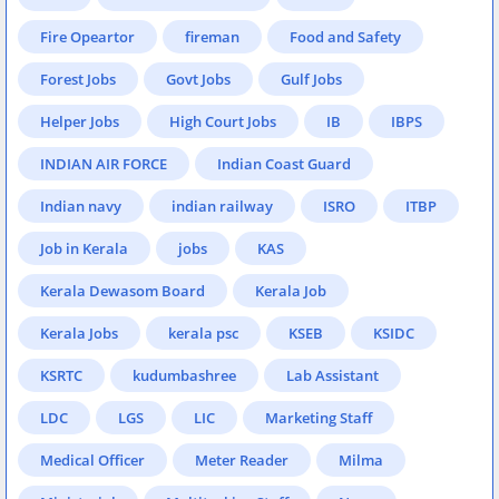
Fire Opeartor
fireman
Food and Safety
Forest Jobs
Govt Jobs
Gulf Jobs
Helper Jobs
High Court Jobs
IB
IBPS
INDIAN AIR FORCE
Indian Coast Guard
Indian navy
indian railway
ISRO
ITBP
Job in Kerala
jobs
KAS
Kerala Dewasom Board
Kerala Job
Kerala Jobs
kerala psc
KSEB
KSIDC
KSRTC
kudumbashree
Lab Assistant
LDC
LGS
LIC
Marketing Staff
Medical Officer
Meter Reader
Milma