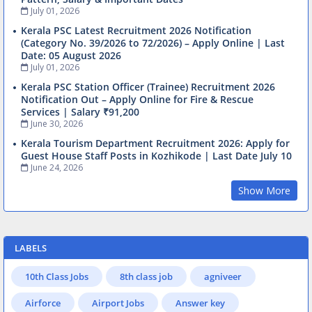
July 01, 2026
Kerala PSC Latest Recruitment 2026 Notification
(Category No. 39/2026 to 72/2026) – Apply Online | Last
Date: 05 August 2026
July 01, 2026
Kerala PSC Station Officer (Trainee) Recruitment 2026
Notification Out – Apply Online for Fire & Rescue
Services | Salary ₹91,200
June 30, 2026
Kerala Tourism Department Recruitment 2026: Apply for
Guest House Staff Posts in Kozhikode | Last Date July 10
June 24, 2026
Show More
LABELS
10th Class Jobs
8th class job
agniveer
Airforce
Airport Jobs
Answer key