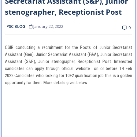
Secretariat Assistant (S&P), Junior
stenographer, Receptionist Post
PSC BLOG
January 22, 2022
0
CSIR conducting a recruitment for the Posts of Junior Secretariat
Assistant (Gen), Junior Secretariat Assistant (F&A), Junior Secretariat
Assistant (S&P), Junior stenographer, Receptionist Post. Interested
candidates can apply through official website on or before 14 Feb
2022.Candidates who looking for 10+2 qualification job this is a golden
opportunity for them. More details given below.