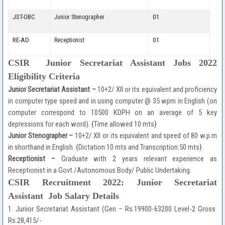
JST-OBC
01
Junior Stenographer
RE-AD
01
Receptionist
CSIR Junior Secretariat Assistant Jobs 2022
Eligibility Criteria
Junior Secretariat Assistant –
10+2/ XII or its equivalent and proficiency
in computer type speed and in using computer @ 35 wpm in English (on
computer correspond to 10500 KDPH on an average of 5 key
depressions for each word). {Time allowed 10 mts}
Junior Stenographer –
10+2/ XII or its equivalent and speed of 80 w.p.m
in shorthand in English. {Dictation:10 mts and Transcription:50 mts}.
Receptionist –
Graduate with 2 years relevant experience as
Receptionist in a Govt./Autonomous Body/ Public Undertaking.
CSIR Recruitment 2022:
Junior Secretariat
Assistant
Job Salary Details
1. Junior Secretariat Assistant (Gen – Rs.19900-63200 Level-2 Gross
Rs.28,415/-