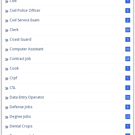
Civil
1
Civil Police Officer
9
Civil Service Exam
2
Clerk
20
Coast Guard
5
Computer Assistant
10
Contract Job
28
Cook
1
Crpf
1
CSL
1
Data Entry Operator
10
Defense Jobs
9
Degree Jobs
25
Dental Crops
1