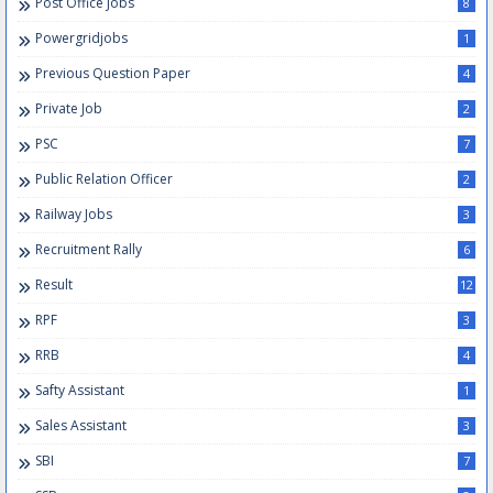
Post Office Jobs
8
Powergridjobs
1
Previous Question Paper
4
Private Job
2
PSC
7
Public Relation Officer
2
Railway Jobs
3
Recruitment Rally
6
Result
12
RPF
3
RRB
4
Safty Assistant
1
Sales Assistant
3
SBI
7