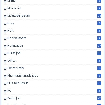
Milma
2
Ministerial
4
Multitasking Staff
26
Navy
2
NDA
3
Noorka Roots
4
Notification
97
Nurse Job
35
Office
3
Officer Entry
2
Pharmacist Grade Jobs
2
Plus Two Result
6
PO
3
Police Job
42