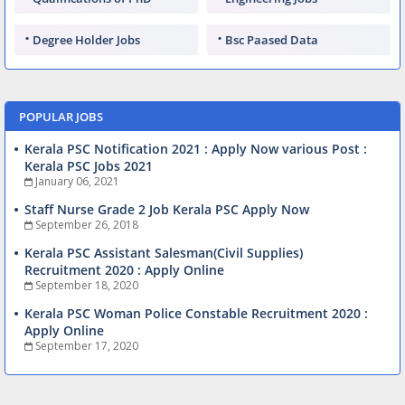
Degree Holder Jobs
Bsc Paased Data
POPULAR JOBS
Kerala PSC Notification 2021 : Apply Now various Post :
Kerala PSC Jobs 2021
January 06, 2021
Staff Nurse Grade 2 Job Kerala PSC Apply Now
September 26, 2018
Kerala PSC Assistant Salesman(Civil Supplies)
Recruitment 2020 : Apply Online
September 18, 2020
Kerala PSC Woman Police Constable Recruitment 2020 :
Apply Online
September 17, 2020