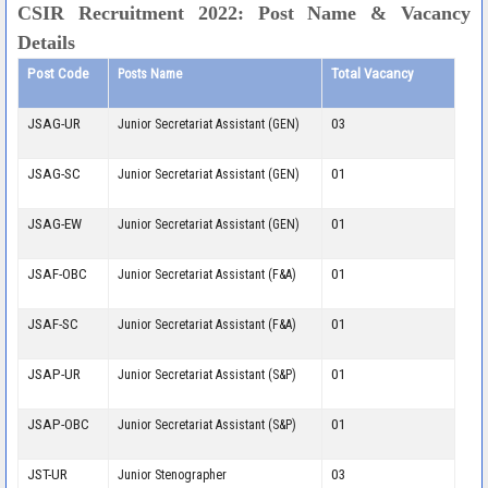
CSIR Recruitment 2022: Post Name & Vacancy
Details
Post Code
Total Vacancy
Posts Name
JSAG-UR
03
Junior Secretariat Assistant (GEN)
JSAG-SC
01
Junior Secretariat Assistant (GEN)
JSAG-EW
01
Junior Secretariat Assistant (GEN)
JSAF-OBC
01
Junior Secretariat Assistant (F&A)
JSAF-SC
01
Junior Secretariat Assistant (F&A)
JSAP-UR
01
Junior Secretariat Assistant (S&P)
JSAP-OBC
01
Junior Secretariat Assistant (S&P)
JST-UR
03
Junior Stenographer