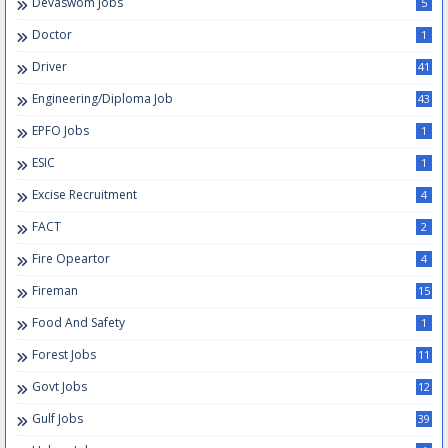
Devaswom Jobs
5
Doctor
1
Driver
41
Engineering/Diploma Job
43
EPFO Jobs
1
ESIC
1
Excise Recruitment
4
FACT
2
Fire Opeartor
4
Fireman
15
Food And Safety
1
Forest Jobs
11
Govt Jobs
12
Gulf Jobs
39