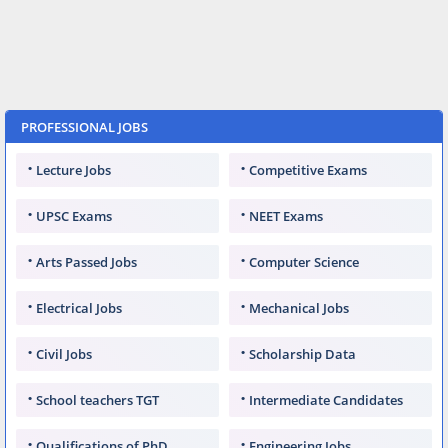
PROFESSIONAL JOBS
Lecture Jobs
Competitive Exams
UPSC Exams
NEET Exams
Arts Passed Jobs
Computer Science
Electrical Jobs
Mechanical Jobs
Civil Jobs
Scholarship Data
School teachers TGT
Intermediate Candidates
Qualifications of PhD
Engineering Jobs