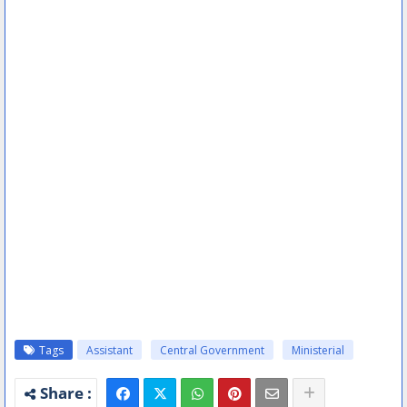
Tags
Assistant
Central Government
Ministerial