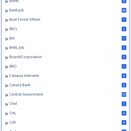
BANK
9
Bank Job
48
Beat Forest Officer
1
BECL
2
Bel
1
BHEL Job
1
Board/Corporation
3
BRO
1
Campus Interview
4
Canara Bank
3
Central Government
109
Chef
1
CHL
4
CISF
4