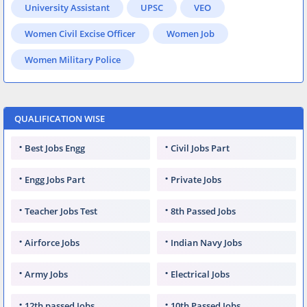
University Assistant
UPSC
VEO
Women Civil Excise Officer
Women Job
Women Military Police
QUALIFICATION WISE
Best Jobs Engg
Civil Jobs Part
Engg Jobs Part
Private Jobs
Teacher Jobs Test
8th Passed Jobs
Airforce Jobs
Indian Navy Jobs
Army Jobs
Electrical Jobs
12th passed Jobs
10th Passed Jobs