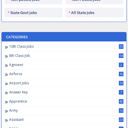
State Govt Jobs
All State Jobs
CATEGORIES
10th Class Jobs
33
8th Class Job
14
Agniveer
2
Airforce
10
Airport Jobs
16
Answer Key
7
Apprentice
40
Army
16
Assistant
23