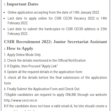
: Important Dates
Online application accepting from the date of 14th January 2022.
Last date to apply online for CSIR CECRI Vacancy 2022 is 14th
February 2022.
Last date to submit the hardcopies to CSIR CECRI address is 25th
February 2022.
CSIR Recruitment 2022: Junior Secretariat Assistant
: How to Apply
1. Apply Online Mode Only
2. Check the details mentioned in the Official Notification
3. If Eligible, then Proceed “Apply Link”
4. Update all the required details in the application form
5. check all the details before the final submission of the application
form
6. Finally Submit the Application Form and Check Out.
7.Eligible candidates are required to apply ONLINE through our website
http://www.cecri.res.in
8.If the candidate does not have a valid email id, he/she should create a