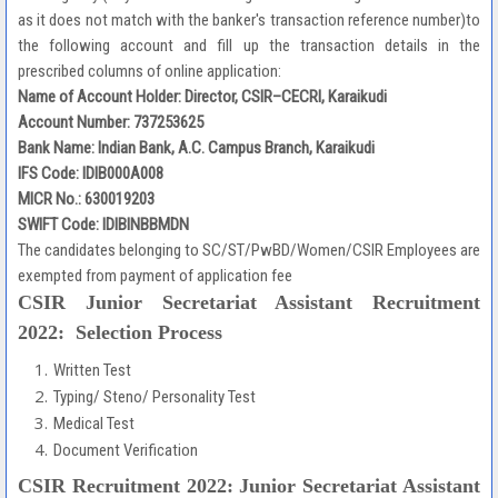
as it does not match with the banker's transaction reference number)to
the following account and fill up the transaction details in the
prescribed columns of online application:
Name of Account Holder: Director, CSIR–CECRI, Karaikudi
Account Number: 737253625
Bank Name: Indian Bank, A.C. Campus Branch, Karaikudi
IFS Code: IDIB000A008
MICR No.: 630019203
SWIFT Code: IDIBINBBMDN
The candidates belonging to SC/ST/PwBD/Women/CSIR Employees are
exempted from payment of application fee
CSIR Junior Secretariat Assistant Recruitment
2022: Selection Process
Written Test
Typing/ Steno/ Personality Test
Medical Test
Document Verification
CSIR Recruitment 2022: Junior Secretariat Assistant