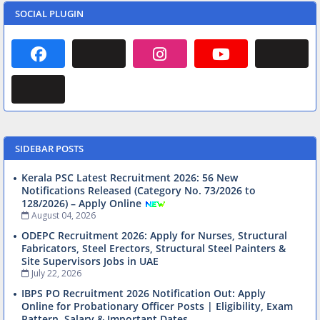
SOCIAL PLUGIN
SIDEBAR POSTS
Kerala PSC Latest Recruitment 2026: 56 New
Notifications Released (Category No. 73/2026 to
128/2026) – Apply Online
August 04, 2026
ODEPC Recruitment 2026: Apply for Nurses, Structural
Fabricators, Steel Erectors, Structural Steel Painters &
Site Supervisors Jobs in UAE
July 22, 2026
IBPS PO Recruitment 2026 Notification Out: Apply
Online for Probationary Officer Posts | Eligibility, Exam
Pattern, Salary & Important Dates