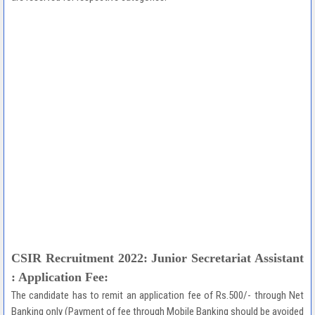
CSIR Recruitment 2022: Junior Secretariat Assistant
: Application Fee:
The candidate has to remit an application fee of Rs.500/- through Net
Banking only (Payment of fee through Mobile Banking should be avoided