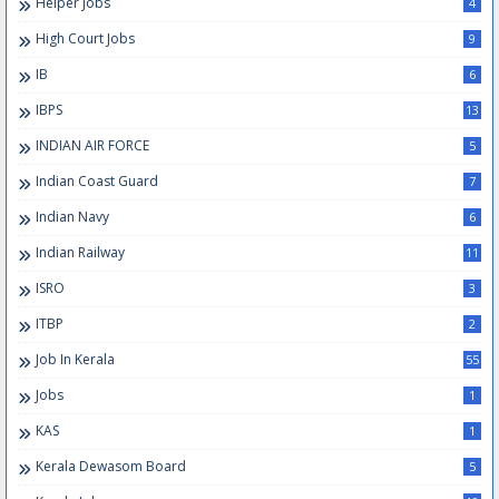
Helper Jobs
4
High Court Jobs
9
IB
6
IBPS
13
INDIAN AIR FORCE
5
Indian Coast Guard
7
Indian Navy
6
Indian Railway
11
ISRO
3
ITBP
2
Job In Kerala
55
Jobs
1
KAS
1
Kerala Dewasom Board
5