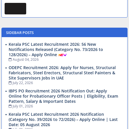
SIDEBAR POSTS
Kerala PSC Latest Recruitment 2026: 56 New
Notifications Released (Category No. 73/2026 to
128/2026) – Apply Online
August 04, 2026
ODEPC Recruitment 2026: Apply for Nurses, Structural
Fabricators, Steel Erectors, Structural Steel Painters &
Site Supervisors Jobs in UAE
July 22, 2026
IBPS PO Recruitment 2026 Notification Out: Apply
Online for Probationary Officer Posts | Eligibility, Exam
Pattern, Salary & Important Dates
July 01, 2026
Kerala PSC Latest Recruitment 2026 Notification
(Category No. 39/2026 to 72/2026) – Apply Online | Last
Date: 05 August 2026