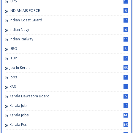
IBPS
13
INDIAN AIR FORCE
5
Indian Coast Guard
7
Indian Navy
6
Indian Railway
11
ISRO
3
ITBP
2
Job In Kerala
55
Jobs
1
KAS
1
Kerala Dewasom Board
5
Kerala Job
19
Kerala Jobs
143
Kerala Psc
160