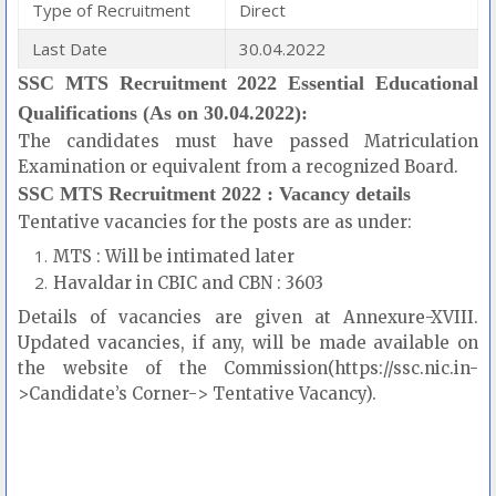
Type of Recruitment
Direct
Last Date
30.04.2022
SSC MTS Recruitment 2022 Essential Educational
Qualifications (As on 30.04.2022):
The candidates must have passed Matriculation
Examination or equivalent from a recognized Board.
SSC MTS Recruitment 2022 : Vacancy details
Tentative vacancies for the posts are as under:
MTS : Will be intimated later
Havaldar in CBIC and CBN : 3603
Details of vacancies are given at Annexure-XVIII.
Updated vacancies, if any, will be made available on
the website of the Commission(https://ssc.nic.in-
>Candidate’s Corner-> Tentative Vacancy).