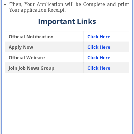
Then, Your Application will be Complete and print
Your application Receipt.
Important Links
Official Notification
Click Here
Apply Now
Click Here
Official Website
Click Here
Join Job News Group
Click Here