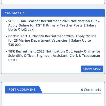
YOU MAY LIKE
SDSC SHAR Teacher Recruitment 2026 Notification Out –
Apply Online for TGT & Primary Teacher Posts | Salary
Up to ₹1.42 Lakh
Cochin Port Authority Recruitment 2026: Apply Online
for 25 Marine Department Vacancies | Salary Up to
₹35,000
TIFR Recruitment 2026 Notification Out: Apply Online for
Scientific Officer, Engineer, Assistant, Clerk & Tradesman
Posts
Show More
0 Comments
POST A COMMENT