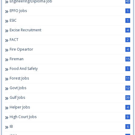
Engineering/Diploma Job
43
EPFO Jobs
1
ESIC
1
Excise Recruitment
4
FACT
2
Fire Opeartor
4
Fireman
15
Food And Safety
1
Forest Jobs
11
Govt Jobs
12
Gulf Jobs
39
Helper Jobs
4
High Court Jobs
9
IB
6