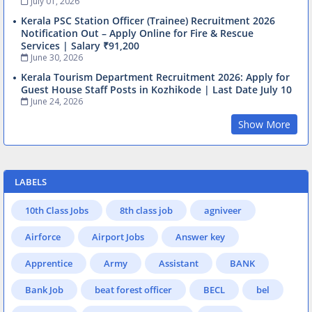
July 01, 2026
Kerala PSC Station Officer (Trainee) Recruitment 2026
Notification Out – Apply Online for Fire & Rescue
Services | Salary ₹91,200
June 30, 2026
Kerala Tourism Department Recruitment 2026: Apply for
Guest House Staff Posts in Kozhikode | Last Date July 10
June 24, 2026
Show More
LABELS
10th Class Jobs
8th class job
agniveer
Airforce
Airport Jobs
Answer key
Apprentice
Army
Assistant
BANK
Bank Job
beat forest officer
BECL
bel