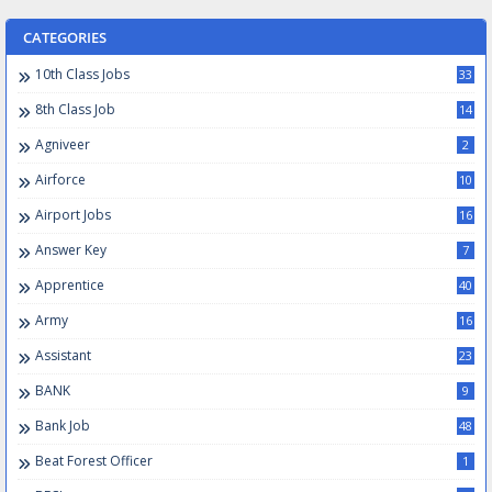
CATEGORIES
10th Class Jobs
33
8th Class Job
14
Agniveer
2
Airforce
10
Airport Jobs
16
Answer Key
7
Apprentice
40
Army
16
Assistant
23
BANK
9
Bank Job
48
Beat Forest Officer
1