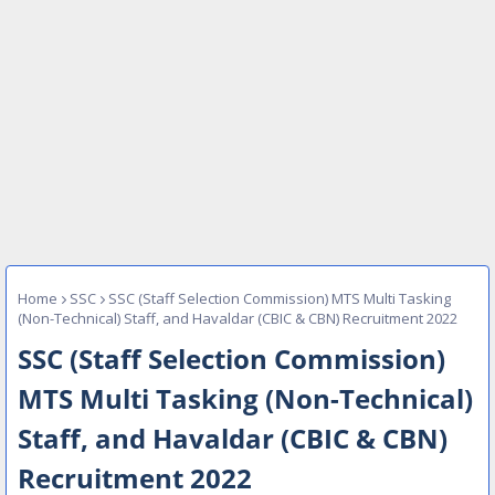
Home
SSC
SSC (Staff Selection Commission) MTS Multi Tasking
(Non-Technical) Staff, and Havaldar (CBIC & CBN) Recruitment 2022
SSC (Staff Selection Commission)
MTS Multi Tasking (Non-Technical)
Staff, and Havaldar (CBIC & CBN)
Recruitment 2022