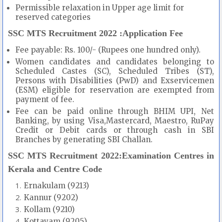
Permissible relaxation in Upper age limit for
reserved categories
SSC MTS Recruitment 2022 :Application Fee
Fee payable: Rs. 100/- (Rupees one hundred only).
Women candidates and candidates belonging to
Scheduled Castes (SC), Scheduled Tribes (ST),
Persons with Disabilities (PwD) and Exservicemen
(ESM) eligible for reservation are exempted from
payment of fee.
Fee can be paid online through BHIM UPI, Net
Banking, by using Visa,Mastercard, Maestro, RuPay
Credit or Debit cards or through cash in SBI
Branches by generating SBI Challan.
SSC MTS Recruitment 2022:Examination Centres in
Kerala and Centre Code
Ernakulam (9213)
Kannur (9202)
Kollam (9210)
Kottayam (9205)