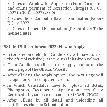
Dates of ‘Window for Application Form Correction’
and online payment of Correction Charges :05-05-
2022 to 09-05-2022 (23:00)
Schedule of Computer Based Examination(Paper-
I): July, 2022
Dates of Paper-II Examination (Descriptive) To be
notified later
SSC MTS Recruitment 2022: How to Apply
Interested and eligible Candidates will have to visit
the official website @ssc.nic.in (Link Given Below)
Then Candidates click on the apply option on the
homepage of the Official Website.
After clicking the Apply option, The next Page will
be open on your computer screen.
in Which Candidates have to upload all detail,
Photograph, Documents, Application fees Caste
Certificate(If you have not come in GEN/OBC/EWS)
After Filling in all detail and uploading all
certificates click on Submit bottom.