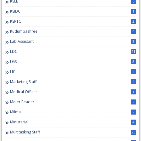
KSEB
5
KSIDC
1
KSRTC
2
Kudumbashree
4
Lab Assistant
3
LDC
21
LGS
8
LIC
4
Marketing Staff
2
Medical Officer
1
Meter Reader
2
Milma
2
Ministerial
4
Multitasking Staff
26