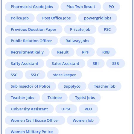
Pharmacist Grade Jobs
Plus Two Result
PO
Police Job
Post Office Jobs
powergridjobs
Previous Question Paper
Private Job
PSC
Public Relation Officer
Railway Jobs
Recruitment Rally
Result
RPF
RRB
Safty Assistant
Sales Assistant
SBI
SSB
SSC
SSLC
store keeper
Sub Insector of Police
Supplyco
Teacher Job
Teacher Jobs
Trainee
Typist Jobs
University Assistant
UPSC
VEO
Women Civil Excise Officer
Women Job
Women Military Police