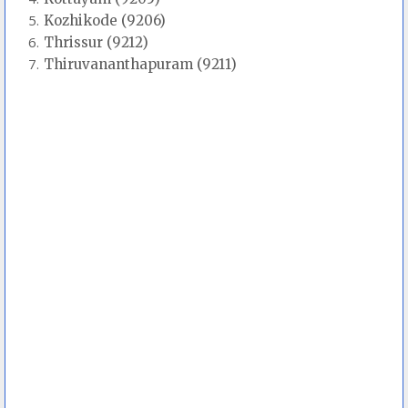
Kozhikode (9206)
Thrissur (9212)
Thiruvananthapuram (9211)