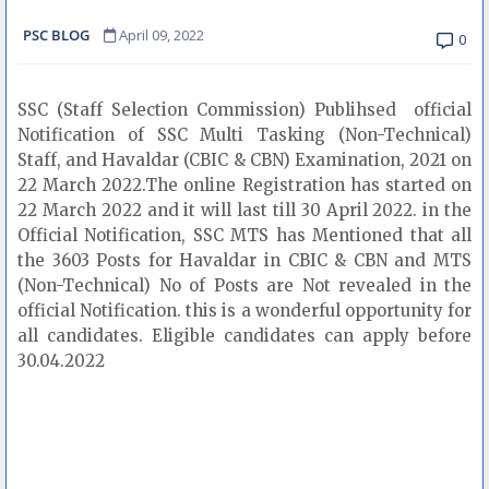
PSC BLOG
April 09, 2022
0
SSC (Staff Selection Commission) Publihsed official
Notification of SSC Multi Tasking (Non-Technical)
Staff, and Havaldar (CBIC & CBN) Examination, 2021 on
22 March 2022.The online Registration has started on
22 March 2022 and it will last till 30 April 2022. in the
Official Notification, SSC MTS has Mentioned that all
the 3603 Posts for Havaldar in CBIC & CBN and MTS
(Non-Technical) No of Posts are Not revealed in the
official Notification. this is a wonderful opportunity for
all candidates. Eligible candidates can apply before
30.04.2022