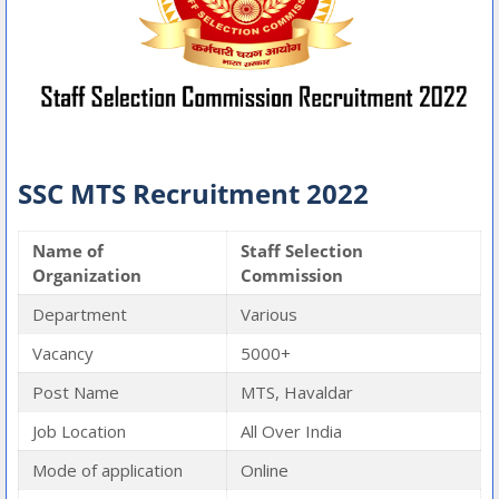
SSC MTS Recruitment 2022
Name of
Staff Selection
Organization
Commission
Department
Various
Vacancy
5000+
Post Name
MTS, Havaldar
Job Location
All Over India
Mode of application
Online