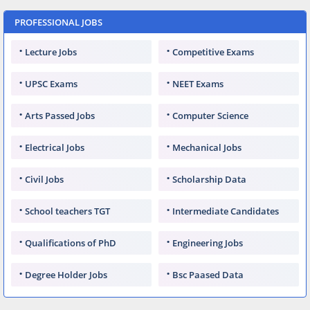
PROFESSIONAL JOBS
Lecture Jobs
Competitive Exams
UPSC Exams
NEET Exams
Arts Passed Jobs
Computer Science
Electrical Jobs
Mechanical Jobs
Civil Jobs
Scholarship Data
School teachers TGT
Intermediate Candidates
Qualifications of PhD
Engineering Jobs
Degree Holder Jobs
Bsc Paased Data