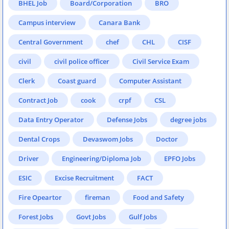
BHEL Job
Board/Corporation
BRO
Campus interview
Canara Bank
Central Government
chef
CHL
CISF
civil
civil police officer
Civil Service Exam
Clerk
Coast guard
Computer Assistant
Contract Job
cook
crpf
CSL
Data Entry Operator
Defense Jobs
degree jobs
Dental Crops
Devaswom Jobs
Doctor
Driver
Engineering/Diploma Job
EPFO Jobs
ESIC
Excise Recruitment
FACT
Fire Opeartor
fireman
Food and Safety
Forest Jobs
Govt Jobs
Gulf Jobs