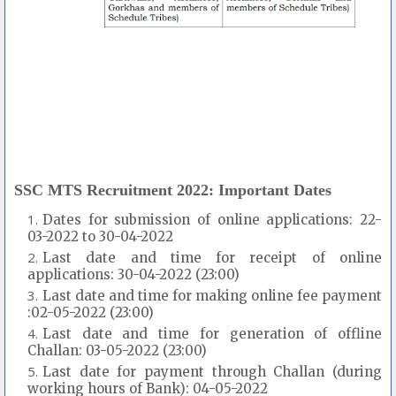
SSC MTS Recruitment 2022: Important Dates
Dates for submission of online applications: 22-
03-2022 to 30-04-2022
Last date and time for receipt of online
applications: 30-04-2022 (23:00)
Last date and time for making online fee payment
:02-05-2022 (23:00)
Last date and time for generation of offline
Challan: 03-05-2022 (23:00)
Last date for payment through Challan (during
working hours of Bank): 04-05-2022