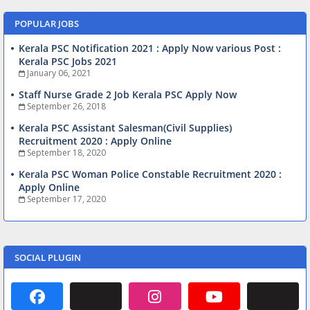
POPULAR JOBS
Kerala PSC Notification 2021 : Apply Now various Post :
Kerala PSC Jobs 2021
January 06, 2021
Staff Nurse Grade 2 Job Kerala PSC Apply Now
September 26, 2018
Kerala PSC Assistant Salesman(Civil Supplies)
Recruitment 2020 : Apply Online
September 18, 2020
Kerala PSC Woman Police Constable Recruitment 2020 :
Apply Online
September 17, 2020
SOCIAL PLUGIN