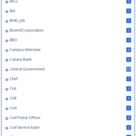
BECL
2
Bel
1
BHEL Job
1
Board/Corporation
3
BRO
1
Campus Interview
4
Canara Bank
3
Central Government
109
Chef
1
CHL
4
CISF
4
Civil
1
Civil Police Officer
9
Civil Service Exam
2