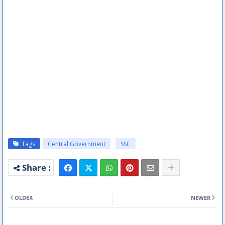
Tags
Central Government
SSC
OLDER
NEWER