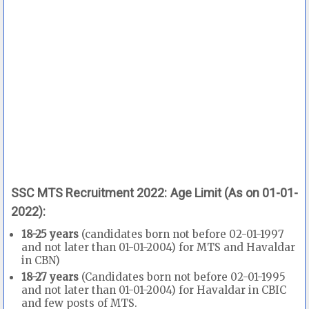
SSC MTS Recruitment 2022: Age Limit (As on 01-01-
2022):
18-25 years
(candidates born not before 02-01-1997
and not later than 01-01-2004) for MTS and Havaldar
in CBN)
18-27 years
(Candidates born not before 02-01-1995
and not later than 01-01-2004) for Havaldar in CBIC
and few posts of MTS.