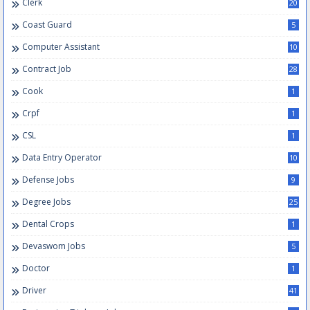
Clerk
20
Coast Guard
5
Computer Assistant
10
Contract Job
28
Cook
1
Crpf
1
CSL
1
Data Entry Operator
10
Defense Jobs
9
Degree Jobs
25
Dental Crops
1
Devaswom Jobs
5
Doctor
1
Driver
41