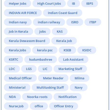
Helper Jobs
High Court Jobs
IB
IBPS
INDIAN AIR FORCE
Indian Coast Guard
Indian navy
indian railway
ISRO
ITBP
Job in Kerala
jobs
KAS
Kerala Dewasom Board
Kerala Job
Kerala Jobs
kerala psc
KSEB
KSIDC
KSRTC
kudumbashree
Lab Assistant
LDC
LGS
LIC
Marketing Staff
Medical Officer
Meter Reader
Milma
Ministerial
Multitasking Staff
Navy
NDA
Noorka roots
Notification
Nurse Job
office
Officer Entry