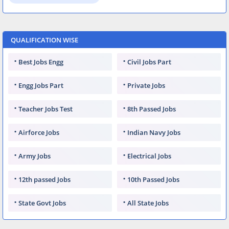
QUALIFICATION WISE
Best Jobs Engg
Civil Jobs Part
Engg Jobs Part
Private Jobs
Teacher Jobs Test
8th Passed Jobs
Airforce Jobs
Indian Navy Jobs
Army Jobs
Electrical Jobs
12th passed Jobs
10th Passed Jobs
State Govt Jobs
All State Jobs