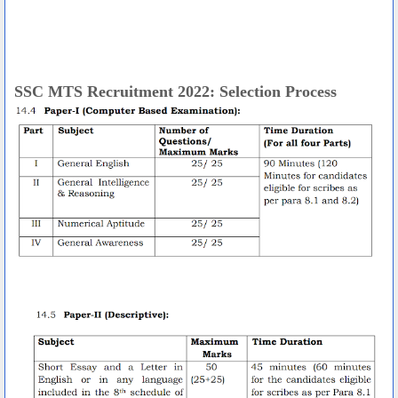
SSC MTS Recruitment 2022: Selection Process