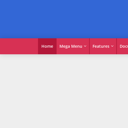
Home
Mega Menu
Features
Doc