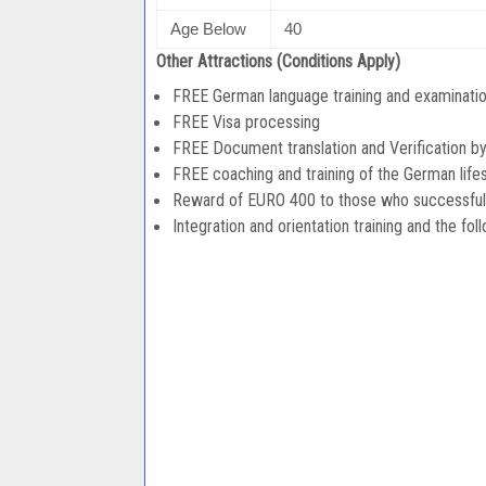
Age Below
40
Other Attractions (Conditions Apply)
FREE German language training and examination
FREE Visa processing
FREE Document translation and Verification b
FREE coaching and training of the German lifes
Reward of EURO 400 to those who successfully 
Integration and orientation training and the fol