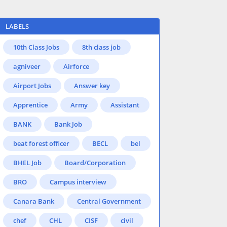
LABELS
10th Class Jobs
8th class job
agniveer
Airforce
Airport Jobs
Answer key
Apprentice
Army
Assistant
BANK
Bank Job
beat forest officer
BECL
bel
BHEL Job
Board/Corporation
BRO
Campus interview
Canara Bank
Central Government
chef
CHL
CISF
civil