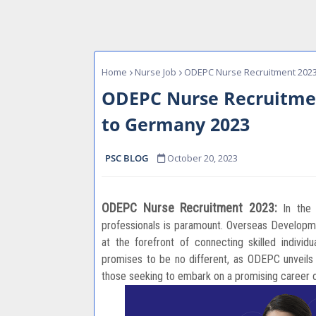
Home
Nurse Job
ODEPC Nurse Recruitment 2023
ODEPC Nurse Recruitmen
to Germany 2023
PSC BLOG
October 20, 2023
ODEPC Nurse Recruitment 2023:
In the
professionals is paramount. Overseas Develo
at the forefront of connecting skilled individ
promises to be no different, as ODEPC unveils i
those seeking to embark on a promising career 