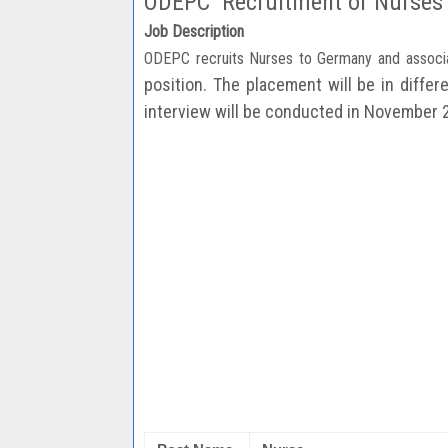
ODEPC Recruitment of Nurses
Job Description
ODEPC recruits Nurses to Germany and associ
position. The placement will be in diffe
interview will be
conducted in November 