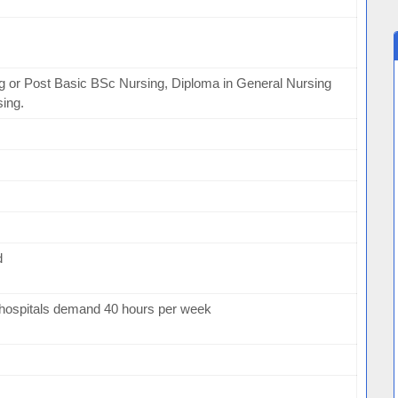
g or Post Basic BSc Nursing, Diploma in General Nursing
sing.
d
hospitals demand 40 hours per week