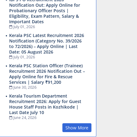
Notification Out: Apply Online for
Probationary Officer Posts |
Eligibility, Exam Pattern, Salary &
Important Dates
July 01, 2026
Kerala PSC Latest Recruitment 2026
Notification (Category No. 39/2026
to 72/2026) – Apply Online | Last
Date: 05 August 2026
July 01, 2026
Kerala PSC Station Officer (Trainee)
Recruitment 2026 Notification Out –
Apply Online for Fire & Rescue
Services | Salary ₹91,200
June 30, 2026
Kerala Tourism Department
Recruitment 2026: Apply for Guest
House Staff Posts in Kozhikode |
Last Date July 10
June 24, 2026
Show More