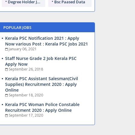
Degree Holder Jobs
Bsc Paased Data
POPULAR JOBS
Kerala PSC Notification 2021 : Apply
Now various Post : Kerala PSC Jobs 2021
January 06, 2021
Staff Nurse Grade 2 Job Kerala PSC
Apply Now
September 26, 2018
Kerala PSC Assistant Salesman(Civil
Supplies) Recruitment 2020 : Apply
Online
September 18, 2020
Kerala PSC Woman Police Constable
Recruitment 2020 : Apply Online
September 17, 2020