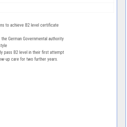
s to achieve B2 level certificate
y the German Governmental authority
tyle
pass B2 level in their first attempt
low-up care for two further years.