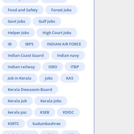
Food and Safety
Forest Jobs
Govt Jobs
Gulf Jobs
Helper Jobs
High Court Jobs
IB
IBPS
INDIAN AIR FORCE
Indian Coast Guard
Indian navy
indian railway
ISRO
ITBP
Job in Kerala
jobs
KAS
Kerala Dewasom Board
Kerala Job
Kerala Jobs
kerala psc
KSEB
KSIDC
KSRTC
kudumbashree