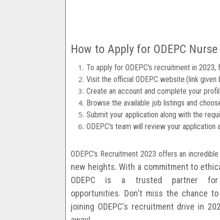
How to Apply for ODEPC Nurse
To apply for ODEPC's recruitment in 2023, 
Visit the official ODEPC website.(link given
Create an account and complete your profil
Browse the available job listings and choose
Submit your application along with the req
ODEPC's team will review your application 
ODEPC's Recruitment 2023 offers an incredible
new heights. With a commitment to ethi
ODEPC is a trusted
partner for
opportunities.
Don't miss the chance to 
joining ODEPC's recruitment drive in 20
away!