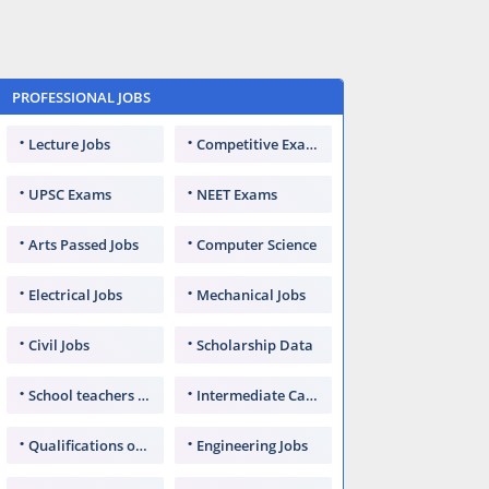
PROFESSIONAL JOBS
Lecture Jobs
Competitive Exams
UPSC Exams
NEET Exams
Arts Passed Jobs
Computer Science
Electrical Jobs
Mechanical Jobs
Civil Jobs
Scholarship Data
School teachers TGT
Intermediate Candidates
Qualifications of PhD
Engineering Jobs