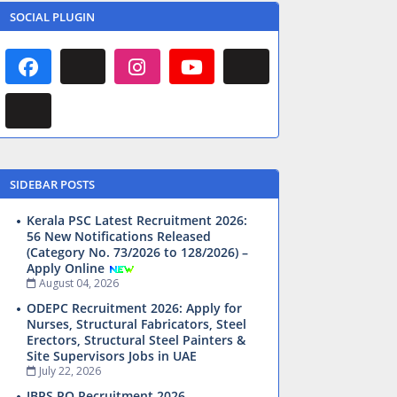
SOCIAL PLUGIN
SIDEBAR POSTS
Kerala PSC Latest Recruitment 2026:
56 New Notifications Released
(Category No. 73/2026 to 128/2026) –
Apply Online
August 04, 2026
ODEPC Recruitment 2026: Apply for
Nurses, Structural Fabricators, Steel
Erectors, Structural Steel Painters &
Site Supervisors Jobs in UAE
July 22, 2026
IBPS PO Recruitment 2026