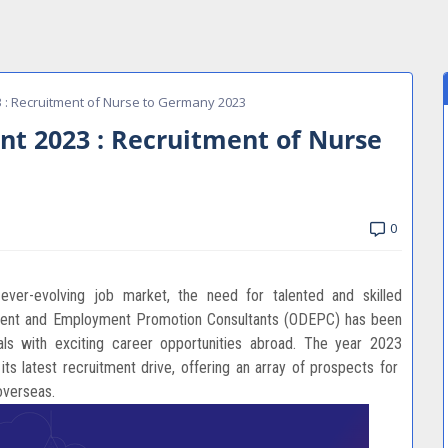
 : Recruitment of Nurse to Germany 2023
t 2023 : Recruitment of Nurse
0
 ever-evolving job market, the need for talented and skilled
pment and Employment Promotion Consultants (ODEPC) has been
uals with exciting career opportunities abroad. The year 2023
ts latest recruitment drive, offering an array of prospects for
overseas.