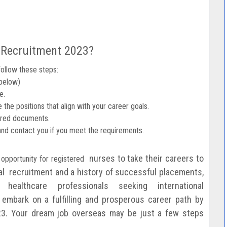
 Recruitment 2023?
follow these steps:
 below)
e.
 the positions that align with your career goals.
uired documents.
and contact you if you meet the requirements.
nurses to take their careers to
 opportunity for registered
cal
recruitment and a history of successful placements,
 healthcare professionals seeking international
embark on a fulfilling and prosperous career
path by
23.
Your dream job overseas may be just a few steps