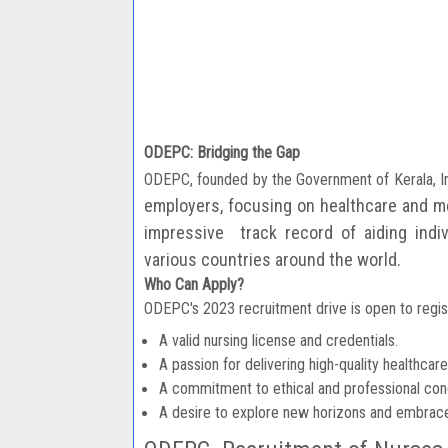
ODEPC: Bridging the Gap
ODEPC, founded by the Government of Kerala, In
employers, focusing on healthcare and
me
impressive
track record of aiding ind
various countries around the world.
Who Can Apply?
ODEPC's 2023 recruitment drive is open to regis
A valid nursing license and credentials.
A passion for delivering high-quality healthcare
A commitment to ethical and professional con
A desire to explore new horizons and embrace