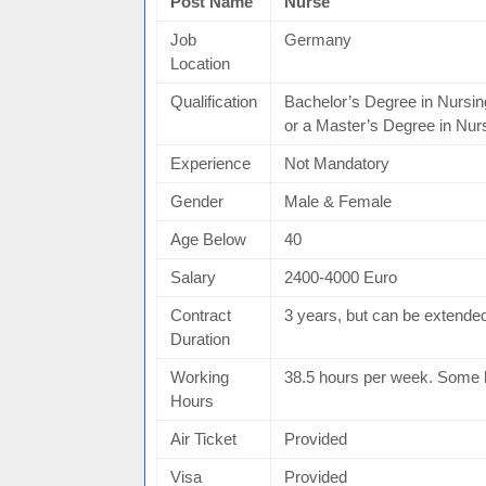
Post Name
Nurse
Job
Germany
Location
Qualification
Bachelor’s Degree in Nursin
or a Master’s Degree in Nur
Experience
Not Mandatory
Gender
Male & Female
Age Below
40
Salary
2400-4000 Euro
Contract
3 years, but can be extende
Duration
Working
38.5 hours per week. Some 
Hours
Air Ticket
Provided
Visa
Provided