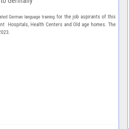
 to Germany
for the job aspirants of this
ated German language training
rent
Hospitals, Health Centers and Old age homes. The
2023.