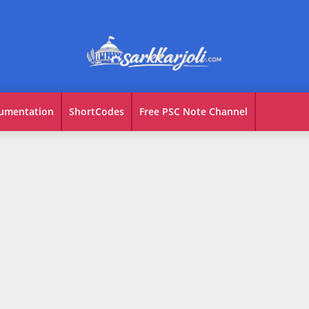
umentation
ShortCodes
Free PSC Note Channel