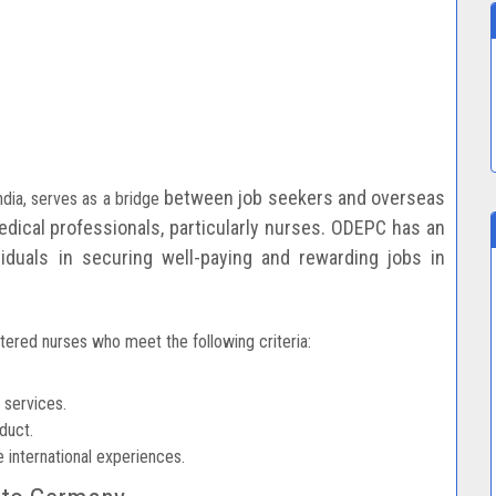
between job seekers and overseas
dia, serves as a bridge
dical professionals, particularly nurses. ODEPC has an
ividuals in securing well-paying and rewarding
jobs in
tered nurses who meet the following criteria:
 services.
duct.
 international experiences.