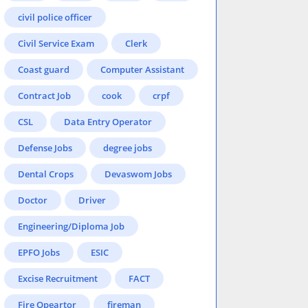
civil police officer
Civil Service Exam
Clerk
Coast guard
Computer Assistant
Contract Job
cook
crpf
CSL
Data Entry Operator
Defense Jobs
degree jobs
Dental Crops
Devaswom Jobs
Doctor
Driver
Engineering/Diploma Job
EPFO Jobs
ESIC
Excise Recruitment
FACT
Fire Opeartor
fireman