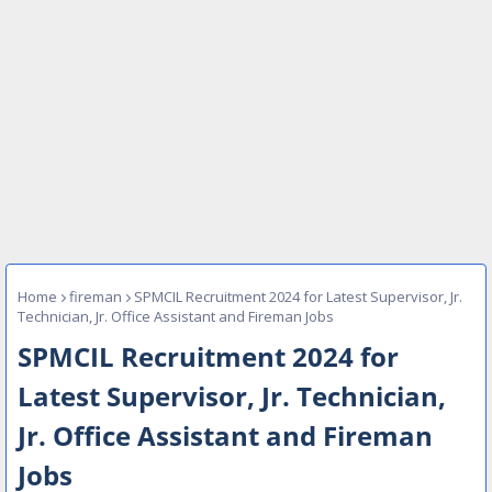
Home
fireman
SPMCIL Recruitment 2024 for Latest Supervisor, Jr.
Technician, Jr. Office Assistant and Fireman Jobs
SPMCIL Recruitment 2024 for
Latest Supervisor, Jr. Technician,
Jr. Office Assistant and Fireman
Jobs