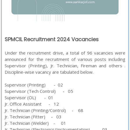
SPMCIL Recruitment 2024 Vacancies
Under the recruitment drive, a total of 96 vacancies were
announced for the recruitment of various posts including
Supervisor (Printing), Jr. Technician, Fireman and others .
Discipline-wise vacancy are tabulated below.
Supervisor (Printing) - 02
Supervisor (Tech Control) - 05
Supervisor (OL) - 01
Jr. Office Assistant - 12
Jr. Technician (Printing/Control) - 68
Jr. Technician (Fitter) - 03
Jr. Technician (Welder) - 01
Jr. Technician (Electronics/Instrumentation) - 03