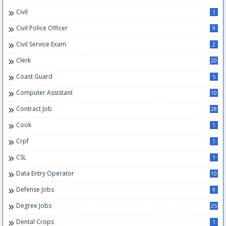
Civil
1
Civil Police Officer
9
Civil Service Exam
2
Clerk
20
Coast Guard
5
Computer Assistant
10
Contract Job
28
Cook
1
Crpf
1
CSL
1
Data Entry Operator
10
Defense Jobs
9
Degree Jobs
25
Dental Crops
1