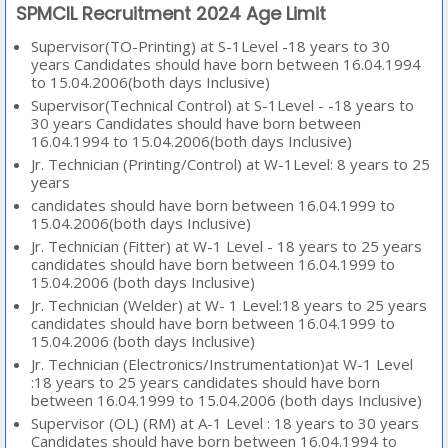
SPMCIL Recruitment 2024 Age Limit
Supervisor(TO-Printing) at S-1Level -18 years to 30
years Candidates should have born between 16.04.1994
to 15.04.2006(both days Inclusive)
Supervisor(Technical Control) at S-1Level - -18 years to
30 years Candidates should have born between
16.04.1994 to 15.04.2006(both days Inclusive)
Jr. Technician (Printing/Control) at W-1Level: 8 years to 25
years
candidates should have born between 16.04.1999 to
15.04.2006(both days Inclusive)
Jr. Technician (Fitter) at W-1 Level - 18 years to 25 years
candidates should have born between 16.04.1999 to
15.04.2006 (both days Inclusive)
Jr. Technician (Welder) at W- 1 Level:18 years to 25 years
candidates should have born between 16.04.1999 to
15.04.2006 (both days Inclusive)
Jr. Technician (Electronics/Instrumentation)at W-1 Level
:18 years to 25 years candidates should have born
between 16.04.1999 to 15.04.2006 (both days Inclusive)
Supervisor (OL) (RM) at A-1 Level : 18 years to 30 years
Candidates should have born between 16.04.1994 to