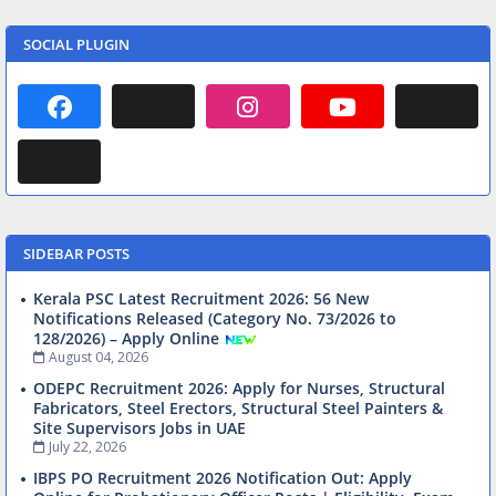
SOCIAL PLUGIN
SIDEBAR POSTS
Kerala PSC Latest Recruitment 2026: 56 New
Notifications Released (Category No. 73/2026 to
128/2026) – Apply Online
August 04, 2026
ODEPC Recruitment 2026: Apply for Nurses, Structural
Fabricators, Steel Erectors, Structural Steel Painters &
Site Supervisors Jobs in UAE
July 22, 2026
IBPS PO Recruitment 2026 Notification Out: Apply