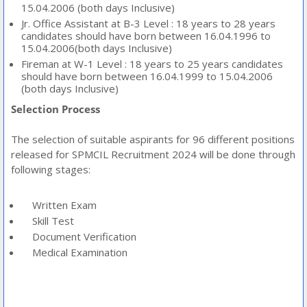
15.04.2006 (both days Inclusive)
Jr. Office Assistant at B-3 Level : 18 years to 28 years
candidates should have born between 16.04.1996 to
15.04.2006(both days Inclusive)
Fireman at W-1 Level : 18 years to 25 years candidates
should have born between 16.04.1999 to 15.04.2006
(both days Inclusive)
Selection Process
The selection of suitable aspirants for 96 different positions
released for SPMCIL Recruitment 2024 will be done through
following stages:
Written Exam
Skill Test
Document Verification
Medical Examination