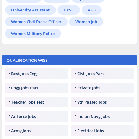
University Assistant
UPSC
VEO
Women Civil Excise Officer
Women Job
Women Military Police
QUALIFICATION WISE
Best Jobs Engg
Civil Jobs Part
Engg Jobs Part
Private Jobs
Teacher Jobs Test
8th Passed Jobs
Airforce Jobs
Indian Navy Jobs
Army Jobs
Electrical Jobs