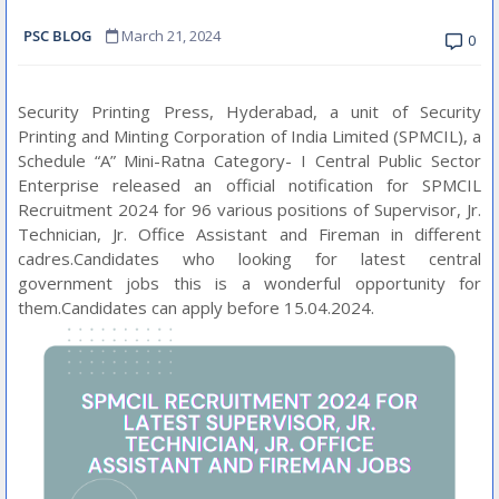
PSC BLOG
March 21, 2024
0
Security Printing Press, Hyderabad, a unit of Security
Printing and Minting Corporation of India Limited (SPMCIL), a
Schedule “A” Mini-Ratna Category- I Central Public Sector
Enterprise released an official notification for SPMCIL
Recruitment 2024 for 96 various positions of Supervisor, Jr.
Technician, Jr. Office Assistant and Fireman in different
cadres.Candidates who looking for latest central
government jobs this is a wonderful opportunity for
them.Candidates can apply before 15.04.2024.