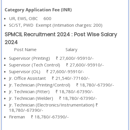
Category Application Fee (INR)
UR, EWS, OBC 600
SC/ST, PWD Exempt (Intimation charges: 200)
SPMCIL Recruitment 2024 : Post Wise Salary
2024
Post Name
Salary
Supervisor (Printing) ₹ 27,600/-95910/-
Supervisor (Tech Control) ₹ 27,600/-95910/-
Supervisor (OL) ₹ 27,600/-95910/-
Jr. Office Assistant ₹ 21,540/-77160/-
Jr. Technician (Printing/Control) ₹ 18,780/-67390/-
Jr. Technician (Fitter) ₹ 18,780/-67390/-
Jr. Technician (Welder) ₹ 18,780/-67390/-
Jr. Technician (Electronics/Instrumentation) ₹
18,780/-67390/-
Fireman ₹ 18,780/-67390/-