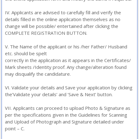
IV. Applicants are advised to carefully fill and verify the
details filled in the online application themselves as no
change will be possible/ entertained after clicking the
COMPLETE REGISTRATION BUTTON.
V. The Name of the applicant or his /her Father/ Husband
etc. should be spelt
correctly in the application as it appears in the Certificates/
Mark sheets /Identity proof. Any change/alteration found
may disqualify the candidature.
VI. Validate your details and Save your application by clicking
the’Validate your details’ and ‘Save & Next’ button.
VII. Applicants can proceed to upload Photo & Signature as
per the specifications given in the Guidelines for Scanning
and Upload of Photograph and Signature detailed under
point – C.