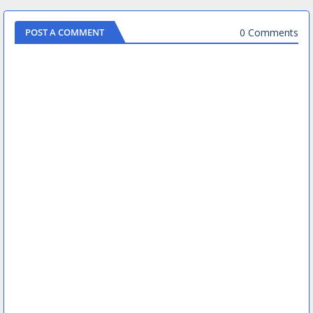
0 Comments
POST A COMMENT