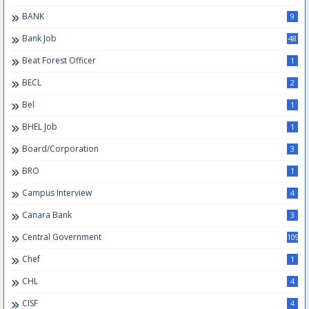
BANK
9
Bank Job
48
Beat Forest Officer
1
BECL
2
Bel
1
BHEL Job
1
Board/Corporation
3
BRO
1
Campus Interview
4
Canara Bank
3
Central Government
109
Chef
1
CHL
4
CISF
4