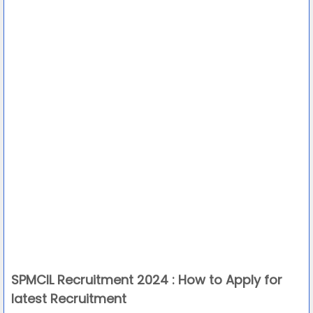
SPMCIL Recruitment 2024 : How to Apply for
latest Recruitment