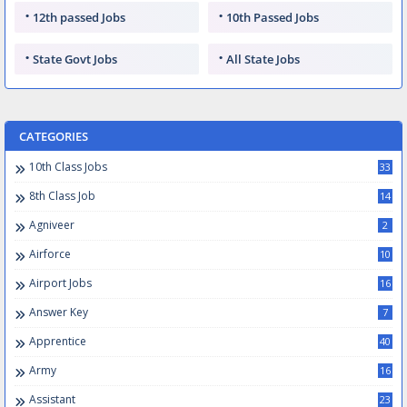
12th passed Jobs
10th Passed Jobs
State Govt Jobs
All State Jobs
CATEGORIES
10th Class Jobs
33
8th Class Job
14
Agniveer
2
Airforce
10
Airport Jobs
16
Answer Key
7
Apprentice
40
Army
16
Assistant
23