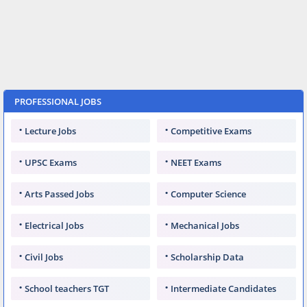
PROFESSIONAL JOBS
Lecture Jobs
Competitive Exams
UPSC Exams
NEET Exams
Arts Passed Jobs
Computer Science
Electrical Jobs
Mechanical Jobs
Civil Jobs
Scholarship Data
School teachers TGT
Intermediate Candidates