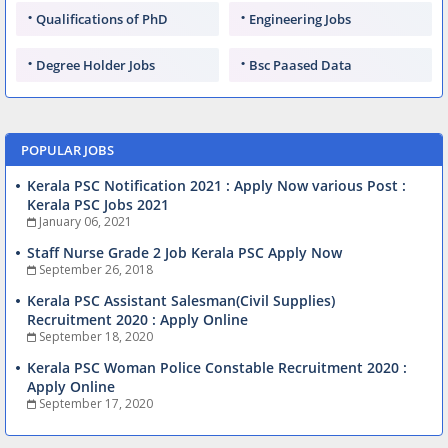
Qualifications of PhD
Engineering Jobs
Degree Holder Jobs
Bsc Paased Data
POPULAR JOBS
Kerala PSC Notification 2021 : Apply Now various Post :
Kerala PSC Jobs 2021
January 06, 2021
Staff Nurse Grade 2 Job Kerala PSC Apply Now
September 26, 2018
Kerala PSC Assistant Salesman(Civil Supplies)
Recruitment 2020 : Apply Online
September 18, 2020
Kerala PSC Woman Police Constable Recruitment 2020 :
Apply Online
September 17, 2020