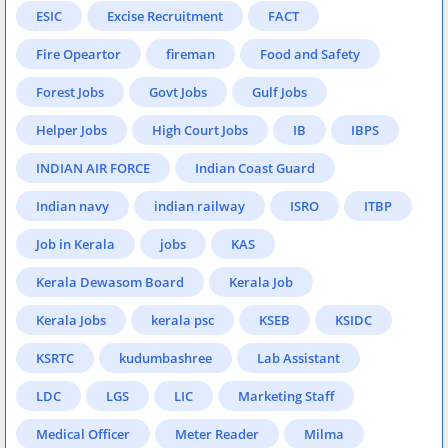
ESIC
Excise Recruitment
FACT
Fire Opeartor
fireman
Food and Safety
Forest Jobs
Govt Jobs
Gulf Jobs
Helper Jobs
High Court Jobs
IB
IBPS
INDIAN AIR FORCE
Indian Coast Guard
Indian navy
indian railway
ISRO
ITBP
Job in Kerala
jobs
KAS
Kerala Dewasom Board
Kerala Job
Kerala Jobs
kerala psc
KSEB
KSIDC
KSRTC
kudumbashree
Lab Assistant
LDC
LGS
LIC
Marketing Staff
Medical Officer
Meter Reader
Milma