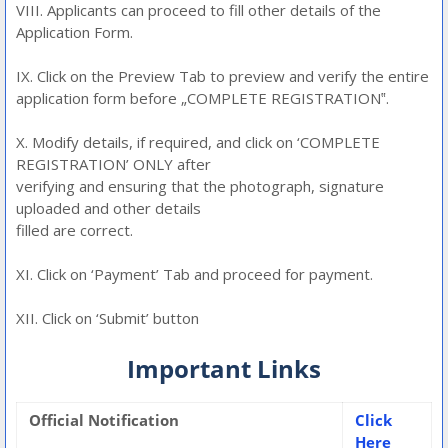
VIII. Applicants can proceed to fill other details of the
Application Form.
IX. Click on the Preview Tab to preview and verify the entire
application form before „COMPLETE REGISTRATION‟.
X. Modify details, if required, and click on ‘COMPLETE
REGISTRATION’ ONLY after
verifying and ensuring that the photograph, signature
uploaded and other details
filled are correct.
XI. Click on ‘Payment’ Tab and proceed for payment.
XII. Click on ‘Submit’ button
Important Links
Official Notification
Click
Here