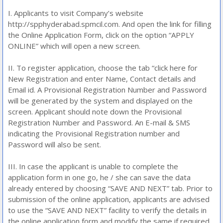
I. Applicants to visit Company’s website
http://spphyderabad.spmcil.com. And open the link for filling
the Online Application Form, click on the option “APPLY
ONLINE” which will open a new screen.
II. To register application, choose the tab “click here for
New Registration and enter Name, Contact details and
Email id. A Provisional Registration Number and Password
will be generated by the system and displayed on the
screen. Applicant should note down the Provisional
Registration Number and Password. An E-mail & SMS
indicating the Provisional Registration number and
Password will also be sent.
III. In case the applicant is unable to complete the
application form in one go, he / she can save the data
already entered by choosing “SAVE AND NEXT” tab. Prior to
submission of the online application, applicants are advised
to use the “SAVE AND NEXT” facility to verify the details in
the online application form and modify the same if required.