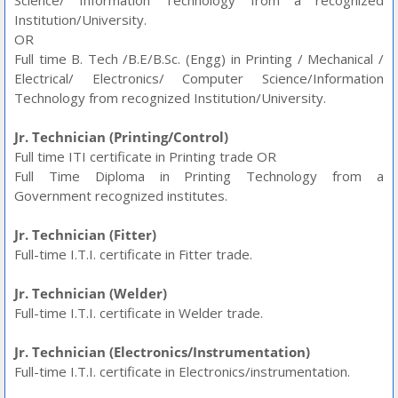
Science/ Information Technology from a recognized
Institution/University.
OR
Full time B. Tech /B.E/B.Sc. (Engg) in Printing / Mechanical /
Electrical/ Electronics/ Computer Science/Information
Technology from recognized Institution/University.
Jr. Technician (Printing/Control)
Full time ITI certificate in Printing trade OR
Full Time Diploma in Printing Technology from a
Government recognized institutes.
Jr. Technician (Fitter)
Full-time I.T.I. certificate in Fitter trade.
Jr. Technician (Welder)
Full-time I.T.I. certificate in Welder trade.
Jr. Technician (Electronics/Instrumentation)
Full-time I.T.I. certificate in Electronics/instrumentation.