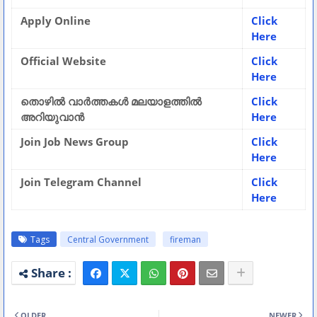
Apply Online
Click
Here
Official Website
Click
Here
തൊഴിൽ വാർത്തകൾ മലയാളത്തിൽ
Click
അറിയുവാൻ
Here
Join Job News Group
Click
Here
Join Telegram Channel
Click
Here
Tags
Central Government
fireman
OLDER
NEWER