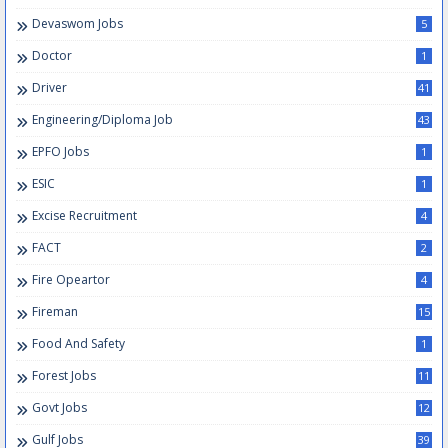
Devaswom Jobs
5
Doctor
1
Driver
41
Engineering/Diploma Job
43
EPFO Jobs
1
ESIC
1
Excise Recruitment
4
FACT
2
Fire Opeartor
4
Fireman
15
Food And Safety
1
Forest Jobs
11
Govt Jobs
12
Gulf Jobs
39