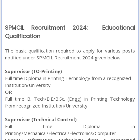
SPMCIL Recruitment 2024: Educational
Qualification
The basic qualification required to apply for various posts
notified under SPMCIL Recruitment 2024 given below:
Supervisor (TO-Printing)
Full time Diploma in Printing Technology from a recognized
Institution/University.
OR
Full time B. Tech/B.E/B.Sc. (Engg) in Printing Technology
from recognized Institution/University.
Supervisor (Technical Control)
Full time Diploma in
Printing/Mechanical/Electrical/Electronics/Computer