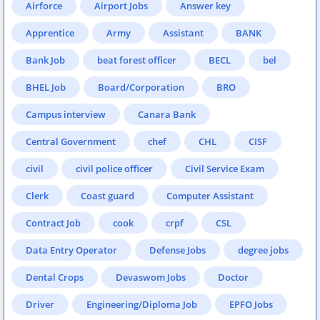
Airforce
Airport Jobs
Answer key
Apprentice
Army
Assistant
BANK
Bank Job
beat forest officer
BECL
bel
BHEL Job
Board/Corporation
BRO
Campus interview
Canara Bank
Central Government
chef
CHL
CISF
civil
civil police officer
Civil Service Exam
Clerk
Coast guard
Computer Assistant
Contract Job
cook
crpf
CSL
Data Entry Operator
Defense Jobs
degree jobs
Dental Crops
Devaswom Jobs
Doctor
Driver
Engineering/Diploma Job
EPFO Jobs