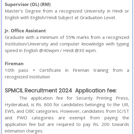
Supervisor (OL) (RM)
Master’s Degree from a recognized University in Hindi or
English with English/Hindi Subject at Graduation Level.
Jr. Office Assistant
Graduate with a minimum of 55% marks from a recognized
Institution/University and computer knowledge with typing
speed in English @40wpm / Hindi @30 wpm.
Fireman
10th pass + Certificate in Fireman training from a
recognized Institution
SPMCIL Recruitment 2024
Application fee:
The application fee for Security Printing Press,
Hyderabad, is Rs. 600 for candidates belonging to the UR,
EWS, and OBC categories. However, candidates from SC/ST
and PWD categories are exempt from paying the
application fee but are required to pay Rs. 200 towards
intimation charges.