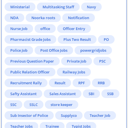
Ministerial
Multitasking Staff
Navy
NDA
Noorka roots
Notification
Nurse Job
office
Officer Entry
Pharmacist Grade Jobs
Plus Two Result
PO
Police Job
Post Office Jobs
powergridjobs
Previous Question Paper
Private Job
PSC
Public Relation Officer
Railway Jobs
Recruitment Rally
Result
RPF
RRB
Safty Assistant
Sales Assistant
SBI
SSB
SSC
SSLC
store keeper
Sub Insector of Police
Supplyco
Teacher Job
Teacher Jobs
Trainee
Typist Jobs