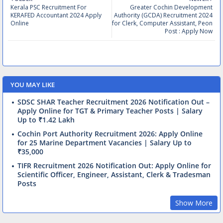
Kerala PSC Recruitment For
Greater Cochin Development
KERAFED Accountant 2024 Apply
Authority (GCDA) Recruitment 2024
Online
for Clerk, Computer Assistant, Peon
Post : Apply Now
YOU MAY LIKE
SDSC SHAR Teacher Recruitment 2026 Notification Out –
Apply Online for TGT & Primary Teacher Posts | Salary
Up to ₹1.42 Lakh
Cochin Port Authority Recruitment 2026: Apply Online
for 25 Marine Department Vacancies | Salary Up to
₹35,000
TIFR Recruitment 2026 Notification Out: Apply Online for
Scientific Officer, Engineer, Assistant, Clerk & Tradesman
Posts
Show More