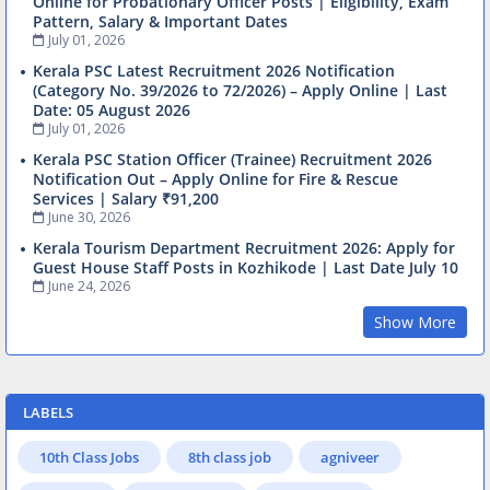
Online for Probationary Officer Posts | Eligibility, Exam
Pattern, Salary & Important Dates
July 01, 2026
Kerala PSC Latest Recruitment 2026 Notification
(Category No. 39/2026 to 72/2026) – Apply Online | Last
Date: 05 August 2026
July 01, 2026
Kerala PSC Station Officer (Trainee) Recruitment 2026
Notification Out – Apply Online for Fire & Rescue
Services | Salary ₹91,200
June 30, 2026
Kerala Tourism Department Recruitment 2026: Apply for
Guest House Staff Posts in Kozhikode | Last Date July 10
June 24, 2026
Show More
LABELS
10th Class Jobs
8th class job
agniveer