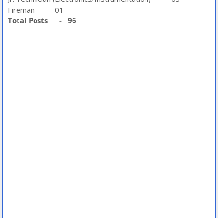
Fireman - 01
Total Posts - 96