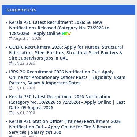
SIDEBAR POSTS
Kerala PSC Latest Recruitment 2026: 56 New
Notifications Released (Category No. 73/2026 to
128/2026) – Apply Online
August 04, 2026
ODEPC Recruitment 2026: Apply for Nurses, Structural
Fabricators, Steel Erectors, Structural Steel Painters &
Site Supervisors Jobs in UAE
July 22, 2026
IBPS PO Recruitment 2026 Notification Out: Apply
Online for Probationary Officer Posts | Eligibility, Exam
Pattern, Salary & Important Dates
July 01, 2026
Kerala PSC Latest Recruitment 2026 Notification
(Category No. 39/2026 to 72/2026) – Apply Online | Last
Date: 05 August 2026
July 01, 2026
Kerala PSC Station Officer (Trainee) Recruitment 2026
Notification Out – Apply Online for Fire & Rescue
Services | Salary ₹91,200