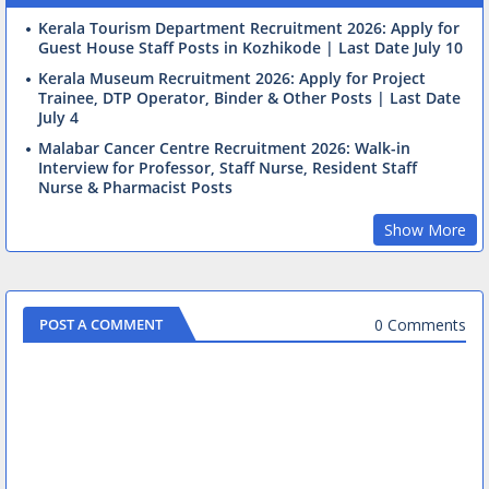
Kerala Tourism Department Recruitment 2026: Apply for
Guest House Staff Posts in Kozhikode | Last Date July 10
Kerala Museum Recruitment 2026: Apply for Project
Trainee, DTP Operator, Binder & Other Posts | Last Date
July 4
Malabar Cancer Centre Recruitment 2026: Walk-in
Interview for Professor, Staff Nurse, Resident Staff
Nurse & Pharmacist Posts
Show More
0 Comments
POST A COMMENT