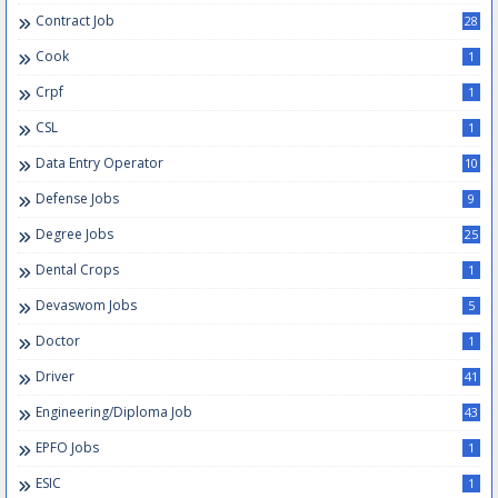
Contract Job
28
Cook
1
Crpf
1
CSL
1
Data Entry Operator
10
Defense Jobs
9
Degree Jobs
25
Dental Crops
1
Devaswom Jobs
5
Doctor
1
Driver
41
Engineering/Diploma Job
43
EPFO Jobs
1
ESIC
1