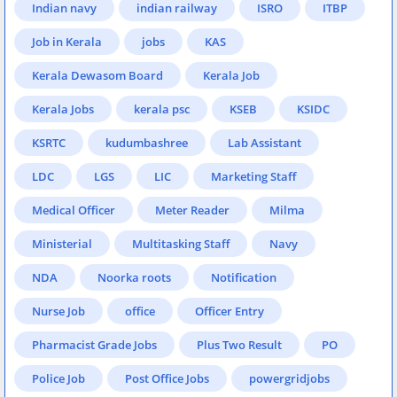
Indian navy
indian railway
ISRO
ITBP
Job in Kerala
jobs
KAS
Kerala Dewasom Board
Kerala Job
Kerala Jobs
kerala psc
KSEB
KSIDC
KSRTC
kudumbashree
Lab Assistant
LDC
LGS
LIC
Marketing Staff
Medical Officer
Meter Reader
Milma
Ministerial
Multitasking Staff
Navy
NDA
Noorka roots
Notification
Nurse Job
office
Officer Entry
Pharmacist Grade Jobs
Plus Two Result
PO
Police Job
Post Office Jobs
powergridjobs