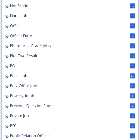
Notification
97
Nurse Job
35
Office
3
Officer Entry
2
Pharmacist Grade Jobs
2
Plus Two Result
6
PO
3
Police Job
42
Post Office Jobs
8
Powergridjobs
1
Previous Question Paper
4
Private Job
2
PSC
7
Public Relation Officer
2