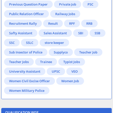
Previous Question Paper
Private Job
PSC
Public Relation Officer
Railway Jobs
Recruitment Rally
Result
RPF
RRB
Safty Assistant
Sales Assistant
SBI
SSB
SSC
SSLC
store keeper
Sub Insector of Police
Supplyco
Teacher Job
Teacher Jobs
Trainee
Typist Jobs
University Assistant
UPSC
VEO
Women Civil Excise Officer
Women Job
Women Military Police
QUALIFICATION WISE