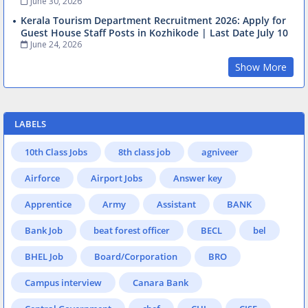
June 30, 2026
Kerala Tourism Department Recruitment 2026: Apply for
Guest House Staff Posts in Kozhikode | Last Date July 10
June 24, 2026
Show More
LABELS
10th Class Jobs
8th class job
agniveer
Airforce
Airport Jobs
Answer key
Apprentice
Army
Assistant
BANK
Bank Job
beat forest officer
BECL
bel
BHEL Job
Board/Corporation
BRO
Campus interview
Canara Bank