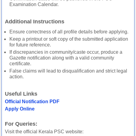
Examination Calendar.
Additional Instructions
Ensure correctness of all profile details before applying.
Keep a printout or soft copy of the submitted application
for future reference.
If discrepancies in community/caste occur, produce a
Gazette notification along with a valid community
certificate.
False claims will lead to disqualification and strict legal
action.
Useful Links
Official Notification PDF
Apply Online
For Queries:
Visit the official Kerala PSC website: