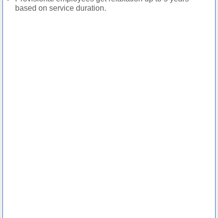
based on service duration.