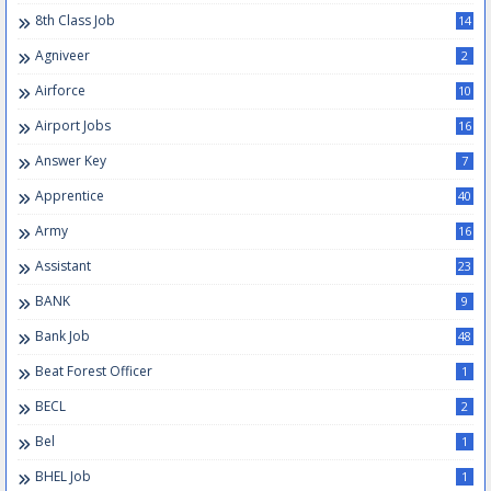
8th Class Job
14
Agniveer
2
Airforce
10
Airport Jobs
16
Answer Key
7
Apprentice
40
Army
16
Assistant
23
BANK
9
Bank Job
48
Beat Forest Officer
1
BECL
2
Bel
1
BHEL Job
1