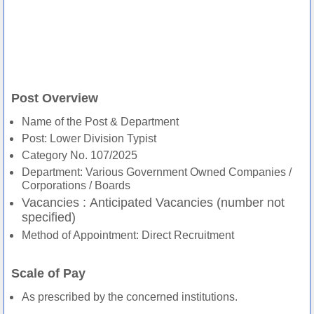
Post Overview
Name of the Post & Department
Post: Lower Division Typist
Category No. 107/2025
Department: Various Government Owned Companies /
Corporations / Boards
Vacancies :
Anticipated Vacancies (number not
specified)
Method of Appointment: Direct Recruitment
Scale of Pay
As prescribed by the concerned institutions.