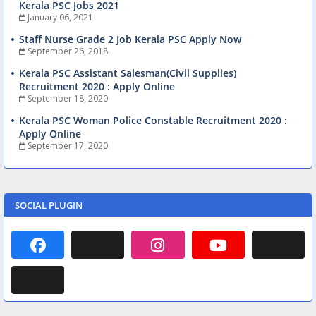
Kerala PSC Jobs 2021
January 06, 2021
Staff Nurse Grade 2 Job Kerala PSC Apply Now
September 26, 2018
Kerala PSC Assistant Salesman(Civil Supplies)
Recruitment 2020 : Apply Online
September 18, 2020
Kerala PSC Woman Police Constable Recruitment 2020 :
Apply Online
September 17, 2020
SOCIAL PLUGIN