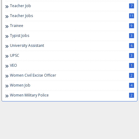
Teacher Job
7
Teacher Jobs
11
Trainee
9
Typist Jobs
3
University Assistant
6
UPSC
3
VEO
1
Women Civil Excise Officer
2
Women Job
4
Women Military Police
2