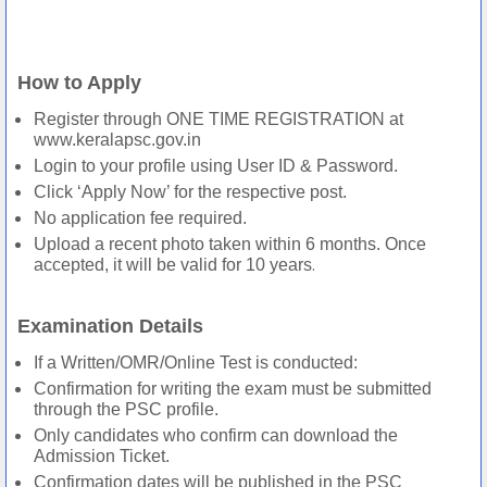
How to Apply
Register through ONE TIME REGISTRATION at
www.keralapsc.gov.in
Login to your profile using User ID & Password.
Click ‘Apply Now’ for the respective post.
No application fee required.
Upload a recent photo taken within 6 months. Once
.
accepted, it will be valid for 10 years
Examination Details
If a Written/OMR/Online Test is conducted:
Confirmation for writing the exam must be submitted
through the PSC profile.
Only candidates who confirm can download the
Admission Ticket.
Confirmation dates will be published in the PSC