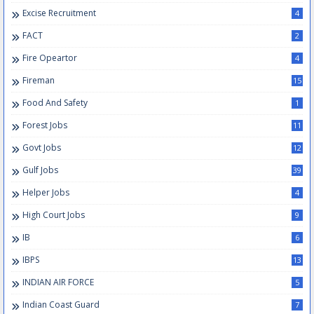
Excise Recruitment
4
FACT
2
Fire Opeartor
4
Fireman
15
Food And Safety
1
Forest Jobs
11
Govt Jobs
12
Gulf Jobs
39
Helper Jobs
4
High Court Jobs
9
IB
6
IBPS
13
INDIAN AIR FORCE
5
Indian Coast Guard
7