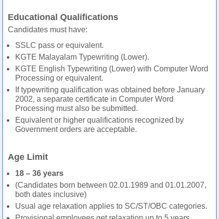
Educational Qualifications
Candidates must have:
SSLC pass or equivalent.
KGTE Malayalam Typewriting (Lower).
KGTE English Typewriting (Lower) with Computer Word
Processing or equivalent.
If typewriting qualification was obtained before January
2002, a separate certificate in Computer Word
Processing must also be submitted.
Equivalent or higher qualifications recognized by
Government orders are acceptable.
Age Limit
18 – 36 years
(Candidates born between 02.01.1989 and 01.01.2007,
both dates inclusive)
Usual age relaxation applies to SC/ST/OBC categories.
Provisional employees get relaxation up to 5 years