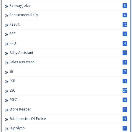
Railway Jobs
3
Recruitment Rally
6
Result
12
RPF
3
RRB
4
Safty Assistant
1
Sales Assistant
3
SBI
7
SSB
3
SSC
27
SSLC
4
Store Keeper
1
Sub Insector Of Police
4
Supplyco
1