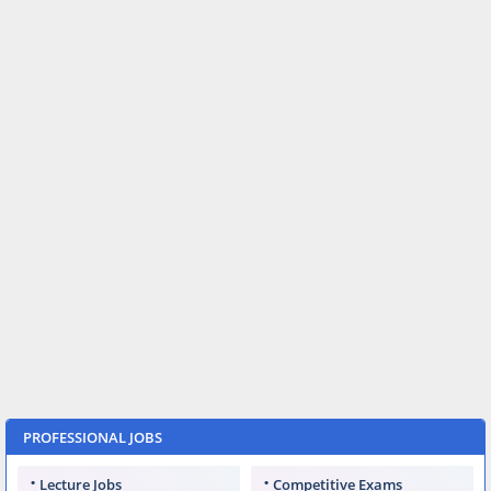
PROFESSIONAL JOBS
Lecture Jobs
Competitive Exams