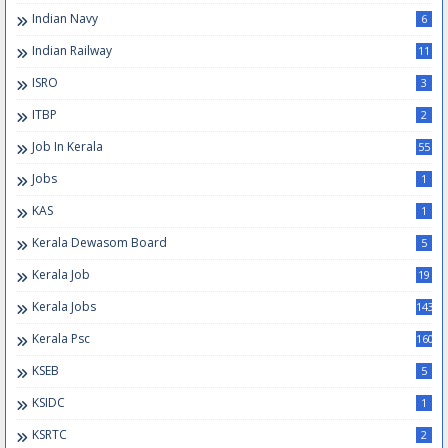
Indian Navy
6
Indian Railway
11
ISRO
3
ITBP
2
Job In Kerala
55
Jobs
1
KAS
1
Kerala Dewasom Board
5
Kerala Job
19
Kerala Jobs
143
Kerala Psc
160
KSEB
5
KSIDC
1
KSRTC
2