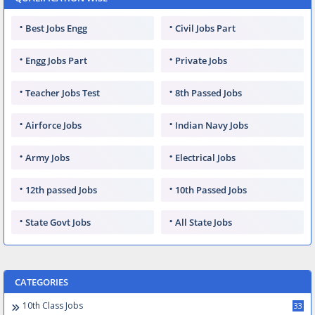
Best Jobs Engg
Civil Jobs Part
Engg Jobs Part
Private Jobs
Teacher Jobs Test
8th Passed Jobs
Airforce Jobs
Indian Navy Jobs
Army Jobs
Electrical Jobs
12th passed Jobs
10th Passed Jobs
State Govt Jobs
All State Jobs
CATEGORIES
10th Class Jobs
33