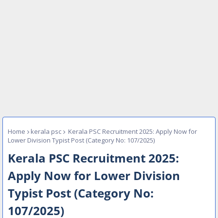
Home
kerala psc
Kerala PSC Recruitment 2025: Apply Now for
Lower Division Typist Post (Category No: 107/2025)
Kerala PSC Recruitment 2025:
Apply Now for Lower Division
Typist Post (Category No:
107/2025)