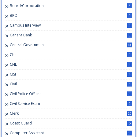
Board/Corporation
3
BRO
1
Campus Interview
4
Canara Bank
3
Central Government
109
Chef
1
CHL
4
CISF
4
Civil
1
Civil Police Officer
9
Civil Service Exam
2
Clerk
20
Coast Guard
5
Computer Assistant
10