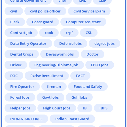
Central Government
chef
CHL
CISF
civil
civil police officer
Civil Service Exam
Clerk
Coast guard
Computer Assistant
Contract Job
cook
crpf
CSL
Data Entry Operator
Defense Jobs
degree jobs
Dental Crops
Devaswom Jobs
Doctor
Driver
Engineering/Diploma Job
EPFO Jobs
ESIC
Excise Recruitment
FACT
Fire Opeartor
fireman
Food and Safety
Forest Jobs
Govt Jobs
Gulf Jobs
Helper Jobs
High Court Jobs
IB
IBPS
INDIAN AIR FORCE
Indian Coast Guard