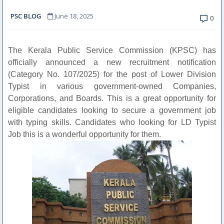
PSC BLOG
June 18, 2025
0
The Kerala Public Service Commission (KPSC) has
officially announced a new recruitment notification
(Category No. 107/2025) for the post of Lower Division
Typist in various government-owned Companies,
Corporations, and Boards. This is a great opportunity for
eligible candidates looking to secure a government job
with typing skills. Candidates who looking for LD Typist
Job this is a wonderful opportunity for them.