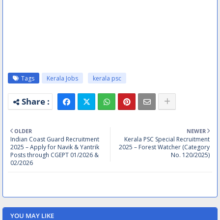
Tags
Kerala Jobs
kerala psc
OLDER
NEWER
Indian Coast Guard Recruitment
Kerala PSC Special Recruitment
2025 – Apply for Navik & Yantrik
2025 – Forest Watcher (Category
Posts through CGEPT 01/2026 &
No. 120/2025)
02/2026
YOU MAY LIKE