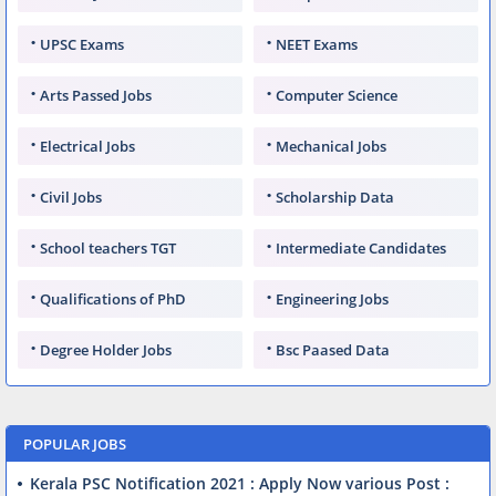
UPSC Exams
NEET Exams
Arts Passed Jobs
Computer Science
Electrical Jobs
Mechanical Jobs
Civil Jobs
Scholarship Data
School teachers TGT
Intermediate Candidates
Qualifications of PhD
Engineering Jobs
Degree Holder Jobs
Bsc Paased Data
POPULAR JOBS
Kerala PSC Notification 2021 : Apply Now various Post :