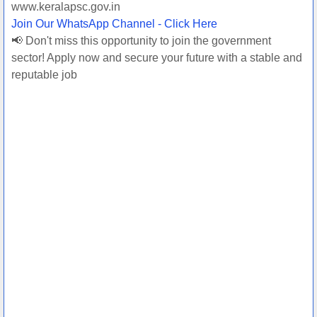
www.keralapsc.gov.in
Join Our WhatsApp Channel - Click Here
📢 Don't miss this opportunity to join the government
sector! Apply now and secure your future with a stable and
reputable job