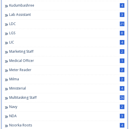
Kudumbashree
4
Lab Assistant
3
LDC
21
LGS
8
LIC
4
Marketing Staff
2
Medical Officer
1
Meter Reader
2
Milma
2
Ministerial
4
Multitasking Staff
26
Navy
2
NDA
3
Noorka Roots
4