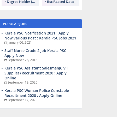
Degree Holder Jobs
Bsc Paased Data
POPULAR JOBS
Kerala PSC Notification 2021 : Apply
Now various Post : Kerala PSC Jobs 2021
January 06, 2021
Staff Nurse Grade 2 Job Kerala PSC
Apply Now
September 26, 2018
Kerala PSC Assistant Salesman(Civil
Supplies) Recruitment 2020 : Apply
Online
September 18, 2020
Kerala PSC Woman Police Constable
Recruitment 2020 : Apply Online
September 17, 2020