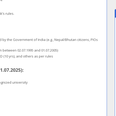
k’s rules.
d by the Government of India (e.g., Nepal/Bhutan citizens, PIOs
rn between 02.07.1995 and 01.07.2005)
BD (10 yrs), and others as per rules
1.07.2025):
ognized university