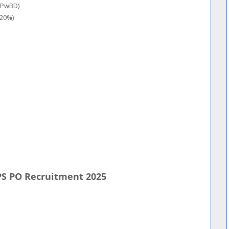
/PwBD)
(20%)
PS PO Recruitment 2025