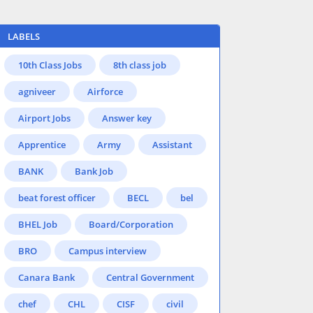
LABELS
10th Class Jobs
8th class job
agniveer
Airforce
Airport Jobs
Answer key
Apprentice
Army
Assistant
BANK
Bank Job
beat forest officer
BECL
bel
BHEL Job
Board/Corporation
BRO
Campus interview
Canara Bank
Central Government
chef
CHL
CISF
civil