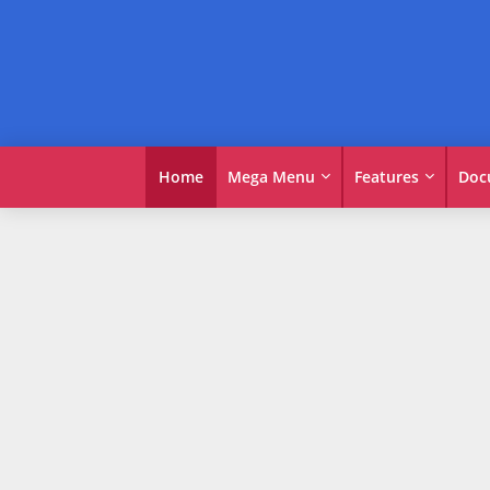
Home
Mega Menu
Features
Doc