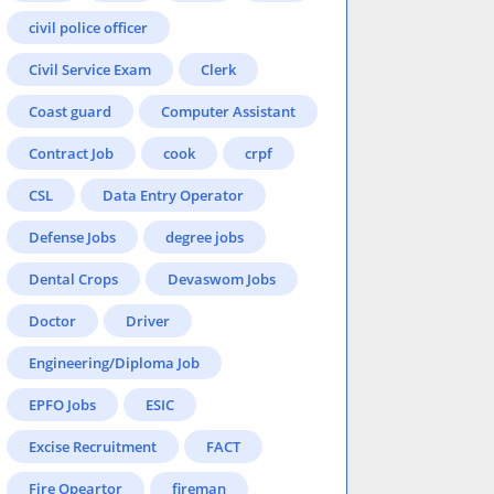
civil police officer
Civil Service Exam
Clerk
Coast guard
Computer Assistant
Contract Job
cook
crpf
CSL
Data Entry Operator
Defense Jobs
degree jobs
Dental Crops
Devaswom Jobs
Doctor
Driver
Engineering/Diploma Job
EPFO Jobs
ESIC
Excise Recruitment
FACT
Fire Opeartor
fireman