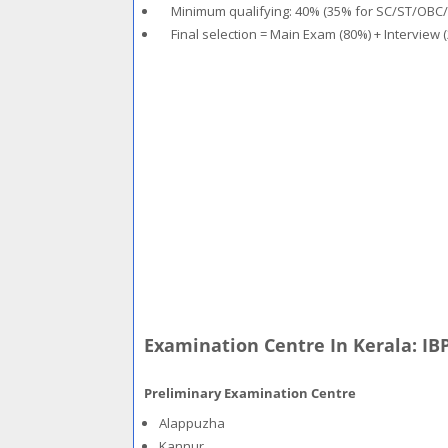
Minimum qualifying: 40% (35% for SC/ST/OBC
Final selection = Main Exam (80%) + Interview 
Examination Centre In Kerala: IB
Preliminary Examination Centre
Alappuzha
Kannur