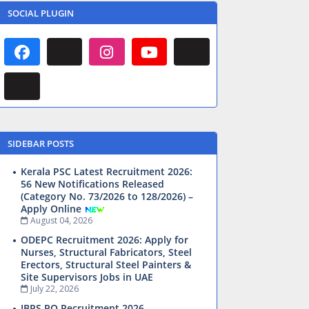
SOCIAL PLUGIN
SIDEBAR POSTS
Kerala PSC Latest Recruitment 2026:
56 New Notifications Released
(Category No. 73/2026 to 128/2026) –
Apply Online
August 04, 2026
ODEPC Recruitment 2026: Apply for
Nurses, Structural Fabricators, Steel
Erectors, Structural Steel Painters &
Site Supervisors Jobs in UAE
July 22, 2026
IBPS PO Recruitment 2026