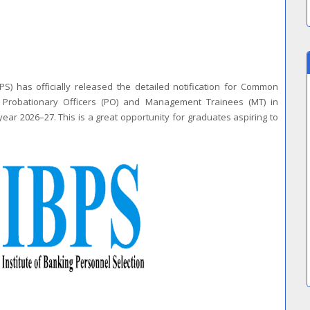
PS) has officially released the detailed notification for Common
t Probationary Officers (PO) and Management Trainees (MT) in
year 2026–27. This is a great opportunity for graduates aspiring to