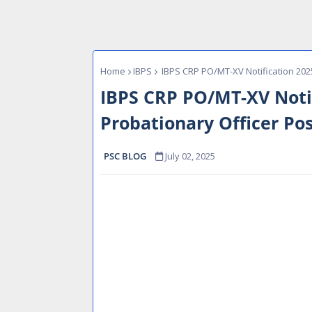
Home
IBPS
IBPS CRP PO/MT-XV Notification 2025 
IBPS CRP PO/MT-XV Notif
Probationary Officer Pos
PSC BLOG
July 02, 2025