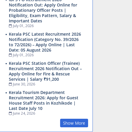
Notification Out: Apply Online for
Probationary Officer Posts |
Eligibility, Exam Pattern, Salary &
Important Dates
July 01, 2026
Kerala PSC Latest Recruitment 2026
Notification (Category No. 39/2026
to 72/2026) – Apply Online | Last
Date: 05 August 2026
July 01, 2026
Kerala PSC Station Officer (Trainee)
Recruitment 2026 Notification Out –
Apply Online for Fire & Rescue
Services | Salary ₹91,200
June 30, 2026
Kerala Tourism Department
Recruitment 2026: Apply for Guest
House Staff Posts in Kozhikode |
Last Date July 10
June 24, 2026
Show More