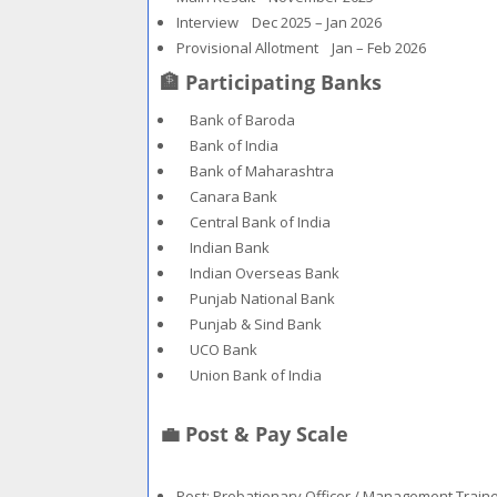
Interview Dec 2025 – Jan 2026
Provisional Allotment Jan – Feb 2026
🏦 Participating Banks
Bank of Baroda
Bank of India
Bank of Maharashtra
Canara Bank
Central Bank of India
Indian Bank
Indian Overseas Bank
Punjab National Bank
Punjab & Sind Bank
UCO Bank
Union Bank of India
💼 Post & Pay Scale
Post: Probationary Officer / Management Train