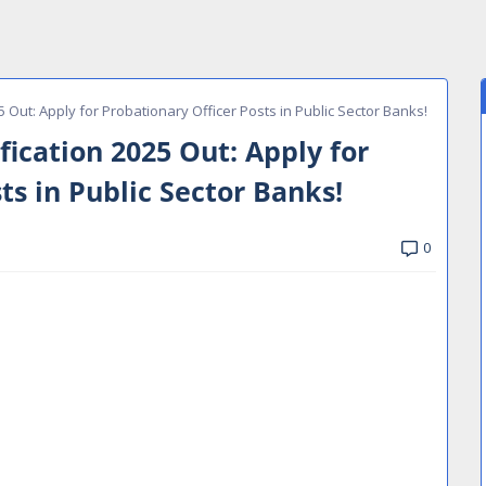
Out: Apply for Probationary Officer Posts in Public Sector Banks!
ication 2025 Out: Apply for
ts in Public Sector Banks!
0