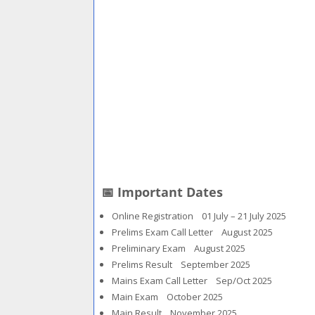
📅 Important Dates
Online Registration 01 July – 21 July 2025
Prelims Exam Call Letter August 2025
Preliminary Exam August 2025
Prelims Result September 2025
Mains Exam Call Letter Sep/Oct 2025
Main Exam October 2025
Main Result November 2025