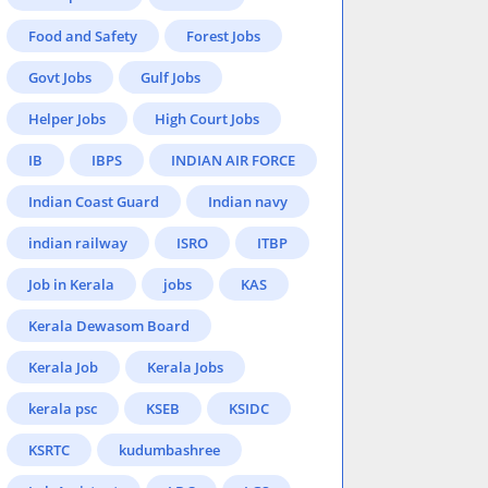
Food and Safety
Forest Jobs
Govt Jobs
Gulf Jobs
Helper Jobs
High Court Jobs
IB
IBPS
INDIAN AIR FORCE
Indian Coast Guard
Indian navy
indian railway
ISRO
ITBP
Job in Kerala
jobs
KAS
Kerala Dewasom Board
Kerala Job
Kerala Jobs
kerala psc
KSEB
KSIDC
KSRTC
kudumbashree