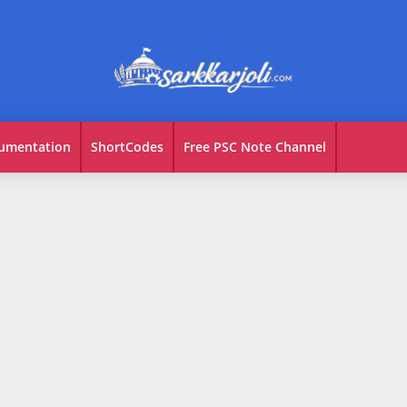
umentation
ShortCodes
Free PSC Note Channel