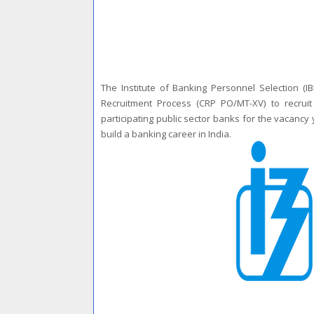
The Institute of Banking Personnel Selection (IB
Recruitment Process (CRP PO/MT-XV) to recrui
participating public sector banks for the vacancy 
build a banking career in India.