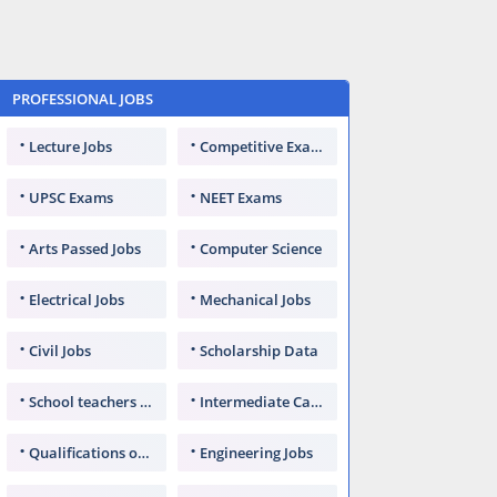
PROFESSIONAL JOBS
Lecture Jobs
Competitive Exams
UPSC Exams
NEET Exams
Arts Passed Jobs
Computer Science
Electrical Jobs
Mechanical Jobs
Civil Jobs
Scholarship Data
School teachers TGT
Intermediate Candidates
Qualifications of PhD
Engineering Jobs