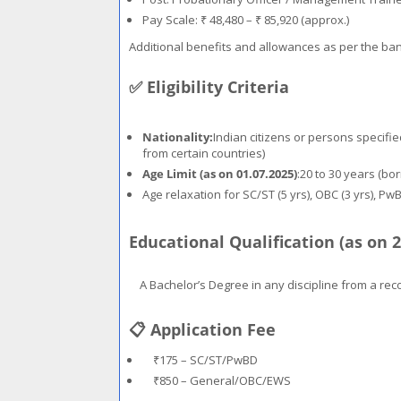
Pay Scale: ₹ 48,480 – ₹ 85,920 (approx.)
Additional benefits and allowances as per the ban
✅ Eligibility Criteria
Nationality:
Indian citizens or persons specifie
from certain countries)
Age Limit (as on 01.07.2025)
:20 to 30 years (bo
Age relaxation for SC/ST (5 yrs), OBC (3 yrs), Pw
Educational Qualification (as on 2
A Bachelor’s Degree in any discipline from a rec
📋 Application Fee
₹175 – SC/ST/PwBD
₹850 – General/OBC/EWS