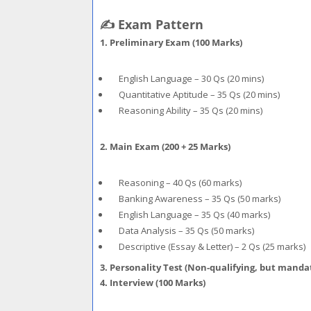
✍️ Exam Pattern
1. Preliminary Exam (100 Marks)
English Language – 30 Qs (20 mins)
Quantitative Aptitude – 35 Qs (20 mins)
Reasoning Ability – 35 Qs (20 mins)
2. Main Exam (200 + 25 Marks)
Reasoning – 40 Qs (60 marks)
Banking Awareness – 35 Qs (50 marks)
English Language – 35 Qs (40 marks)
Data Analysis – 35 Qs (50 marks)
Descriptive (Essay & Letter) – 2 Qs (25 marks)
3. Personality Test (Non-qualifying, but manda
4. Interview (100 Marks)