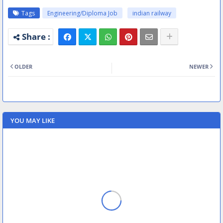
Tags
Engineering/Diploma Job
indian railway
OLDER
NEWER
YOU MAY LIKE