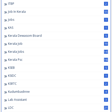
ITBP
2
Job In Kerala
55
Jobs
1
KAS
1
Kerala Dewasom Board
5
Kerala Job
19
Kerala Jobs
143
Kerala Psc
160
KSEB
5
KSIDC
1
KSRTC
2
Kudumbashree
4
Lab Assistant
3
LDC
21