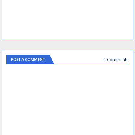
0 Comments
POST A COMMENT