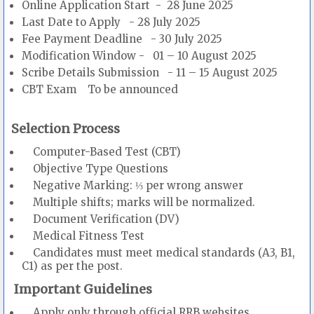
Online Application Start - 28 June 2025
Last Date to Apply - 28 July 2025
Fee Payment Deadline - 30 July 2025
Modification Window - 01 – 10 August 2025
Scribe Details Submission - 11 – 15 August 2025
CBT Exam To be announced
Selection Process
Computer-Based Test (CBT)
Objective Type Questions
Negative Marking: ⅓ per wrong answer
Multiple shifts; marks will be normalized.
Document Verification (DV)
Medical Fitness Test
Candidates must meet medical standards (A3, B1,
C1) as per the post.
Important Guidelines
Apply only through official RRB websites.