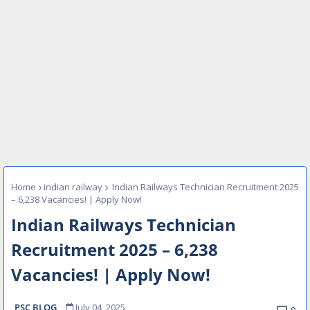
Home
indian railway
Indian Railways Technician Recruitment 2025
– 6,238 Vacancies! | Apply Now!
Indian Railways Technician
Recruitment 2025 – 6,238
Vacancies! | Apply Now!
PSC BLOG
July 04, 2025