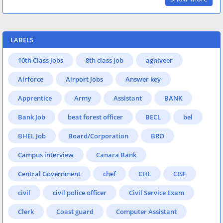
LABELS
10th Class Jobs
8th class job
agniveer
Airforce
Airport Jobs
Answer key
Apprentice
Army
Assistant
BANK
Bank Job
beat forest officer
BECL
bel
BHEL Job
Board/Corporation
BRO
Campus interview
Canara Bank
Central Government
chef
CHL
CISF
civil
civil police officer
Civil Service Exam
Clerk
Coast guard
Computer Assistant