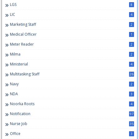
LGS
8
LIC
4
Marketing Staff
2
Medical Officer
1
Meter Reader
2
Milma
2
Ministerial
4
Multitasking Staff
26
Navy
2
NDA
3
Noorka Roots
4
Notification
97
Nurse Job
35
Office
3