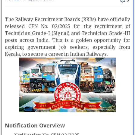
0
The Railway Recruitment Boards (RRBs) have officially
released CEN No. 02/2025 for the recruitment of
Technician Grade-I (Signal) and Technician Grade-III
posts across India. This is a golden opportunity for
aspiring government job seekers, especially from
Kerala, to secure a career in Indian Railways.
Notification Overview