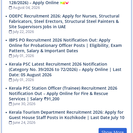
128/2026) – Apply Online
August 04, 2026
ODEPC Recruitment 2026: Apply for Nurses, Structural
Fabricators, Steel Erectors, Structural Steel Painters &
Site Supervisors Jobs in UAE
July 22, 2026
IBPS PO Recruitment 2026 Notification Out: Apply
Online for Probationary Officer Posts | Eligibility, Exam
Pattern, Salary & Important Dates
July 01, 2026
Kerala PSC Latest Recruitment 2026 Notification
(Category No. 39/2026 to 72/2026) – Apply Online | Last
Date: 05 August 2026
July 01, 2026
Kerala PSC Station Officer (Trainee) Recruitment 2026
Notification Out – Apply Online for Fire & Rescue
Services | Salary ₹91,200
June 30, 2026
Kerala Tourism Department Recruitment 2026: Apply for
Guest House Staff Posts in Kozhikode | Last Date July 10
June 24, 2026
Show More