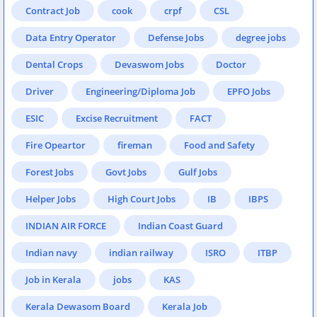
Contract Job
cook
crpf
CSL
Data Entry Operator
Defense Jobs
degree jobs
Dental Crops
Devaswom Jobs
Doctor
Driver
Engineering/Diploma Job
EPFO Jobs
ESIC
Excise Recruitment
FACT
Fire Opeartor
fireman
Food and Safety
Forest Jobs
Govt Jobs
Gulf Jobs
Helper Jobs
High Court Jobs
IB
IBPS
INDIAN AIR FORCE
Indian Coast Guard
Indian navy
indian railway
ISRO
ITBP
Job in Kerala
jobs
KAS
Kerala Dewasom Board
Kerala Job