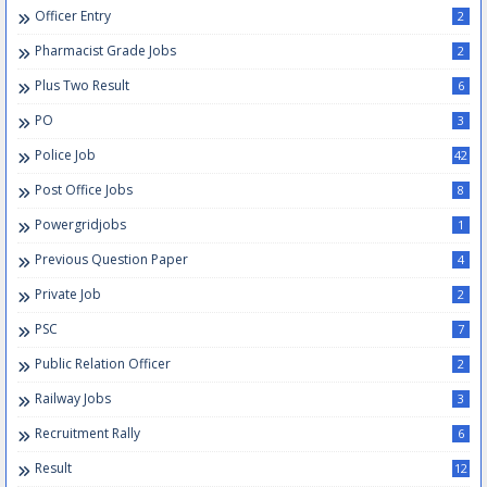
Officer Entry
2
Pharmacist Grade Jobs
2
Plus Two Result
6
PO
3
Police Job
42
Post Office Jobs
8
Powergridjobs
1
Previous Question Paper
4
Private Job
2
PSC
7
Public Relation Officer
2
Railway Jobs
3
Recruitment Rally
6
Result
12