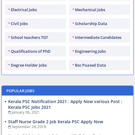
Electrical Jobs
Mechanical Jobs
Civil Jobs
Scholarship Data
School teachers TGT
Intermediate Candidates
Qualifications of PhD
Engineering Jobs
Degree Holder Jobs
Bsc Paased Data
POPULAR JOBS
Kerala PSC Notification 2021 : Apply Now various Post :
Kerala PSC Jobs 2021
January 06, 2021
Staff Nurse Grade 2 Job Kerala PSC Apply Now
September 26, 2018