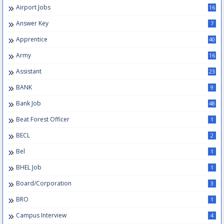
Airport Jobs
16
Answer Key
7
Apprentice
40
Army
16
Assistant
23
BANK
9
Bank Job
48
Beat Forest Officer
1
BECL
2
Bel
1
BHEL Job
1
Board/Corporation
3
BRO
1
Campus Interview
4