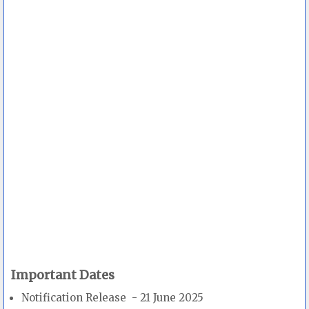
Important Dates
Notification Release - 21 June 2025