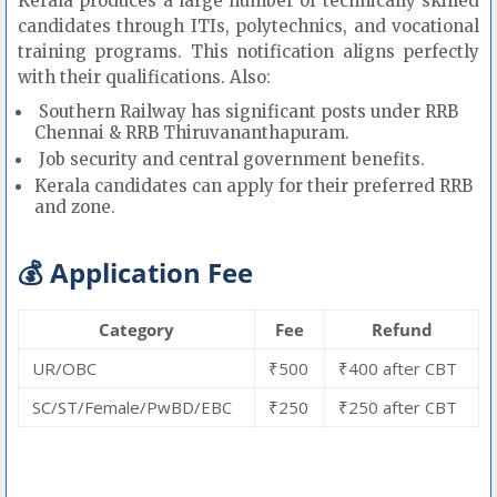
Kerala produces a large number of technically skilled
candidates through ITIs, polytechnics, and vocational
training programs. This notification aligns perfectly
with their qualifications. Also:
Southern Railway has significant posts under RRB
Chennai & RRB Thiruvananthapuram.
Job security and central government benefits.
Kerala candidates can apply for their preferred RRB
and zone.
💰 Application Fee
Category
Fee
Refund
UR/OBC
₹500
₹400 after CBT
SC/ST/Female/PwBD/EBC
₹250
₹250 after CBT