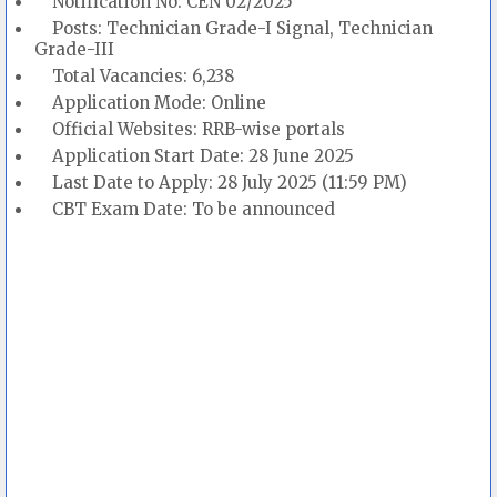
Notification No: CEN 02/2025
Posts: Technician Grade-I Signal, Technician
Grade-III
Total Vacancies: 6,238
Application Mode: Online
Official Websites: RRB-wise portals
Application Start Date: 28 June 2025
Last Date to Apply: 28 July 2025 (11:59 PM)
CBT Exam Date: To be announced