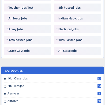
Teacher Jobs Test
8th Passed Jobs
Airforce Jobs
Indian Navy Jobs
Army Jobs
Electrical Jobs
12th passed Jobs
10th Passed Jobs
State Govt Jobs
All State Jobs
CATEGORIES
10th Class Jobs
33
8th Class Job
14
Agniveer
2
Airforce
10