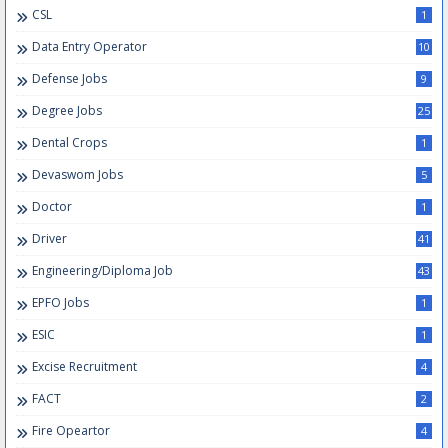
CSL
1
Data Entry Operator
10
Defense Jobs
9
Degree Jobs
25
Dental Crops
1
Devaswom Jobs
5
Doctor
1
Driver
41
Engineering/Diploma Job
43
EPFO Jobs
1
ESIC
1
Excise Recruitment
4
FACT
2
Fire Opeartor
4