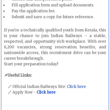
Fill application form and upload documents.
Pay the application fee.
Submit and save a copy for future reference.
If you're a technically qualified youth from Kerala, this
is your chance to join Indian Railways – a stable,
respected, and opportunity-rich workplace. With over
6,200 vacancies, strong reservation benefits, and
nationwide access, this recruitment drive can be your
career breakthrough.
Start your preparation today!
📌Useful Links:
🔗 Official Indian Railways Site:
Click here
🔗 Apply Now -
Click here