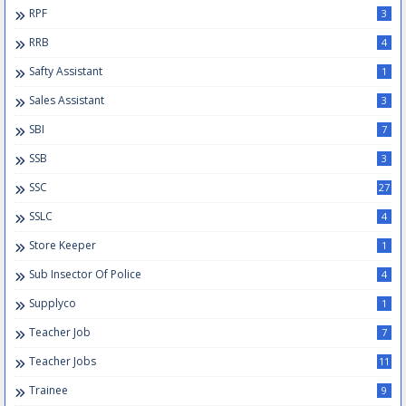
RPF
3
RRB
4
Safty Assistant
1
Sales Assistant
3
SBI
7
SSB
3
SSC
27
SSLC
4
Store Keeper
1
Sub Insector Of Police
4
Supplyco
1
Teacher Job
7
Teacher Jobs
11
Trainee
9