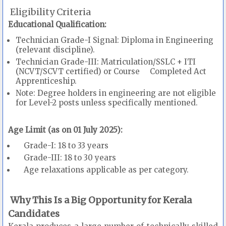
Eligibility Criteria
Educational Qualification:
Technician Grade-I Signal: Diploma in Engineering
(relevant discipline).
Technician Grade-III: Matriculation/SSLC + ITI
(NCVT/SCVT certified) or Course Completed Act
Apprenticeship.
Note: Degree holders in engineering are not eligible
for Level-2 posts unless specifically mentioned.
Age Limit (as on 01 July 2025):
Grade-I: 18 to 33 years
Grade-III: 18 to 30 years
Age relaxations applicable as per category.
Why This Is a Big Opportunity for Kerala
Candidates