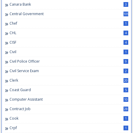
Canara Bank
3
Central Government
109
Chef
1
CHL
4
CISF
4
Civil
1
Civil Police Officer
9
Civil Service Exam
2
Clerk
20
Coast Guard
5
Computer Assistant
10
Contract Job
28
Cook
1
Crpf
1