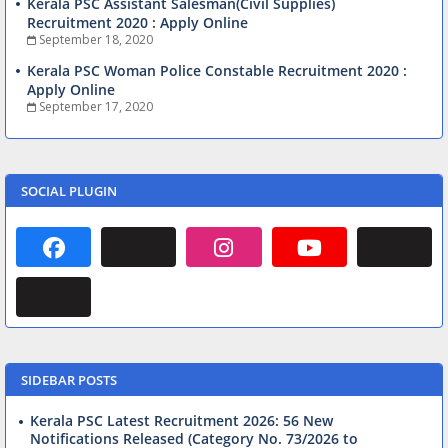
Kerala PSC Assistant Salesman(Civil Supplies)
Recruitment 2020 : Apply Online
September 18, 2020
Kerala PSC Woman Police Constable Recruitment 2020 :
Apply Online
September 17, 2020
SOCIAL PLUGIN
SIDEBAR POSTS
Kerala PSC Latest Recruitment 2026: 56 New
Notifications Released (Category No. 73/2026 to