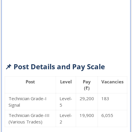
📌 Post Details and Pay Scale
Post
Level
Pay
Vacancies
(₹)
Technician Grade-I
Level-
29,200
183
Signal
5
Technician Grade-III
Level-
19,900
6,055
(Various Trades)
2