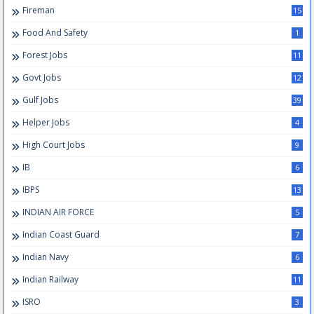
Fireman
15
Food And Safety
1
Forest Jobs
11
Govt Jobs
12
Gulf Jobs
39
Helper Jobs
4
High Court Jobs
9
IB
6
IBPS
13
INDIAN AIR FORCE
5
Indian Coast Guard
7
Indian Navy
6
Indian Railway
11
ISRO
3