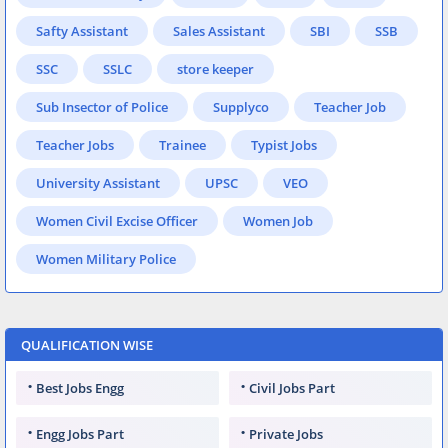
Safty Assistant
Sales Assistant
SBI
SSB
SSC
SSLC
store keeper
Sub Insector of Police
Supplyco
Teacher Job
Teacher Jobs
Trainee
Typist Jobs
University Assistant
UPSC
VEO
Women Civil Excise Officer
Women Job
Women Military Police
QUALIFICATION WISE
Best Jobs Engg
Civil Jobs Part
Engg Jobs Part
Private Jobs