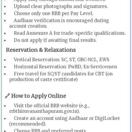
Upload clear photographs and signatures.
Choose only one RRB per Pay Level.
Aadhaar verification is encouraged during
account creation.
Read Annexure A for trade-specific qualifications.
Do not apply if awaiting final results.
Reservation & Relaxations
Vertical Reservation: SC, ST, OBC-NCL, EWS
Horizontal Reservation: PwBD, Ex-Servicemen
Free travel for SC/ST candidates for CBT (on
production of caste certificate)
🔗 How to Apply Online
Visit the official RRB website (e.g.,
rrbthiruvananthapuram.gov.in).
Create an account using Aadhaar or DigiLocker
(recommended).
Choose RRB and preferred posts.