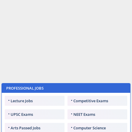
PROFESSIONAL JOBS
Lecture Jobs
Competitive Exams
UPSC Exams
NEET Exams
Arts Passed Jobs
Computer Science