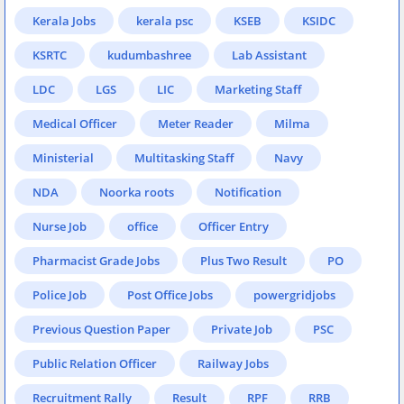
Kerala Jobs
kerala psc
KSEB
KSIDC
KSRTC
kudumbashree
Lab Assistant
LDC
LGS
LIC
Marketing Staff
Medical Officer
Meter Reader
Milma
Ministerial
Multitasking Staff
Navy
NDA
Noorka roots
Notification
Nurse Job
office
Officer Entry
Pharmacist Grade Jobs
Plus Two Result
PO
Police Job
Post Office Jobs
powergridjobs
Previous Question Paper
Private Job
PSC
Public Relation Officer
Railway Jobs
Recruitment Rally
Result
RPF
RRB