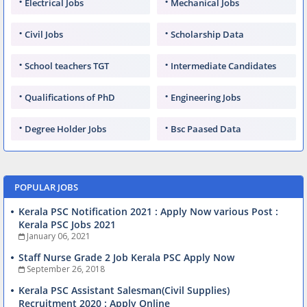
Electrical Jobs
Mechanical Jobs
Civil Jobs
Scholarship Data
School teachers TGT
Intermediate Candidates
Qualifications of PhD
Engineering Jobs
Degree Holder Jobs
Bsc Paased Data
POPULAR JOBS
Kerala PSC Notification 2021 : Apply Now various Post :
Kerala PSC Jobs 2021
January 06, 2021
Staff Nurse Grade 2 Job Kerala PSC Apply Now
September 26, 2018
Kerala PSC Assistant Salesman(Civil Supplies)
Recruitment 2020 : Apply Online