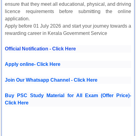
ensure that they meet all educational, physical, and driving
licence requirements before submitting the online
application.
Apply before 01 July 2026 and start your journey towards a
rewarding career in Kerala Government Service
Official Notification - Click Here
Apply online- Click Here
Join Our Whatsapp Channel - Click Here
Buy PSC Study M
aterial for All Exam (Offer Price)-
Click Here