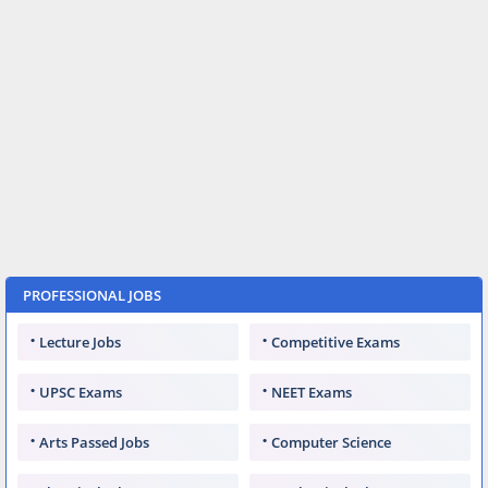
PROFESSIONAL JOBS
Lecture Jobs
Competitive Exams
UPSC Exams
NEET Exams
Arts Passed Jobs
Computer Science