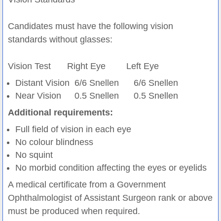
Candidates must have the following vision
standards without glasses:
Vision Test
Right Eye
Left Eye
Distant Vision
6/6 Snellen
6/6 Snellen
Near Vision
0.5 Snellen
0.5 Snellen
Additional requirements:
Full field of vision in each eye
No colour blindness
No squint
No morbid condition affecting the eyes or eyelids
A medical certificate from a Government
Ophthalmologist of Assistant Surgeon rank or above
must be produced when required.