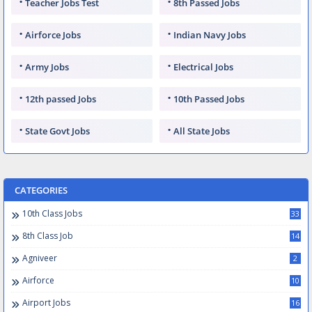
Teacher Jobs Test
8th Passed Jobs
Airforce Jobs
Indian Navy Jobs
Army Jobs
Electrical Jobs
12th passed Jobs
10th Passed Jobs
State Govt Jobs
All State Jobs
CATEGORIES
10th Class Jobs
33
8th Class Job
14
Agniveer
2
Airforce
10
Airport Jobs
16