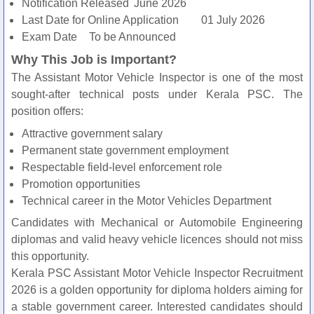
Notification Released
June 2026
Last Date for Online Application
01 July 2026
Exam Date
To be Announced
Why This Job is Important?
The Assistant Motor Vehicle Inspector is one of the most
sought-after technical posts under Kerala PSC. The
position offers:
Attractive government salary
Permanent state government employment
Respectable field-level enforcement role
Promotion opportunities
Technical career in the Motor Vehicles Department
Candidates with Mechanical or Automobile Engineering
diplomas and valid heavy vehicle licences should not miss
this opportunity.
Kerala PSC Assistant Motor Vehicle Inspector Recruitment
2026 is a golden opportunity for diploma holders aiming for
a stable government career. Interested candidates should