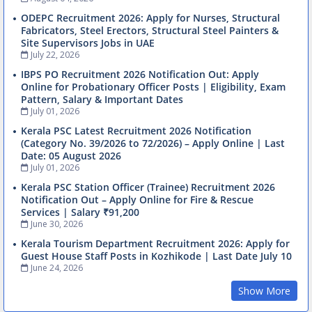
ODEPC Recruitment 2026: Apply for Nurses, Structural
Fabricators, Steel Erectors, Structural Steel Painters &
Site Supervisors Jobs in UAE
July 22, 2026
IBPS PO Recruitment 2026 Notification Out: Apply
Online for Probationary Officer Posts | Eligibility, Exam
Pattern, Salary & Important Dates
July 01, 2026
Kerala PSC Latest Recruitment 2026 Notification
(Category No. 39/2026 to 72/2026) – Apply Online | Last
Date: 05 August 2026
July 01, 2026
Kerala PSC Station Officer (Trainee) Recruitment 2026
Notification Out – Apply Online for Fire & Rescue
Services | Salary ₹91,200
June 30, 2026
Kerala Tourism Department Recruitment 2026: Apply for
Guest House Staff Posts in Kozhikode | Last Date July 10
June 24, 2026
Show More