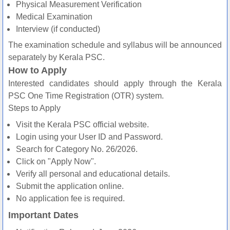
Physical Measurement Verification
Medical Examination
Interview (if conducted)
The examination schedule and syllabus will be announced
separately by Kerala PSC.
How to Apply
Interested candidates should apply through the Kerala
PSC One Time Registration (OTR) system.
Steps to Apply
Visit the Kerala PSC official website.
Login using your User ID and Password.
Search for Category No. 26/2026.
Click on "Apply Now".
Verify all personal and educational details.
Submit the application online.
No application fee is required.
Important Dates