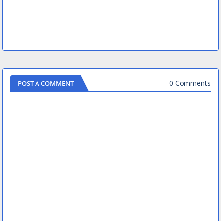
0 Comments
POST A COMMENT