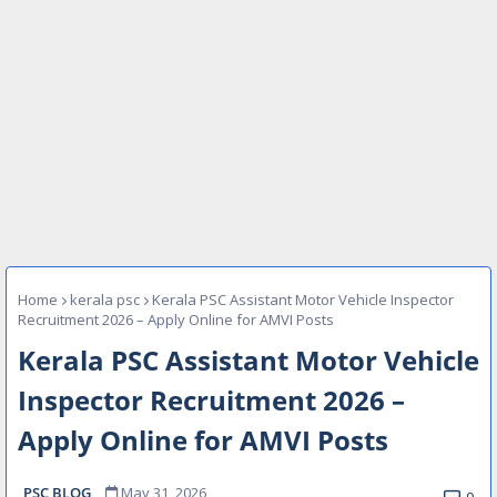
Home
kerala psc
Kerala PSC Assistant Motor Vehicle Inspector
Recruitment 2026 – Apply Online for AMVI Posts
Kerala PSC Assistant Motor Vehicle
Inspector Recruitment 2026 –
Apply Online for AMVI Posts
PSC BLOG
May 31, 2026