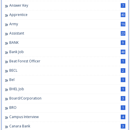
Answer Key
7
Apprentice
40
Army
16
Assistant
23
BANK
9
Bank Job
48
Beat Forest Officer
1
BECL
2
Bel
1
BHEL Job
1
Board/Corporation
3
BRO
1
Campus Interview
4
Canara Bank
3