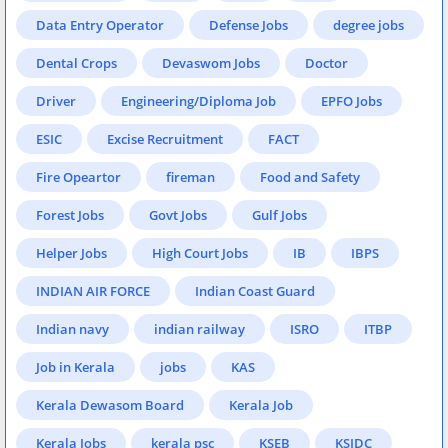
Data Entry Operator
Defense Jobs
degree jobs
Dental Crops
Devaswom Jobs
Doctor
Driver
Engineering/Diploma Job
EPFO Jobs
ESIC
Excise Recruitment
FACT
Fire Opeartor
fireman
Food and Safety
Forest Jobs
Govt Jobs
Gulf Jobs
Helper Jobs
High Court Jobs
IB
IBPS
INDIAN AIR FORCE
Indian Coast Guard
Indian navy
indian railway
ISRO
ITBP
Job in Kerala
jobs
KAS
Kerala Dewasom Board
Kerala Job
Kerala Jobs
kerala psc
KSEB
KSIDC