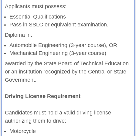
Applicants must possess:
Essential Qualifications
Pass in SSLC or equivalent examination.
Diploma in:
Automobile Engineering (3-year course), OR
Mechanical Engineering (3-year course)
awarded by the State Board of Technical Education
or an institution recognized by the Central or State
Government.
Driving License Requirement
Candidates must hold a valid driving license
authorizing them to drive:
Motorcycle