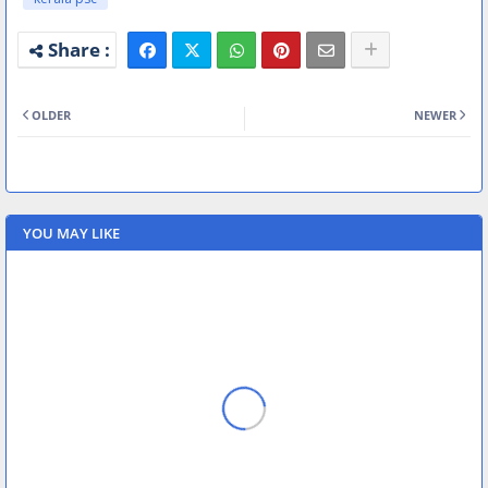
OLDER
NEWER
YOU MAY LIKE