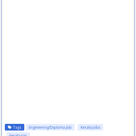
Tags
Engineering/Diploma Job
Kerala Jobs
kerala psc