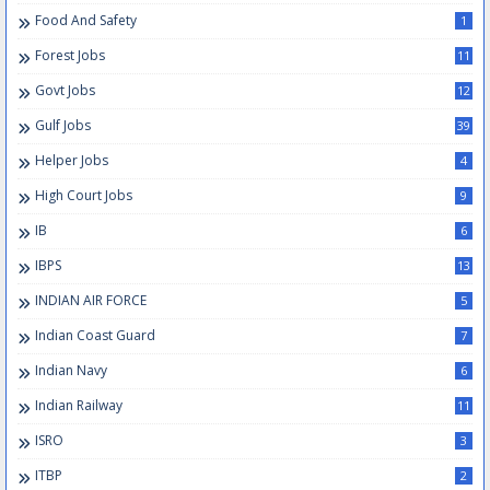
Food And Safety
1
Forest Jobs
11
Govt Jobs
12
Gulf Jobs
39
Helper Jobs
4
High Court Jobs
9
IB
6
IBPS
13
INDIAN AIR FORCE
5
Indian Coast Guard
7
Indian Navy
6
Indian Railway
11
ISRO
3
ITBP
2