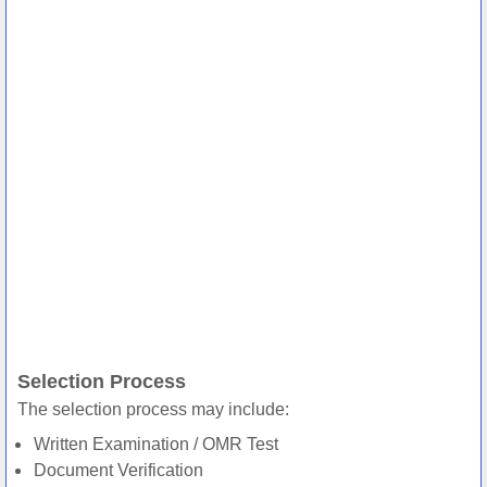
Selection Process
The selection process may include:
Written Examination / OMR Test
Document Verification