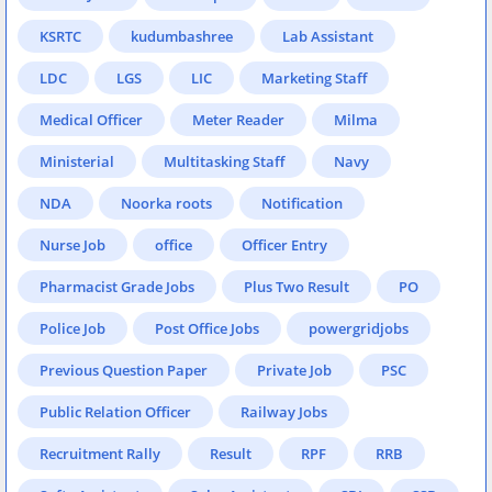
KSRTC
kudumbashree
Lab Assistant
LDC
LGS
LIC
Marketing Staff
Medical Officer
Meter Reader
Milma
Ministerial
Multitasking Staff
Navy
NDA
Noorka roots
Notification
Nurse Job
office
Officer Entry
Pharmacist Grade Jobs
Plus Two Result
PO
Police Job
Post Office Jobs
powergridjobs
Previous Question Paper
Private Job
PSC
Public Relation Officer
Railway Jobs
Recruitment Rally
Result
RPF
RRB