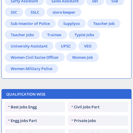
Safty Assistant
Sales Assistant
SBI
SSB
SSC
SSLC
store keeper
Sub Insector of Police
Supplyco
Teacher Job
Teacher Jobs
Trainee
Typist Jobs
University Assistant
UPSC
VEO
Women Civil Excise Officer
Women Job
Women Military Police
QUALIFICATION WISE
Best Jobs Engg
Civil Jobs Part
Engg Jobs Part
Private Jobs