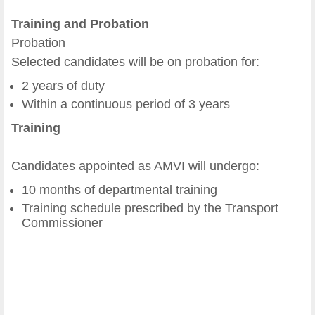
Training and Probation
Probation
Selected candidates will be on probation for:
2 years of duty
Within a continuous period of 3 years
Training
Candidates appointed as AMVI will undergo:
10 months of departmental training
Training schedule prescribed by the Transport
Commissioner