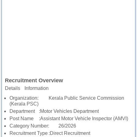
Recruitment Overview
Details
Information
Organization:
Kerala Public Service Commission
(Kerala PSC)
Department
:Motor Vehicles Department
Post Name
:Assistant Motor Vehicle Inspector (AMVI)
Category Number:
26/2026
Recruitment Type
:Direct Recruitment