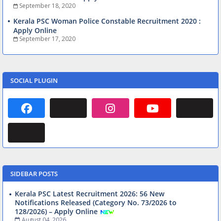
September 18, 2020
Kerala PSC Woman Police Constable Recruitment 2020 :
Apply Online
September 17, 2020
SOCIAL PLUGIN
SIDEBAR POSTS
Kerala PSC Latest Recruitment 2026: 56 New
Notifications Released (Category No. 73/2026 to
128/2026) – Apply Online
August 04, 2026