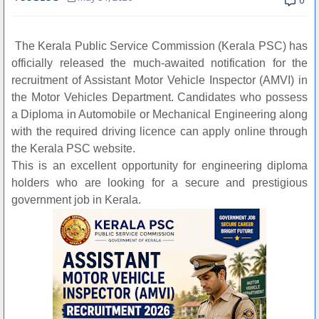
0
The Kerala Public Service Commission (Kerala PSC) has
officially released the much-awaited notification for the
recruitment of Assistant Motor Vehicle Inspector (AMVI) in
the Motor Vehicles Department. Candidates who possess
a Diploma in Automobile or Mechanical Engineering along
with the required driving licence can apply online through
the Kerala PSC website.
This is an excellent opportunity for engineering diploma
holders who are looking for a secure and prestigious
government job in Kerala.