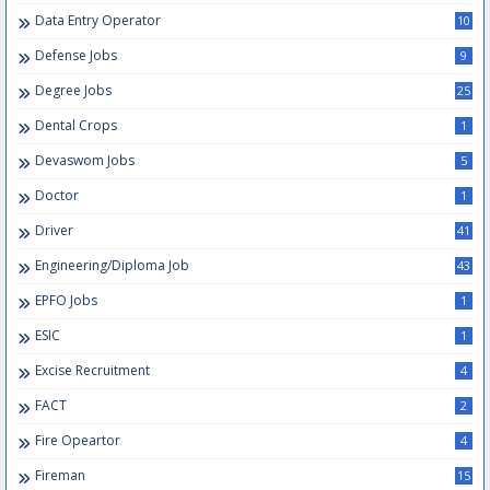
Data Entry Operator
10
Defense Jobs
9
Degree Jobs
25
Dental Crops
1
Devaswom Jobs
5
Doctor
1
Driver
41
Engineering/Diploma Job
43
EPFO Jobs
1
ESIC
1
Excise Recruitment
4
FACT
2
Fire Opeartor
4
Fireman
15