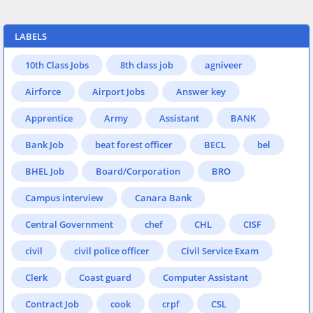
LABELS
10th Class Jobs
8th class job
agniveer
Airforce
Airport Jobs
Answer key
Apprentice
Army
Assistant
BANK
Bank Job
beat forest officer
BECL
bel
BHEL Job
Board/Corporation
BRO
Campus interview
Canara Bank
Central Government
chef
CHL
CISF
civil
civil police officer
Civil Service Exam
Clerk
Coast guard
Computer Assistant
Contract Job
cook
crpf
CSL