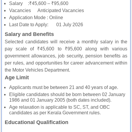
Salary
:₹45,600 – ₹95,600
Vacancies
Anticipated Vacancies
Application Mode
: Online
Last Date to Apply:
01 July 2026
Salary and Benefits
Selected candidates will receive a monthly salary in the
pay scale of ₹45,600 to ₹95,600 along with various
government allowances, job security, pension benefits as
per rules, and opportunities for career advancement within
the Motor Vehicles Department.
Age Limit
Applicants must be between 21 and 40 years of age.
Eligible candidates should be born between 02 January
1986 and 01 January 2005 (both dates included).
Age relaxation is applicable to SC, ST, and OBC
candidates as per Kerala Government rules.
Educational Qualification