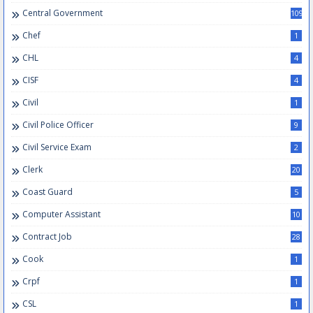
Central Government
109
Chef
1
CHL
4
CISF
4
Civil
1
Civil Police Officer
9
Civil Service Exam
2
Clerk
20
Coast Guard
5
Computer Assistant
10
Contract Job
28
Cook
1
Crpf
1
CSL
1