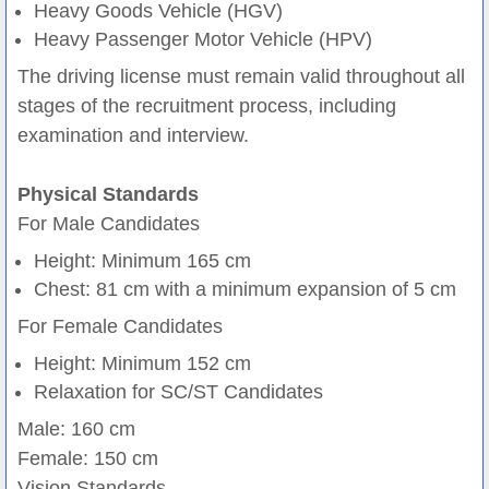
Heavy Goods Vehicle (HGV)
Heavy Passenger Motor Vehicle (HPV)
The driving license must remain valid throughout all
stages of the recruitment process, including
examination and interview.
Physical Standards
For Male Candidates
Height: Minimum 165 cm
Chest: 81 cm with a minimum expansion of 5 cm
For Female Candidates
Height: Minimum 152 cm
Relaxation for SC/ST Candidates
Male: 160 cm
Female: 150 cm
Vision Standards