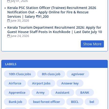
July 01, 2026
Kerala PSC Station Officer (Trainee) Recruitment 2026
Notification Out – Apply Online for Fire & Rescue
Services | Salary ₹91,200
June 30, 2026
Kerala Tourism Department Recruitment 2026: Apply for
Guest House Staff Posts in Kozhikode | Last Date July 10
June 24, 2026
Show More
LABELS
10th Class Jobs
8th class job
agniveer
Airforce
Airport Jobs
Answer key
Apprentice
Army
Assistant
BANK
Bank Job
beat forest officer
BECL
bel