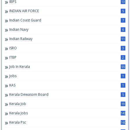
IBPS
13
INDIAN AIR FORCE
5
Indian Coast Guard
7
Indian Navy
6
Indian Railway
11
ISRO
3
ITBP
2
Job In Kerala
55
Jobs
1
KAS
1
Kerala Dewasom Board
5
Kerala Job
19
Kerala Jobs
143
Kerala Psc
160