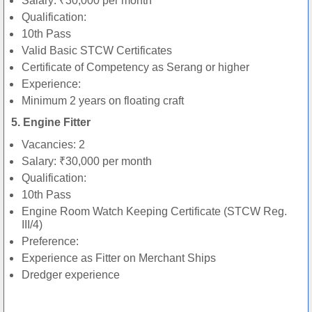
Salary: ₹30,000 per month
Qualification:
10th Pass
Valid Basic STCW Certificates
Certificate of Competency as Serang or higher
Experience:
Minimum 2 years on floating craft
5. Engine Fitter
Vacancies: 2
Salary: ₹30,000 per month
Qualification:
10th Pass
Engine Room Watch Keeping Certificate (STCW Reg.
III/4)
Preference:
Experience as Fitter on Merchant Ships
Dredger experience