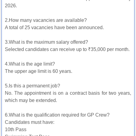
2026.
2.How many vacancies are available?
A total of 25 vacancies have been announced.
3.What is the maximum salary offered?
Selected candidates can receive up to ₹35,000 per month.
4.What is the age limit?
The upper age limit is 60 years.
5.Is this a permanent job?
No. The appointment is on a contract basis for two years,
which may be extended.
6.What is the qualification required for GP Crew?
Candidates must have:
10th Pass