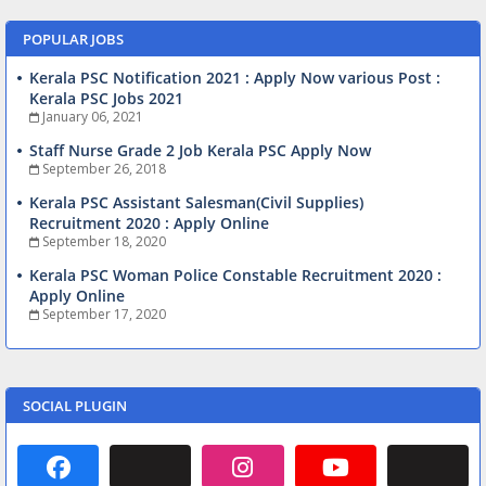
POPULAR JOBS
Kerala PSC Notification 2021 : Apply Now various Post :
Kerala PSC Jobs 2021
January 06, 2021
Staff Nurse Grade 2 Job Kerala PSC Apply Now
September 26, 2018
Kerala PSC Assistant Salesman(Civil Supplies)
Recruitment 2020 : Apply Online
September 18, 2020
Kerala PSC Woman Police Constable Recruitment 2020 :
Apply Online
September 17, 2020
SOCIAL PLUGIN