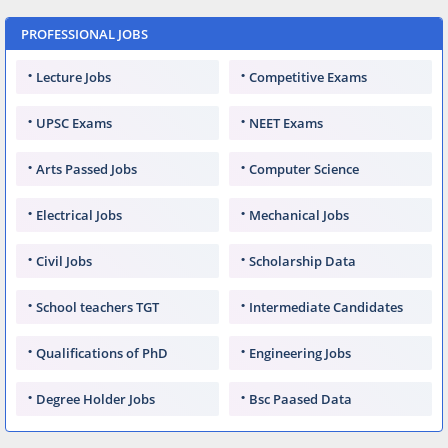
PROFESSIONAL JOBS
Lecture Jobs
Competitive Exams
UPSC Exams
NEET Exams
Arts Passed Jobs
Computer Science
Electrical Jobs
Mechanical Jobs
Civil Jobs
Scholarship Data
School teachers TGT
Intermediate Candidates
Qualifications of PhD
Engineering Jobs
Degree Holder Jobs
Bsc Paased Data