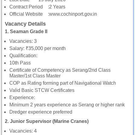
Contract Period
:2 Years
Official Website
:www.cochinport.gov.in
Vacancy Details
1. Seaman Grade II
Vacancies: 3
Salary: ₹35,000 per month
Qualification:
10th Pass
Certificate of Competency as Serang/2nd Class
Master/1st Class Master
COP as Rating forming part of Navigational Watch
Valid Basic STCW Certificates
Experience:
Minimum 2 years experience as Serang or higher rank
Dredger experience preferred
2. Junior Supervisor (Marine Cranes)
Vacancies: 4