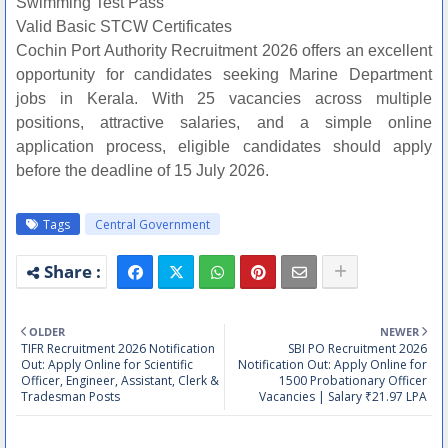
Swimming Test Pass
Valid Basic STCW Certificates
Cochin Port Authority Recruitment 2026 offers an excellent
opportunity for candidates seeking Marine Department
jobs in Kerala. With 25 vacancies across multiple
positions, attractive salaries, and a simple online
application process, eligible candidates should apply
before the deadline of 15 July 2026.
Tags
Central Government
OLDER
NEWER
TIFR Recruitment 2026 Notification
SBI PO Recruitment 2026
Out: Apply Online for Scientific
Notification Out: Apply Online for
Officer, Engineer, Assistant, Clerk &
1500 Probationary Officer
Tradesman Posts
Vacancies | Salary ₹21.97 LPA