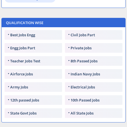
QUALIFICATION WISE
Best Jobs Engg
Civil Jobs Part
Engg Jobs Part
Private Jobs
Teacher Jobs Test
8th Passed Jobs
Airforce Jobs
Indian Navy Jobs
Army Jobs
Electrical Jobs
12th passed Jobs
10th Passed Jobs
State Govt Jobs
All State Jobs