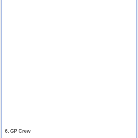
6. GP Crew