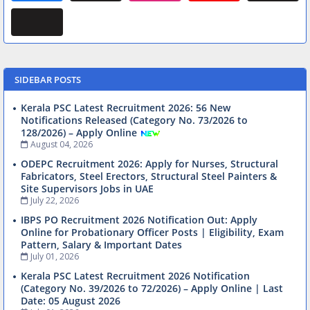
SIDEBAR POSTS
Kerala PSC Latest Recruitment 2026: 56 New
Notifications Released (Category No. 73/2026 to
128/2026) – Apply Online
August 04, 2026
ODEPC Recruitment 2026: Apply for Nurses, Structural
Fabricators, Steel Erectors, Structural Steel Painters &
Site Supervisors Jobs in UAE
July 22, 2026
IBPS PO Recruitment 2026 Notification Out: Apply
Online for Probationary Officer Posts | Eligibility, Exam
Pattern, Salary & Important Dates
July 01, 2026
Kerala PSC Latest Recruitment 2026 Notification
(Category No. 39/2026 to 72/2026) – Apply Online | Last
Date: 05 August 2026