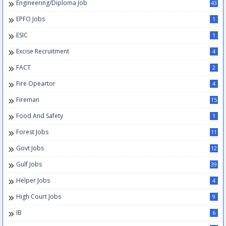
Engineering/Diploma Job
43
EPFO Jobs
1
ESIC
1
Excise Recruitment
4
FACT
2
Fire Opeartor
4
Fireman
15
Food And Safety
1
Forest Jobs
11
Govt Jobs
12
Gulf Jobs
39
Helper Jobs
4
High Court Jobs
9
IB
6