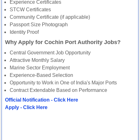
Experience Certificates
STCW Certificates
Community Certificate (if applicable)
Passport Size Photograph
Identity Proof
Why Apply for Cochin Port Authority Jobs?
Central Government Job Opportunity
Attractive Monthly Salary
Marine Sector Employment
Experience-Based Selection
Opportunity to Work in One of India's Major Ports
Contract Extendable Based on Performance
Official Notification - Click Here
Apply - Click Here