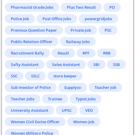
Pharmacist Grade Jobs
Plus Two Result
PO
Police Job
Post Office Jobs
powergridjobs
Previous Question Paper
Private Job
PSC
Public Relation Officer
Railway Jobs
Recruitment Rally
Result
RPF
RRB
Safty Assistant
Sales Assistant
SBI
SSB
SSC
SSLC
store keeper
Sub Insector of Police
Supplyco
Teacher Job
Teacher Jobs
Trainee
Typist Jobs
University Assistant
UPSC
VEO
Women Civil Excise Officer
Women Job
Women Military Police