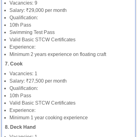
Vacancies: 9
Salary: ₹29,000 per month
Qualification:
10th Pass
Swimming Test Pass
Valid Basic STCW Certificates
Experience:
Minimum 2 years experience on floating craft
7. Cook
Vacancies: 1
Salary: ₹27,500 per month
Qualification:
10th Pass
Valid Basic STCW Certificates
Experience:
Minimum 1 year cooking experience
8. Deck Hand
Vacancies: 1