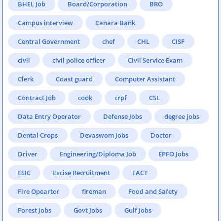
BHEL Job
Board/Corporation
BRO
Campus interview
Canara Bank
Central Government
chef
CHL
CISF
civil
civil police officer
Civil Service Exam
Clerk
Coast guard
Computer Assistant
Contract Job
cook
crpf
CSL
Data Entry Operator
Defense Jobs
degree jobs
Dental Crops
Devaswom Jobs
Doctor
Driver
Engineering/Diploma Job
EPFO Jobs
ESIC
Excise Recruitment
FACT
Fire Opeartor
fireman
Food and Safety
Forest Jobs
Govt Jobs
Gulf Jobs