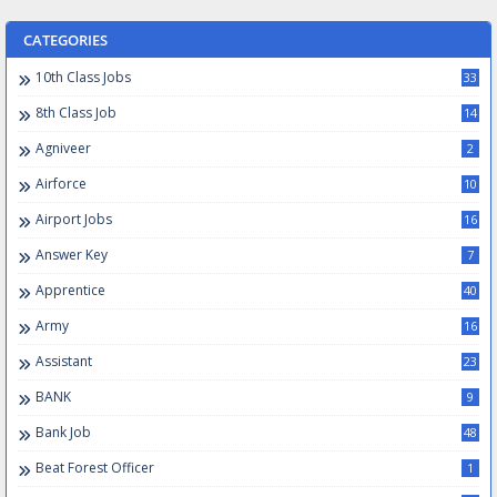
CATEGORIES
10th Class Jobs
33
8th Class Job
14
Agniveer
2
Airforce
10
Airport Jobs
16
Answer Key
7
Apprentice
40
Army
16
Assistant
23
BANK
9
Bank Job
48
Beat Forest Officer
1