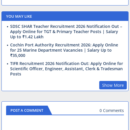
YOU MAY LIKE
SDSC SHAR Teacher Recruitment 2026 Notification Out –
Apply Online for TGT & Primary Teacher Posts | Salary
Up to ₹1.42 Lakh
Cochin Port Authority Recruitment 2026: Apply Online
for 25 Marine Department Vacancies | Salary Up to
₹35,000
TIFR Recruitment 2026 Notification Out: Apply Online for
Scientific Officer, Engineer, Assistant, Clerk & Tradesman
Posts
Show More
0 Comments
POST A COMMENT