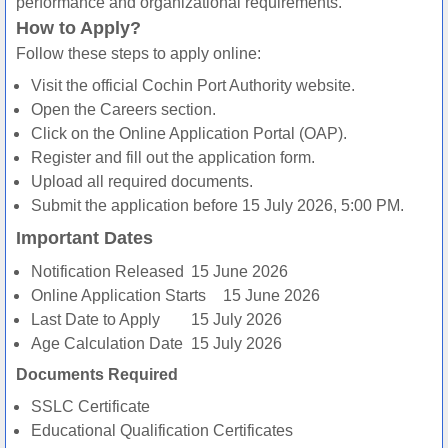
performance and organizational requirements.
How to Apply?
Follow these steps to apply online:
Visit the official Cochin Port Authority website.
Open the Careers section.
Click on the Online Application Portal (OAP).
Register and fill out the application form.
Upload all required documents.
Submit the application before 15 July 2026, 5:00 PM.
Important Dates
Notification Released
15 June 2026
Online Application Starts
15 June 2026
Last Date to Apply
15 July 2026
Age Calculation Date
15 July 2026
Documents Required
SSLC Certificate
Educational Qualification Certificates