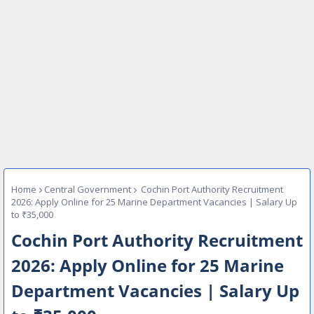
Home
Central Government
Cochin Port Authority Recruitment
2026: Apply Online for 25 Marine Department Vacancies | Salary Up
to ₹35,000
Cochin Port Authority Recruitment
2026: Apply Online for 25 Marine
Department Vacancies | Salary Up