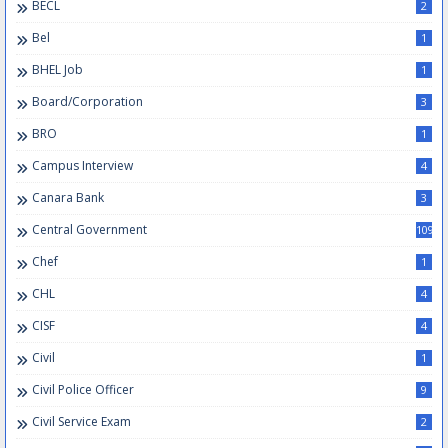
BECL
2
Bel
1
BHEL Job
1
Board/Corporation
3
BRO
1
Campus Interview
4
Canara Bank
3
Central Government
109
Chef
1
CHL
4
CISF
4
Civil
1
Civil Police Officer
9
Civil Service Exam
2