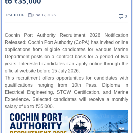
to ₹35,000
PSC BLOG
June 17, 2026
0
Cochin Port Authority Recruitment 2026 Notification
Released: Cochin Port Authority (CoPA) has invited online
applications from eligible candidates for various Marine
Department posts on a contract basis for a period of two
years. Interested candidates can apply online through the
official website before 15 July 2026.
This recruitment offers opportunities for candidates with
qualifications ranging from 10th Pass, Diploma in
Electrical Engineering, STCW Certification, and Marine
Experience. Selected candidates will receive a monthly
salary of up to ₹35,000.