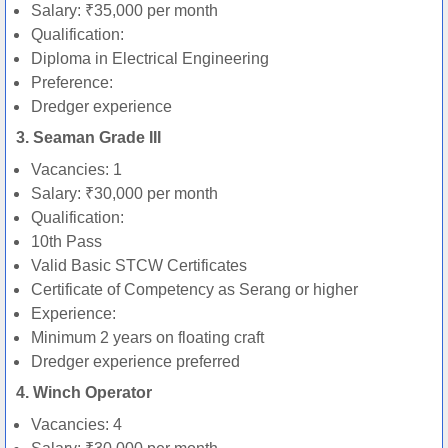
Salary: ₹35,000 per month
Qualification:
Diploma in Electrical Engineering
Preference:
Dredger experience
3. Seaman Grade III
Vacancies: 1
Salary: ₹30,000 per month
Qualification:
10th Pass
Valid Basic STCW Certificates
Certificate of Competency as Serang or higher
Experience:
Minimum 2 years on floating craft
Dredger experience preferred
4. Winch Operator
Vacancies: 4