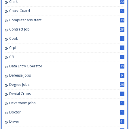
Clerk
20
Coast Guard
5
Computer Assistant
10
Contract Job
28
Cook
1
Crpf
1
CSL
1
Data Entry Operator
10
Defense Jobs
9
Degree Jobs
25
Dental Crops
1
Devaswom Jobs
5
Doctor
1
Driver
41