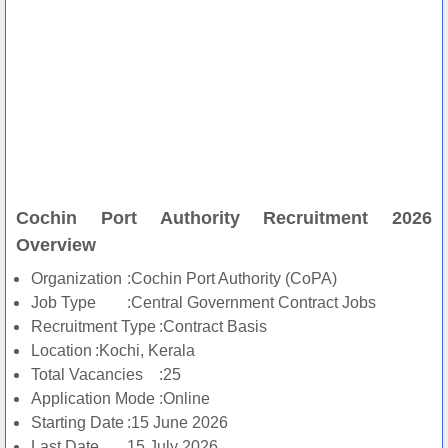
Cochin Port Authority Recruitment 2026
Overview
Organization
:Cochin Port Authority (CoPA)
Job Type
:Central Government Contract Jobs
Recruitment Type
:Contract Basis
Location
:Kochi, Kerala
Total Vacancies
:25
Application Mode
:Online
Starting Date
:15 June 2026
Last Date
15 July 2026