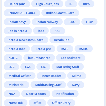
Helper Jobs
High Court Jobs
IB
IBPS
INDIAN AIR FORCE
Indian Coast Guard
Indian navy
indian railway
ISRO
ITBP
Job in Kerala
jobs
KAS
Kerala Dewasom Board
Kerala Job
Kerala Jobs
kerala psc
KSEB
KSIDC
KSRTC
kudumbashree
Lab Assistant
LDC
LGS
LIC
Marketing Staff
Medical Officer
Meter Reader
Milma
Ministerial
Multitasking Staff
Navy
NDA
Noorka roots
Notification
Nurse Job
office
Officer Entry