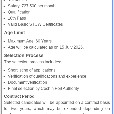
Salary: ₹27,500 per month
Qualification:
10th Pass
Valid Basic STCW Certificates
Age Limit
Maximum Age: 60 Years
Age will be calculated as on 15 July 2026.
Selection Process
The selection process includes:
Shortlisting of applications
Verification of qualifications and experience
Document verification
Final selection by Cochin Port Authority
Contract Period
Selected candidates will be appointed on a contract basis
for two years, which may be extended depending on