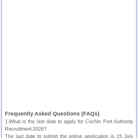
Frequently Asked Questions (FAQs)
1.What is the last date to apply for Cochin Port Authority
Recruitment 2026?
The last date to submit the online application is 15 July