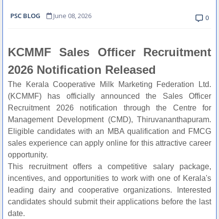
PSC BLOG
June 08, 2026
0
KCMMF Sales Officer Recruitment
2026 Notification Released
The Kerala Cooperative Milk Marketing Federation Ltd.
(KCMMF) has officially announced the Sales Officer
Recruitment 2026 notification through the Centre for
Management Development (CMD), Thiruvananthapuram.
Eligible candidates with an MBA qualification and FMCG
sales experience can apply online for this attractive career
opportunity.
This recruitment offers a competitive salary package,
incentives, and opportunities to work with one of Kerala's
leading dairy and cooperative organizations. Interested
candidates should submit their applications before the last
date.