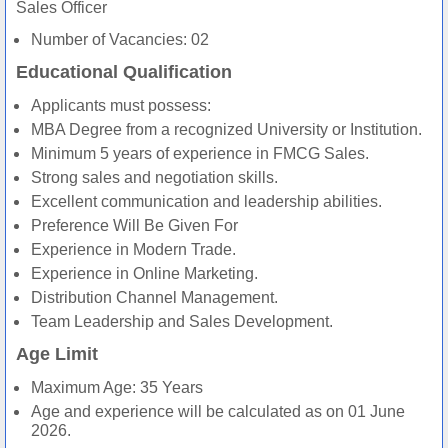
Sales Officer
Number of Vacancies: 02
Educational Qualification
Applicants must possess:
MBA Degree from a recognized University or Institution.
Minimum 5 years of experience in FMCG Sales.
Strong sales and negotiation skills.
Excellent communication and leadership abilities.
Preference Will Be Given For
Experience in Modern Trade.
Experience in Online Marketing.
Distribution Channel Management.
Team Leadership and Sales Development.
Age Limit
Maximum Age: 35 Years
Age and experience will be calculated as on 01 June
2026.