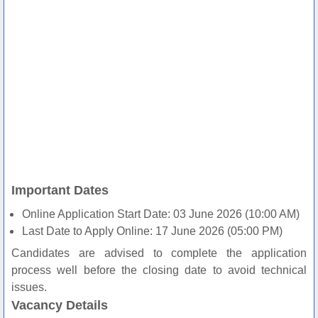
Important Dates
Online Application Start Date: 03 June 2026 (10:00 AM)
Last Date to Apply Online: 17 June 2026 (05:00 PM)
Candidates are advised to complete the application
process well before the closing date to avoid technical
issues.
Vacancy Details