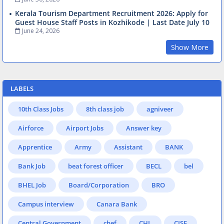
Kerala Tourism Department Recruitment 2026: Apply for
Guest House Staff Posts in Kozhikode | Last Date July 10
June 24, 2026
Show More
LABELS
10th Class Jobs
8th class job
agniveer
Airforce
Airport Jobs
Answer key
Apprentice
Army
Assistant
BANK
Bank Job
beat forest officer
BECL
bel
BHEL Job
Board/Corporation
BRO
Campus interview
Canara Bank
Central Government
chef
CHL
CISF