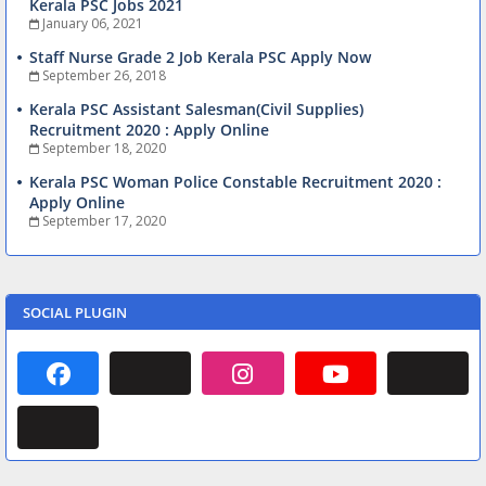
Kerala PSC Jobs 2021
January 06, 2021
Staff Nurse Grade 2 Job Kerala PSC Apply Now
September 26, 2018
Kerala PSC Assistant Salesman(Civil Supplies)
Recruitment 2020 : Apply Online
September 18, 2020
Kerala PSC Woman Police Constable Recruitment 2020 :
Apply Online
September 17, 2020
SOCIAL PLUGIN