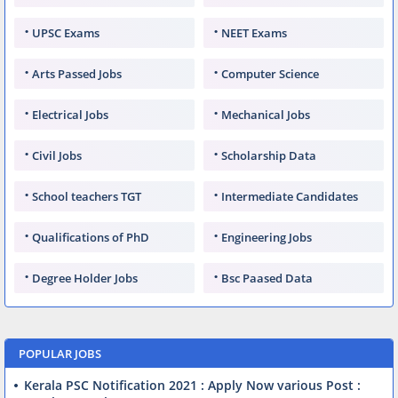
UPSC Exams
NEET Exams
Arts Passed Jobs
Computer Science
Electrical Jobs
Mechanical Jobs
Civil Jobs
Scholarship Data
School teachers TGT
Intermediate Candidates
Qualifications of PhD
Engineering Jobs
Degree Holder Jobs
Bsc Paased Data
POPULAR JOBS
Kerala PSC Notification 2021 : Apply Now various Post :