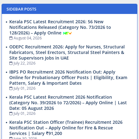
SIDEBAR POSTS
Kerala PSC Latest Recruitment 2026: 56 New
Notifications Released (Category No. 73/2026 to
128/2026) – Apply Online
August 04, 2026
ODEPC Recruitment 2026: Apply for Nurses, Structural
Fabricators, Steel Erectors, Structural Steel Painters &
Site Supervisors Jobs in UAE
July 22, 2026
IBPS PO Recruitment 2026 Notification Out: Apply
Online for Probationary Officer Posts | Eligibility, Exam
Pattern, Salary & Important Dates
July 01, 2026
Kerala PSC Latest Recruitment 2026 Notification
(Category No. 39/2026 to 72/2026) – Apply Online | Last
Date: 05 August 2026
July 01, 2026
Kerala PSC Station Officer (Trainee) Recruitment 2026
Notification Out – Apply Online for Fire & Rescue
Services | Salary ₹91,200
June 30, 2026