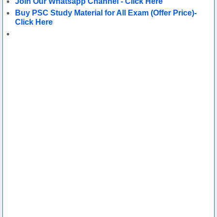
Join Our Whatsapp Channel - Click Here
Buy PSC Study M
aterial for All Exam (Offer Price)-
Click Here