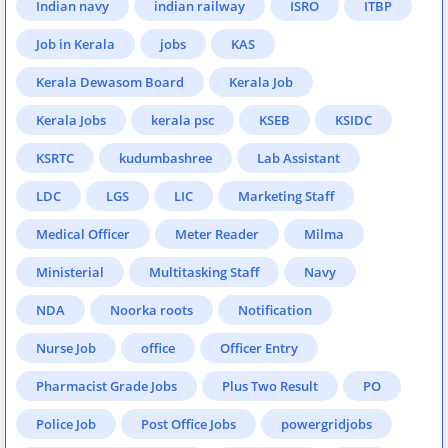
Indian navy
indian railway
ISRO
ITBP
Job in Kerala
jobs
KAS
Kerala Dewasom Board
Kerala Job
Kerala Jobs
kerala psc
KSEB
KSIDC
KSRTC
kudumbashree
Lab Assistant
LDC
LGS
LIC
Marketing Staff
Medical Officer
Meter Reader
Milma
Ministerial
Multitasking Staff
Navy
NDA
Noorka roots
Notification
Nurse Job
office
Officer Entry
Pharmacist Grade Jobs
Plus Two Result
PO
Police Job
Post Office Jobs
powergridjobs