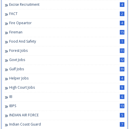
Excise Recruitment
4
FACT
2
Fire Opeartor
4
Fireman
15
Food And Safety
1
Forest Jobs
11
Govt Jobs
12
Gulf Jobs
39
Helper Jobs
4
High Court Jobs
9
IB
6
IBPS
13
INDIAN AIR FORCE
5
Indian Coast Guard
7