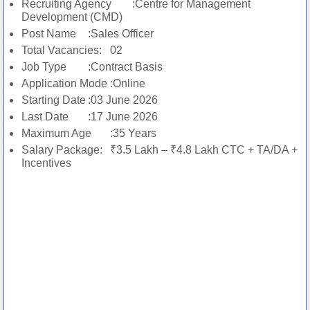
Recruiting Agency
:Centre for Management
Development (CMD)
Post Name
:Sales Officer
Total Vacancies:
02
Job Type
:Contract Basis
Application Mode
:Online
Starting Date
:03 June 2026
Last Date
:17 June 2026
Maximum Age
:35 Years
Salary Package:
₹3.5 Lakh – ₹4.8 Lakh CTC + TA/DA +
Incentives