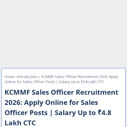
Home
Kerala Jobs
KCMMF Sales Officer Recruitment 2026: Apply
Online for Sales Officer Posts | Salary Up to ₹4.8 Lakh CTC
KCMMF Sales Officer Recruitment
2026: Apply Online for Sales
Officer Posts | Salary Up to ₹4.8
Lakh CTC