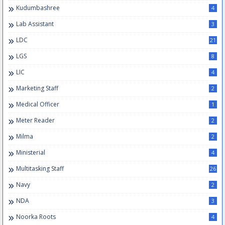
Kudumbashree
4
Lab Assistant
3
LDC
21
LGS
8
LIC
4
Marketing Staff
2
Medical Officer
1
Meter Reader
2
Milma
2
Ministerial
4
Multitasking Staff
26
Navy
2
NDA
3
Noorka Roots
4