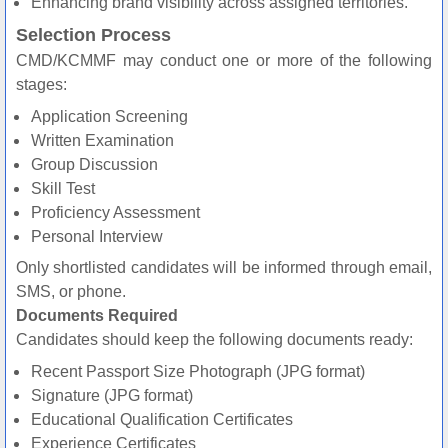
Enhancing brand visibility across assigned territories.
Selection Process
CMD/KCMMF may conduct one or more of the following
stages:
Application Screening
Written Examination
Group Discussion
Skill Test
Proficiency Assessment
Personal Interview
Only shortlisted candidates will be informed through email,
SMS, or phone.
Documents Required
Candidates should keep the following documents ready:
Recent Passport Size Photograph (JPG format)
Signature (JPG format)
Educational Qualification Certificates
Experience Certificates