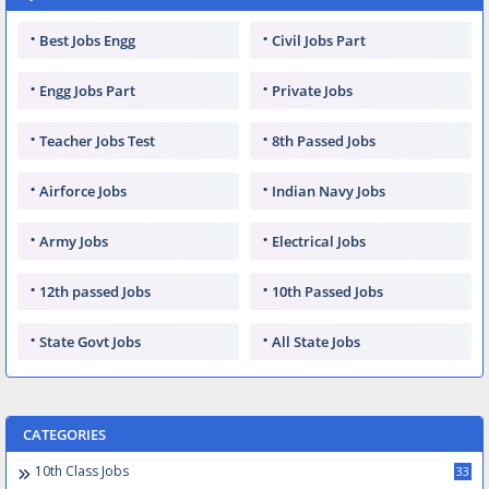
Best Jobs Engg
Civil Jobs Part
Engg Jobs Part
Private Jobs
Teacher Jobs Test
8th Passed Jobs
Airforce Jobs
Indian Navy Jobs
Army Jobs
Electrical Jobs
12th passed Jobs
10th Passed Jobs
State Govt Jobs
All State Jobs
CATEGORIES
10th Class Jobs
33