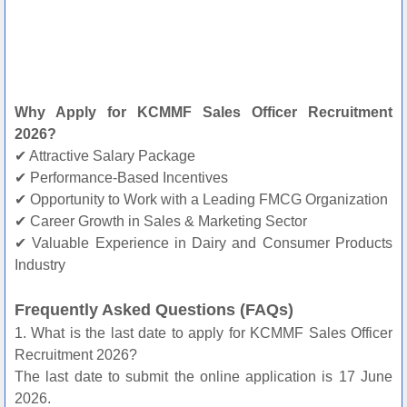
Why Apply for KCMMF Sales Officer Recruitment
2026?
✔ Attractive Salary Package
✔ Performance-Based Incentives
✔ Opportunity to Work with a Leading FMCG Organization
✔ Career Growth in Sales & Marketing Sector
✔ Valuable Experience in Dairy and Consumer Products
Industry
Frequently Asked Questions (FAQs)
1. What is the last date to apply for KCMMF Sales Officer
Recruitment 2026?
The last date to submit the online application is 17 June
2026.