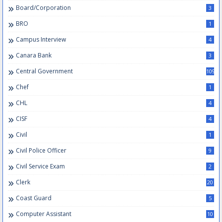
Board/Corporation
3
BRO
1
Campus Interview
4
Canara Bank
3
Central Government
109
Chef
1
CHL
4
CISF
4
Civil
1
Civil Police Officer
9
Civil Service Exam
2
Clerk
20
Coast Guard
5
Computer Assistant
10