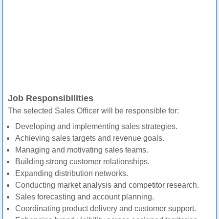
Job Responsibilities
The selected Sales Officer will be responsible for:
Developing and implementing sales strategies.
Achieving sales targets and revenue goals.
Managing and motivating sales teams.
Building strong customer relationships.
Expanding distribution networks.
Conducting market analysis and competitor research.
Sales forecasting and account planning.
Coordinating product delivery and customer support.