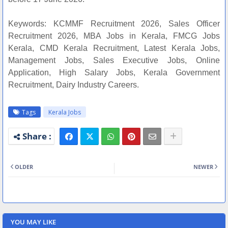
Keywords: KCMMF Recruitment 2026, Sales Officer
Recruitment 2026, MBA Jobs in Kerala, FMCG Jobs
Kerala, CMD Kerala Recruitment, Latest Kerala Jobs,
Management Jobs, Sales Executive Jobs, Online
Application, High Salary Jobs, Kerala Government
Recruitment, Dairy Industry Careers.
Tags
Kerala Jobs
OLDER
NEWER
YOU MAY LIKE