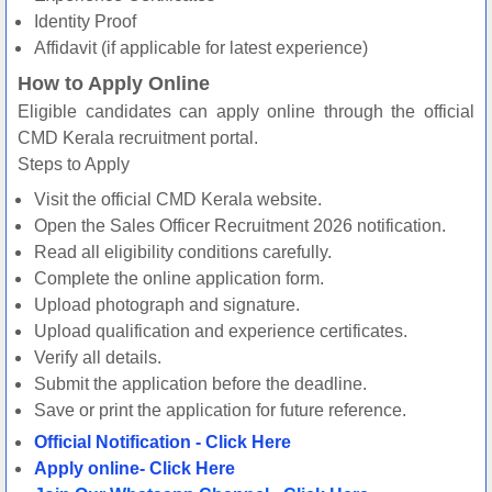
Identity Proof
Affidavit (if applicable for latest experience)
How to Apply Online
Eligible candidates can apply online through the official
CMD Kerala recruitment portal.
Steps to Apply
Visit the official CMD Kerala website.
Open the Sales Officer Recruitment 2026 notification.
Read all eligibility conditions carefully.
Complete the online application form.
Upload photograph and signature.
Upload qualification and experience certificates.
Verify all details.
Submit the application before the deadline.
Save or print the application for future reference.
Official Notification - Click Here
Apply online- Click Here