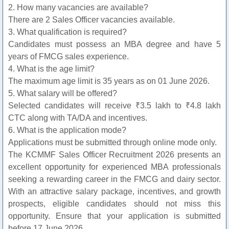
2. How many vacancies are available?
There are 2 Sales Officer vacancies available.
3. What qualification is required?
Candidates must possess an MBA degree and have 5
years of FMCG sales experience.
4. What is the age limit?
The maximum age limit is 35 years as on 01 June 2026.
5. What salary will be offered?
Selected candidates will receive ₹3.5 lakh to ₹4.8 lakh
CTC along with TA/DA and incentives.
6. What is the application mode?
Applications must be submitted through online mode only.
The KCMMF Sales Officer Recruitment 2026 presents an
excellent opportunity for experienced MBA professionals
seeking a rewarding career in the FMCG and dairy sector.
With an attractive salary package, incentives, and growth
prospects, eligible candidates should not miss this
opportunity. Ensure that your application is submitted
before 17 June 2026.