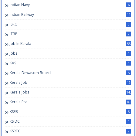
Indian Navy
6
Indian Railway
11
ISRO
3
ITBP
2
Job In Kerala
55
Jobs
1
KAS
1
Kerala Dewasom Board
5
Kerala Job
19
Kerala Jobs
143
Kerala Psc
160
KSEB
5
KSIDC
1
KSRTC
2