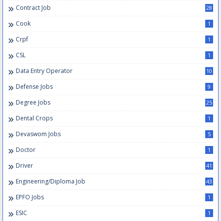
Contract Job
28
Cook
1
Crpf
1
CSL
1
Data Entry Operator
10
Defense Jobs
9
Degree Jobs
25
Dental Crops
1
Devaswom Jobs
5
Doctor
1
Driver
41
Engineering/Diploma Job
43
EPFO Jobs
1
ESIC
1