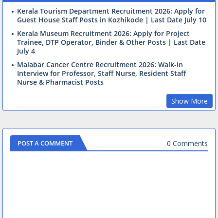
Kerala Tourism Department Recruitment 2026: Apply for
Guest House Staff Posts in Kozhikode | Last Date July 10
Kerala Museum Recruitment 2026: Apply for Project
Trainee, DTP Operator, Binder & Other Posts | Last Date
July 4
Malabar Cancer Centre Recruitment 2026: Walk-in
Interview for Professor, Staff Nurse, Resident Staff
Nurse & Pharmacist Posts
Show More
0 Comments
POST A COMMENT