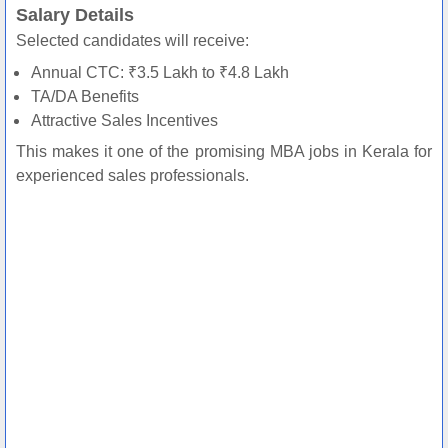
Salary Details
Selected candidates will receive:
Annual CTC: ₹3.5 Lakh to ₹4.8 Lakh
TA/DA Benefits
Attractive Sales Incentives
This makes it one of the promising MBA jobs in Kerala for
experienced sales professionals.