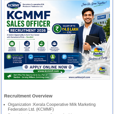
Recruitment Overview
Organization
:Kerala Cooperative Milk Marketing
Federation Ltd. (KCMMF)