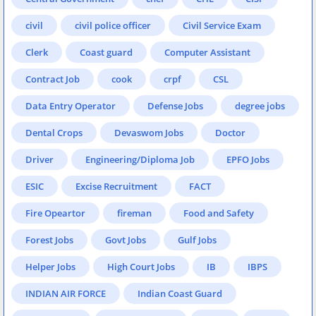
civil
civil police officer
Civil Service Exam
Clerk
Coast guard
Computer Assistant
Contract Job
cook
crpf
CSL
Data Entry Operator
Defense Jobs
degree jobs
Dental Crops
Devaswom Jobs
Doctor
Driver
Engineering/Diploma Job
EPFO Jobs
ESIC
Excise Recruitment
FACT
Fire Opeartor
fireman
Food and Safety
Forest Jobs
Govt Jobs
Gulf Jobs
Helper Jobs
High Court Jobs
IB
IBPS
INDIAN AIR FORCE
Indian Coast Guard