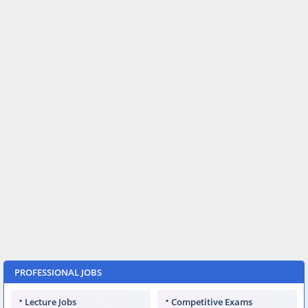
PROFESSIONAL JOBS
Lecture Jobs
Competitive Exams