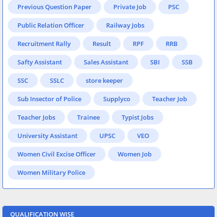
Previous Question Paper
Private Job
PSC
Public Relation Officer
Railway Jobs
Recruitment Rally
Result
RPF
RRB
Safty Assistant
Sales Assistant
SBI
SSB
SSC
SSLC
store keeper
Sub Insector of Police
Supplyco
Teacher Job
Teacher Jobs
Trainee
Typist Jobs
University Assistant
UPSC
VEO
Women Civil Excise Officer
Women Job
Women Military Police
QUALIFICATION WISE