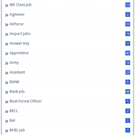
8th Class Job
14
Agniveer
2
Airforce
10
Airport Jobs
16
Answer Key
7
Apprentice
40
Army
16
Assistant
23
BANK
9
Bank Job
48
Beat Forest Officer
1
BECL
2
Bel
1
BHEL Job
1