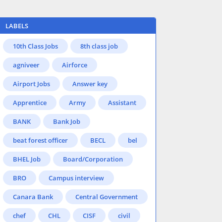
LABELS
10th Class Jobs
8th class job
agniveer
Airforce
Airport Jobs
Answer key
Apprentice
Army
Assistant
BANK
Bank Job
beat forest officer
BECL
bel
BHEL Job
Board/Corporation
BRO
Campus interview
Canara Bank
Central Government
chef
CHL
CISF
civil