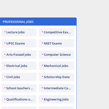
PROFESSIONAL JOBS
Lecture Jobs
Competitive Exams
UPSC Exams
NEET Exams
Arts Passed Jobs
Computer Science
Electrical Jobs
Mechanical Jobs
Civil Jobs
Scholarship Data
School teachers TGT
Intermediate Candidates
Qualifications of PhD
Engineering Jobs