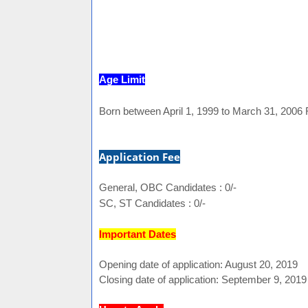
Age Limit
Born between April 1, 1999 to March 31, 2006 
Application Fee
General, OBC Candidates : 0/-
SC, ST Candidates : 0/-
Important Dates
Opening date of application: August 20, 2019
Closing date of application: September 9, 2019