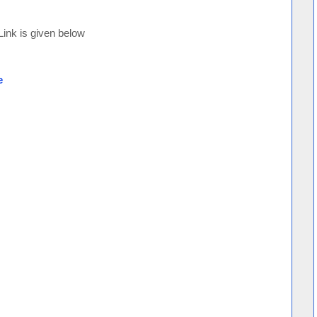
 Link is given below
e