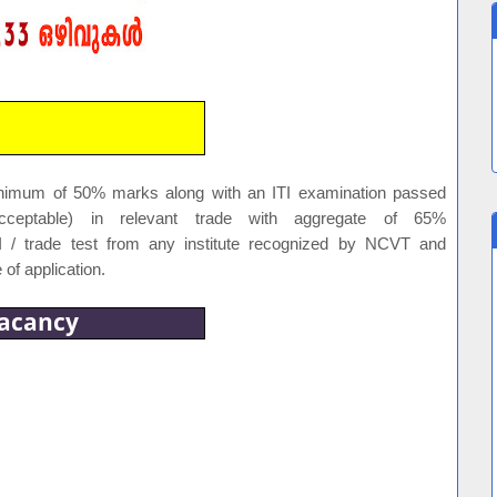
inimum of 50% marks along with an ITI examination passed
 acceptable) in relevant trade with aggregate of 65%
I / trade test from any institute recognized by NCVT and
 of application.
acancy