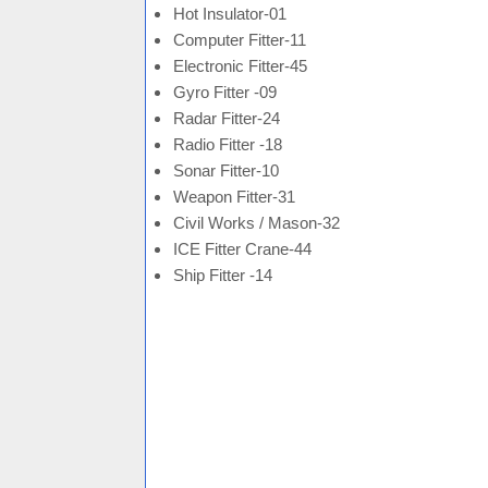
Hot Insulator-01
Computer Fitter-11
Electronic Fitter-45
Gyro Fitter -09
Radar Fitter-24
Radio Fitter -18
Sonar Fitter-10
Weapon Fitter-31
Civil Works / Mason-32
ICE Fitter Crane-44
Ship Fitter -14