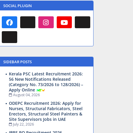
SOCIAL PLUGIN
SIDEBAR POSTS
Kerala PSC Latest Recruitment 2026:
56 New Notifications Released
(Category No. 73/2026 to 128/2026) –
Apply Online
August 04, 2026
ODEPC Recruitment 2026: Apply for
Nurses, Structural Fabricators, Steel
Erectors, Structural Steel Painters &
Site Supervisors Jobs in UAE
July 22, 2026
IBPS PO Recruitment 2026