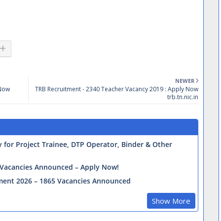
NEWER
 Now
TRB Recruitment - 2340 Teacher Vacancy 2019 : Apply Now
trb.tn.nic.in
for Project Trainee, DTP Operator, Binder & Other
0 Vacancies Announced – Apply Now!
tment 2026 – 1865 Vacancies Announced
Show More