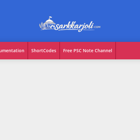
umentation
ShortCodes
Free PSC Note Channel