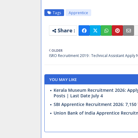
Tags
Apprentice
OLDER
ISRO Recruitment 2019 : Technical Assistant Apply
YOU MAY LIKE
Kerala Museum Recruitment 2026: Apply 
Posts | Last Date July 4
SBI Apprentice Recruitment 2026: 7,15
Union Bank of India Apprentice Recrui