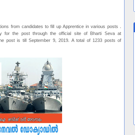
ons from candidates to fill up Apprentice in various posts .
y for the post through the official site of Bharti Seva at
he post is till September 9, 2019. A total of 1233 posts of