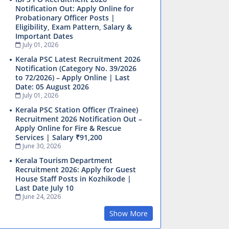
Notification Out: Apply Online for
Probationary Officer Posts |
Eligibility, Exam Pattern, Salary &
Important Dates
July 01, 2026
Kerala PSC Latest Recruitment 2026
Notification (Category No. 39/2026
to 72/2026) – Apply Online | Last
Date: 05 August 2026
July 01, 2026
Kerala PSC Station Officer (Trainee)
Recruitment 2026 Notification Out –
Apply Online for Fire & Rescue
Services | Salary ₹91,200
June 30, 2026
Kerala Tourism Department
Recruitment 2026: Apply for Guest
House Staff Posts in Kozhikode |
Last Date July 10
June 24, 2026
Show More