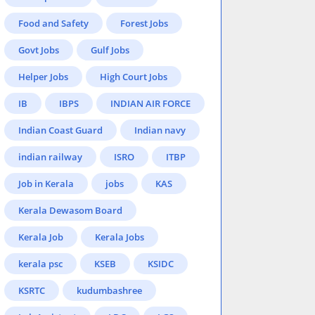
Food and Safety
Forest Jobs
Govt Jobs
Gulf Jobs
Helper Jobs
High Court Jobs
IB
IBPS
INDIAN AIR FORCE
Indian Coast Guard
Indian navy
indian railway
ISRO
ITBP
Job in Kerala
jobs
KAS
Kerala Dewasom Board
Kerala Job
Kerala Jobs
kerala psc
KSEB
KSIDC
KSRTC
kudumbashree