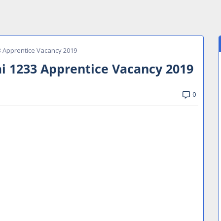
 Apprentice Vacancy 2019
 1233 Apprentice Vacancy 2019
0