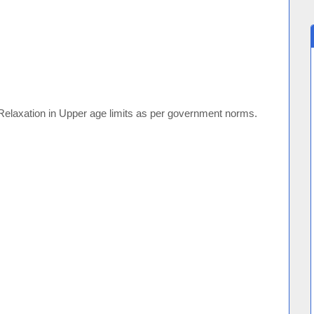
Relaxation in Upper age limits as per government norms.