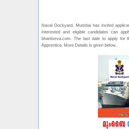
Naval Dockyard, Mumbai has invited applicati
Interested and eligible candidates can appl
bhartiseva.com. The last date to apply for t
Apprentice. More Details is given below..