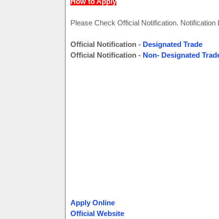
How to Apply
Please Check Official Notification. Notification
Official Notification -
Designated Trade
Official Notification -
Non- Designated Trad
Apply Online
Official Website