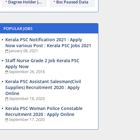
Degree Holder Jobs
Bsc Paased Data
POPULAR JOBS
Kerala PSC Notification 2021 : Apply
Now various Post : Kerala PSC Jobs 2021
January 06, 2021
Staff Nurse Grade 2 Job Kerala PSC
Apply Now
September 26, 2018
Kerala PSC Assistant Salesman(Civil
Supplies) Recruitment 2020 : Apply
Online
September 18, 2020
Kerala PSC Woman Police Constable
Recruitment 2020 : Apply Online
September 17, 2020