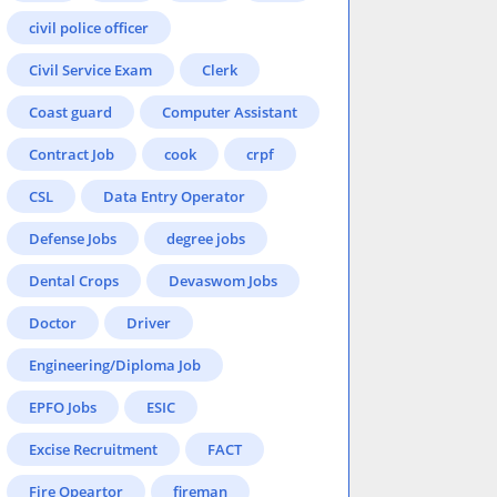
civil police officer
Civil Service Exam
Clerk
Coast guard
Computer Assistant
Contract Job
cook
crpf
CSL
Data Entry Operator
Defense Jobs
degree jobs
Dental Crops
Devaswom Jobs
Doctor
Driver
Engineering/Diploma Job
EPFO Jobs
ESIC
Excise Recruitment
FACT
Fire Opeartor
fireman