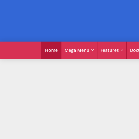
Home
Mega Menu
Features
Doc