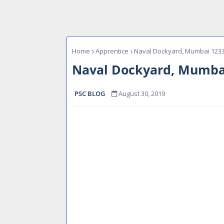
Home
Apprentice
Naval Dockyard, Mumbai 1233
Naval Dockyard, Mumbai
PSC BLOG
August 30, 2019