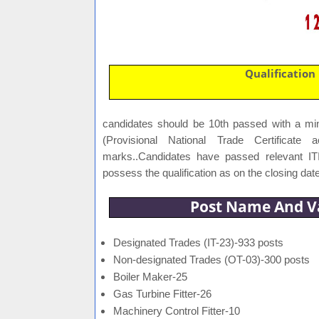
Qualification
candidates should be 10th passed with a m
(Provisional National Trade Certificate
marks..Candidates have passed relevant IT
possess the qualification as on the closing date
Post Name And V
Designated Trades (IT-23)-933 posts
Non-designated Trades (OT-03)-300 posts
Boiler Maker-25
Gas Turbine Fitter-26
Machinery Control Fitter-10