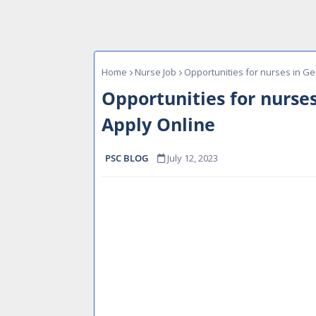
Home
Nurse Job
Opportunities for nurses in G
Opportunities for nurse
Apply Online
PSC BLOG
July 12, 2023