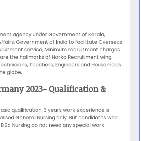
tment agency under Government of Kerala,
Affairs, Government of India to facilitate Overseas
ecruitment service, Minimum recruitment charges
are the hallmarks of Norka Recruitment wing.
 Technicians, Teachers, Engineers and Housemaids
he globe.
rmany 2023- Qualification &
asic qualification. 3 years work experience is
ssed General Nursing only. But candidates who
B.Sc Nursing do not need any special work