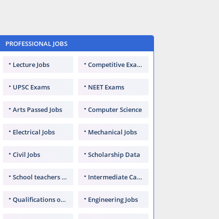
PROFESSIONAL JOBS
Lecture Jobs
Competitive Exams
UPSC Exams
NEET Exams
Arts Passed Jobs
Computer Science
Electrical Jobs
Mechanical Jobs
Civil Jobs
Scholarship Data
School teachers TGT
Intermediate Candidates
Qualifications of PhD
Engineering Jobs