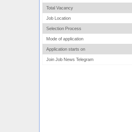
Total Vacancy
Job Location
Selection Process
Mode of application
Application starts on
Join Job News Telegram