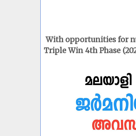
With opportunities for 
Triple Win 4th Phase (202