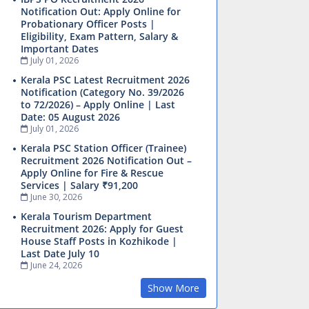
Notification Out: Apply Online for
Probationary Officer Posts |
Eligibility, Exam Pattern, Salary &
Important Dates
July 01, 2026
Kerala PSC Latest Recruitment 2026
Notification (Category No. 39/2026
to 72/2026) – Apply Online | Last
Date: 05 August 2026
July 01, 2026
Kerala PSC Station Officer (Trainee)
Recruitment 2026 Notification Out –
Apply Online for Fire & Rescue
Services | Salary ₹91,200
June 30, 2026
Kerala Tourism Department
Recruitment 2026: Apply for Guest
House Staff Posts in Kozhikode |
Last Date July 10
June 24, 2026
Show More