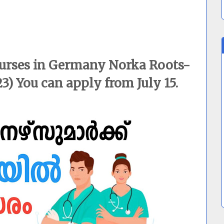
nurses in Germany Norka Roots-
3) You can apply from July 15.