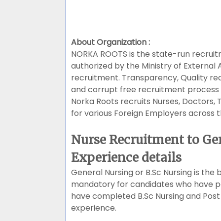
About Organization :
NORKA ROOTS is the state-run recrui
authorized by the Ministry of External 
recruitment. Transparency, Quality r
and corrupt free recruitment process 
Norka Roots recruits Nurses, Doctors,
for various Foreign Employers across t
Nurse Recruitment to Ge
Experience details
General Nursing or B.Sc Nursing is the b
mandatory for candidates who have pa
have completed B.Sc Nursing and Post 
experience.