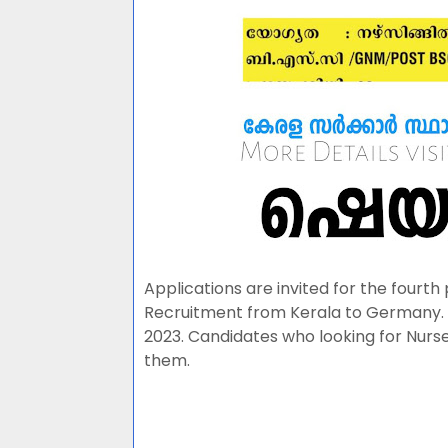
Applications are invited for the fourth
Recruitment from Kerala to Germany. 
2023. Candidates who looking for Nurse
them.