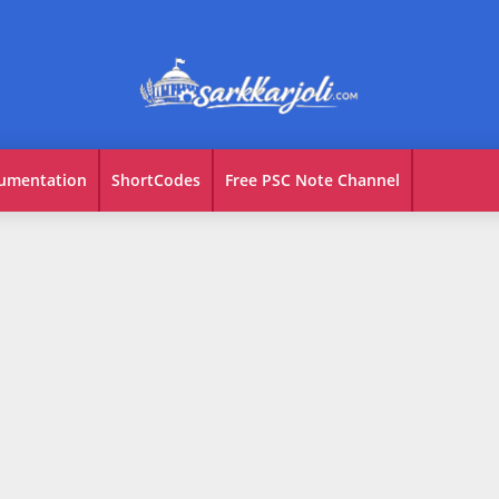
umentation
ShortCodes
Free PSC Note Channel