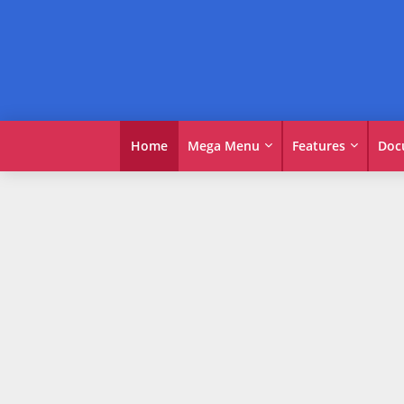
Home
Mega Menu
Features
Doc