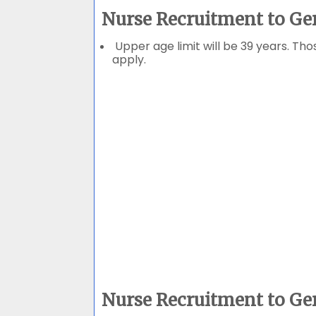
Nurse Recruitment to Ge
Upper age limit will be 39 years. Tho
apply.
Nurse Recruitment to Ge