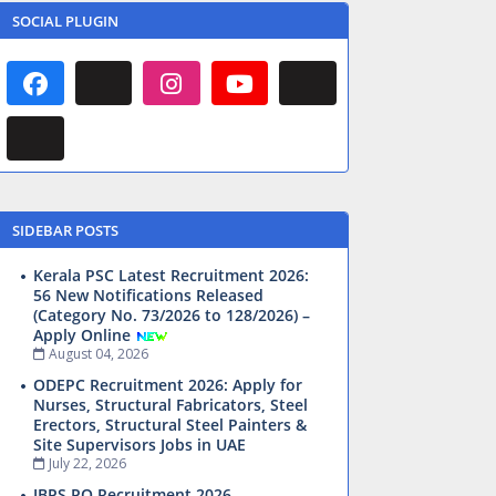
SOCIAL PLUGIN
SIDEBAR POSTS
Kerala PSC Latest Recruitment 2026:
56 New Notifications Released
(Category No. 73/2026 to 128/2026) –
Apply Online
August 04, 2026
ODEPC Recruitment 2026: Apply for
Nurses, Structural Fabricators, Steel
Erectors, Structural Steel Painters &
Site Supervisors Jobs in UAE
July 22, 2026
IBPS PO Recruitment 2026