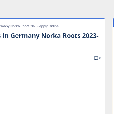
ermany Norka Roots 2023- Apply Online
s in Germany Norka Roots 2023-
0