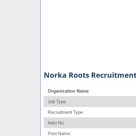
Norka Roots Recruitment
Organization Name
Job Type
Recruitment Type
Advt No
Post Name