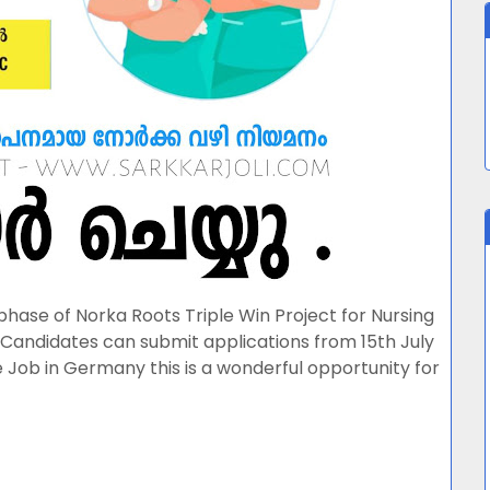
 phase of Norka Roots Triple Win Project for Nursing
Candidates can submit applications from 15th July
 Job in Germany this is a wonderful opportunity for