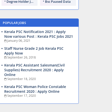
Degree Holder Jobs
Bsc Paased Data
POPULAR JOBS
Kerala PSC Notification 2021 : Apply
Now various Post : Kerala PSC Jobs 2021
January 06, 2021
Staff Nurse Grade 2 Job Kerala PSC
Apply Now
September 26, 2018
Kerala PSC Assistant Salesman(Civil
Supplies) Recruitment 2020 : Apply
Online
September 18, 2020
Kerala PSC Woman Police Constable
Recruitment 2020 : Apply Online
September 17, 2020