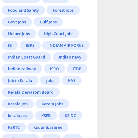
Food and Safety
Forest Jobs
Govt Jobs
Gulf Jobs
Helper Jobs
High Court Jobs
IB
IBPS
INDIAN AIR FORCE
Indian Coast Guard
Indian navy
indian railway
ISRO
ITBP
Job in Kerala
jobs
KAS
Kerala Dewasom Board
Kerala Job
Kerala Jobs
kerala psc
KSEB
KSIDC
KSRTC
kudumbashree