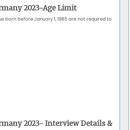
rmany 2023-Age Limit
se born before January 1, 1985 are not required to
rmany 2023- Interview Details &