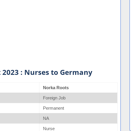
 2023 : Nurses to Germany
Norka Roots
Foreign Job
Permanent
NA
Nurse