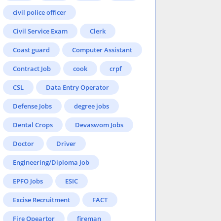
civil police officer
Civil Service Exam
Clerk
Coast guard
Computer Assistant
Contract Job
cook
crpf
CSL
Data Entry Operator
Defense Jobs
degree jobs
Dental Crops
Devaswom Jobs
Doctor
Driver
Engineering/Diploma Job
EPFO Jobs
ESIC
Excise Recruitment
FACT
Fire Opeartor
fireman