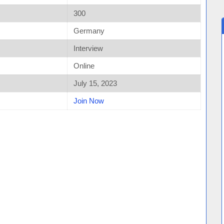
300
Germany
Interview
Online
July 15, 2023
Join Now