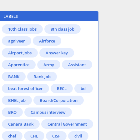
LABELS
10th Class Jobs
8th class job
agniveer
Airforce
Airport Jobs
Answer key
Apprentice
Army
Assistant
BANK
Bank Job
beat forest officer
BECL
bel
BHEL Job
Board/Corporation
BRO
Campus interview
Canara Bank
Central Government
chef
CHL
CISF
civil